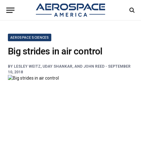
AEROSPACE SCIENCES
Big strides in air control
BY
LESLEY WEITZ, UDAY SHANKAR, AND JOHN REED -
SEPTEMBER
10, 2018