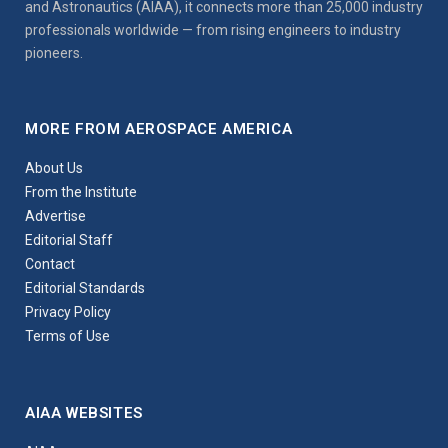
and Astronautics (AIAA), it connects more than 25,000 industry
professionals worldwide — from rising engineers to industry
pioneers.
MORE FROM AEROSPACE AMERICA
About Us
From the Institute
Advertise
Editorial Staff
Contact
Editorial Standards
Privacy Policy
Terms of Use
AIAA WEBSITES