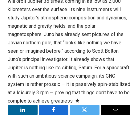
will orbit Jupiter 36 times, coming in as low as 2,000
kilometers over the surface. Its nine instruments will
study Jupiter’s atmospheric composition and dynamics,
magnetic and gravity fields, and the polar
magnetosphere. Juno has already sent pictures of the
Jovian northern pole, that “looks like nothing we have
seen or imagined before,” according to Scott Bolton,
Juno’s principal investigator. It already shows that
Jupiter is nothing like its sibling, Saturn. For a spacecraft
with such an ambitious science campaign, its GNC
system is rather prosaic — it is passively spin-stabilized
at a leisurely 3 rpm — proving that things don’t have to be
complex to achieve greatness. ★
LinkedIn
Facebook
Twitter
Email