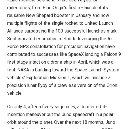
milestones, from Blue Origin’s first re-launch of its
reusable New Shepard booster in January and now
multiple flights of the single rocket, to United Launch
Alliance surpassing the 100 successful launches mark.
Sophisticated estimation methods leveraging the Air
Force GPS constellation for precision navigation have
contributed to successes like SpaceX landing a Falcon 9
first stage intact on a drone ship in April, which was a
first. NASA is building toward the Space Launch System
vehicles’ Exploration Mission 1, which will include a
precision lunar flyby of a crewless version of the Orion
vehicle.
On July 4, after a five-year journey, a Jupiter orbit-
insertion maneuver put the Juno spacecraft in a polar
orbit around the planet. Over the next 18 months, Juno