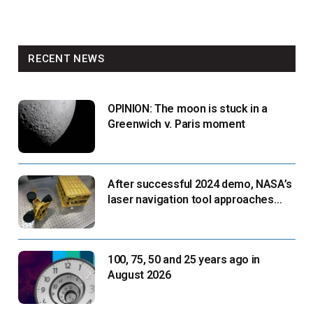
RECENT NEWS
OPINION: The moon is stuck in a
Greenwich v. Paris moment
After successful 2024 demo, NASA’s
laser navigation tool approaches
next flight
100, 75, 50 and 25 years ago in
August 2026