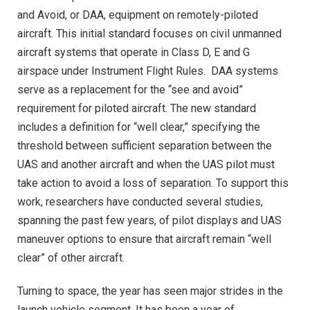
and Avoid, or DAA, equipment on remotely-piloted
aircraft. This initial standard focuses on civil unmanned
aircraft systems that operate in Class D, E and G
airspace under Instrument Flight Rules. DAA systems
serve as a replacement for the “see and avoid”
requirement for piloted aircraft. The new standard
includes a definition for “well clear,” specifying the
threshold between sufficient separation between the
UAS and another aircraft and when the UAS pilot must
take action to avoid a loss of separation. To support this
work, researchers have conducted several studies,
spanning the past few years, of pilot displays and UAS
maneuver options to ensure that aircraft remain “well
clear” of other aircraft.
Turning to space, the year has seen major strides in the
launch vehicle segment. It has been a year of