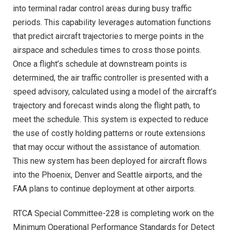
into terminal radar control areas during busy traffic
periods. This capability leverages automation functions
that predict aircraft trajectories to merge points in the
airspace and schedules times to cross those points.
Once a flight’s schedule at downstream points is
determined, the air traffic controller is presented with a
speed advisory, calculated using a model of the aircraft’s
trajectory and forecast winds along the flight path, to
meet the schedule. This system is expected to reduce
the use of costly holding patterns or route extensions
that may occur without the assistance of automation.
This new system has been deployed for aircraft flows
into the Phoenix, Denver and Seattle airports, and the
FAA plans to continue deployment at other airports.
RTCA Special Committee-228 is completing work on the
Minimum Operational Performance Standards for Detect