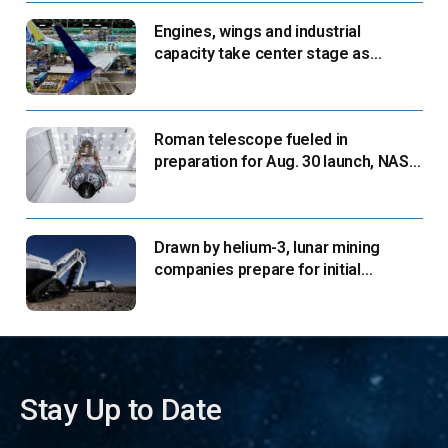
Engines, wings and industrial
capacity take center stage as
suppliers ready for next-gen airliners
Roman telescope fueled in
preparation for Aug. 30 launch, NASA
says
Drawn by helium-3, lunar mining
companies prepare for initial
missions
Stay Up to Date