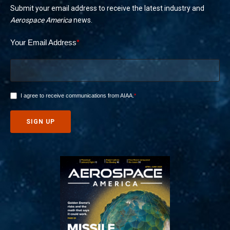
Submit your email address to receive the latest industry and
Aerospace America
news.