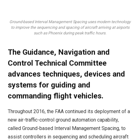
Ground-based Interval Management Spacing uses modern technology
to improve the sequencing and spacing of aircraft arriving at airports
such as Phoenix during peak traffic hours.
The Guidance, Navigation and
Control Technical Committee
advances techniques, devices and
systems for guiding and
commanding flight vehicles.
Throughout 2016, the FAA continued its deployment of a
new air-traffic-control ground automation capability,
called Ground-based Interval Management Spacing, to
assist controllers in sequencing and scheduling aircraft