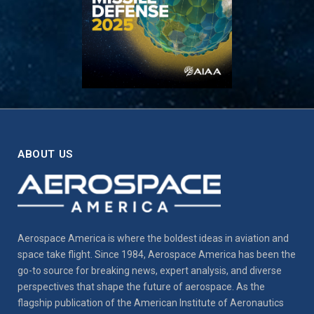
ABOUT US
Aerospace America is where the boldest ideas in aviation and
space take flight. Since 1984, Aerospace America has been the
go-to source for breaking news, expert analysis, and diverse
perspectives that shape the future of aerospace. As the
flagship publication of the American Institute of Aeronautics