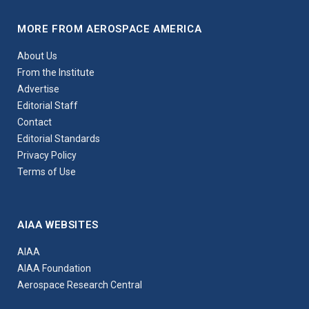
MORE FROM AEROSPACE AMERICA
About Us
From the Institute
Advertise
Editorial Staff
Contact
Editorial Standards
Privacy Policy
Terms of Use
AIAA WEBSITES
AIAA
AIAA Foundation
Aerospace Research Central