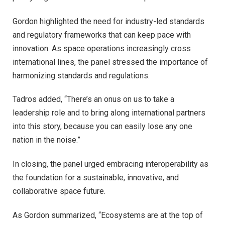
Gordon highlighted the need for industry-led standards
and regulatory frameworks that can keep pace with
innovation. As space operations increasingly cross
international lines, the panel stressed the importance of
harmonizing standards and regulations.
Tadros added, “There’s an onus on us to take a
leadership role and to bring along international partners
into this story, because you can easily lose any one
nation in the noise.”
In closing, the panel urged embracing interoperability as
the foundation for a sustainable, innovative, and
collaborative space future.
As Gordon summarized, “Ecosystems are at the top of