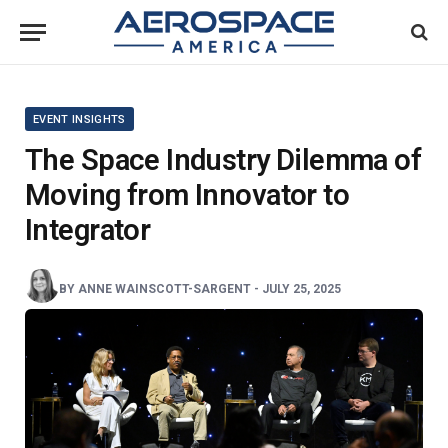
EVENT INSIGHTS
The Space Industry Dilemma of
Moving from Innovator to
Integrator
BY
ANNE WAINSCOTT-SARGENT
-
JULY 25, 2025