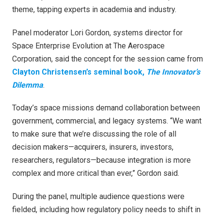
theme, tapping experts in academia and industry.
Panel moderator Lori Gordon, systems director for
Space Enterprise Evolution at The Aerospace
Corporation, said the concept for the session came from
Clayton Christensen’s seminal book,
The Innovator’s
Dilemma
.
Today’s space missions demand collaboration between
government, commercial, and legacy systems. “We want
to make sure that we’re discussing the role of all
decision makers—acquirers, insurers, investors,
researchers, regulators—because integration is more
complex and more critical than ever,” Gordon said.
During the panel, multiple audience questions were
fielded, including how regulatory policy needs to shift in