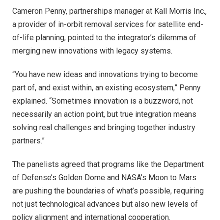
Cameron Penny, partnerships manager at Kall Morris Inc.,
a provider of in-orbit removal services for satellite end-
of-life planning, pointed to the integrator’s dilemma of
merging new innovations with legacy systems.
“You have new ideas and innovations trying to become
part of, and exist within, an existing ecosystem,” Penny
explained. “Sometimes innovation is a buzzword, not
necessarily an action point, but true integration means
solving real challenges and bringing together industry
partners.”
The panelists agreed that programs like the Department
of Defense’s Golden Dome and NASA’s Moon to Mars
are pushing the boundaries of what’s possible, requiring
not just technological advances but also new levels of
policy alignment and international cooperation.