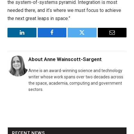
the system-of-systems pyramid. Integration is most
needed there, and it’s where we must focus to achieve
the next great leaps in space.”
LinkedIn
Facebook
Twitter
Email
About
Anne Wainscott-Sargent
Anne is an award-winning science and technology
writer whose work spans over two decades across
the space, academia, computing and government
sectors.
RECENT NEWS