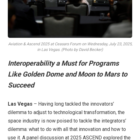
Aviation & Ascend 2025 at Ceasars Forum on Wednesday, July 23, 2025,
in Las Vegas. (Photo by David Becker)
Interoperability a Must for Programs
Like Golden Dome and Moon to Mars to
Succeed
Las Vegas
– Having long tackled the innovators’
dilemma to adjust to technological transformation, the
space industry is now poised to tackle the integrators’
dilemma: what to do with all that innovation and how to
use it. A panel discussion at 2025 ASCEND explored the