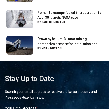
Roman telescope fueled in preparation for
Aug. 30 launch, NASA says
BY
PAUL BRINKMANN
Drawn by helium-3, lunar mining
companies prepare for initial missions
BY
KEITH BUTTON
Stay Up to Date
Submit your email address to receive the latest industry and
Aerospace America
news.