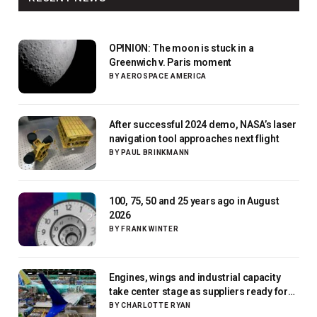
OPINION: The moon is stuck in a
Greenwich v. Paris moment
BY
AEROSPACE AMERICA
After successful 2024 demo, NASA’s laser
navigation tool approaches next flight
BY
PAUL BRINKMANN
100, 75, 50 and 25 years ago in August
2026
BY
FRANK WINTER
Engines, wings and industrial capacity
take center stage as suppliers ready for
next-gen airliners
BY
CHARLOTTE RYAN