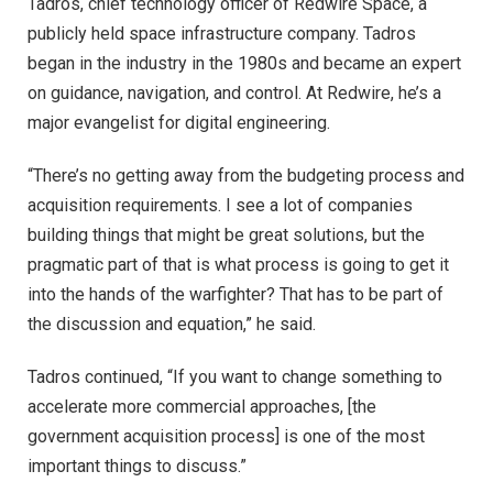
Tadros, chief technology officer of Redwire Space, a
publicly held space infrastructure company. Tadros
began in the industry in the 1980s and became an expert
on guidance, navigation, and control. At Redwire, he’s a
major evangelist for digital engineering.
“There’s no getting away from the budgeting process and
acquisition requirements. I see a lot of companies
building things that might be great solutions, but the
pragmatic part of that is what process is going to get it
into the hands of the warfighter? That has to be part of
the discussion and equation,” he said.
Tadros continued, “If you want to change something to
accelerate more commercial approaches, [the
government acquisition process] is one of the most
important things to discuss.”