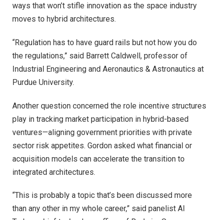
ways that won’t stifle innovation as the space industry
moves to hybrid architectures.
“Regulation has to have guard rails but not how you do
the regulations,” said Barrett Caldwell, professor of
Industrial Engineering and Aeronautics & Astronautics at
Purdue University.
Another question concerned the role incentive structures
play in tracking market participation in hybrid-based
ventures—aligning government priorities with private
sector risk appetites. Gordon asked what financial or
acquisition models can accelerate the transition to
integrated architectures.
“This is probably a topic that’s been discussed more
than any other in my whole career,” said panelist Al