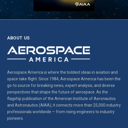
ABOUT US
Aerospace America is where the boldest ideas in aviation and
space take flight. Since 1984, Aerospace America has been the
go-to source for breaking news, expert analysis, and diverse
perspectives that shape the future of aerospace. As the
flagship publication of the American Institute of Aeronautics
and Astronautics (AIAA), it connects more than 25,000 industry
professionals worldwide — from rising engineers to industry
pioneers.