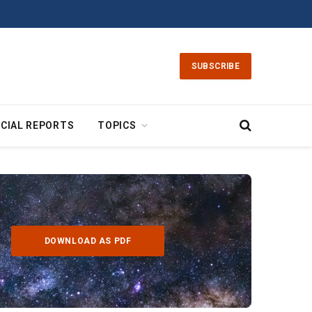
SUBSCRIBE
CIAL REPORTS
TOPICS
DOWNLOAD AS PDF