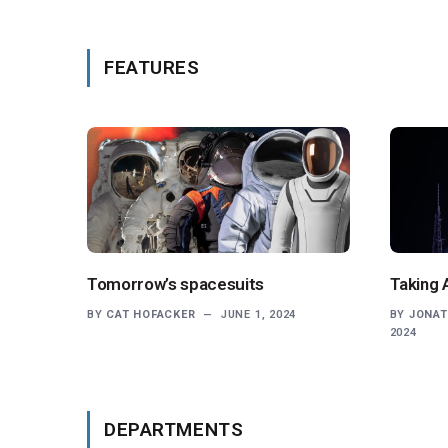
FEATURES
Tomorrow’s spacesuits
Taking 
BY
CAT HOFACKER
JUNE 1, 2024
BY
JONAT
2024
DEPARTMENTS