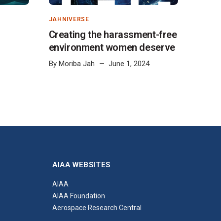
JAHNIVERSE
Creating the harassment-free
environment women deserve
By
Moriba Jah
June 1, 2024
AIAA WEBSITES
AIAA
AIAA Foundation
Aerospace Research Central