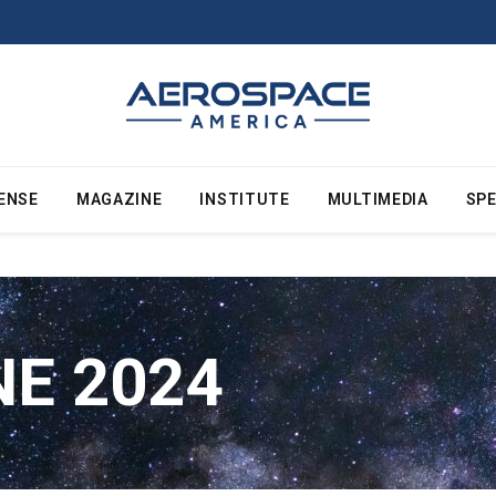
ENSE
MAGAZINE
INSTITUTE
MULTIMEDIA
SPE
NE 2024