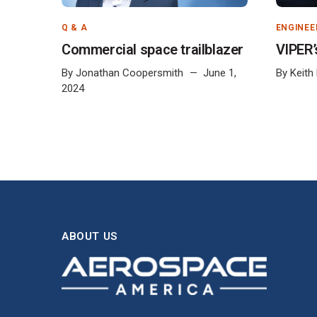
Q & A
ENGINEE
Commercial space trailblazer
VIPER’
By
Jonathan Coopersmith
June 1,
By
Keith
2024
ABOUT US