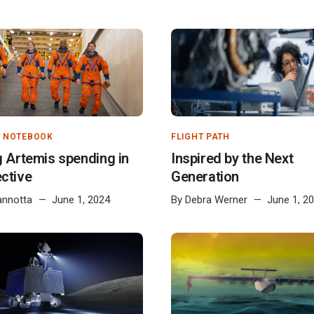
S NOTEBOOK
FLIGHT PATH
g Artemis spending in
Inspired by the Next
ctive
Generation
annotta
June 1, 2024
By
Debra Werner
June 1, 2