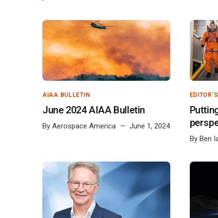
AIAA BULLETIN
EDITOR'
June 2024 AIAA Bulletin
Puttin
perspe
By
Aerospace America
June 1, 2024
By
Ben I