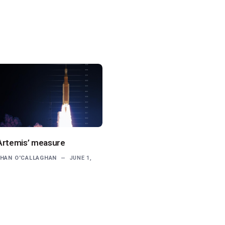
Artemis’ measure
HAN O'CALLAGHAN
JUNE 1,