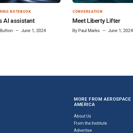
RING NOTEBOOK
CONVERSATION
s AI assistant
Meet Liberty Lifter
 Button
June 1, 2024
By
Paul Marks
June 1, 2024
MORE FROM AEROSPACE
AMERICA
About Us
From the Institute
Advertise