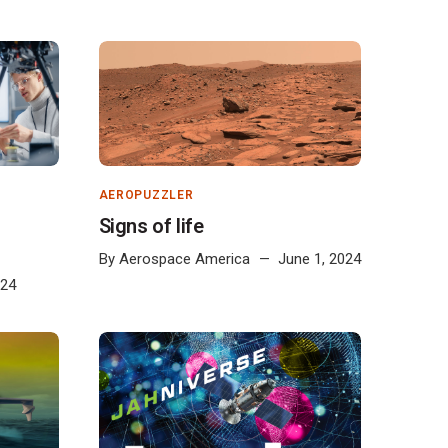
AEROPUZZLER
Signs of life
By
Aerospace America
June 1, 2024
024