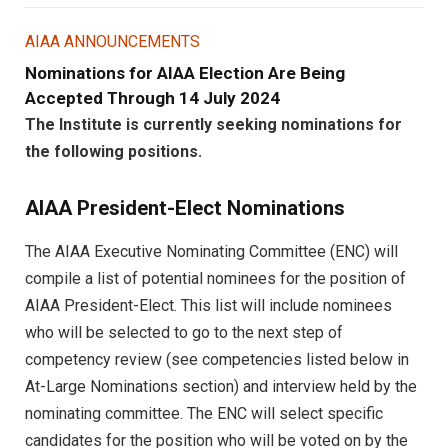
AIAA ANNOUNCEMENTS
Nominations for AIAA Election Are Being
Accepted Through 14 July 2024
The Institute is currently seeking nominations for
the following positions.
AIAA President-Elect Nominations
The AIAA Executive Nominating Committee (ENC) will
compile a list of potential nominees for the position of
AIAA President-Elect. This list will include nominees
who will be selected to go to the next step of
competency review (see competencies listed below in
At-Large Nominations section) and interview held by the
nominating committee. The ENC will select specific
candidates for the position who will be voted on by the