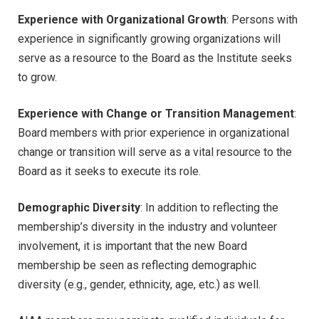
Experience with Organizational Growth
: Persons with
experience in significantly growing organizations will
serve as a resource to the Board as the Institute seeks
to grow.
Experience with Change or Transition Management
:
Board members with prior experience in organizational
change or transition will serve as a vital resource to the
Board as it seeks to execute its role.
Demographic Diversity
: In addition to reflecting the
membership’s diversity in the industry and volunteer
involvement, it is important that the new Board
membership be seen as reflecting demographic
diversity (e.g., gender, ethnicity, age, etc.) as well.