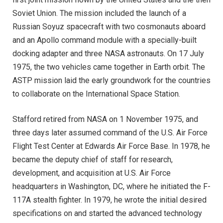
Soviet Union. The mission included the launch of a
Russian Soyuz spacecraft with two cosmonauts aboard
and an Apollo command module with a specially-built
docking adapter and three NASA astronauts. On 17 July
1975, the two vehicles came together in Earth orbit. The
ASTP mission laid the early groundwork for the countries
to collaborate on the International Space Station.
Stafford retired from NASA on 1 November 1975, and
three days later assumed command of the U.S. Air Force
Flight Test Center at Edwards Air Force Base. In 1978, he
became the deputy chief of staff for research,
development, and acquisition at U.S. Air Force
headquarters in Washington, DC, where he initiated the F-
117A stealth fighter. In 1979, he wrote the initial desired
specifications on and started the advanced technology