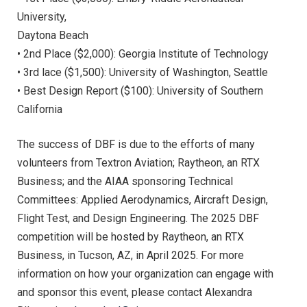
University,
Daytona Beach
• 2nd Place ($2,000): Georgia Institute of Technology
• 3rd lace ($1,500): University of Washington, Seattle
• Best Design Report ($100): University of Southern
California
The success of DBF is due to the efforts of many
volunteers from Textron Aviation; Raytheon, an RTX
Business; and the AIAA sponsoring Technical
Committees: Applied Aerodynamics, Aircraft Design,
Flight Test, and Design Engineering. The 2025 DBF
competition will be hosted by Raytheon, an RTX
Business, in Tucson, AZ, in April 2025. For more
information on how your organization can engage with
and sponsor this event, please contact Alexandra