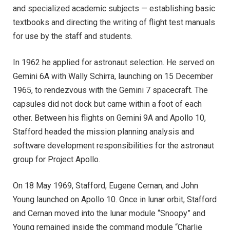
and specialized academic subjects — establishing basic
textbooks and directing the writing of flight test manuals
for use by the staff and students.
In 1962 he applied for astronaut selection. He served on
Gemini 6A with Wally Schirra, launching on 15 December
1965, to rendezvous with the Gemini 7 spacecraft. The
capsules did not dock but came within a foot of each
other. Between his flights on Gemini 9A and Apollo 10,
Stafford headed the mission planning analysis and
software development responsibilities for the astronaut
group for Project Apollo.
On 18 May 1969, Stafford, Eugene Cernan, and John
Young launched on Apollo 10. Once in lunar orbit, Stafford
and Cernan moved into the lunar module “Snoopy” and
Young remained inside the command module “Charlie