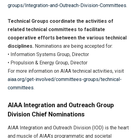
groups/Integration-and-Outreach-Division-Committees
.
Technical Groups coordinate the activities of
related technical committees to facilitate
cooperative efforts between the various technical
disciplines.
Nominations are being accepted for:
• Information Systems Group, Director
• Propulsion & Energy Group, Director
For more information on AIAA technical activities, visit
aiaa.org/get-involved/committees-groups/technical-
committees
.
AIAA Integration and Outreach Group
Division Chief Nominations
AIAA Integration and Outreach Division (IOD) is the heart
and muscle of AIAA’s programmatic and societal