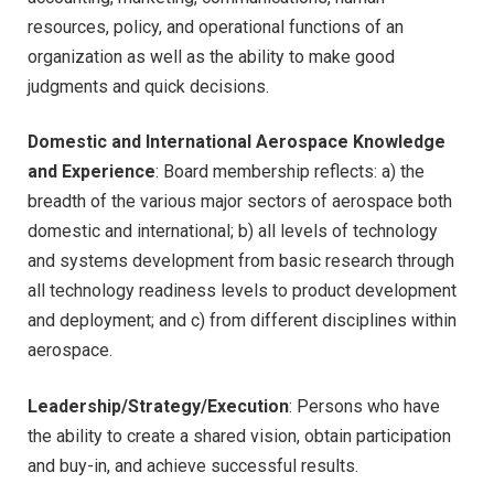
resources, policy, and operational functions of an
organization as well as the ability to make good
judgments and quick decisions.
Domestic and International Aerospace Knowledge
and Experience
: Board membership reflects: a) the
breadth of the various major sectors of aerospace both
domestic and international; b) all levels of technology
and systems development from basic research through
all technology readiness levels to product development
and deployment; and c) from different disciplines within
aerospace.
Leadership/Strategy/Execution
: Persons who have
the ability to create a shared vision, obtain participation
and buy-in, and achieve successful results.