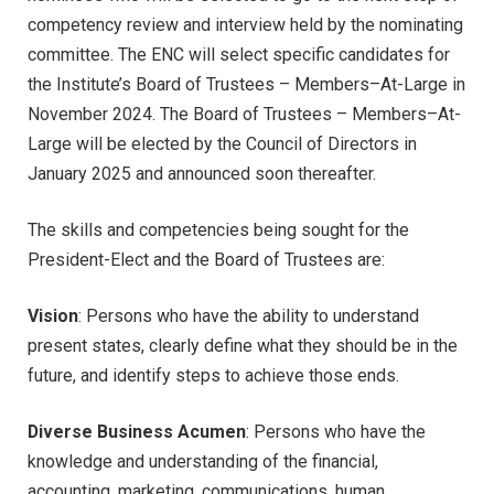
competency review and interview held by the nominating
committee. The ENC will select specific candidates for
the Institute’s Board of Trustees – Members–At-Large in
November 2024. The Board of Trustees – Members–At-
Large will be elected by the Council of Directors in
January 2025 and announced soon thereafter.
The skills and competencies being sought for the
President-Elect and the Board of Trustees are:
Vision
: Persons who have the ability to understand
present states, clearly define what they should be in the
future, and identify steps to achieve those ends.
Diverse Business Acumen
: Persons who have the
knowledge and understanding of the financial,
accounting, marketing, communications, human