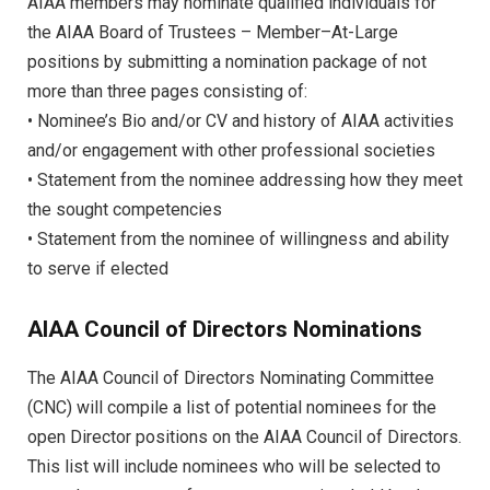
AIAA members may nominate qualified individuals for
the AIAA Board of Trustees – Member–At-Large
positions by submitting a nomination package of not
more than three pages consisting of:
• Nominee’s Bio and/or CV and history of AIAA activities
and/or engagement with other professional societies
• Statement from the nominee addressing how they meet
the sought competencies
• Statement from the nominee of willingness and ability
to serve if elected
AIAA Council of Directors Nominations
The AIAA Council of Directors Nominating Committee
(CNC) will compile a list of potential nominees for the
open Director positions on the AIAA Council of Directors.
This list will include nominees who will be selected to