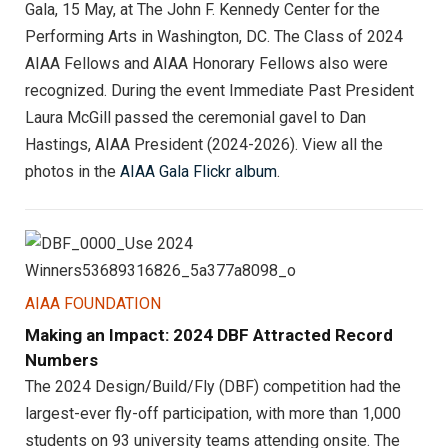
Gala, 15 May, at The John F. Kennedy Center for the
Performing Arts in Washington, DC. The Class of 2024
AIAA Fellows and AIAA Honorary Fellows also were
recognized. During the event Immediate Past President
Laura McGill passed the ceremonial gavel to Dan
Hastings, AIAA President (2024-2026). View all the
photos in the
AIAA Gala Flickr album
.
AIAA FOUNDATION
Making an Impact: 2024 DBF Attracted Record
Numbers
The 2024 Design/Build/Fly (DBF) competition had the
largest-ever fly-off participation, with more than 1,000
students on 93 university teams attending onsite. The