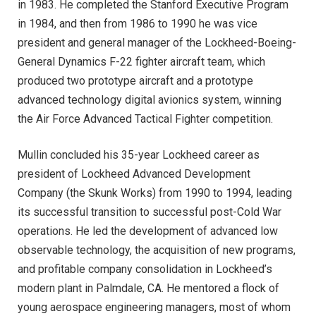
in 1983. He completed the Stanford Executive Program
in 1984, and then from 1986 to 1990 he was vice
president and general manager of the Lockheed-Boeing-
General Dynamics F-22 fighter aircraft team, which
produced two prototype aircraft and a prototype
advanced technology digital avionics system, winning
the Air Force Advanced Tactical Fighter competition.
Mullin concluded his 35-year Lockheed career as
president of Lockheed Advanced Development
Company (the Skunk Works) from 1990 to 1994, leading
its successful transition to successful post-Cold War
operations. He led the development of advanced low
observable technology, the acquisition of new programs,
and profitable company consolidation in Lockheed’s
modern plant in Palmdale, CA. He mentored a flock of
young aerospace engineering managers, most of whom