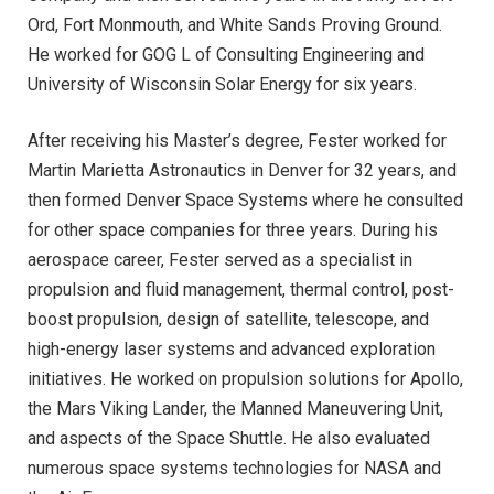
Ord, Fort Monmouth, and White Sands Proving Ground.
He worked for GOG L of Consulting Engineering and
University of Wisconsin Solar Energy for six years.
After receiving his Master’s degree, Fester worked for
Martin Marietta Astronautics in Denver for 32 years, and
then formed Denver Space Systems where he consulted
for other space companies for three years. During his
aerospace career, Fester served as a specialist in
propulsion and fluid management, thermal control, post-
boost propulsion, design of satellite, telescope, and
high-energy laser systems and advanced exploration
initiatives. He worked on propulsion solutions for Apollo,
the Mars Viking Lander, the Manned Maneuvering Unit,
and aspects of the Space Shuttle. He also evaluated
numerous space systems technologies for NASA and