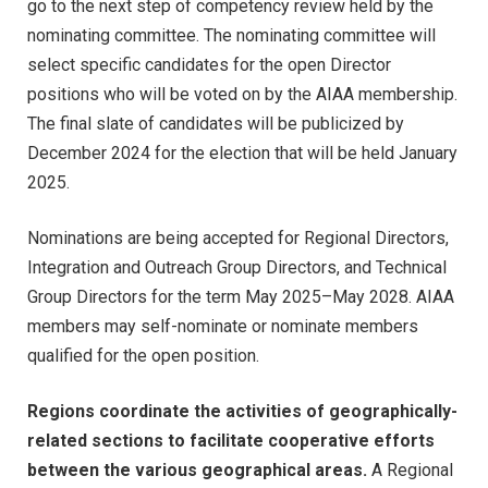
go to the next step of competency review held by the
nominating committee. The nominating committee will
select specific candidates for the open Director
positions who will be voted on by the AIAA membership.
The final slate of candidates will be publicized by
December 2024 for the election that will be held January
2025.
Nominations are being accepted for Regional Directors,
Integration and Outreach Group Directors, and Technical
Group Directors for the term May 2025–May 2028. AIAA
members may self-nominate or nominate members
qualified for the open position.
Regions coordinate the activities of geographically-
related sections to facilitate cooperative efforts
between the various geographical areas.
A Regional