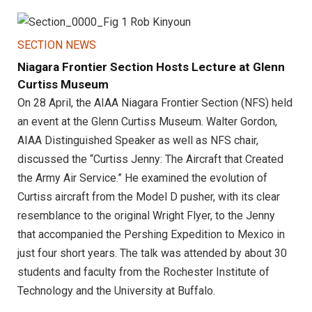
SECTION NEWS
Niagara Frontier Section Hosts Lecture at Glenn
Curtiss Museum
On 28 April, the AIAA Niagara Frontier Section (NFS) held
an event at the Glenn Curtiss Museum. Walter Gordon,
AIAA Distinguished Speaker as well as NFS chair,
discussed the “Curtiss Jenny: The Aircraft that Created
the Army Air Service.” He examined the evolution of
Curtiss aircraft from the Model D pusher, with its clear
resemblance to the original Wright Flyer, to the Jenny
that accompanied the Pershing Expedition to Mexico in
just four short years. The talk was attended by about 30
students and faculty from the Rochester Institute of
Technology and the University at Buffalo.