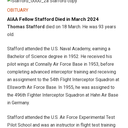
OBITUARY
AIAA Fellow Stafford Died in March 2024
Thomas Stafford
died on 18 March. He was 93 years
old.
Stafford attended the U.S. Naval Academy, earning a
Bachelor of Science degree in 1952. He received his
pilot wings at Connally Air Force Base in 1953, before
completing advanced interceptor training and receiving
an assignment to the 54th Flight Interceptor Squadron at
Ellsworth Air Force Base. In 1955, he was assigned to
the 496th Fighter Interceptor Squadron at Hahn Air Base
in Germany.
Stafford attended the U.S. Air Force Experimental Test
Pilot School and was an instructor in flight test training