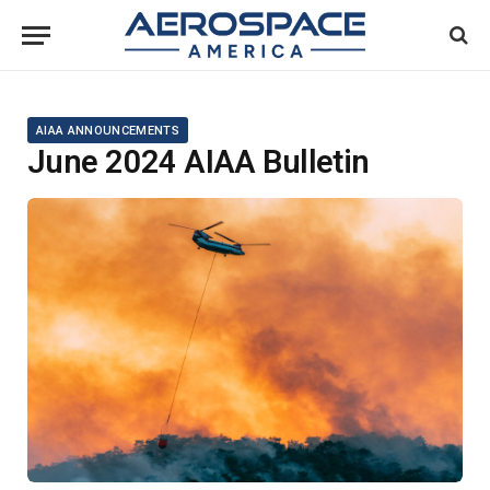
AIAA ANNOUNCEMENTS
June 2024 AIAA Bulletin