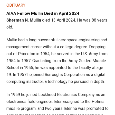
OBITUARY
AIAA Fellow Mullin Died in April 2024
Sherman N. Mullin
died 13 April 2024. He was 88 years
old.
Mullin had a long successful aerospace engineering and
management career without a college degree. Dropping
out of Princeton in 1954, he served in the U.S. Army from
1954 to 1957. Graduating from the Army Guided Missile
School in 1955, he was appointed to the faculty at age
19. In 1957 he joined Burroughs Corporation as a digital
computing instructor, a technology he pursued in depth.
In 1959 he joined Lockheed Electronics Company as an
electronics field engineer, later assigned to the Polaris
missile program, and two years later he was promoted to