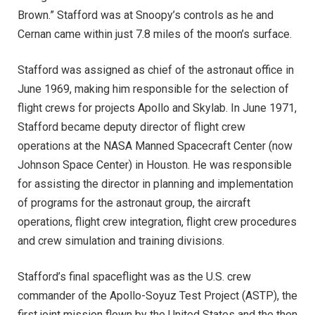
Brown.” Stafford was at Snoopy’s controls as he and
Cernan came within just 7.8 miles of the moon’s surface.
Stafford was assigned as chief of the astronaut office in
June 1969, making him responsible for the selection of
flight crews for projects Apollo and Skylab. In June 1971,
Stafford became deputy director of flight crew
operations at the NASA Manned Spacecraft Center (now
Johnson Space Center) in Houston. He was responsible
for assisting the director in planning and implementation
of programs for the astronaut group, the aircraft
operations, flight crew integration, flight crew procedures
and crew simulation and training divisions.
Stafford’s final spaceflight was as the U.S. crew
commander of the Apollo-Soyuz Test Project (ASTP), the
first joint mission flown by the United States and the then