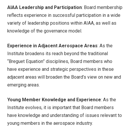
AIAA Leadership and Participation
: Board membership
reflects experience in successful participation in a wide
variety of leadership positions within AIAA, as well as
knowledge of the governance model.
Experience in Adjacent Aerospace Areas
: As the
Institute broadens its reach beyond the traditional
“Breguet Equation” disciplines, Board members who
have experience and strategic perspectives in these
adjacent areas will broaden the Board’s view on new and
emerging areas.
Young Member Knowledge and Experience
: As the
Institute evolves, it is important that Board members
have knowledge and understanding of issues relevant to
young members in the aerospace industry.