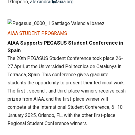
D’Imperio,
alexandrad@aiaa.org
.
AIAA STUDENT PROGRAMS
AIAA Supports PEGASUS Student Conference in
Spain
The 20th PEGASUS Student Conference took place 26-
27 April, at the Universidad Politècnica de Catalunya in
Terrassa, Spain. This conference gives graduate
students the opportunity to present their technical work.
The first-, second-, and third-place winners receive cash
prizes from AIAA, and the first-place winner will
compete at the International Student Conference, 6–10
January 2025, Orlando, FL, with the other first-place
Regional Student Conference winners.