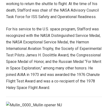
working to return the shuttle to flight. At the time of his
death, Stafford was chair of the NASA Advisory Council
Task Force for ISS Safety and Operational Readiness.
For his service to the U.S. space program, Stafford was
recognized with the NASA Distinguished Service Medal,
the NASA Exceptional Service Medal, the Harmon
International Aviation Trophy, the Society of Experimental
Test Pilots James H. Doolittle Award, the Congressional
Space Medal of Honor, and the Russian Medal “For Merit
in Space Exploration,” among many other honors. He
joined AIAA in 1973 and was awarded the 1976 Chanute
Flight Test Award and was a co-recipient of the 1978
Haley Space Flight Award.