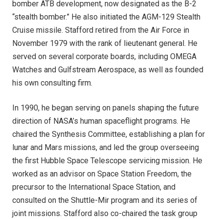
bomber ATB development, now designated as the B-2
“stealth bomber.” He also initiated the AGM-129 Stealth
Cruise missile. Stafford retired from the Air Force in
November 1979 with the rank of lieutenant general. He
served on several corporate boards, including OMEGA
Watches and Gulfstream Aerospace, as well as founded
his own consulting firm.
In 1990, he began serving on panels shaping the future
direction of NASA’s human spaceflight programs. He
chaired the Synthesis Committee, establishing a plan for
lunar and Mars missions, and led the group overseeing
the first Hubble Space Telescope servicing mission. He
worked as an advisor on Space Station Freedom, the
precursor to the International Space Station, and
consulted on the Shuttle-Mir program and its series of
joint missions. Stafford also co-chaired the task group