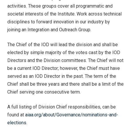
activities. These groups cover all programmatic and
societal interests of the Institute. Work across technical
disciplines to forward innovation in our industry by
joining an Integration and Outreach Group.
The Chief of the IOD will lead the division and shall be
elected by simple majority of the votes cast by the IOD
Directors and the Division committees. The Chief will not
be a current IOD Director; however, the Chief must have
served as an IOD Director in the past. The term of the
Chief shall be three years and there shall be a limit of the
Chief serving one consecutive term.
A full listing of Division Chief responsibilities, can be
found at
aiaa.org/about/Governance/nominations-and-
elections
.