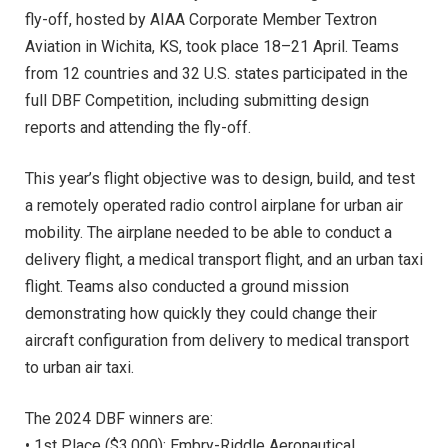
fly-off, hosted by AIAA Corporate Member Textron
Aviation in Wichita, KS, took place 18–21 April. Teams
from 12 countries and 32 U.S. states participated in the
full DBF Competition, including submitting design
reports and attending the fly-off.
This year’s flight objective was to design, build, and test
a remotely operated radio control airplane for urban air
mobility. The airplane needed to be able to conduct a
delivery flight, a medical transport flight, and an urban taxi
flight. Teams also conducted a ground mission
demonstrating how quickly they could change their
aircraft configuration from delivery to medical transport
to urban air taxi.
The 2024 DBF winners are:
• 1st Place ($3,000): Embry-Riddle Aeronautical