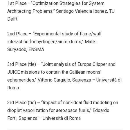
1st Place –”Optimization Strategies for System
Architecting Problems,” Santiago Valencia Ibanez, TU
Delft
2nd Place – “Experimental study of flame/wall
interaction for hydrogen/air mixtures,” Malik
Suryadeb, ENSMA
3rd Place (tie) – “Joint analysis of Europa Clipper and
JUICE missions to contain the Galilean moons’
ephemerides,” Vittorio Gargiulo, Sapienza – Università di
Roma
3rd Place (tie) – “Impact of non-ideal fluid modeling on
droplet vaporization for aerospace fuels,” Edoardo
Forti, Sapienza – Università di Roma