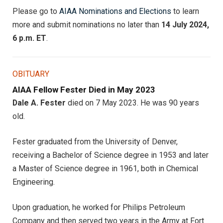
Please go to
AIAA Nominations and Elections
to learn
more and submit nominations no later than
14 July 2024,
6 p.m. ET
.
OBITUARY
AIAA Fellow Fester Died in May 2023
Dale A. Fester
died on 7 May 2023. He was 90 years
old.
Fester graduated from the University of Denver,
receiving a Bachelor of Science degree in 1953 and later
a Master of Science degree in 1961, both in Chemical
Engineering.
Upon graduation, he worked for Philips Petroleum
Company and then served two years in the Army at Fort