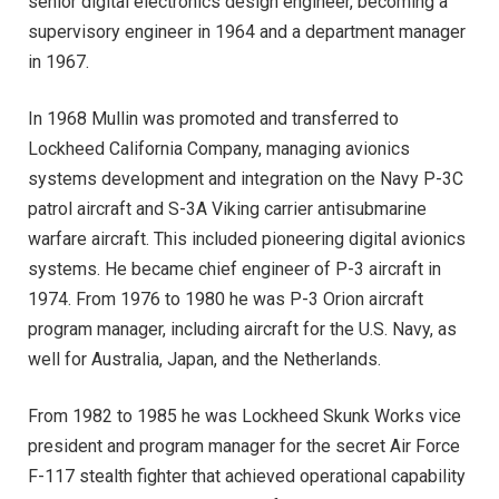
senior digital electronics design engineer, becoming a
supervisory engineer in 1964 and a department manager
in 1967.
In 1968 Mullin was promoted and transferred to
Lockheed California Company, managing avionics
systems development and integration on the Navy P-3C
patrol aircraft and S-3A Viking carrier antisubmarine
warfare aircraft. This included pioneering digital avionics
systems. He became chief engineer of P-3 aircraft in
1974. From 1976 to 1980 he was P-3 Orion aircraft
program manager, including aircraft for the U.S. Navy, as
well for Australia, Japan, and the Netherlands.
From 1982 to 1985 he was Lockheed Skunk Works vice
president and program manager for the secret Air Force
F-117 stealth fighter that achieved operational capability