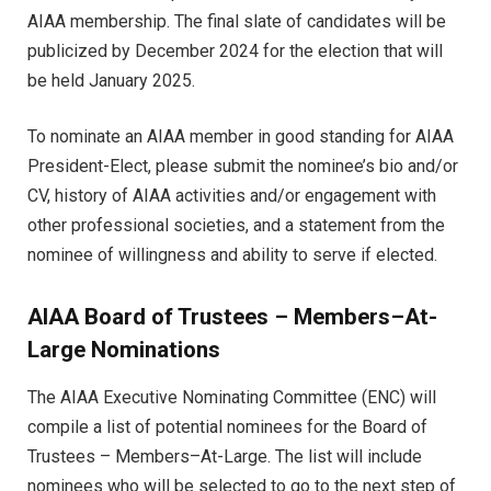
AIAA membership. The final slate of candidates will be
publicized by December 2024 for the election that will
be held January 2025.
To nominate an AIAA member in good standing for AIAA
President-Elect, please submit the nominee’s bio and/or
CV, history of AIAA activities and/or engagement with
other professional societies, and a statement from the
nominee of willingness and ability to serve if elected.
AIAA Board of Trustees – Members–At-
Large Nominations
The AIAA Executive Nominating Committee (ENC) will
compile a list of potential nominees for the Board of
Trustees – Members–At-Large. The list will include
nominees who will be selected to go to the next step of