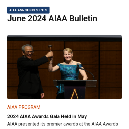
AIAA ANNOUNCEMENTS
June 2024 AIAA Bulletin
AIAA PROGRAM
2024 AIAA Awards Gala Held in May
AIAA presented its premier awards at the AIAA Awards