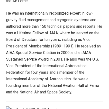
the Air Force.
He was an internationally recognized expert in low-
gravity fluid management and cryogenic systems and
authored more than 150 technical papers and reports. He
was a Lifetime Fellow of AIAA, where he served on the
Board of Directors for ten years, including as Vice
President of Membership (1989–1991). He received an
AIAA Special Service Citation in 2000 and an AIAA
Sustained Service Award in 2001. He also was the U.S.
Vice President of the International Astronautical
Federation for four years and a member of the
International Academy of Astronautics. He was a
founding member of the National Aviation Hall of Fame
and the National Air and Space Society.