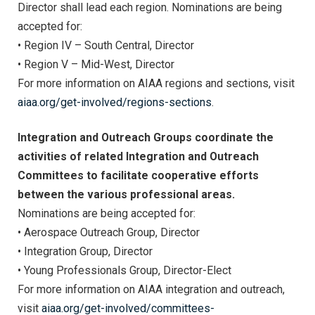
Director shall lead each region. Nominations are being
accepted for:
• Region IV – South Central, Director
• Region V – Mid-West, Director
For more information on AIAA regions and sections, visit
aiaa.org/get-involved/regions-sections
.
Integration and Outreach Groups coordinate the
activities of related Integration and Outreach
Committees to facilitate cooperative efforts
between the various professional areas.
Nominations are being accepted for:
• Aerospace Outreach Group, Director
• Integration Group, Director
• Young Professionals Group, Director-Elect
For more information on AIAA integration and outreach,
visit
aiaa.org/get-involved/committees-