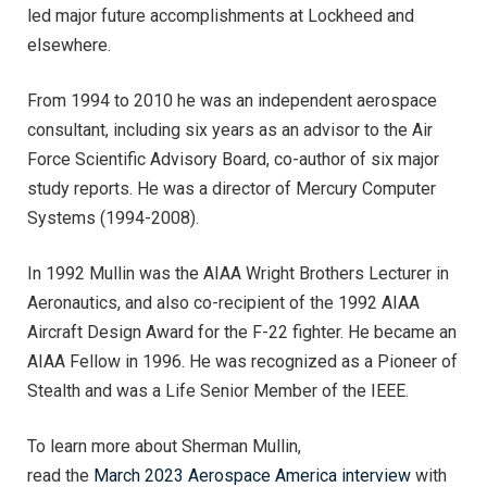
led major future accomplishments at Lockheed and
elsewhere.
From 1994 to 2010 he was an independent aerospace
consultant, including six years as an advisor to the Air
Force Scientific Advisory Board, co-author of six major
study reports. He was a director of Mercury Computer
Systems (1994-2008).
In 1992 Mullin was the AIAA Wright Brothers Lecturer in
Aeronautics, and also co-recipient of the 1992 AIAA
Aircraft Design Award for the F-22 fighter. He became an
AIAA Fellow in 1996. He was recognized as a Pioneer of
Stealth and was a Life Senior Member of the IEEE.
To learn more about Sherman Mullin,
read the
March 2023 Aerospace America interview
with