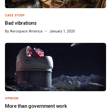
CASE STUDY
Bad vibrations
By
Aerospace America
January 1, 2020
OPINION
More than government work