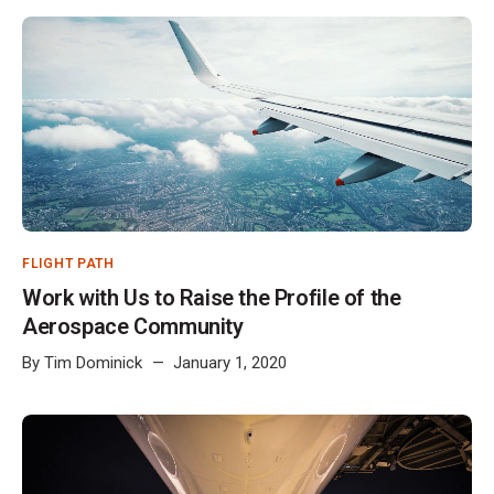
FLIGHT PATH
Work with Us to Raise the Profile of the
Aerospace Community
By
Tim Dominick
January 1, 2020