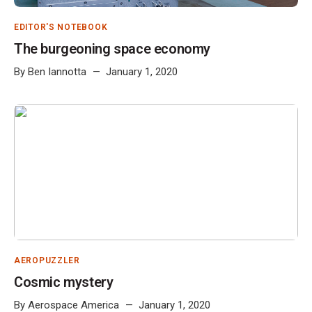
EDITOR'S NOTEBOOK
The burgeoning space economy
By
Ben Iannotta
January 1, 2020
AEROPUZZLER
Cosmic mystery
By
Aerospace America
January 1, 2020