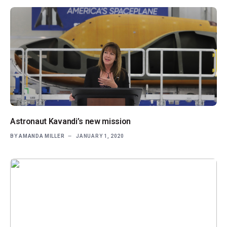
Astronaut Kavandi’s new mission
BY
AMANDA MILLER
JANUARY 1, 2020