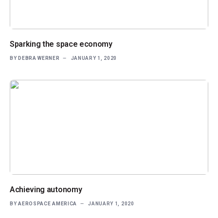
Sparking the space economy
BY
DEBRA WERNER
JANUARY 1, 2020
Achieving autonomy
BY
AEROSPACE AMERICA
JANUARY 1, 2020