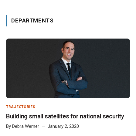
DEPARTMENTS
TRAJECTORIES
Building small satellites for national security
By
Debra Werner
January 2, 2020