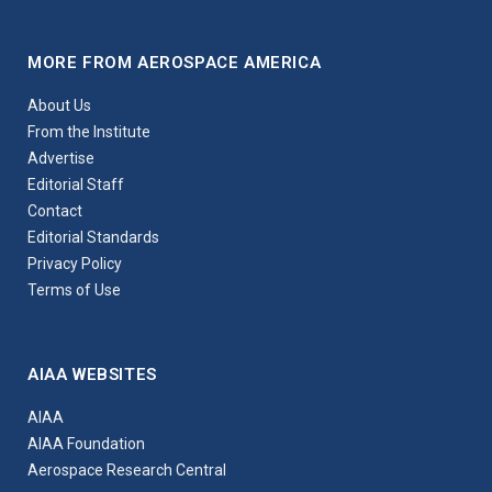
MORE FROM AEROSPACE AMERICA
About Us
From the Institute
Advertise
Editorial Staff
Contact
Editorial Standards
Privacy Policy
Terms of Use
AIAA WEBSITES
AIAA
AIAA Foundation
Aerospace Research Central