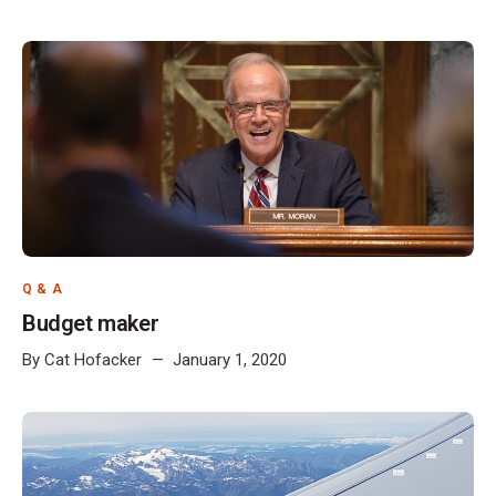
Q & A
Budget maker
By
Cat Hofacker
January 1, 2020