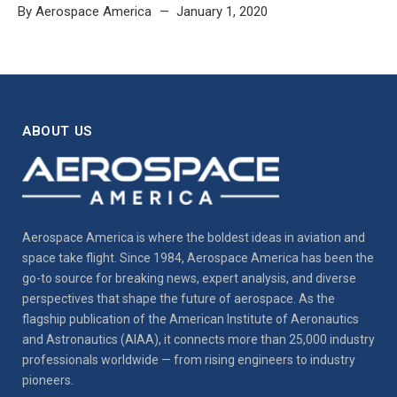
By
Aerospace America
January 1, 2020
ABOUT US
Aerospace America is where the boldest ideas in aviation and
space take flight. Since 1984, Aerospace America has been the
go-to source for breaking news, expert analysis, and diverse
perspectives that shape the future of aerospace. As the
flagship publication of the American Institute of Aeronautics
and Astronautics (AIAA), it connects more than 25,000 industry
professionals worldwide — from rising engineers to industry
pioneers.