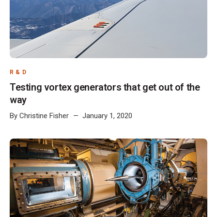
R & D
Testing vortex generators that get out of the
way
By
Christine Fisher
January 1, 2020