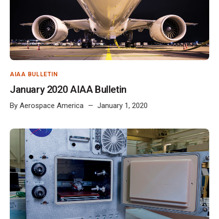
AIAA BULLETIN
January 2020 AIAA Bulletin
By
Aerospace America
January 1, 2020