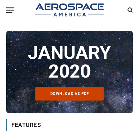
JANUARY
2020
DOWNLOAD AS PDF
FEATURES