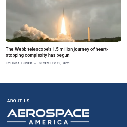
The Webb telescope’s 1.5 million journey of heart-
stopping complexity has begun
BY
LINDA SHINER
DECEMBER 25, 2021
ABOUT US