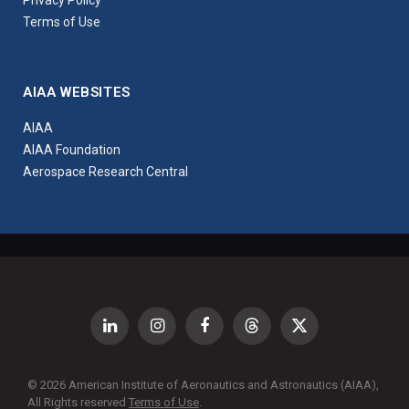
Privacy Policy
Terms of Use
AIAA WEBSITES
AIAA
AIAA Foundation
Aerospace Research Central
LinkedIn
Instagram
Facebook
Threads
X
(Twitter)
© 2026 American Institute of Aeronautics and Astronautics (AIAA),
All Rights reserved
Terms of Use
.