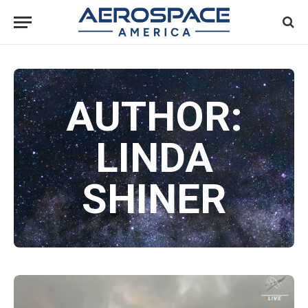
AUTHOR:
LINDA
SHINER