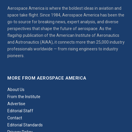
Aerospace America is where the boldest ideas in aviation and
space take flight. Since 1984, Aerospace America has been the
go-to source for breaking news, expert analysis, and diverse
perspectives that shape the future of aerospace. As the
flagship publication of the American Institute of Aeronautics
and Astronautics (AIAA), it connects more than 25,000 industry
professionals worldwide — from rising engineers to industry
pioneers.
MORE FROM AEROSPACE AMERICA
About Us
From the Institute
Advertise
Editorial Staff
Contact
Editorial Standards