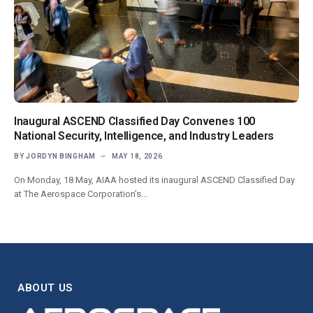
Inaugural ASCEND Classified Day Convenes 100
National Security, Intelligence, and Industry Leaders
BY
JORDYN BINGHAM
MAY 18, 2026
On Monday, 18 May, AIAA hosted its inaugural ASCEND Classified Day
at The Aerospace Corporation’s...
ABOUT US