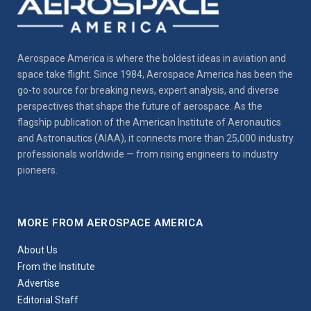
Aerospace America is where the boldest ideas in aviation and
space take flight. Since 1984, Aerospace America has been the
go-to source for breaking news, expert analysis, and diverse
perspectives that shape the future of aerospace. As the
flagship publication of the American Institute of Aeronautics
and Astronautics (AIAA), it connects more than 25,000 industry
professionals worldwide — from rising engineers to industry
pioneers.
MORE FROM AEROSPACE AMERICA
About Us
From the Institute
Advertise
Editorial Staff