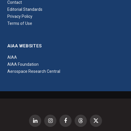
Contact
Editorial Standards
Privacy Policy
Terms of Use
AIAA WEBSITES
AIAA
AIAA Foundation
Aerospace Research Central
LinkedIn
Instagram
Facebook
Threads
X
(Twitter)