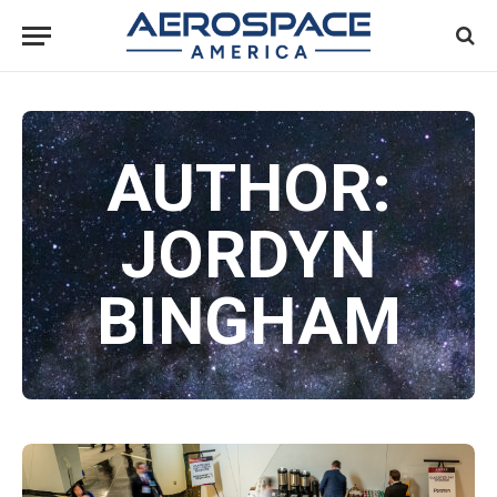
AUTHOR:
JORDYN
BINGHAM