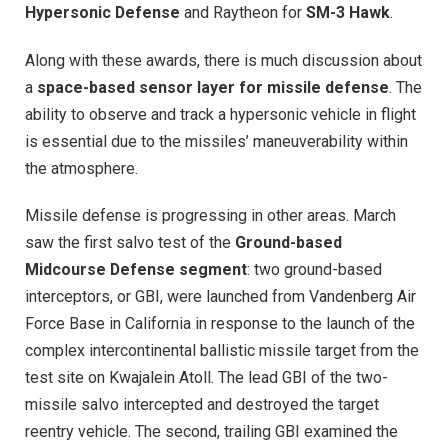
Hypersonic Defense
and Raytheon for
SM-3 Hawk
.
Along with these awards, there is much discussion about
a
space-based sensor layer for missile defense
. The
ability to observe and track a hypersonic vehicle in flight
is essential due to the missiles’ maneuverability within
the atmosphere.
Missile defense is progressing in other areas. March
saw the first salvo test of the
Ground-based
Midcourse Defense segment
: two ground-based
interceptors, or GBI, were launched from Vandenberg Air
Force Base in California in response to the launch of the
complex intercontinental ballistic missile target from the
test site on Kwajalein Atoll. The lead GBI of the two-
missile salvo intercepted and destroyed the target
reentry vehicle. The second, trailing GBI examined the