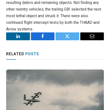
resulting debris and remaining objects. Not finding any
other reentry vehicles, the trailing GBI selected the next
most lethal object and struck it. There were also
continued flight intercept tests by both the THAAD and
Arrow systems.
LinkedIn
Facebook
Twitter
Email
RELATED
POSTS