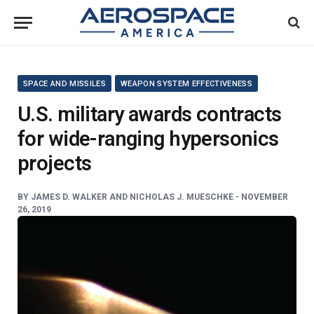
SPACE AND MISSILES
WEAPON SYSTEM EFFECTIVENESS
U.S. military awards contracts
for wide-ranging hypersonics
projects
BY
JAMES D. WALKER AND NICHOLAS J. MUESCHKE -
NOVEMBER
26, 2019