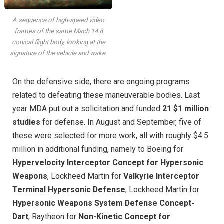
A sequence of high-speed video
frames of the same Mach 14.8
conical flight body, looking at the
signature of the vehicle and wake.
On the defensive side, there are ongoing programs
related to defeating these maneuverable bodies. Last
year MDA put out a solicitation and funded
21 $1 million
studies
for defense. In August and September, five of
these were selected for more work, all with roughly $4.5
million in additional funding, namely to Boeing for
Hypervelocity Interceptor Concept for Hypersonic
Weapons
, Lockheed Martin for
Valkyrie Interceptor
Terminal Hypersonic Defense
, Lockheed Martin for
Hypersonic Weapons System Defense Concept-
Dart
, Raytheon for
Non-Kinetic Concept for