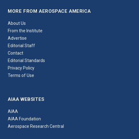
MORE FROM AEROSPACE AMERICA
About Us
From the Institute
Advertise
Editorial Staff
Contact
Editorial Standards
Privacy Policy
Terms of Use
AIAA WEBSITES
AIAA
AIAA Foundation
Aerospace Research Central