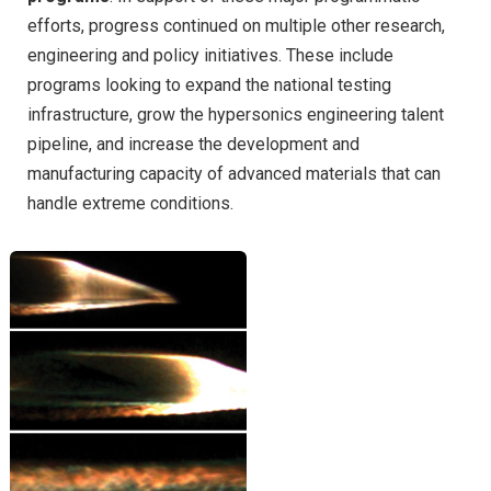
efforts, progress continued on multiple other research,
engineering and policy initiatives. These include
programs looking to expand the national testing
infrastructure, grow the hypersonics engineering talent
pipeline, and increase the development and
manufacturing capacity of advanced materials that can
handle extreme conditions.