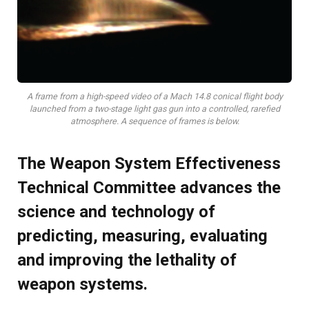
A frame from a high-speed video of a Mach 14.8 conical flight body
launched from a two-stage light gas gun into a controlled, rarefied
atmosphere. A sequence of frames is below.
The Weapon System Effectiveness
Technical Committee advances the
science and technology of
predicting, measuring, evaluating
and improving the lethality of
weapon systems.