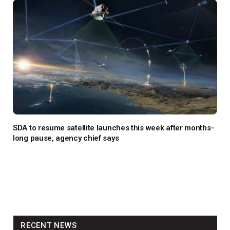
SDA to resume satellite launches this week after months-
long pause, agency chief says
RECENT NEWS