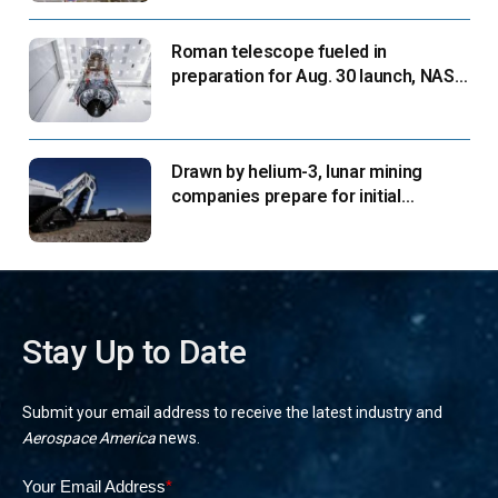
Roman telescope fueled in
preparation for Aug. 30 launch, NASA
says
Drawn by helium-3, lunar mining
companies prepare for initial
missions
Stay Up to Date
Submit your email address to receive the latest industry and
Aerospace America
news.