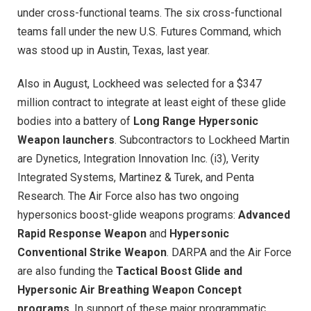
under cross-functional teams. The six cross-functional
teams fall under the new U.S. Futures Command, which
was stood up in Austin, Texas, last year.
Also in August, Lockheed was selected for a $347
million contract to integrate at least eight of these glide
bodies into a battery of
Long Range Hypersonic
Weapon launchers
. Subcontractors to Lockheed Martin
are Dynetics, Integration Innovation Inc. (i3), Verity
Integrated Systems, Martinez & Turek, and Penta
Research. The Air Force also has two ongoing
hypersonics boost-glide weapons programs:
Advanced
Rapid Response Weapon
and
Hypersonic
Conventional Strike Weapon
. DARPA and the Air Force
are also funding the
Tactical Boost Glide and
Hypersonic Air Breathing Weapon Concept
programs
. In support of these major programmatic