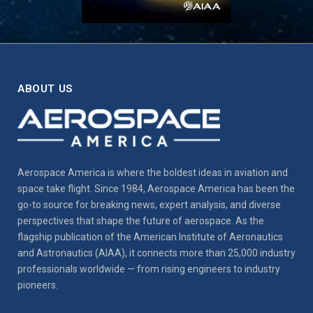
ABOUT US
Aerospace America is where the boldest ideas in aviation and
space take flight. Since 1984, Aerospace America has been the
go-to source for breaking news, expert analysis, and diverse
perspectives that shape the future of aerospace. As the
flagship publication of the American Institute of Aeronautics
and Astronautics (AIAA), it connects more than 25,000 industry
professionals worldwide — from rising engineers to industry
pioneers.