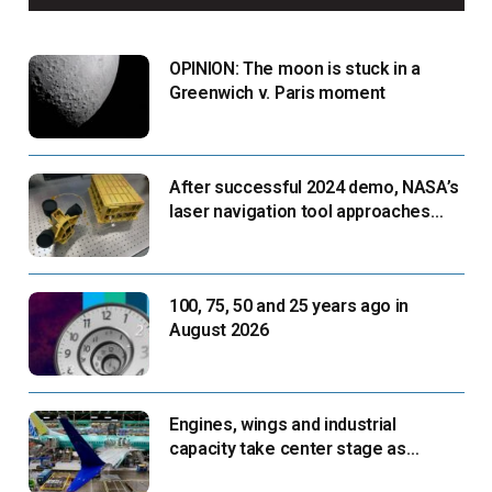
OPINION: The moon is stuck in a
Greenwich v. Paris moment
After successful 2024 demo, NASA’s
laser navigation tool approaches
next flight
100, 75, 50 and 25 years ago in
August 2026
Engines, wings and industrial
capacity take center stage as
suppliers ready for next-gen airliners