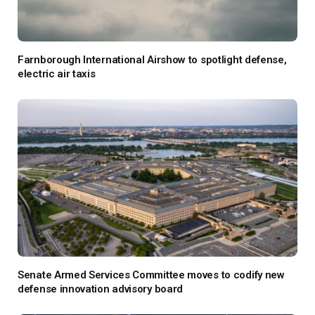
Farnborough International Airshow to spotlight defense,
electric air taxis
Senate Armed Services Committee moves to codify new
defense innovation advisory board