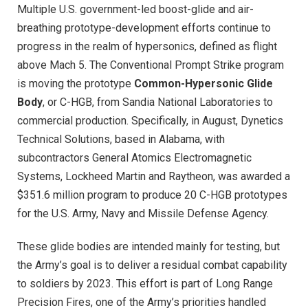
Multiple U.S. government-led boost-glide and air-
breathing prototype-development efforts continue to
progress in the realm of hypersonics, defined as flight
above Mach 5. The Conventional Prompt Strike program
is moving the prototype
Common-Hypersonic Glide
Body
, or C-HGB, from Sandia National Laboratories to
commercial production. Specifically, in August, Dynetics
Technical Solutions, based in Alabama, with
subcontractors General Atomics Electromagnetic
Systems, Lockheed Martin and Raytheon, was awarded a
$351.6 million program to produce 20 C-HGB prototypes
for the U.S. Army, Navy and Missile Defense Agency.
These glide bodies are intended mainly for testing, but
the Army’s goal is to deliver a residual combat capability
to soldiers by 2023. This effort is part of Long Range
Precision Fires, one of the Army’s priorities handled