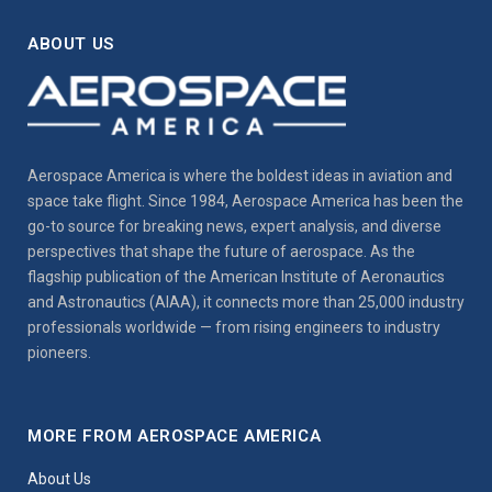
ABOUT US
Aerospace America is where the boldest ideas in aviation and
space take flight. Since 1984, Aerospace America has been the
go-to source for breaking news, expert analysis, and diverse
perspectives that shape the future of aerospace. As the
flagship publication of the American Institute of Aeronautics
and Astronautics (AIAA), it connects more than 25,000 industry
professionals worldwide — from rising engineers to industry
pioneers.
MORE FROM AEROSPACE AMERICA
About Us