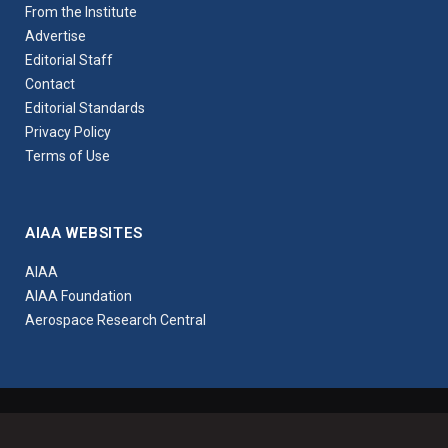
From the Institute
Advertise
Editorial Staff
Contact
Editorial Standards
Privacy Policy
Terms of Use
AIAA WEBSITES
AIAA
AIAA Foundation
Aerospace Research Central