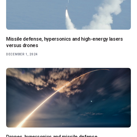
Missile defense, hypersonics and high-energy lasers
versus drones
DECEMBER 1, 2024
Drones, hypersonics and missile defense