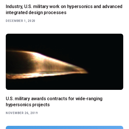
Industry, U.S. military work on hypersonics and advanced
integrated design processes
DECEMBER 1, 2020
U.S. military awards contracts for wide-ranging
hypersonics projects
NOVEMBER 26, 2019