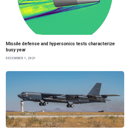
Missile defense and hypersonics tests characterize
busy year
DECEMBER 1, 2021