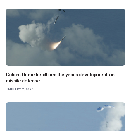
Golden Dome headlines the year’s developments in
missile defense
JANUARY 2, 2026