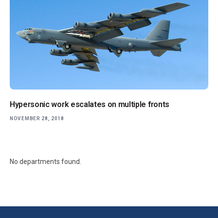
Hypersonic work escalates on multiple fronts
NOVEMBER 28, 2018
No departments found.