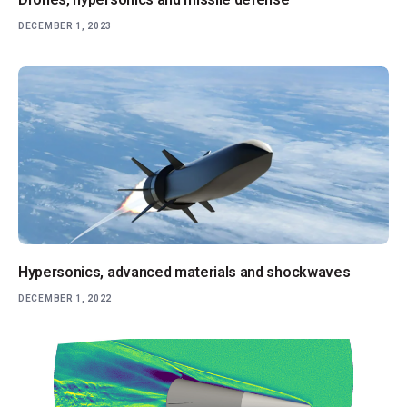
DECEMBER 1, 2023
Hypersonics, advanced materials and shockwaves
DECEMBER 1, 2022