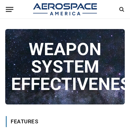
WEAPON
SYSTEM
EFFECTIVENE
FEATURES