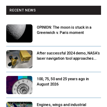
RECENT NEWS
OPINION: The moon is stuck in a
Greenwich v. Paris moment
After successful 2024 demo, NASA’s
laser navigation tool approaches
next flight
100, 75, 50 and 25 years ago in
August 2026
Engines, wings and industrial