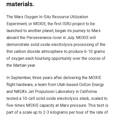
materials.
The Mars Oxygen In-Situ Resource Utilization
Experiment, or MOXIE, the first ISRU project to be
launched to another planet, began its journey to Mars
aboard the Perseverance rover in July. MOXIE will
demonstrate solid oxide electrolysis processing of the
thin carbon dioxide atmosphere to produce 6-10 grams
of oxygen each hourlong opportunity over the course of
the Martian year.
In September, three years after delivering the MOXIE
flight hardware, a team from Utah-based OxEon Energy
and NASA’s Jet Propulsion Laboratory in California
tested a 10-cell solid oxide electrolysis stack, scaled to
five-times MOXIE capacity at Mars pressure. This test is
part of a scale up to 2-3 kilograms per hour of the rate of