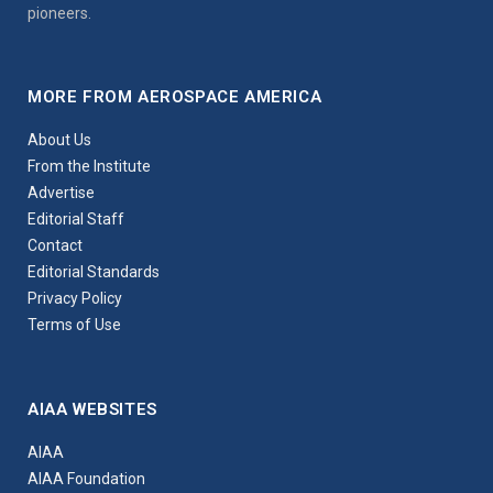
pioneers.
MORE FROM AEROSPACE AMERICA
About Us
From the Institute
Advertise
Editorial Staff
Contact
Editorial Standards
Privacy Policy
Terms of Use
AIAA WEBSITES
AIAA
AIAA Foundation