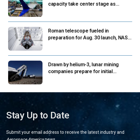
capacity take center stage as
suppliers ready for next-gen airliners
Roman telescope fueled in
preparation for Aug. 30 launch, NASA
says
Drawn by helium-3, lunar mining
companies prepare for initial
missions
Stay Up to Date
Submit your email address to receive the latest industry and
Aerospace America
news.