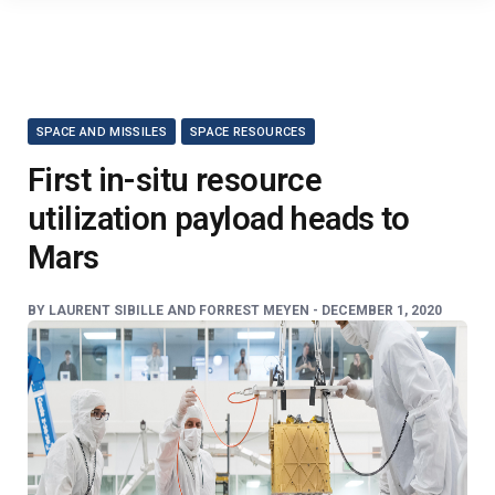
SPACE AND MISSILES
SPACE RESOURCES
First in-situ resource
utilization payload heads to
Mars
BY
LAURENT SIBILLE AND FORREST MEYEN -
DECEMBER 1, 2020