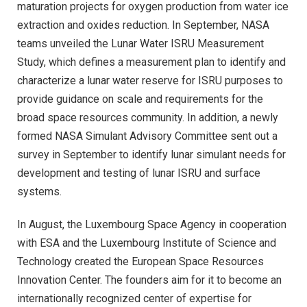
maturation projects for oxygen production from water ice
extraction and oxides reduction. In September, NASA
teams unveiled the Lunar Water ISRU Measurement
Study, which defines a measurement plan to identify and
characterize a lunar water reserve for ISRU purposes to
provide guidance on scale and requirements for the
broad space resources community. In addition, a newly
formed NASA Simulant Advisory Committee sent out a
survey in September to identify lunar simulant needs for
development and testing of lunar ISRU and surface
systems.
In August, the Luxembourg Space Agency in cooperation
with ESA and the Luxembourg Institute of Science and
Technology created the European Space Resources
Innovation Center. The founders aim for it to become an
internationally recognized center of expertise for