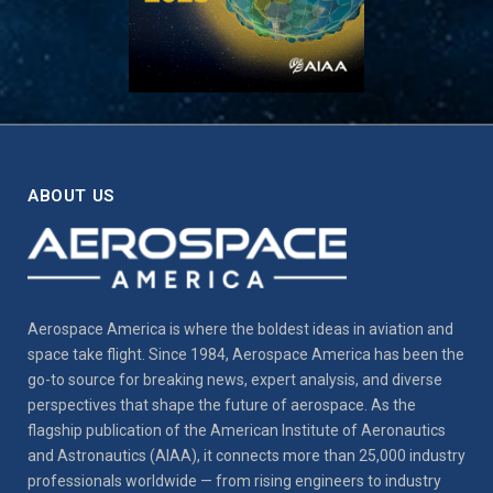
ABOUT US
Aerospace America is where the boldest ideas in aviation and
space take flight. Since 1984, Aerospace America has been the
go-to source for breaking news, expert analysis, and diverse
perspectives that shape the future of aerospace. As the
flagship publication of the American Institute of Aeronautics
and Astronautics (AIAA), it connects more than 25,000 industry
professionals worldwide — from rising engineers to industry