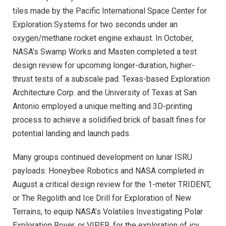
tiles made by the Pacific International Space Center for
Exploration Systems for two seconds under an
oxygen/methane rocket engine exhaust. In October,
NASA’s Swamp Works and Masten completed a test
design review for upcoming longer-duration, higher-
thrust tests of a subscale pad. Texas-based Exploration
Architecture Corp. and the University of Texas at San
Antonio employed a unique melting and 3D-printing
process to achieve a solidified brick of basalt fines for
potential landing and launch pads.
Many groups continued development on lunar ISRU
payloads. Honeybee Robotics and NASA completed in
August a critical design review for the 1-meter TRIDENT,
or The Regolith and Ice Drill for Exploration of New
Terrains, to equip NASA’s Volatiles Investigating Polar
Exploration Rover, or VIPER, for the exploration of icy