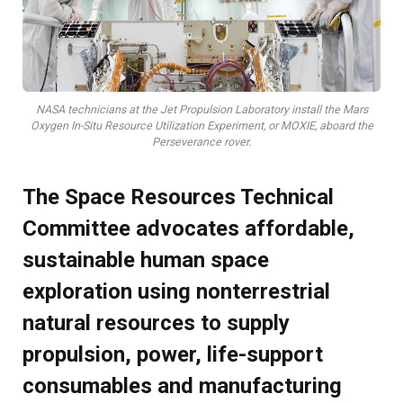
NASA technicians at the Jet Propulsion Laboratory install the Mars
Oxygen In-Situ Resource Utilization Experiment, or MOXIE, aboard the
Perseverance rover.
The Space Resources Technical
Committee advocates affordable,
sustainable human space
exploration using nonterrestrial
natural resources to supply
propulsion, power, life-support
consumables and manufacturing