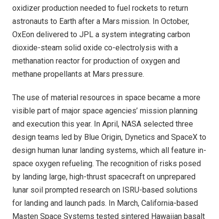
oxidizer production needed to fuel rockets to return
astronauts to Earth after a Mars mission. In October,
OxEon delivered to JPL a system integrating carbon
dioxide-steam solid oxide co-electrolysis with a
methanation reactor for production of oxygen and
methane propellants at Mars pressure.
The use of material resources in space became a more
visible part of major space agencies’ mission planning
and execution this year. In April, NASA selected three
design teams led by Blue Origin, Dynetics and SpaceX to
design human lunar landing systems, which all feature in-
space oxygen refueling. The recognition of risks posed
by landing large, high-thrust spacecraft on unprepared
lunar soil prompted research on ISRU-based solutions
for landing and launch pads. In March, California-based
Masten Space Systems tested sintered Hawaiian basalt