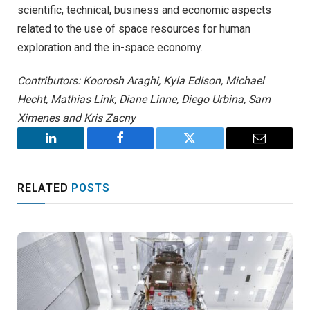
scientific, technical, business and economic aspects
related to the use of space resources for human
exploration and the in-space economy.
Contributors: Koorosh Araghi, Kyla Edison, Michael
Hecht, Mathias Link, Diane Linne, Diego Urbina, Sam
Ximenes and Kris Zacny
LinkedIn
Facebook
Twitter
Email
RELATED
POSTS