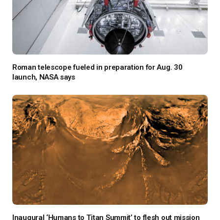
Roman telescope fueled in preparation for Aug. 30
launch, NASA says
Inaugural ‘Humans to Titan Summit’ to flesh out mission