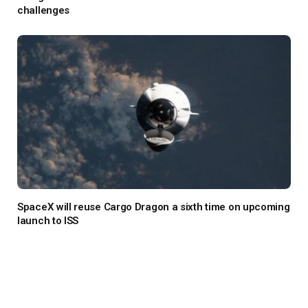
challenges
SpaceX will reuse Cargo Dragon a sixth time on upcoming
launch to ISS