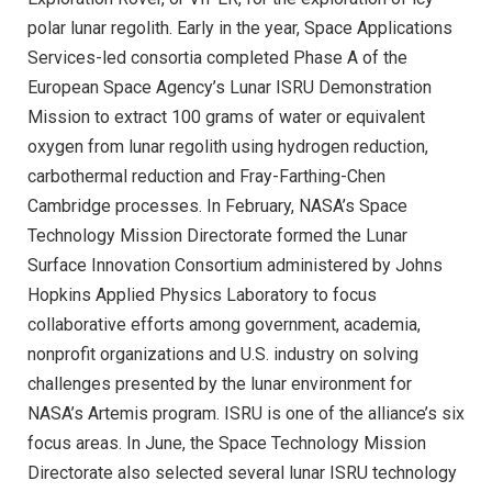
polar lunar regolith. Early in the year, Space Applications
Services-led consortia completed Phase A of the
European Space Agency’s Lunar ISRU Demonstration
Mission to extract 100 grams of water or equivalent
oxygen from lunar regolith using hydrogen reduction,
carbothermal reduction and Fray-Farthing-Chen
Cambridge processes. In February, NASA’s Space
Technology Mission Directorate formed the Lunar
Surface Innovation Consortium administered by Johns
Hopkins Applied Physics Laboratory to focus
collaborative efforts among government, academia,
nonprofit organizations and U.S. industry on solving
challenges presented by the lunar environment for
NASA’s Artemis program. ISRU is one of the alliance’s six
focus areas. In June, the Space Technology Mission
Directorate also selected several lunar ISRU technology