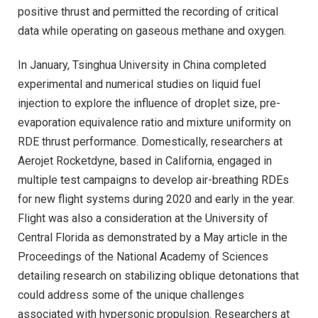
positive thrust and permitted the recording of critical
data while operating on gaseous methane and oxygen.
In January, Tsinghua University in China completed
experimental and numerical studies on liquid fuel
injection to explore the influence of droplet size, pre-
evaporation equivalence ratio and mixture uniformity on
RDE thrust performance. Domestically, researchers at
Aerojet Rocketdyne, based in California, engaged in
multiple test campaigns to develop air-breathing RDEs
for new flight systems during 2020 and early in the year.
Flight was also a consideration at the University of
Central Florida as demonstrated by a May article in the
Proceedings of the National Academy of Sciences
detailing research on stabilizing oblique detonations that
could address some of the unique challenges
associated with hypersonic propulsion. Researchers at