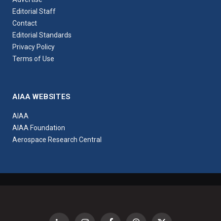
Editorial Staff
Contact
Editorial Standards
Privacy Policy
Terms of Use
AIAA WEBSITES
AIAA
AIAA Foundation
Aerospace Research Central