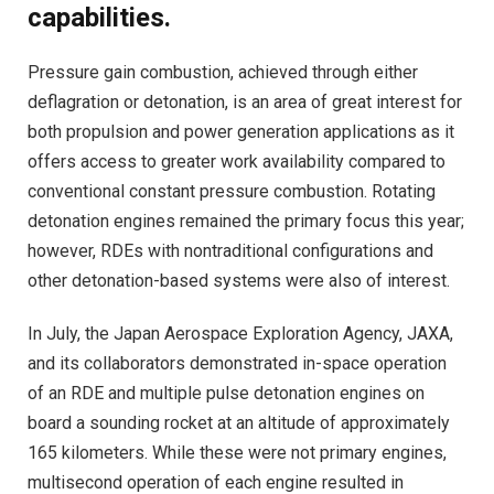
capabilities.
Pressure gain combustion, achieved through either
deflagration or detonation, is an area of great interest for
both propulsion and power generation applications as it
offers access to greater work availability compared to
conventional constant pressure combustion. Rotating
detonation engines remained the primary focus this year;
however, RDEs with nontraditional configurations and
other detonation-based systems were also of interest.
In July, the Japan Aerospace Exploration Agency, JAXA,
and its collaborators demonstrated in-space operation
of an RDE and multiple pulse detonation engines on
board a sounding rocket at an altitude of approximately
165 kilometers. While these were not primary engines,
multisecond operation of each engine resulted in