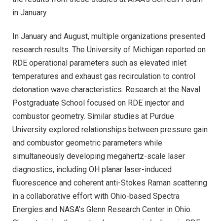
in January.
In January and August, multiple organizations presented
research results. The University of Michigan reported on
RDE operational parameters such as elevated inlet
temperatures and exhaust gas recirculation to control
detonation wave characteristics. Research at the Naval
Postgraduate School focused on RDE injector and
combustor geometry. Similar studies at Purdue
University explored relationships between pressure gain
and combustor geometric parameters while
simultaneously developing megahertz-scale laser
diagnostics, including OH planar laser-induced
fluorescence and coherent anti-Stokes Raman scattering
in a collaborative effort with Ohio-based Spectra
Energies and NASA’s Glenn Research Center in Ohio.