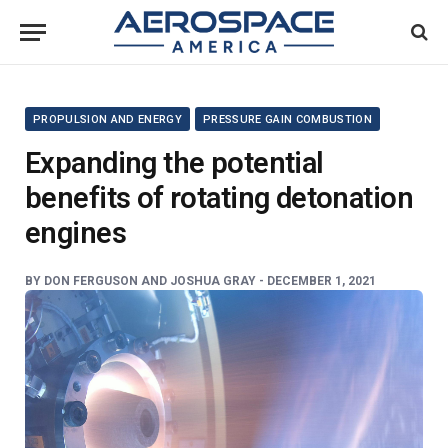
PROPULSION AND ENERGY
PRESSURE GAIN COMBUSTION
Expanding the potential
benefits of rotating detonation
engines
BY
DON FERGUSON AND JOSHUA GRAY -
DECEMBER 1, 2021