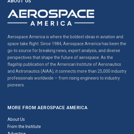
ABOUT US
Aerospace America is where the boldest ideas in aviation and
space take flight. Since 1984, Aerospace America has been the
go-to source for breaking news, expert analysis, and diverse
perspectives that shape the future of aerospace. As the
flagship publication of the American Institute of Aeronautics
and Astronautics (AIAA), it connects more than 25,000 industry
professionals worldwide — from rising engineers to industry
pioneers.
MORE FROM AEROSPACE AMERICA
About Us
From the Institute
Advertise