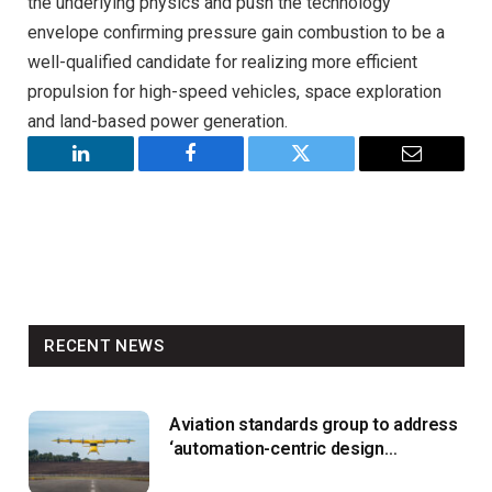
the underlying physics and push the technology
envelope confirming pressure gain combustion to be a
well-qualified candidate for realizing more efficient
propulsion for high-speed vehicles, space exploration
and land-based power generation.
LinkedIn
Facebook
Twitter
Email
RECENT NEWS
Aviation standards group to address
‘automation-centric design
paradigm’