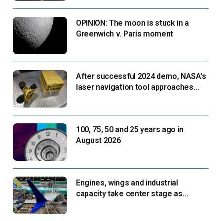
OPINION: The moon is stuck in a
Greenwich v. Paris moment
After successful 2024 demo, NASA’s
laser navigation tool approaches
next flight
100, 75, 50 and 25 years ago in
August 2026
Engines, wings and industrial
capacity take center stage as
suppliers ready for next-gen airliners