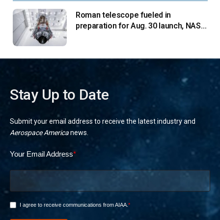
Roman telescope fueled in
preparation for Aug. 30 launch, NASA
says
Stay Up to Date
Submit your email address to receive the latest industry and
Aerospace America
news.