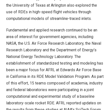
the University of Texas at Arlington also explored the
use of RDEs in high-speed flight vehicles through
computational models of streamline-traced inlets.
Fundamental and applied research continued to be an
area of interest for government agencies, including
NASA, the U.S. Air Force Research Laboratory, the Naval
Research Laboratory and the Department of Energy’s
National Energy Technology Laboratory. The
establishment of standardized testing and modeling has
been a major focus for AFRL at Edwards Air Force Base
in California in its RDE Model Validation Program. As part
of this effort, 15 teams composed of academia, industry
and federal laboratories were participating in a joint
computational and experimental study of a baseline
laboratory-scale rocket RDE. AFRL reported updates on
the results from these studies at AIAA’s SciTech Forum