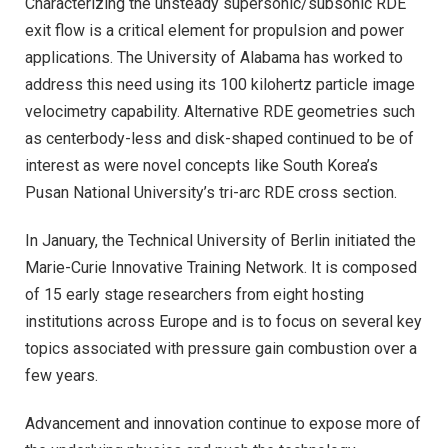
Characterizing the unsteady supersonic/subsonic RDE
exit flow is a critical element for propulsion and power
applications. The University of Alabama has worked to
address this need using its 100 kilohertz particle image
velocimetry capability. Alternative RDE geometries such
as centerbody-less and disk-shaped continued to be of
interest as were novel concepts like South Korea’s
Pusan National University’s tri-arc RDE cross section.
In January, the Technical University of Berlin initiated the
Marie-Curie Innovative Training Network. It is composed
of 15 early stage researchers from eight hosting
institutions across Europe and is to focus on several key
topics associated with pressure gain combustion over a
few years.
Advancement and innovation continue to expose more of