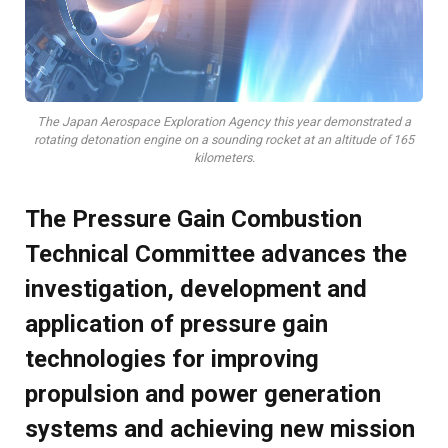
The Japan Aerospace Exploration Agency this year demonstrated a
rotating detonation engine on a sounding rocket at an altitude of 165
kilometers.
The Pressure Gain Combustion
Technical Committee advances the
investigation, development and
application of pressure gain
technologies for improving
propulsion and power generation
systems and achieving new mission