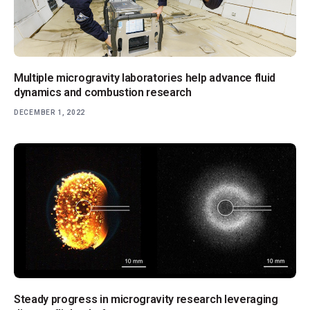
Multiple microgravity laboratories help advance fluid
dynamics and combustion research
DECEMBER 1, 2022
Steady progress in microgravity research leveraging