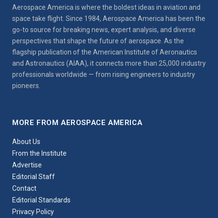
Aerospace America is where the boldest ideas in aviation and
space take flight. Since 1984, Aerospace America has been the
go-to source for breaking news, expert analysis, and diverse
perspectives that shape the future of aerospace. As the
flagship publication of the American Institute of Aeronautics
and Astronautics (AIAA), it connects more than 25,000 industry
professionals worldwide — from rising engineers to industry
pioneers.
MORE FROM AEROSPACE AMERICA
About Us
From the Institute
Advertise
Editorial Staff
Contact
Editorial Standards
Privacy Policy