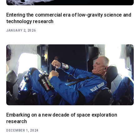
Entering the commercial era of low-gravity science and
technology research
JANUARY 2, 2026
Embarking on a new decade of space exploration
research
DECEMBER 1, 2024