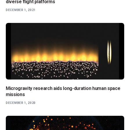
diverse flight platforms
DECEMBER 1, 2021
Microgravity research aids long-duration human space
missions
DECEMBER 1, 2020