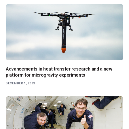
Advancements in heat transfer research and a new
platform for microgravity experiments
DECEMBER 1, 2023