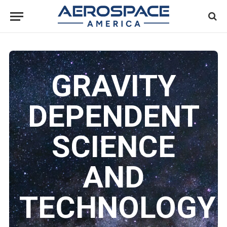
GRAVITY
DEPENDENT
SCIENCE
AND
TECHNOLOGY