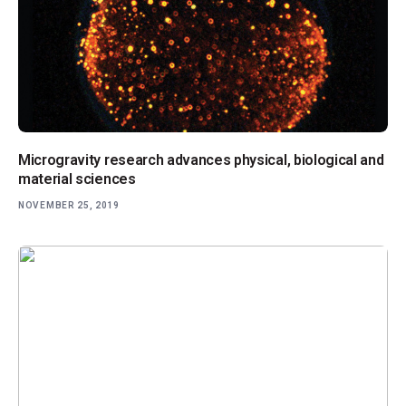
Microgravity research advances physical, biological and
material sciences
NOVEMBER 25, 2019