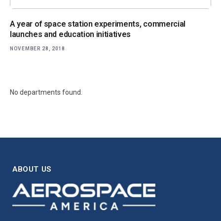
A year of space station experiments, commercial
launches and education initiatives
NOVEMBER 28, 2018
No departments found.
ABOUT US