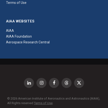
Terms of Use
AIAA WEBSITES
AIAA
AIAA Foundation
Aerospace Research Central
LinkedIn
Instagram
Facebook
Threads
X
(Twitter)
© 2026 American Institute of Aeronautics and Astronautics (AIAA),
All Rights reserved
Terms of Use
.