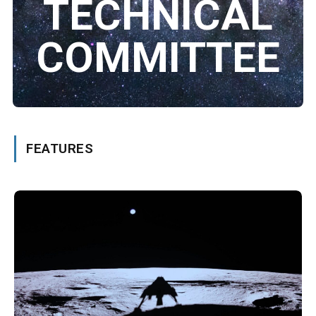
TECHNICAL
COMMITTEE
FEATURES