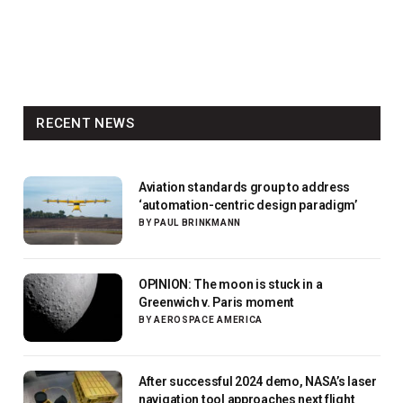
RECENT NEWS
Aviation standards group to address
‘automation-centric design paradigm’
BY
PAUL BRINKMANN
OPINION: The moon is stuck in a
Greenwich v. Paris moment
BY
AEROSPACE AMERICA
After successful 2024 demo, NASA’s laser
navigation tool approaches next flight