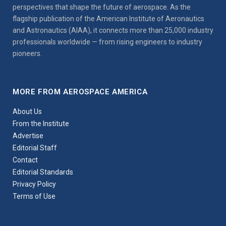
perspectives that shape the future of aerospace. As the
flagship publication of the American Institute of Aeronautics
and Astronautics (AIAA), it connects more than 25,000 industry
professionals worldwide — from rising engineers to industry
pioneers.
MORE FROM AEROSPACE AMERICA
About Us
From the Institute
Advertise
Editorial Staff
Contact
Editorial Standards
Privacy Policy
Terms of Use