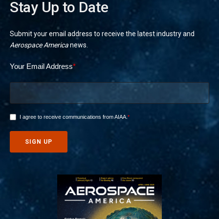
Stay Up to Date
Submit your email address to receive the latest industry and
Aerospace America
news.