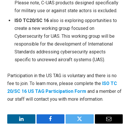
Please note, C-UAS products designed specifically
for military use or against state actors is excluded.
ISO TC20/SC 16
also is exploring opportunities to
create a new working group focused on
Cybersecurity for UAS. This working group will be
responsible for the development of International
Standards addressing cybersecurity aspects
specific to uncrewed aircraft systems (UAS).
Participation in the US TAG is voluntary and there is no
fee to join. To learn more, please complete the
ISO TC
20/SC 16 US TAG Participation Form
and a member of
our staff will contact you with more information.
LinkedIn
Facebook
Twitter
Email