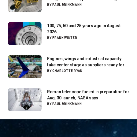
BY
PAUL BRINKMANN
100, 75, 50 and 25 years ago in August
2026
BY
FRANK WINTER
Engines, wings and industrial capacity
take center stage as suppliers ready for
next-gen airliners
BY
CHARLOTTE RYAN
Roman telescope fueled in preparation for
Aug. 30 launch, NASA says
BY
PAUL BRINKMANN