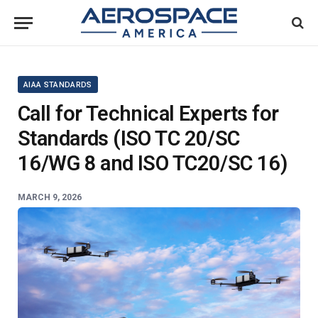
AIAA STANDARDS
Call for Technical Experts for
Standards (ISO TC 20/SC
16/WG 8 and ISO TC20/SC 16)
MARCH 9, 2026