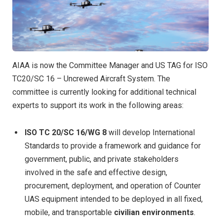
AIAA is now the Committee Manager and US TAG for ISO
TC20/SC 16 – Uncrewed Aircraft System. The
committee is currently looking for additional technical
experts to support its work in the following areas:
ISO TC 20/SC 16/WG 8
will develop International
Standards to provide a framework and guidance for
government, public, and private stakeholders
involved in the safe and effective design,
procurement, deployment, and operation of Counter
UAS equipment intended to be deployed in all fixed,
mobile, and transportable
civilian environments
.