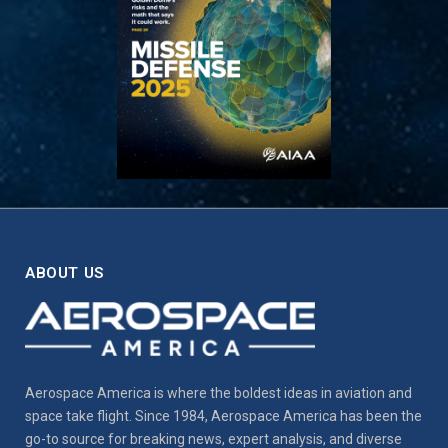
ABOUT US
Aerospace America is where the boldest ideas in aviation and
space take flight. Since 1984, Aerospace America has been the
go-to source for breaking news, expert analysis, and diverse