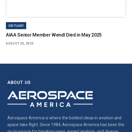
OBITUARY
AIAA Senior Member Wendl Died in May 2025
AUGUST 20, 2025
ABOUT US
Aerospace America is where the boldest ideas in aviation and
space take flight. Since 1984, Aerospace America has been the
go-to source for breaking news, expert analysis, and diverse