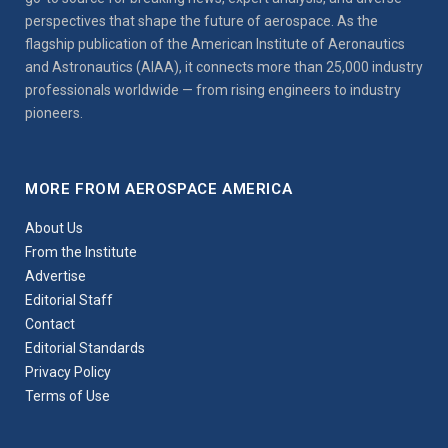
perspectives that shape the future of aerospace. As the
flagship publication of the American Institute of Aeronautics
and Astronautics (AIAA), it connects more than 25,000 industry
professionals worldwide — from rising engineers to industry
pioneers.
MORE FROM AEROSPACE AMERICA
About Us
From the Institute
Advertise
Editorial Staff
Contact
Editorial Standards
Privacy Policy
Terms of Use