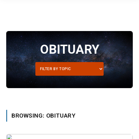
OBITUARY
BROWSING: OBITUARY