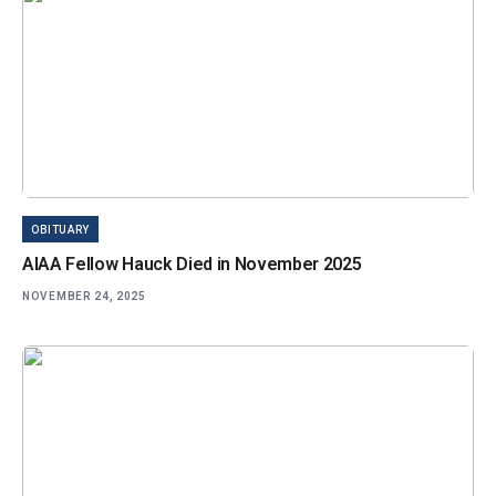
OBITUARY
AIAA Fellow Hauck Died in November 2025
NOVEMBER 24, 2025