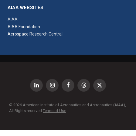
AIAA WEBSITES
AIAA
AIAA Foundation
Aerospace Research Central
LinkedIn
Instagram
Facebook
Threads
X
(Twitter)
© 2026 American Institute of Aeronautics and Astronautics (AIAA),
All Rights reserved
Terms of Use
.