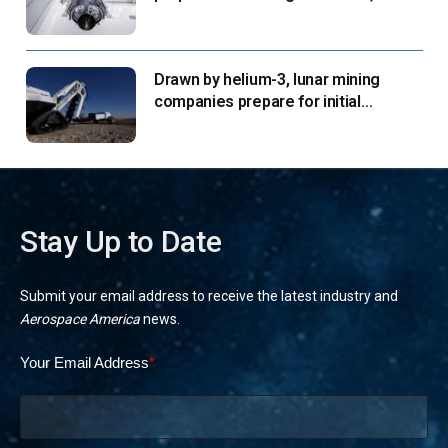
says
Drawn by helium-3, lunar mining
companies prepare for initial
missions
Stay Up to Date
Submit your email address to receive the latest industry and
Aerospace America
news.