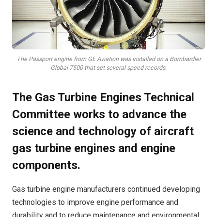
The Passport engine from GE Aviation was installed on a Bombardier
Global 7500 that set several speed records.
The Gas Turbine Engines Technical
Committee works to advance the
science and technology of aircraft
gas turbine engines and engine
components.
Ga
s turbine engine manufacturers continued developing
technologies to improve engine performance and
durability and to reduce maintenance and environmental