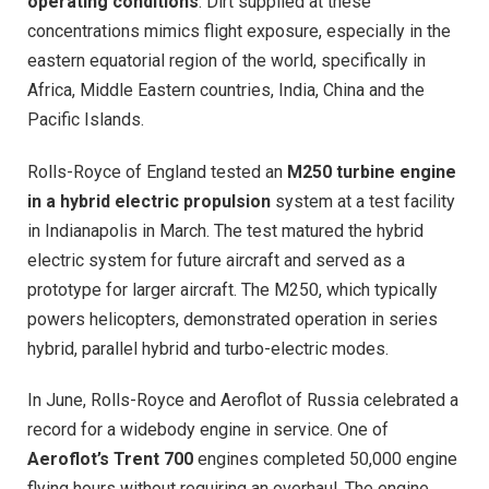
operating conditions
. Dirt supplied at these
concentrations mimics flight exposure, especially in the
eastern equatorial region of the world, specifically in
Africa, Middle Eastern countries, India, China and the
Pacific Islands.
Rolls-Royce of England tested an
M250 turbine engine
in a hybrid electric propulsion
system at a test facility
in Indianapolis in March. The test matured the hybrid
electric system for future aircraft and served as a
prototype for larger aircraft. The M250, which typically
powers helicopters, demonstrated operation in series
hybrid, parallel hybrid and turbo-electric modes.
In June, Rolls-Royce and Aeroflot of Russia celebrated a
record for a widebody engine in service. One of
Aeroflot’s Trent 700
engines completed 50,000 engine
flying hours without requiring an overhaul. The engine