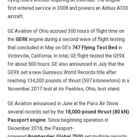
first entered service in 2008 and powers an Airbus A330
aircraft.
GE Aviation of Ohio accrued 300 hours of flight time on
the
GE9X
engine during a second wave of flight testing
that concluded in May on GE’s
747 Flying Test Bed
in
Victorville, California. In total, GE flight-tested the GE9X
for about 500 hours. GE also announced in July that the
GE9X set a new Guinness World Records title after
reaching 134,300 pounds of thrust (597 kilonewtons) in a
November 2017 test at its Peebles, Ohio, test stand.
GE Aviation announced in June at the Paris Air Show
several records set by the
18,000-pound thrust (80 kN)
Passport engine
. Since beginning operation in
December 2018, the Passport-
powered
Bombardier Global 7500
set multiple records