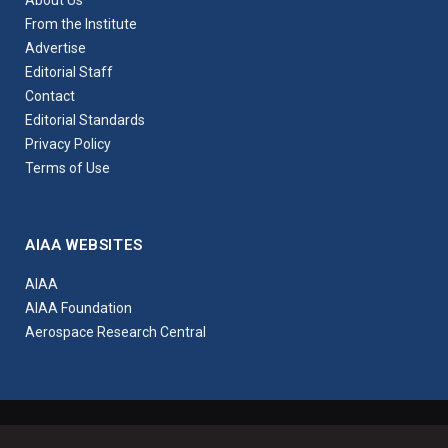
About Us
From the Institute
Advertise
Editorial Staff
Contact
Editorial Standards
Privacy Policy
Terms of Use
AIAA WEBSITES
AIAA
AIAA Foundation
Aerospace Research Central