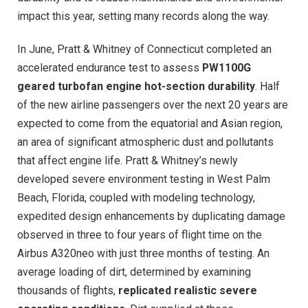
impact this year, setting many records along the way.
In June, Pratt & Whitney of Connecticut completed an
accelerated endurance test to assess
PW1100G
geared turbofan engine hot-section durability
. Half
of the new airline passengers over the next 20 years are
expected to come from the equatorial and Asian region,
an area of significant atmospheric dust and pollutants
that affect engine life. Pratt & Whitney’s newly
developed severe environment testing in West Palm
Beach, Florida, coupled with modeling technology,
expedited design enhancements by duplicating damage
observed in three to four years of flight time on the
Airbus A320neo with just three months of testing. An
average loading of dirt, determined by examining
thousands of flights,
replicated realistic severe