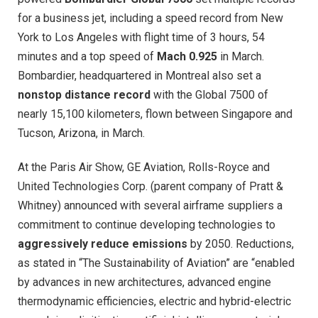
for a business jet, including a speed record from New
York to Los Angeles with flight time of 3 hours, 54
minutes and a top speed of
Mach 0.925
in March.
Bombardier, headquartered in Montreal also set a
nonstop distance record
with the Global 7500 of
nearly 15,100 kilometers, flown between Singapore and
Tucson, Arizona, in March.
At the Paris Air Show, GE Aviation, Rolls-Royce and
United Technologies Corp. (parent company of Pratt &
Whitney) announced with several airframe suppliers a
commitment to continue developing technologies to
aggressively reduce emissions
by 2050. Reductions,
as stated in “The Sustainability of Aviation” are “enabled
by advances in new architectures, advanced engine
thermodynamic efficiencies, electric and hybrid-electric