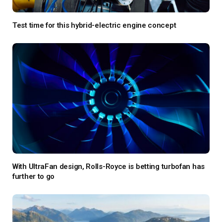
Test time for this hybrid-electric engine concept
With UltraFan design, Rolls-Royce is betting turbofan has
further to go