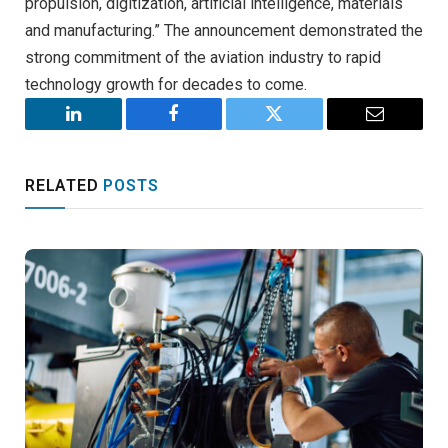
propulsion, digitization, artificial intelligence, materials
and manufacturing.” The announcement demonstrated the
strong commitment of the aviation industry to rapid
technology growth for decades to come.
LinkedIn
Facebook
Twitter
Email
RELATED
POSTS