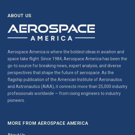
ABOUT US
Aerospace America is where the boldest ideas in aviation and
space take flight. Since 1984, Aerospace America has been the
go-to source for breaking news, expert analysis, and diverse
perspectives that shape the future of aerospace. As the
flagship publication of the American Institute of Aeronautics
and Astronautics (AIAA), it connects more than 25,000 industry
professionals worldwide — from rising engineers to industry
pioneers.
MORE FROM AEROSPACE AMERICA