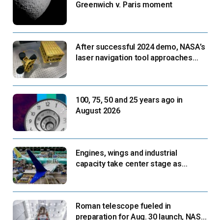
Greenwich v. Paris moment
After successful 2024 demo, NASA’s
laser navigation tool approaches
next flight
100, 75, 50 and 25 years ago in
August 2026
Engines, wings and industrial
capacity take center stage as
suppliers ready for next-gen airliners
Roman telescope fueled in
preparation for Aug. 30 launch, NASA