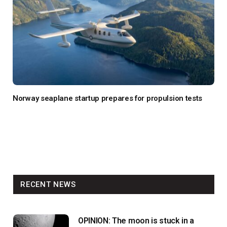
Norway seaplane startup prepares for propulsion tests
RECENT NEWS
OPINION: The moon is stuck in a