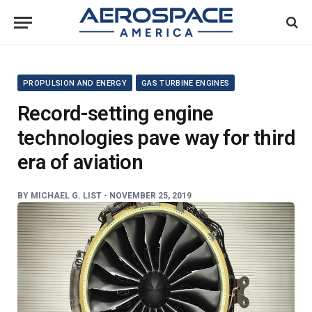
PROPULSION AND ENERGY
GAS TURBINE ENGINES
Record-setting engine
technologies pave way for third
era of aviation
BY
MICHAEL G. LIST -
NOVEMBER 25, 2019