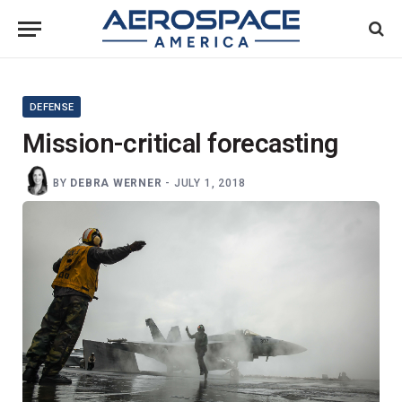
DEFENSE
Mission-critical forecasting
BY
DEBRA WERNER
-
JULY 1, 2018