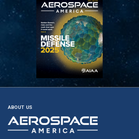
ABOUT US