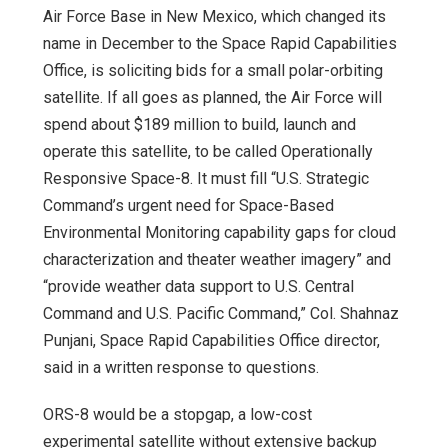
Air Force Base in New Mexico, which changed its
name in December to the Space Rapid Capabilities
Office, is soliciting bids for a small polar-orbiting
satellite. If all goes as planned, the Air Force will
spend about $189 million to build, launch and
operate this satellite, to be called Operationally
Responsive Space-8. It must fill “U.S. Strategic
Command’s urgent need for Space-Based
Environmental Monitoring capability gaps for cloud
characterization and theater weather imagery” and
“provide weather data support to U.S. Central
Command and U.S. Pacific Command,” Col. Shahnaz
Punjani, Space Rapid Capabilities Office director,
said in a written response to questions.
ORS-8 would be a stopgap, a low-cost
experimental satellite without extensive backup