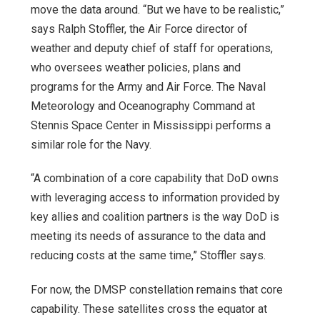
move the data around. “But we have to be realistic,”
says Ralph Stoffler, the Air Force director of
weather and deputy chief of staff for operations,
who oversees weather policies, plans and
programs for the Army and Air Force. The Naval
Meteorology and Oceanography Command at
Stennis Space Center in Mississippi performs a
similar role for the Navy.
“A combination of a core capability that DoD owns
with leveraging access to information provided by
key allies and coalition partners is the way DoD is
meeting its needs of assurance to the data and
reducing costs at the same time,” Stoffler says.
For now, the DMSP constellation remains that core
capability. These satellites cross the equator at