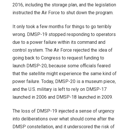
2016, including the storage plan, and the legislation
instructed the Air Force to shut down the program.
It only took a few months for things to go terribly
wrong. DMSP-19 stopped responding to operators
due to a power failure within its command and
control system. The Air Force rejected the idea of
going back to Congress to request funding to
launch DMSP-20, because some officials feared
that the satellite might experience the same kind of
power failure. Today, DMSP-20 is a museum piece,
and the U.S. military is left to rely on DMSP-17
launched in 2006 and DMSP-18 launched in 2009.
The loss of DMSP-19 injected a sense of urgency
into deliberations over what should come after the
DMSP constellation, and it underscored the risk of