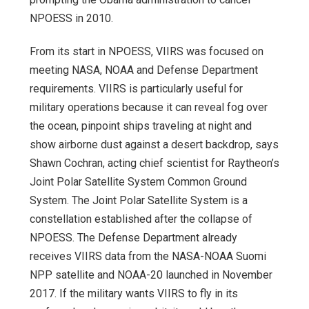
NPOESS in 2010.
From its start in NPOESS, VIIRS was focused on
meeting NASA, NOAA and Defense Department
requirements. VIIRS is particularly useful for
military operations because it can reveal fog over
the ocean, pinpoint ships traveling at night and
show airborne dust against a desert backdrop, says
Shawn Cochran, acting chief scientist for Raytheon’s
Joint Polar Satellite System Common Ground
System. The Joint Polar Satellite System is a
constellation established after the collapse of
NPOESS. The Defense Department already
receives VIIRS data from the NASA-NOAA Suomi
NPP satellite and NOAA-20 launched in November
2017. If the military wants VIIRS to fly in its