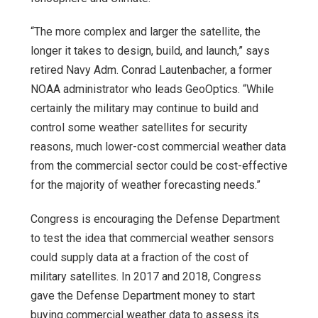
“The more complex and larger the satellite, the
longer it takes to design, build, and launch,” says
retired Navy Adm. Conrad Lautenbacher, a former
NOAA administrator who leads GeoOptics. “While
certainly the military may continue to build and
control some weather satellites for security
reasons, much lower-cost commercial weather data
from the commercial sector could be cost-effective
for the majority of weather forecasting needs.”
Congress is encouraging the Defense Department
to test the idea that commercial weather sensors
could supply data at a fraction of the cost of
military satellites. In 2017 and 2018, Congress
gave the Defense Department money to start
buying commercial weather data to assess its