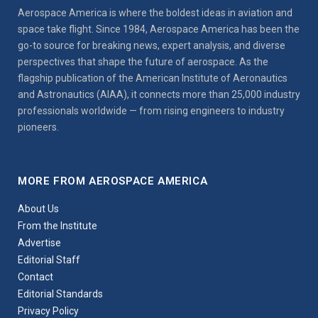
Aerospace America is where the boldest ideas in aviation and
space take flight. Since 1984, Aerospace America has been the
go-to source for breaking news, expert analysis, and diverse
perspectives that shape the future of aerospace. As the
flagship publication of the American Institute of Aeronautics
and Astronautics (AIAA), it connects more than 25,000 industry
professionals worldwide — from rising engineers to industry
pioneers.
MORE FROM AEROSPACE AMERICA
About Us
From the Institute
Advertise
Editorial Staff
Contact
Editorial Standards
Privacy Policy