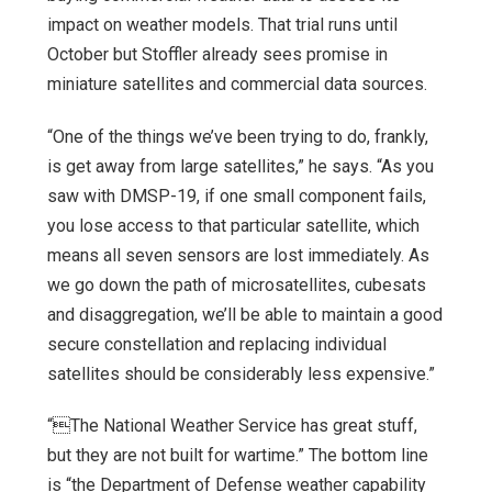
impact on weather models. That trial runs until
October but Stoffler already sees promise in
miniature satellites and commercial data sources.
“One of the things we’ve been trying to do, frankly,
is get away from large satellites,” he says. “As you
saw with DMSP-19, if one small component fails,
you lose access to that particular satellite, which
means all seven sensors are lost immediately. As
we go down the path of microsatellites, cubesats
and disaggregation, we’ll be able to maintain a good
secure constellation and replacing individual
satellites should be considerably less expensive.”
“The National Weather Service has great stuff,
but they are not built for wartime.” The bottom line
is “the Department of Defense weather capability