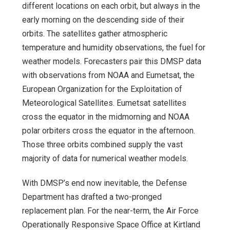
different locations on each orbit, but always in the
early morning on the descending side of their
orbits. The satellites gather atmospheric
temperature and humidity observations, the fuel for
weather models. Forecasters pair this DMSP data
with observations from NOAA and Eumetsat, the
European Organization for the Exploitation of
Meteorological Satellites. Eumetsat satellites
cross the equator in the midmorning and NOAA
polar orbiters cross the equator in the afternoon.
Those three orbits combined supply the vast
majority of data for numerical weather models.
With DMSP’s end now inevitable, the Defense
Department has drafted a two-pronged
replacement plan. For the near-term, the Air Force
Operationally Responsive Space Office at Kirtland