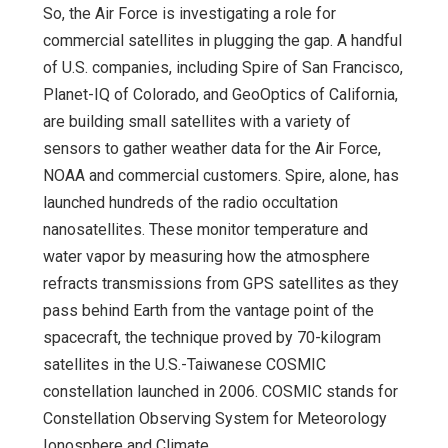
So, the Air Force is investigating a role for
commercial satellites in plugging the gap. A handful
of U.S. companies, including Spire of San Francisco,
Planet-IQ of Colorado, and GeoOptics of California,
are building small satellites with a variety of
sensors to gather weather data for the Air Force,
NOAA and commercial customers. Spire, alone, has
launched hundreds of the radio occultation
nanosatellites. These monitor temperature and
water vapor by measuring how the atmosphere
refracts transmissions from GPS satellites as they
pass behind Earth from the vantage point of the
spacecraft, the technique proved by 70-kilogram
satellites in the U.S.-Taiwanese COSMIC
constellation launched in 2006. COSMIC stands for
Constellation Observing System for Meteorology
Ionosphere and Climate.