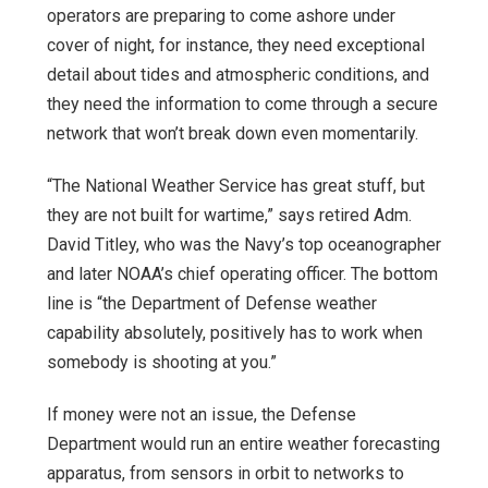
operators are preparing to come ashore under
cover of night, for instance, they need exceptional
detail about tides and atmospheric conditions, and
they need the information to come through a secure
network that won’t break down even momentarily.
“The National Weather Service has great stuff, but
they are not built for wartime,” says retired Adm.
David Titley, who was the Navy’s top oceanographer
and later NOAA’s chief operating officer. The bottom
line is “the Department of Defense weather
capability absolutely, positively has to work when
somebody is shooting at you.”
If money were not an issue, the Defense
Department would run an entire weather forecasting
apparatus, from sensors in orbit to networks to