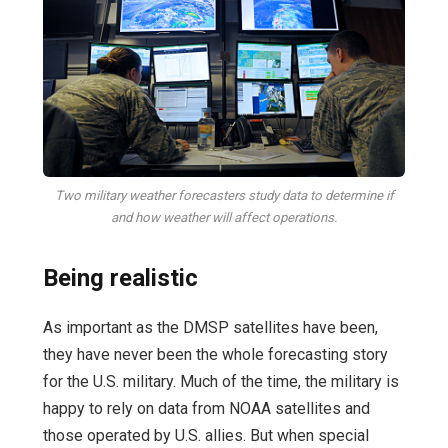
Two military weather forecasters study data to determine if
and how weather will affect operations.
Being realistic
As important as the DMSP satellites have been,
they have never been the whole forecasting story
for the U.S. military. Much of the time, the military is
happy to rely on data from NOAA satellites and
those operated by U.S. allies. But when special