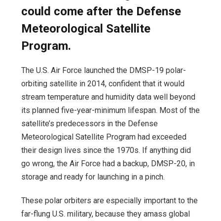
could come after the Defense
Meteorological Satellite
Program.
The U.S. Air Force launched the DMSP-19 polar-
orbiting satellite in 2014, confident that it would
stream temperature and humidity data well beyond
its planned five-year-minimum lifespan. Most of the
satellite’s predecessors in the Defense
Meteorological Satellite Program had exceeded
their design lives since the 1970s. If anything did
go wrong, the Air Force had a backup, DMSP-20, in
storage and ready for launching in a pinch.
These polar orbiters are especially important to the
far-flung U.S. military, because they amass global