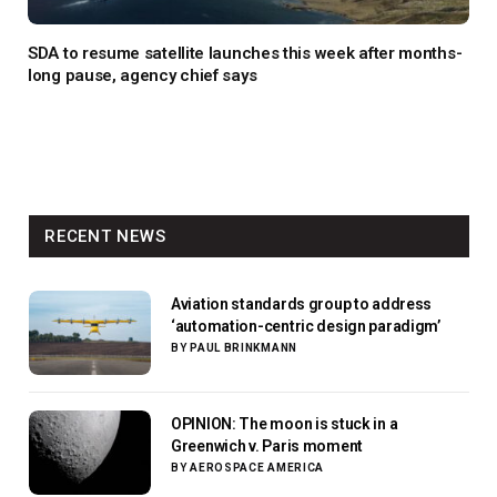
SDA to resume satellite launches this week after months-
long pause, agency chief says
RECENT NEWS
Aviation standards group to address
‘automation-centric design paradigm’
BY
PAUL BRINKMANN
OPINION: The moon is stuck in a
Greenwich v. Paris moment
BY
AEROSPACE AMERICA