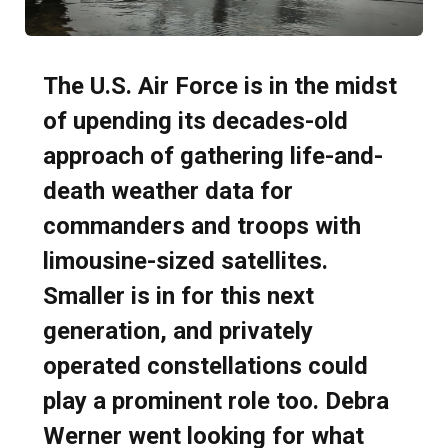
The U.S. Air Force is in the midst
of upending its decades-old
approach of gathering life-and-
death weather data for
commanders and troops with
limousine-sized satellites.
Smaller is in for this next
generation, and privately
operated constellations could
play a prominent role too. Debra
Werner went looking for what