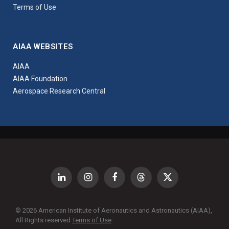
Terms of Use
AIAA WEBSITES
AIAA
AIAA Foundation
Aerospace Research Central
LinkedIn
Instagram
Facebook
Threads
X
(Twitter)
© 2026 American Institute of Aeronautics and Astronautics (AIAA),
All Rights reserved
Terms of Use
.