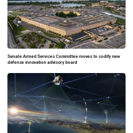
Senate Armed Services Committee moves to codify new
defense innovation advisory board