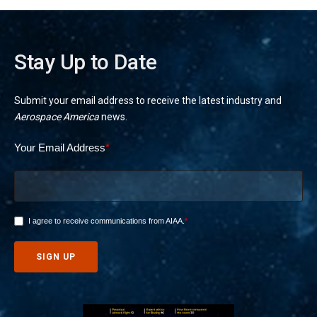
Stay Up to Date
Submit your email address to receive the latest industry and
Aerospace America
news.