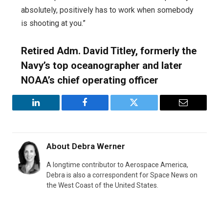
absolutely, positively has to work when somebody
is shooting at you.”
Retired Adm. David Titley, formerly the
Navy’s top oceanographer and later
NOAA’s chief operating officer
LinkedIn
Facebook
Twitter
Email
About
Debra Werner
A longtime contributor to Aerospace America,
Debra is also a correspondent for Space News on
the West Coast of the United States.