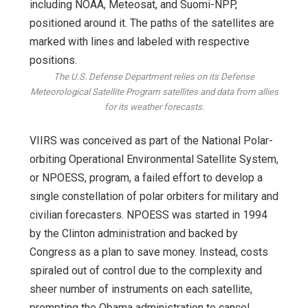
The U.S. Defense Department relies on its Defense
Meteorological Satellite Program satellites and data from allies
for its weather forecasts.
VIIRS was conceived as part of the National Polar-
orbiting Operational Environmental Satellite System,
or NPOESS, program, a failed effort to develop a
single constellation of polar orbiters for military and
civilian forecasters. NPOESS was started in 1994
by the Clinton administration and backed by
Congress as a plan to save money. Instead, costs
spiraled out of control due to the complexity and
sheer number of instruments on each satellite,
prompting the Obama administration to cancel