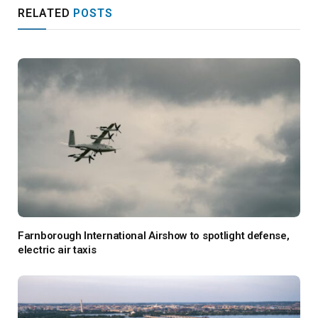
RELATED
POSTS
Farnborough International Airshow to spotlight defense,
electric air taxis