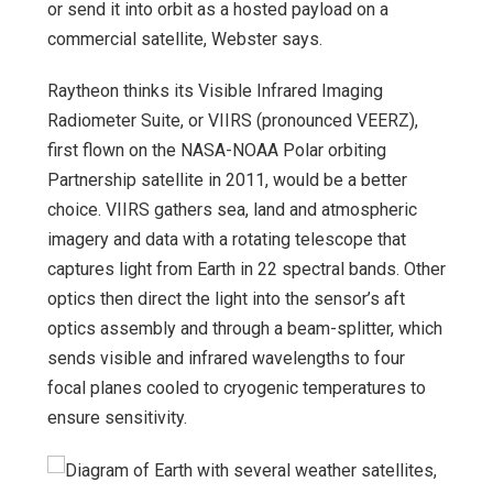
or send it into orbit as a hosted payload on a
commercial satellite, Webster says.
Raytheon thinks its Visible Infrared Imaging
Radiometer Suite, or VIIRS (pronounced VEERZ),
first flown on the NASA-NOAA Polar orbiting
Partnership satellite in 2011, would be a better
choice. VIIRS gathers sea, land and atmospheric
imagery and data with a rotating telescope that
captures light from Earth in 22 spectral bands. Other
optics then direct the light into the sensor’s aft
optics assembly and through a beam-splitter, which
sends visible and infrared wavelengths to four
focal planes cooled to cryogenic temperatures to
ensure sensitivity.