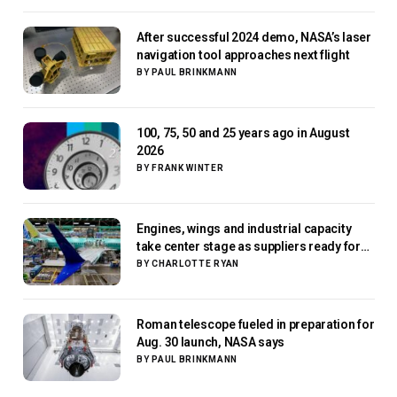
After successful 2024 demo, NASA’s laser
navigation tool approaches next flight
BY
PAUL BRINKMANN
100, 75, 50 and 25 years ago in August
2026
BY
FRANK WINTER
Engines, wings and industrial capacity
take center stage as suppliers ready for
next-gen airliners
BY
CHARLOTTE RYAN
Roman telescope fueled in preparation for
Aug. 30 launch, NASA says
BY
PAUL BRINKMANN