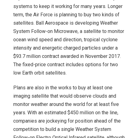
systems to keep it working for many years. Longer
term, the Air Force is planning to buy two kinds of
satellites. Ball Aerospace is developing Weather
System Follow-on Microwave, a satellite to monitor
ocean wind speed and direction, tropical cyclone
intensity and energetic charged particles under a
$93.7 million contract awarded in November 2017.
The fixed-price contract includes options for two
low Earth orbit satellites.
Plans are also in the works to buy at least one
imaging satellite that would observe clouds and
monitor weather around the world for at least five
years. With an estimated $450 million on the line,
companies are jockeying for position ahead of the
competition to build a single Weather System
Follow-on Electro Optical Infrared satellite, although