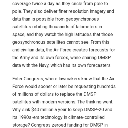
coverage twice a day as they circle from pole to
pole. They also deliver finer resolution imagery and
data than is possible from geosynchronous
satellites orbiting thousands of kilometers in
space, and they watch the high latitudes that those
geosynchronous satellites cannot see. From this
and civilian data, the Air Force creates forecasts for
the Army and its own forces, while sharing DMSP
data with the Navy, which has its own forecasters.
Enter Congress, where lawmakers knew that the Air
Force would sooner or later be requesting hundreds
of millions of dollars to replace the DMSP
satellites with modern versions. The thinking went:
Why sink $40 million a year to keep DMSP-20 and
its 1990s-era technology in climate-controlled
storage? Congress zeroed funding for DMSP in