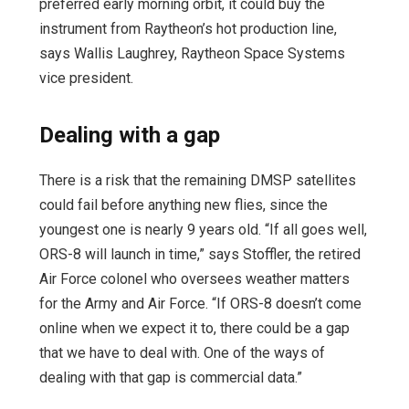
preferred early morning orbit, it could buy the
instrument from Raytheon’s hot production line,
says Wallis Laughrey, Raytheon Space Systems
vice president.
Dealing with a gap
There is a risk that the remaining DMSP satellites
could fail before anything new flies, since the
youngest one is nearly 9 years old. “If all goes well,
ORS-8 will launch in time,” says Stoffler, the retired
Air Force colonel who oversees weather matters
for the Army and Air Force. “If ORS-8 doesn’t come
online when we expect it to, there could be a gap
that we have to deal with. One of the ways of
dealing with that gap is commercial data.”