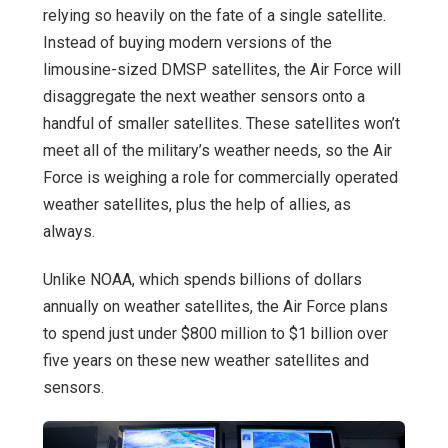
relying so heavily on the fate of a single satellite.
Instead of buying modern versions of the
limousine-sized DMSP satellites, the Air Force will
disaggregate the next weather sensors onto a
handful of smaller satellites. These satellites won’t
meet all of the military’s weather needs, so the Air
Force is weighing a role for commercially operated
weather satellites, plus the help of allies, as
always.
Unlike NOAA, which spends billions of dollars
annually on weather satellites, the Air Force plans
to spend just under $800 million to $1 billion over
five years on these new weather satellites and
sensors.