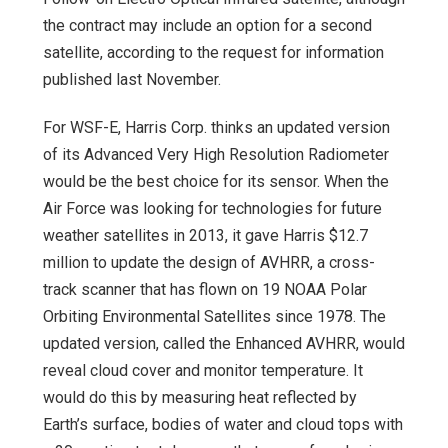
the contract may include an option for a second
satellite, according to the request for information
published last November.
For WSF-E, Harris Corp. thinks an updated version
of its Advanced Very High Resolution Radiometer
would be the best choice for its sensor. When the
Air Force was looking for technologies for future
weather satellites in 2013, it gave Harris $12.7
million to update the design of AVHRR, a cross-
track scanner that has flown on 19 NOAA Polar
Orbiting Environmental Satellites since 1978. The
updated version, called the Enhanced AVHRR, would
reveal cloud cover and monitor temperature. It
would do this by measuring heat reflected by
Earth’s surface, bodies of water and cloud tops with