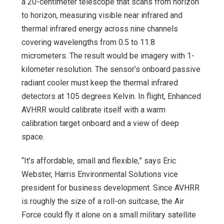
a 20-centimeter telescope that scans from horizon
to horizon, measuring visible near infrared and
thermal infrared energy across nine channels
covering wavelengths from 0.5 to 11.8
micrometers. The result would be imagery with 1-
kilometer resolution. The sensor’s onboard passive
radiant cooler must keep the thermal infrared
detectors at 105 degrees Kelvin. In flight, Enhanced
AVHRR would calibrate itself with a warm
calibration target onboard and a view of deep
space.
“It’s affordable, small and flexible,” says Eric
Webster, Harris Environmental Solutions vice
president for business development. Since AVHRR
is roughly the size of a roll-on suitcase, the Air
Force could fly it alone on a small military satellite