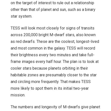
on the target of interest to rule out a relationship
other than that of planet and sun, such as a binary
star system.
TESS will look most closely for signs of transits
across 200,000 bright M-dwarf stars, also known
as red dwarfs. These are the coolest, longest-lived
and most common in the galaxy. TESS will record
their brightness every two minutes and take full-
frame images every half hour. The plan is to look at
cooler stars because planets orbiting in their
habitable zones are presumably closer to the star
and circling more frequently. That makes TESS
more likely to spot them in its initial two-year
mission.
The numbers and longevity of M-dwarfs give planet