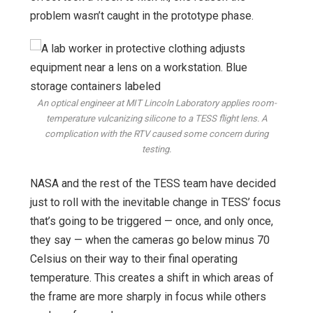
problem wasn’t caught in the prototype phase.
An optical engineer at MIT Lincoln Laboratory applies room-
temperature vulcanizing silicone to a TESS flight lens. A
complication with the RTV caused some concern during
testing.
NASA and the rest of the TESS team have decided
just to roll with the inevitable change in TESS’ focus
that’s going to be triggered — once, and only once,
they say — when the cameras go below minus 70
Celsius on their way to their final operating
temperature. This creates a shift in which areas of
the frame are more sharply in focus while others