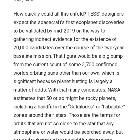
How quickly could all this unfold? TESS’ designers
expect the spacecraft’s first exoplanet discoveries
to be validated by mid-2019 on the way to
gathering indirect evidence for the existence of
20,000 candidates over the course of the two-year
baseline mission. That figure would be a big bump
from the current count of some 3,700 confirmed
worlds orbiting suns other than our own, which is
significant because planet hunting is largely a
matter of odds. With that many candidates, NASA
estimates that 50 or so might be rocky planets,
including a handful in the “Goldilocks” or “habitable”
zones around their stars. Those are the terms for
orbits that are not so close to the star that any
atmosphere or water would be scorched away, but