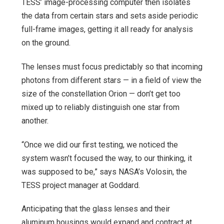
TESS’ image-processing computer then isolates
the data from certain stars and sets aside periodic
full-frame images, getting it all ready for analysis
on the ground.
The lenses must focus predictably so that incoming
photons from different stars — in a field of view the
size of the constellation Orion — don’t get too
mixed up to reliably distinguish one star from
another.
“Once we did our first testing, we noticed the
system wasn’t focused the way, to our thinking, it
was supposed to be,” says NASA’s Volosin, the
TESS project manager at Goddard.
Anticipating that the glass lenses and their
aluminum housings would expand and contract at