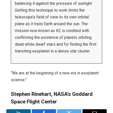
balancing it against the pressure of sunlight.
Getting this technique to work limits the
telescope’s field of view to its own orbital
plane as it trails Earth around the sun. The
mission now known as K2 is credited with
confirming the existence of planets orbiting
dead white dwarf stars and for finding the first
transiting exoplanet in a dense star cluster.
“We are at the beginning of a new era in exoplanet
science.”
Stephen Rinehart, NASA’s Goddard
Space Flight Center