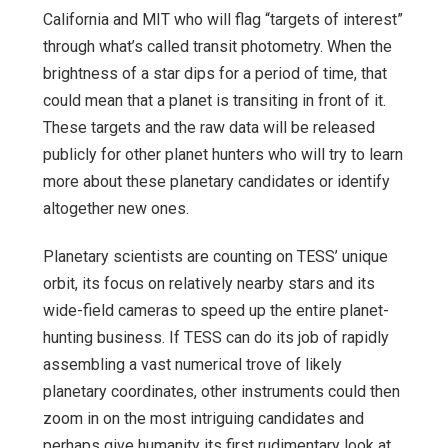
California and MIT who will flag “targets of interest”
through what’s called transit photometry. When the
brightness of a star dips for a period of time, that
could mean that a planet is transiting in front of it.
These targets and the raw data will be released
publicly for other planet hunters who will try to learn
more about these planetary candidates or identify
altogether new ones.
Planetary scientists are counting on TESS’ unique
orbit, its focus on relatively nearby stars and its
wide-field cameras to speed up the entire planet-
hunting business. If TESS can do its job of rapidly
assembling a vast numerical trove of likely
planetary coordinates, other instruments could then
zoom in on the most intriguing candidates and
perhaps give humanity its first rudimentary look at