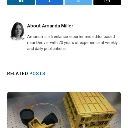
LinkedIn
Facebook
Twitter
Email
About
Amanda Miller
Amanda is a freelance reporter and editor based
near Denver with 20 years of experience at weekly
and daily publications.
RELATED
POSTS