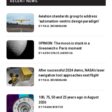
RECENT NEWS
Aviation standards group to address
‘automation-centric design paradigm’
BY
PAUL BRINKMANN
OPINION: The moon is stuck in a
Greenwich v. Paris moment
BY
AEROSPACE AMERICA
After successful 2024 demo, NASA’s laser
navigation tool approaches next flight
BY
PAUL BRINKMANN
100, 75, 50 and 25 years ago in August
2026
BY
FRANK WINTER