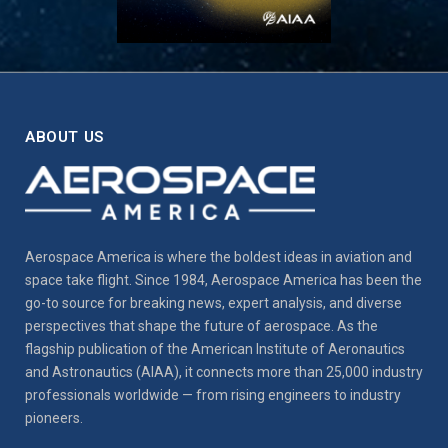
ABOUT US
Aerospace America is where the boldest ideas in aviation and
space take flight. Since 1984, Aerospace America has been the
go-to source for breaking news, expert analysis, and diverse
perspectives that shape the future of aerospace. As the
flagship publication of the American Institute of Aeronautics
and Astronautics (AIAA), it connects more than 25,000 industry
professionals worldwide — from rising engineers to industry
pioneers.