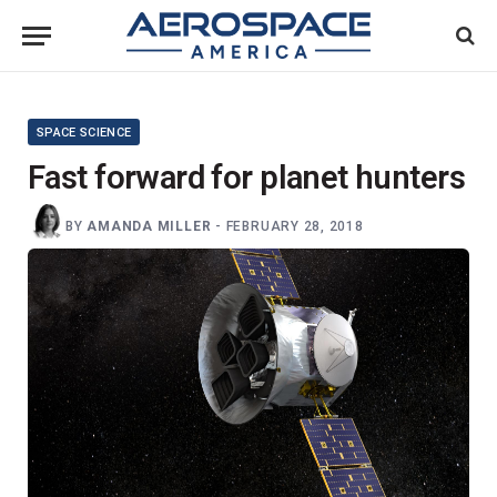
SPACE SCIENCE
Fast forward for planet hunters
BY
AMANDA MILLER
-
FEBRUARY 28, 2018