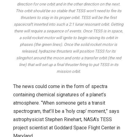
direction for one orbit and in the other direction on the next.
This orbit should be so stable that TESS won’t need to fire its
thrusters to stay in its proper orbit. TESS will be the first
spacecraft inserted into such a 2:1 lunar resonant orbit. Getting
there will require a sequence of events. Once TESS is in space,
a solid rocket motor will ignite to begin raising its orbit in
phases (the green lines). Once the solid rocket motor is
released, hydrazine thrusters will position TESS for its
slingshot around the moon and onto a transfer orbit (the red
line) that will set up a final thruster firing to put TESS in its
mission orbit.
The news could come in the form of spectra
containing chemical signatures of a planet’s
atmosphere. “When someone gets a transit
spectrogram, that’ll be a ‘holy crap’ moment,” says
astrophysicist Stephen Rinehart, NASA’s TESS
project scientist at Goddard Space Flight Center in
Maryland.