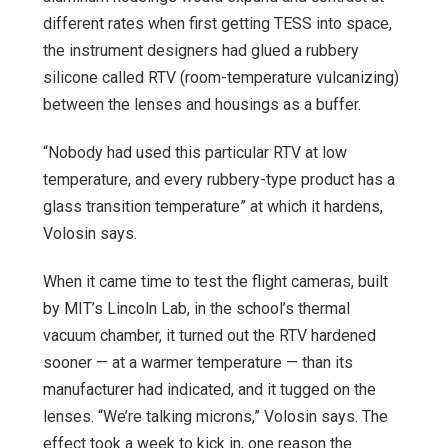
different rates when first getting TESS into space,
the instrument designers had glued a rubbery
silicone called RTV (room-temperature vulcanizing)
between the lenses and housings as a buffer.
“Nobody had used this particular RTV at low
temperature, and every rubbery-type product has a
glass transition temperature” at which it hardens,
Volosin says.
When it came time to test the flight cameras, built
by MIT’s Lincoln Lab, in the school’s thermal
vacuum chamber, it turned out the RTV hardened
sooner — at a warmer temperature — than its
manufacturer had indicated, and it tugged on the
lenses. “We’re talking microns,” Volosin says. The
effect took a week to kick in, one reason the