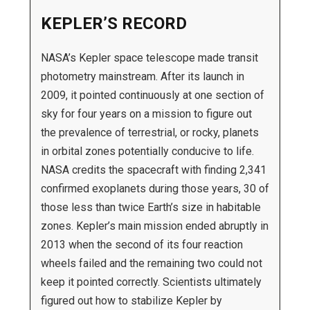
KEPLER’S RECORD
NASA’s Kepler space telescope made transit
photometry mainstream. After its launch in
2009, it pointed continuously at one section of
sky for four years on a mission to figure out
the prevalence of terrestrial, or rocky, planets
in orbital zones potentially conducive to life.
NASA credits the spacecraft with finding 2,341
confirmed exoplanets during those years, 30 of
those less than twice Earth’s size in habitable
zones. Kepler’s main mission ended abruptly in
2013 when the second of its four reaction
wheels failed and the remaining two could not
keep it pointed correctly. Scientists ultimately
figured out how to stabilize Kepler by