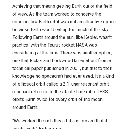
Achieving that means getting Earth out of the field
of view. As the team worked to conceive the
mission, low Earth orbit was not an attractive option
because Earth would eat up too much of the sky.
Following Earth around the sun, like Kepler, wasn’t
practical with the Taurus rocket NASA was
considering at the time. There was another option,
one that Ricker and Lockwood knew about from a
technical paper published in 2001, but that to their
knowledge no spacecraft had ever used. It’s a kind
of elliptical orbit called a 2:1 lunar resonant orbit,
resonant referring to the stable time ratio: TESS
orbits Earth twice for every orbit of the moon
around Earth.
“We worked through this a bit and proved that it
would work,” Ricker says.