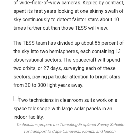
of wide-field-of-view cameras. Kepler, by contrast,
spent its first years looking at one skinny swath of
sky continuously to detect fainter stars about 10
times farther out than those TESS will view.
The TESS team has divided up about 85 percent of
the sky into two hemispheres, each containing 13
observational sectors. The spacecraft will spend
two orbits, or 27 days, surveying each of these
sectors, paying particular attention to bright stars
from 30 to 300 light years away.
Technicians prepare the Transiting Exoplanet Survey Satellite
for transport to Cape Canaveral, Florida, and launch.