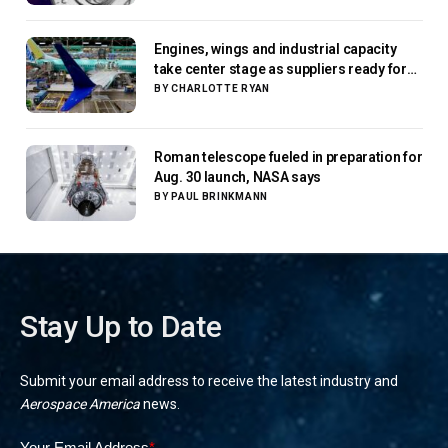
Engines, wings and industrial capacity
take center stage as suppliers ready for
next-gen airliners
BY
CHARLOTTE RYAN
Roman telescope fueled in preparation for
Aug. 30 launch, NASA says
BY
PAUL BRINKMANN
Stay Up to Date
Submit your email address to receive the latest industry and
Aerospace America
news.