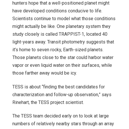
hunters hope that a well-positioned planet might
have developed conditions conducive to life.
Scientists continue to model what those conditions
might actually be like. One planetary system they
study closely is called TRAPPIST-1, located 40
light-years away. Transit photometry suggests that
it’s home to seven rocky, Earth-sized planets.
Those planets close to the star could harbor water
vapor or even liquid water on their surfaces, while
those farther away would be icy.
TESS is about “finding the best candidates for
characterization and follow-up observation,” says
Rinehart, the TESS project scientist.
The TESS team decided early on to look at large
numbers of relatively nearby stars through an array