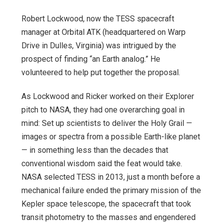
Robert Lockwood, now the TESS spacecraft
manager at Orbital ATK (headquartered on Warp
Drive in Dulles, Virginia) was intrigued by the
prospect of finding “an Earth analog.” He
volunteered to help put together the proposal.
As Lockwood and Ricker worked on their Explorer
pitch to NASA, they had one overarching goal in
mind: Set up scientists to deliver the Holy Grail —
images or spectra from a possible Earth-like planet
— in something less than the decades that
conventional wisdom said the feat would take.
NASA selected TESS in 2013, just a month before a
mechanical failure ended the primary mission of the
Kepler space telescope, the spacecraft that took
transit photometry to the masses and engendered