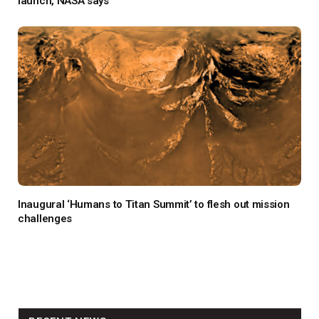
launch, NASA says
Inaugural ‘Humans to Titan Summit’ to flesh out mission
challenges