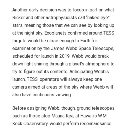
Another early decision was to focus in part on what
Ricker and other astrophysicists call “naked eye”
stars, meaning those that we can see by looking up
at the night sky. Exoplanets confirmed around TESS
targets would be close enough to Earth for
examination by the James Webb Space Telescope,
scheduled for launch in 2019. Webb would break
down light shining through a planet’s atmosphere to
try to figure out its contents. Anticipating Webb’s
launch, TESS’ operators will always keep one
camera aimed at areas of the sky where Webb will
also have continuous viewing.
Before assigning Webb, though, ground telescopes
such as those atop Mauna Kea, at Hawaii’s W.M.
Keck Observatory, would perform reconnaissance