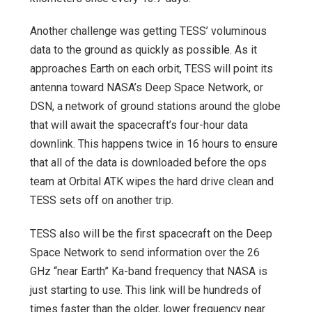
Another challenge was getting TESS’ voluminous
data to the ground as quickly as possible. As it
approaches Earth on each orbit, TESS will point its
antenna toward NASA’s Deep Space Network, or
DSN, a network of ground stations around the globe
that will await the spacecraft’s four-hour data
downlink. This happens twice in 16 hours to ensure
that all of the data is downloaded before the ops
team at Orbital ATK wipes the hard drive clean and
TESS sets off on another trip.
TESS also will be the first spacecraft on the Deep
Space Network to send information over the 26
GHz “near Earth” Ka-band frequency that NASA is
just starting to use. This link will be hundreds of
times faster than the older, lower frequency near