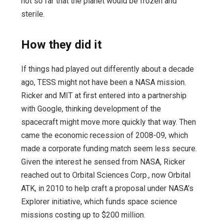
not so far that the planet would be frozen and
sterile.
How they did it
If things had played out differently about a decade
ago, TESS might not have been a NASA mission.
Ricker and MIT at first entered into a partnership
with Google, thinking development of the
spacecraft might move more quickly that way. Then
came the economic recession of 2008-09, which
made a corporate funding match seem less secure.
Given the interest he sensed from NASA, Ricker
reached out to Orbital Sciences Corp., now Orbital
ATK, in 2010 to help craft a proposal under NASA’s
Explorer initiative, which funds space science
missions costing up to $200 million.