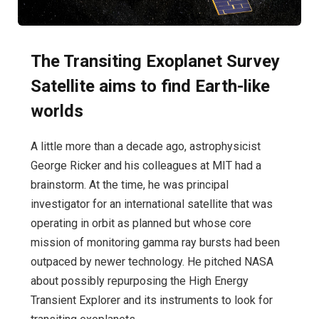
The Transiting Exoplanet Survey
Satellite aims to find Earth-like
worlds
A little more than a decade ago, astrophysicist
George Ricker and his colleagues at MIT had a
brainstorm. At the time, he was principal
investigator for an international satellite that was
operating in orbit as planned but whose core
mission of monitoring gamma ray bursts had been
outpaced by newer technology. He pitched NASA
about possibly repurposing the High Energy
Transient Explorer and its instruments to look for