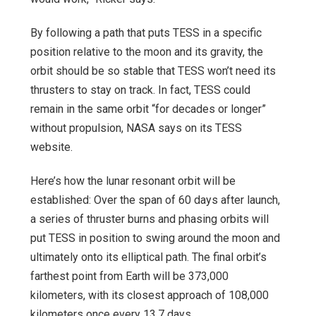
By following a path that puts TESS in a specific
position relative to the moon and its gravity, the
orbit should be so stable that TESS won’t need its
thrusters to stay on track. In fact, TESS could
remain in the same orbit “for decades or longer”
without propulsion, NASA says on its TESS
website.
Here’s how the lunar resonant orbit will be
established: Over the span of 60 days after launch,
a series of thruster burns and phasing orbits will
put TESS in position to swing around the moon and
ultimately onto its elliptical path. The final orbit’s
farthest point from Earth will be 373,000
kilometers, with its closest approach of 108,000
kilometers once every 13.7 days.