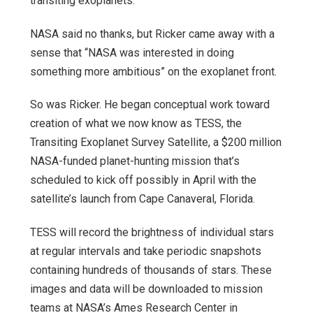
transiting exoplanets.
NASA said no thanks, but Ricker came away with a
sense that “NASA was interested in doing
something more ambitious” on the exoplanet front.
So was Ricker. He began conceptual work toward
creation of what we now know as TESS, the
Transiting Exoplanet Survey Satellite, a $200 million
NASA-funded planet-hunting mission that’s
scheduled to kick off possibly in April with the
satellite’s launch from Cape Canaveral, Florida.
TESS will record the brightness of individual stars
at regular intervals and take periodic snapshots
containing hundreds of thousands of stars. These
images and data will be downloaded to mission
teams at NASA’s Ames Research Center in