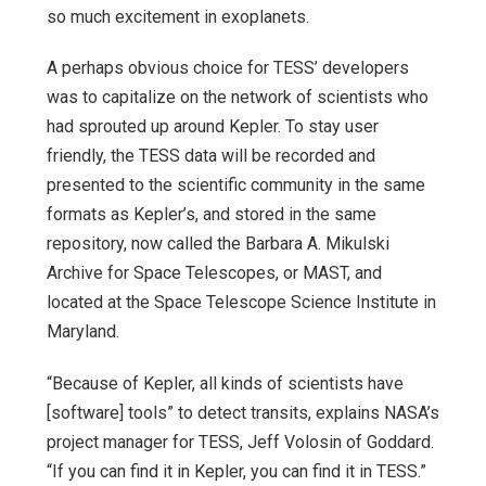
so much excitement in exoplanets.
A perhaps obvious choice for TESS’ developers
was to capitalize on the network of scientists who
had sprouted up around Kepler. To stay user
friendly, the TESS data will be recorded and
presented to the scientific community in the same
formats as Kepler’s, and stored in the same
repository, now called the Barbara A. Mikulski
Archive for Space Telescopes, or MAST, and
located at the Space Telescope Science Institute in
Maryland.
“Because of Kepler, all kinds of scientists have
[software] tools” to detect transits, explains NASA’s
project manager for TESS, Jeff Volosin of Goddard.
“If you can find it in Kepler, you can find it in TESS.”