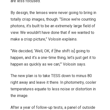
are less focused.
By design, the lenses were never going to bring in
totally crisp images, though. “Since we’re counting
photons, it’s built to be an extremely large field of
view. We wouldn’t have done that if we wanted to
make a crisp picture,” Volosin explains.
“We decided, ‘Well, OK, if [the shift is] going to
happen, and it’s a one-time thing, let’s just get it to
happen as quickly as we can,’” Volosin says.
The new plan is to take TESS down to minus 80
right away and leave it there. In photometry, cooler
temperatures equate to less noise or distortion in
the image.
After a year of follow-up tests, a panel of outside