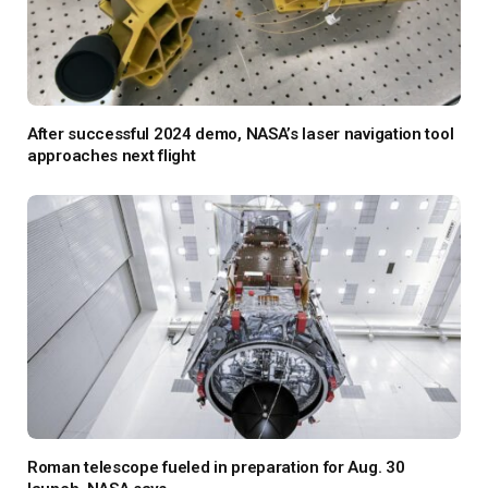
After successful 2024 demo, NASA’s laser navigation tool
approaches next flight
Roman telescope fueled in preparation for Aug. 30