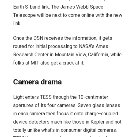
Earth S-band link. The James Webb Space
Telescope will be next to come online with the new
link.
Once the DSN receives the information, it gets
routed for initial processing to NASA’s Ames
Research Center in Mountain View, California, while
folks at MIT also get a crack at it.
Camera drama
Light enters TESS through the 10-centimeter
apertures of its four cameras. Seven glass lenses
in each camera then focus it onto charge-coupled
device detectors much like those in Kepler and not
totally unlike what’s in consumer digital cameras.