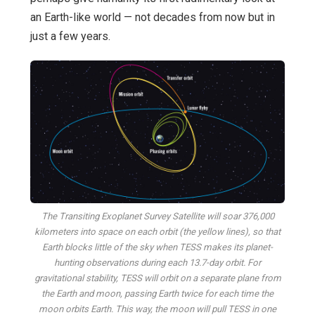
an Earth-like world — not decades from now but in
just a few years.
The Transiting Exoplanet Survey Satellite will soar 376,000
kilometers into space on each orbit (the yellow lines), so that
Earth blocks little of the sky when TESS makes its planet-
hunting observations during each 13.7-day orbit. For
gravitational stability, TESS will orbit on a separate plane from
the Earth and moon, passing Earth twice for each time the
moon orbits Earth. This way, the moon will pull TESS in one