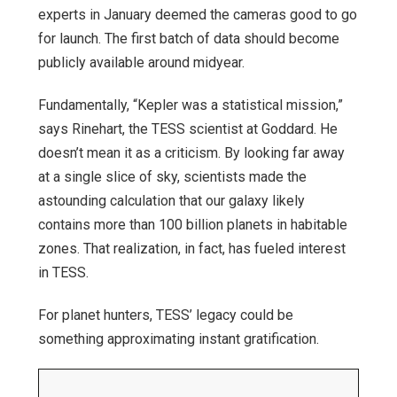
experts in January deemed the cameras good to go
for launch. The first batch of data should become
publicly available around midyear.
Fundamentally, “Kepler was a statistical mission,”
says Rinehart, the TESS scientist at Goddard. He
doesn’t mean it as a criticism. By looking far away
at a single slice of sky, scientists made the
astounding calculation that our galaxy likely
contains more than 100 billion planets in habitable
zones. That realization, in fact, has fueled interest
in TESS.
For planet hunters, TESS’ legacy could be
something approximating instant gratification.