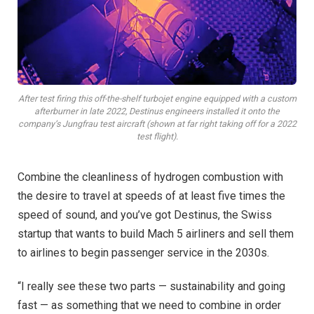
After test firing this off-the-shelf turbojet engine equipped with a custom
afterburner in late 2022, Destinus engineers installed it onto the
company’s Jungfrau test aircraft (shown at far right taking off for a 2022
test flight).
C
ombine the cleanliness of hydrogen combustion with
the desire to travel at speeds of at least five times the
speed of sound, and you’ve got Destinus, the Swiss
startup that wants to build Mach 5 airliners and sell them
to airlines to begin passenger service in the 2030s.
“I really see these two parts — sustainability and going
fast — as something that we need to combine in order