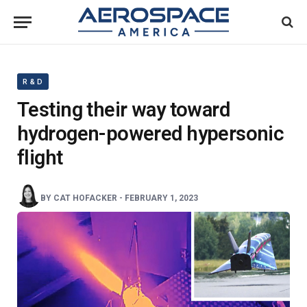
R & D
Testing their way toward
hydrogen-powered hypersonic
flight
BY
CAT HOFACKER
-
FEBRUARY 1, 2023