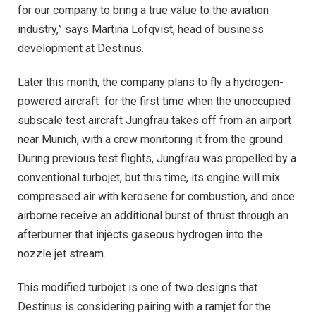
for our company to bring a true value to the aviation
industry,” says Martina Lofqvist, head of business
development at Destinus.
Later this month, the company plans to fly a hydrogen-
powered aircraft
for the first time when the unoccupied
subscale test aircraft Jungfrau takes off from an airport
near Munich, with a crew monitoring it from the ground.
During previous test flights, Jungfrau was propelled by a
conventional turbojet, but this time, its engine will mix
compressed air with kerosene for combustion, and once
airborne receive an additional burst of thrust through an
afterburner that injects gaseous hydrogen into the
nozzle jet stream.
This modified turbojet is one of two designs that
Destinus is considering pairing with a ramjet for the