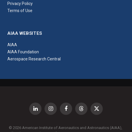
Privacy Policy
Terms of Use
AIAA WEBSITES
AIAA
AIAA Foundation
Aerospace Research Central
LinkedIn
Instagram
Facebook
Threads
X
(Twitter)
© 2026 American Institute of Aeronautics and Astronautics (AIAA),