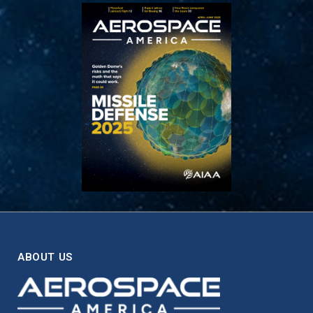
ABOUT US