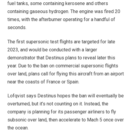
fuel tanks, some containing kerosene and others
containing gaseous hydrogen. The engine was fired 20
times, with the afterburner operating for a handful of
seconds.
The first supersonic test flights are targeted for late
2023, and would be conducted with a larger
demonstrator that Destinus plans to reveal later this
year. Due to the ban on commercial supersonic flights
over land, plans call for flying this aircraft from an airport
near the coasts of France or Spain.
Lofqvist says Destinus hopes the ban will eventually be
overturned, but it’s not counting on it. Instead, the
company is planning for its passenger airliners to fly
subsonic over land, then accelerate to Mach 5 once over
the ocean.