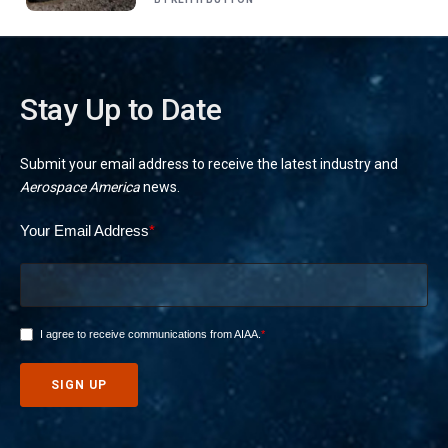
Stay Up to Date
Submit your email address to receive the latest industry and
Aerospace America
news.