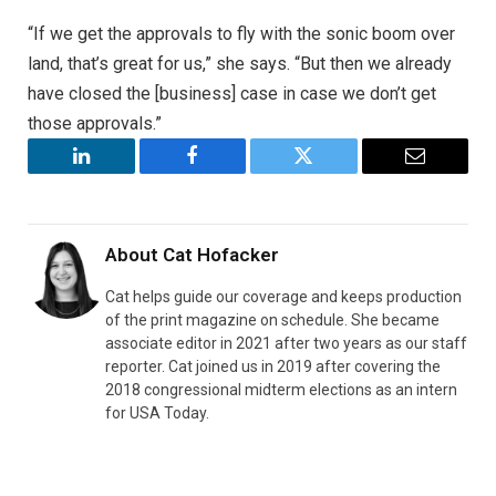
“If we get the approvals to fly with the sonic boom over
land, that’s great for us,” she says. “But then we already
have closed the [business] case in case we don’t get
those approvals.”
LinkedIn
Facebook
Twitter
Email
About
Cat Hofacker
Cat helps guide our coverage and keeps production
of the print magazine on schedule. She became
associate editor in 2021 after two years as our staff
reporter. Cat joined us in 2019 after covering the
2018 congressional midterm elections as an intern
for USA Today.