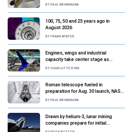
next flight
BY
PAUL BRINKMANN
100, 75, 50 and 25 years ago in
August 2026
BY
FRANK WINTER
Engines, wings and industrial
capacity take center stage as
suppliers ready for next-gen airliners
BY
CHARLOTTE RYAN
Roman telescope fueled in
preparation for Aug. 30 launch, NASA
says
BY
PAUL BRINKMANN
Drawn by helium-3, lunar mining
companies prepare for initial
missions
BY
KEITH BUTTON