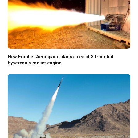
New Frontier Aerospace plans sales of 3D-printed
hypersonic rocket engine