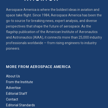
Aerospace America is where the boldest ideas in aviation and
space take flight. Since 1984, Aerospace America has been the
go-to source for breaking news, expert analysis, and diverse
perspectives that shape the future of aerospace. As the
flagship publication of the American Institute of Aeronautics
and Astronautics (AIAA), it connects more than 25,000 industry
professionals worldwide — from rising engineers to industry
pioneers.
MORE FROM AEROSPACE AMERICA
About Us
From the Institute
Advertise
Editorial Staff
Contact
Editorial Standards