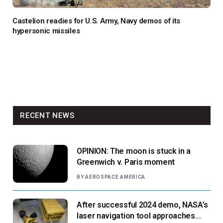
Castelion readies for U.S. Army, Navy demos of its
hypersonic missiles
RECENT NEWS
OPINION: The moon is stuck in a
Greenwich v. Paris moment
BY
AEROSPACE AMERICA
After successful 2024 demo, NASA’s
laser navigation tool approaches