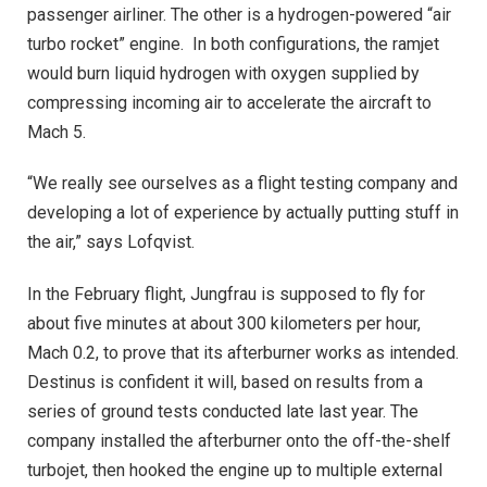
passenger airliner. The other is a hydrogen-powered “air
turbo rocket” engine.
In both configurations, the ramjet
would burn liquid hydrogen with oxygen supplied by
compressing incoming air to accelerate the aircraft to
Mach 5.
“We really see ourselves as a flight testing company and
developing a lot of experience by actually putting stuff in
the air,” says Lofqvist.
In the February flight, Jungfrau is supposed to fly for
about five minutes at about 300 kilometers per hour,
Mach 0.2, to prove that its afterburner works as intended.
Destinus is confident it will, based on results from a
series of ground tests conducted late last year. The
company installed the afterburner onto the off-the-shelf
turbojet, then hooked the engine up to multiple external