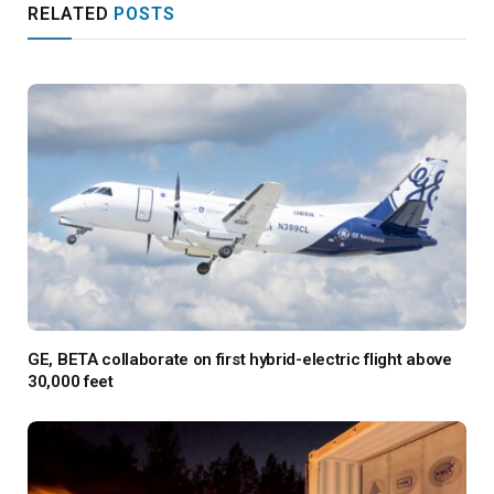
RELATED
POSTS
GE, BETA collaborate on first hybrid-electric flight above
30,000 feet