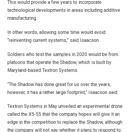
This would provide a few years to incorporate
technological developments in areas including additive
manufacturing.
In other words, allowing some time would avoid
“reinventing current systems,” said Isaacson.
Soldiers who test the samples in 2020 would be from
platoons that operate the Shadow, which is built by
Maryland-based Textron Systems.
“The Shadow has done great for us over the years,
however, it has a rather large footprint,” Isaacson said.
Textron Systems in May unveiled an experimental drone
called the X5-55 that the company hopes will give it an
edge in the competition to replace the Shadow, although
the company will not say whether it plans to respond to