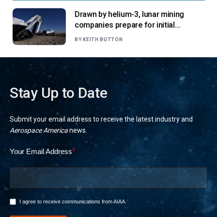
Drawn by helium-3, lunar mining
companies prepare for initial
missions
BY
KEITH BUTTON
Stay Up to Date
Submit your email address to receive the latest industry and
Aerospace America
news.