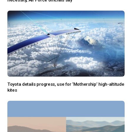
necessity, Air Force officials say
Toyota details progress, use for ‘Mothership’ high-altitude
kites