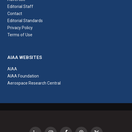
Editorial Staff
Contact
Editorial Standards
Privacy Policy
Terms of Use
AIAA WEBSITES
AIAA
AIAA Foundation
Aerospace Research Central