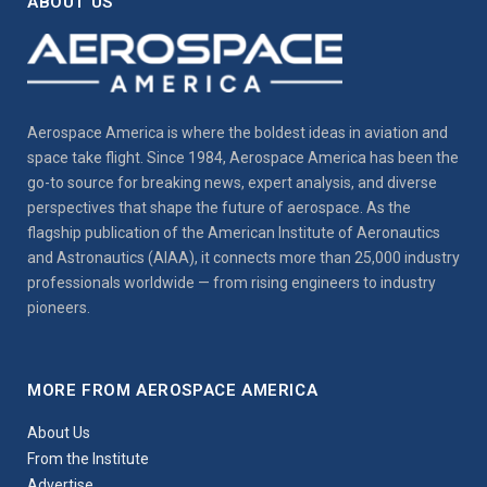
ABOUT US
Aerospace America is where the boldest ideas in aviation and
space take flight. Since 1984, Aerospace America has been the
go-to source for breaking news, expert analysis, and diverse
perspectives that shape the future of aerospace. As the
flagship publication of the American Institute of Aeronautics
and Astronautics (AIAA), it connects more than 25,000 industry
professionals worldwide — from rising engineers to industry
pioneers.
MORE FROM AEROSPACE AMERICA
About Us
From the Institute
Advertise