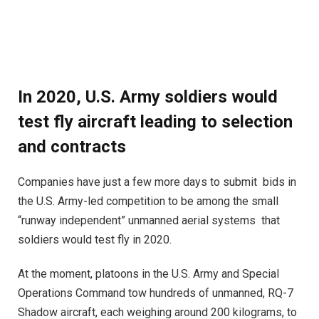
In 2020, U.S. Army soldiers would
test fly aircraft leading to selection
and contracts
Companies have just a few more days to submit bids in
the U.S. Army-led competition to be among the small
“runway independent” unmanned aerial systems that
soldiers would test fly in 2020.
At the moment, platoons in the U.S. Army and Special
Operations Command tow hundreds of unmanned, RQ-7
Shadow aircraft, each weighing around 200 kilograms, to