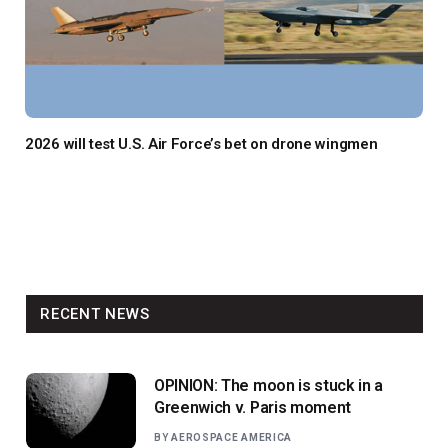
2026 will test U.S. Air Force’s bet on drone wingmen
RECENT NEWS
OPINION: The moon is stuck in a
Greenwich v. Paris moment
BY
AEROSPACE AMERICA