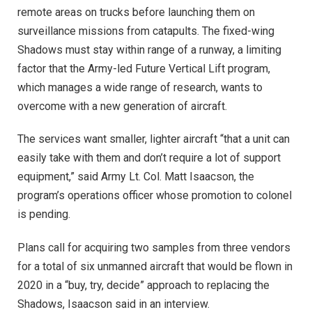
remote areas on trucks before launching them on
surveillance missions from catapults. The fixed-wing
Shadows must stay within range of a runway, a limiting
factor that the Army-led Future Vertical Lift program,
which manages a wide range of research, wants to
overcome with a new generation of aircraft.
The services want smaller, lighter aircraft “that a unit can
easily take with them and don’t require a lot of support
equipment,” said Army Lt. Col. Matt Isaacson, the
program’s operations officer whose promotion to colonel
is pending.
Plans call for acquiring two samples from three vendors
for a total of six unmanned aircraft that would be flown in
2020 in a “buy, try, decide” approach to replacing the
Shadows, Isaacson said in an interview.