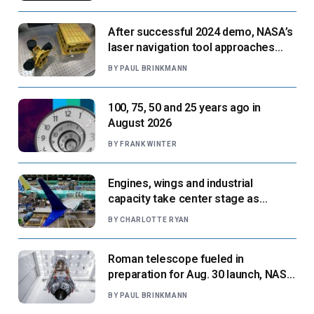
After successful 2024 demo, NASA’s
laser navigation tool approaches
next flight
BY
PAUL BRINKMANN
100, 75, 50 and 25 years ago in
August 2026
BY
FRANK WINTER
Engines, wings and industrial
capacity take center stage as
suppliers ready for next-gen airliners
BY
CHARLOTTE RYAN
Roman telescope fueled in
preparation for Aug. 30 launch, NASA
says
BY
PAUL BRINKMANN