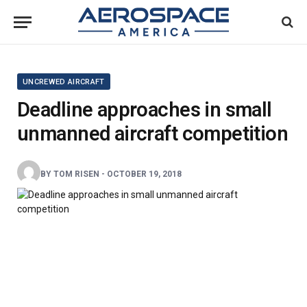
UNCREWED AIRCRAFT
Deadline approaches in small
unmanned aircraft competition
BY
TOM RISEN
-
OCTOBER 19, 2018