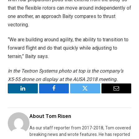
that the flexible rotors can move around independently of
one another, an approach Baity compares to thrust
vectoring.
“We are building around agility, the ability to transition to
forward flight and do that quickly while adjusting to
terrain,” Baity says.
In the Textron Systems photo at top is the company’s
X5-55 drone on display at the AUSA 2018 meeting.
LinkedIn
Facebook
Twitter
Email
About
Tom Risen
As our staff reporter from 2017-2018, Tom covered
breaking news and wrote features. He has reported