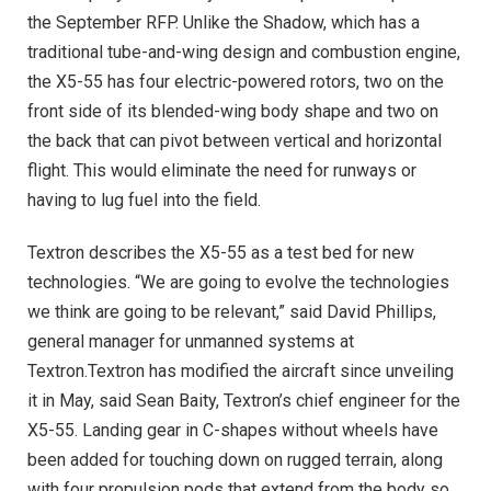
the September RFP. Unlike the Shadow, which has a
traditional tube-and-wing design and combustion engine,
the X5-55 has four electric-powered rotors, two on the
front side of its blended-wing body shape and two on
the back that can pivot between vertical and horizontal
flight. This would eliminate the need for runways or
having to lug fuel into the field.
Textron describes the X5-55 as a test bed for new
technologies. “We are going to evolve the technologies
we think are going to be relevant,” said David Phillips,
general manager for unmanned systems at
Textron.Textron has modified the aircraft since unveiling
it in May, said Sean Baity, Textron’s chief engineer for the
X5-55. Landing gear in C-shapes without wheels have
been added for touching down on rugged terrain, along
with four propulsion pods that extend from the body so