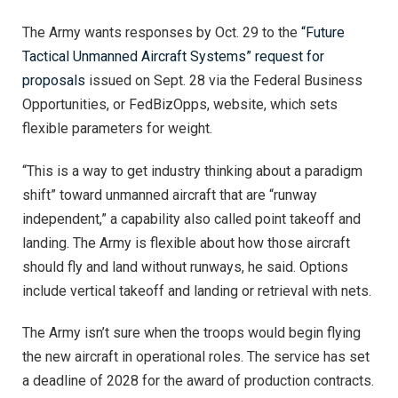
The Army wants responses by Oct. 29 to the
“Future
Tactical Unmanned Aircraft Systems” request for
proposals
issued on Sept. 28 via the Federal Business
Opportunities, or FedBizOpps, website, which sets
flexible parameters for weight.
“This is a way to get industry thinking about a paradigm
shift” toward unmanned aircraft that are “runway
independent,” a capability also called point takeoff and
landing. The Army is flexible about how those aircraft
should fly and land without runways, he said. Options
include vertical takeoff and landing or retrieval with nets.
The Army isn’t sure when the troops would begin flying
the new aircraft in operational roles. The service has set
a deadline of 2028 for the award of production contracts.