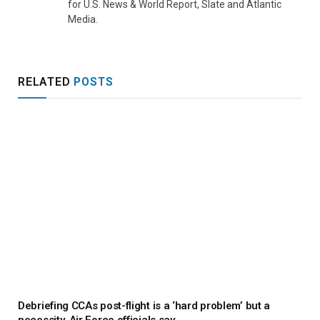
for U.S. News & World Report, Slate and Atlantic
Media.
RELATED
POSTS
Debriefing CCAs post-flight is a ‘hard problem’ but a