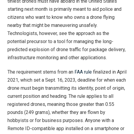
tiniest drones must have aboard in the United States
starting next month is primarily meant to aid police and
citizens who want to know who owns a drone flying
nearby that might be maneuvering unsafely.
Technologists, however, see the approach as the
potential precursor to a tool for managing the long-
predicted explosion of drone traffic for package delivery,
infrastructure monitoring and other applications.
The requirement stems from an
FAA rule
finalized in April
2021, which set a Sept. 16, 2023, deadline for when each
drone must begin transmitting its identity, point of origin,
current position and heading. The rule applies to all
registered drones, meaning those greater than 0.55
pounds (249 grams), whether they are flown by
hobbyists or for business purposes. Anyone with a
Remote ID-compatible app installed on a smartphone or