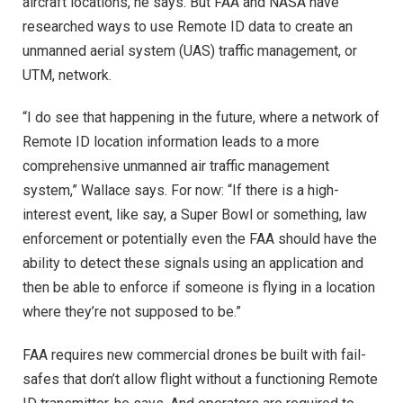
aircraft locations, he says. But FAA and NASA have
researched ways to use Remote ID data to create an
unmanned aerial system (UAS) traffic management, or
UTM, network.
“I do see that happening in the future, where a network of
Remote ID location information leads to a more
comprehensive unmanned air traffic management
system,” Wallace says. For now: “If there is a high-
interest event, like say, a Super Bowl or something, law
enforcement or potentially even the FAA should have the
ability to detect these signals using an application and
then be able to enforce if someone is flying in a location
where they’re not supposed to be.”
FAA requires new commercial drones be built with fail-
safes that don’t allow flight without a functioning Remote