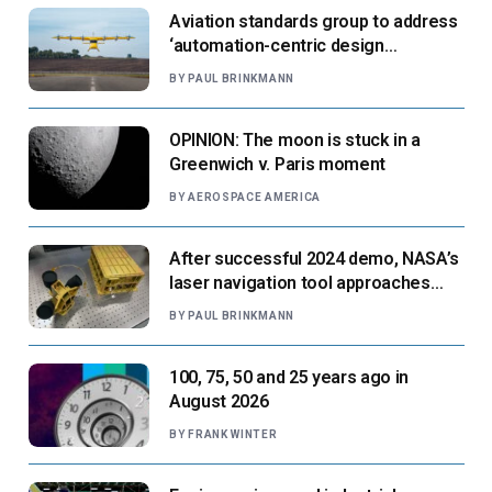
Aviation standards group to address
‘automation-centric design
paradigm’
BY
PAUL BRINKMANN
OPINION: The moon is stuck in a
Greenwich v. Paris moment
BY
AEROSPACE AMERICA
After successful 2024 demo, NASA’s
laser navigation tool approaches
next flight
BY
PAUL BRINKMANN
100, 75, 50 and 25 years ago in
August 2026
BY
FRANK WINTER