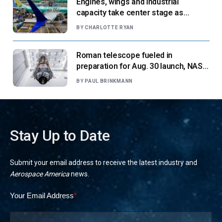
Engines, wings and industrial
capacity take center stage as
suppliers ready for next-gen airliners
BY
CHARLOTTE RYAN
Roman telescope fueled in
preparation for Aug. 30 launch, NASA
says
BY
PAUL BRINKMANN
Stay Up to Date
Submit your email address to receive the latest industry and
Aerospace America
news.