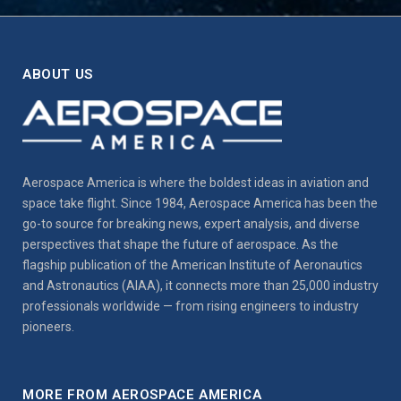
ABOUT US
Aerospace America is where the boldest ideas in aviation and
space take flight. Since 1984, Aerospace America has been the
go-to source for breaking news, expert analysis, and diverse
perspectives that shape the future of aerospace. As the
flagship publication of the American Institute of Aeronautics
and Astronautics (AIAA), it connects more than 25,000 industry
professionals worldwide — from rising engineers to industry
pioneers.
MORE FROM AEROSPACE AMERICA