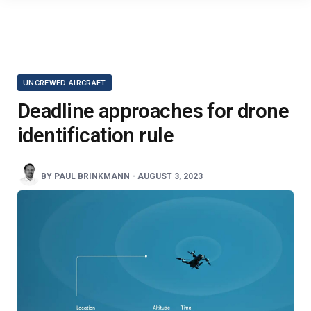
UNCREWED AIRCRAFT
Deadline approaches for drone
identification rule
BY
PAUL BRINKMANN
-
AUGUST 3, 2023