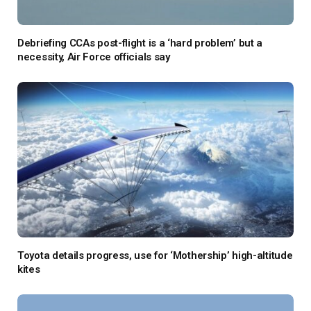
Debriefing CCAs post-flight is a ‘hard problem’ but a
necessity, Air Force officials say
Toyota details progress, use for ‘Mothership’ high-altitude
kites