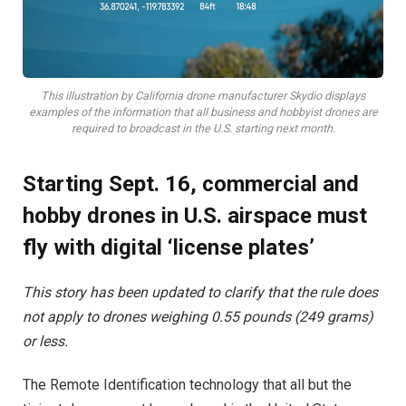
This illustration by California drone manufacturer Skydio displays
examples of the information that all business and hobbyist drones are
required to broadcast in the U.S. starting next month.
Starting Sept. 16, commercial and
hobby drones in U.S. airspace must
fly with digital ‘license plates’
This story has been updated to clarify that the rule does
not apply to drones weighing 0.55 pounds (249 grams)
or less.
The Remote Identification technology that all but the