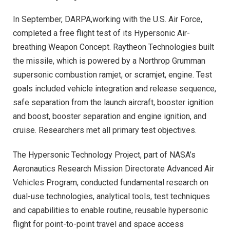
In September, DARPA,working with the U.S. Air Force,
completed a free flight test of its Hypersonic Air-
breathing Weapon Concept. Raytheon Technologies built
the missile, which is powered by a Northrop Grumman
supersonic combustion ramjet, or scramjet, engine. Test
goals included vehicle integration and release sequence,
safe separation from the launch aircraft, booster ignition
and boost, booster separation and engine ignition, and
cruise. Researchers met all primary test objectives.
The Hypersonic Technology Project, part of NASA’s
Aeronautics Research Mission Directorate Advanced Air
Vehicles Program, conducted fundamental research on
dual-use technologies, analytical tools, test techniques
and capabilities to enable routine, reusable hypersonic
flight for point-to-point travel and space access