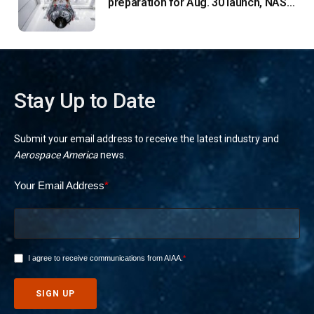
preparation for Aug. 30 launch, NASA
says
Stay Up to Date
Submit your email address to receive the latest industry and
Aerospace America
news.