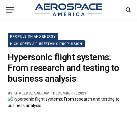
PROPULSION AND ENERGY
HIGH-SPEED AIR-BREATHING PROPULSION
Hypersonic flight systems:
From research and testing to
business analysis
BY
KHALED A. SALLAM -
DECEMBER 1, 2021