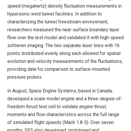
speed (megahertz) density fluctuation measurements in
hypersonic wind tunnel facilities. In addition to
characterizing the tunnel freestream environment,
researchers measured the near-surface boundary layer
flow over the test model and validated it with high-speed
schlieren imaging. The two separate laser lines with 16
points distributed evenly along each allowed for spatial
evolution and velocity measurements of the fluctuations,
providing data for comparison to surface-mounted
pressure probes.
In August, Space Engine Systems, based in Canada,
developed a scale-model engine and a three-degree-of-
freedom thrust test cell to validate engine thrust,
moments and flow characteristics across the full range
of simulated flight speeds (Mach 1.8-5). Over seven
months, SES also developed, prototyped and