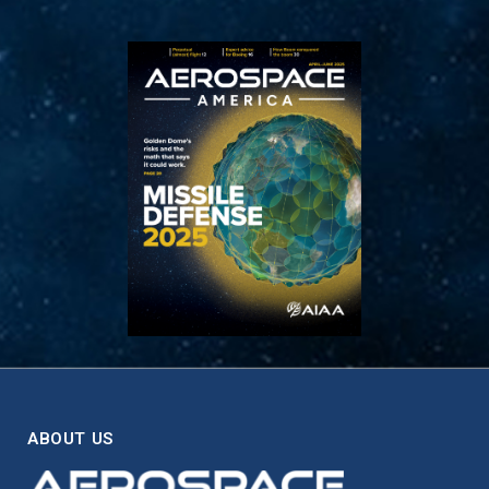
ABOUT US