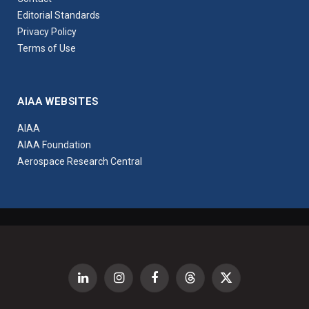
Editorial Standards
Privacy Policy
Terms of Use
AIAA WEBSITES
AIAA
AIAA Foundation
Aerospace Research Central
LinkedIn
Instagram
Facebook
Threads
X
(Twitter)