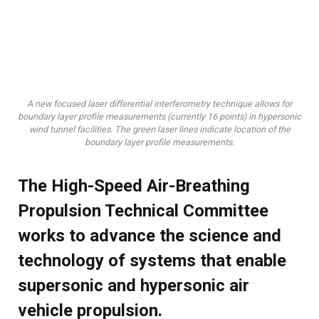
A new focused laser differential interferometry technique allows for
boundary layer profile measurements (currently 16 points) in hypersonic
wind tunnel facilities. The green laser lines indicate location of the
boundary layer profile measurements.
The High-Speed Air-Breathing
Propulsion Technical Committee
works to advance the science and
technology of systems that enable
supersonic and hypersonic air
vehicle propulsion.