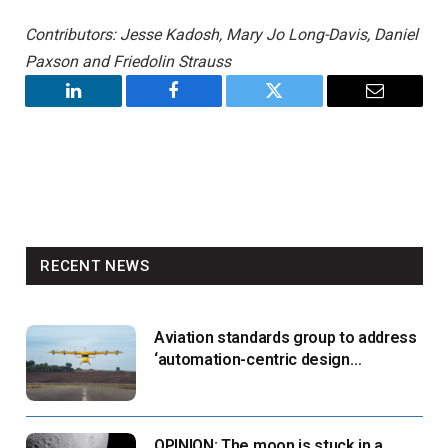
Contributors: Jesse Kadosh, Mary Jo Long-Davis, Daniel
Paxson and Friedolin Strauss
LinkedIn
Facebook
Twitter
Email
RECENT NEWS
Aviation standards group to address
‘automation-centric design
paradigm’
OPINION: The moon is stuck in a