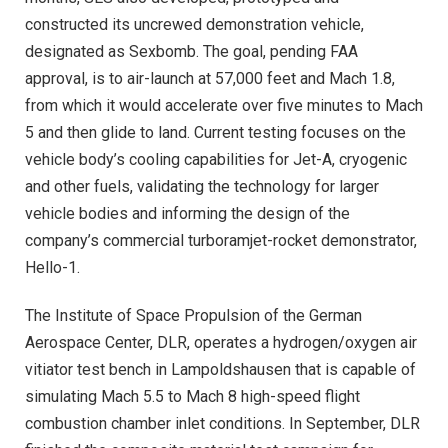
constructed its uncrewed demonstration vehicle,
designated as Sexbomb. The goal, pending FAA
approval, is to air-launch at 57,000 feet and Mach 1.8,
from which it would accelerate over five minutes to Mach
5 and then glide to land. Current testing focuses on the
vehicle body’s cooling capabilities for Jet-A, cryogenic
and other fuels, validating the technology for larger
vehicle bodies and informing the design of the
company’s commercial turboramjet-rocket demonstrator,
Hello-1.
The Institute of Space Propulsion of the German
Aerospace Center, DLR, operates a hydrogen/oxygen air
vitiator test bench in Lampoldshausen that is capable of
simulating Mach 5.5 to Mach 8 high-speed flight
combustion chamber inlet conditions. In September, DLR