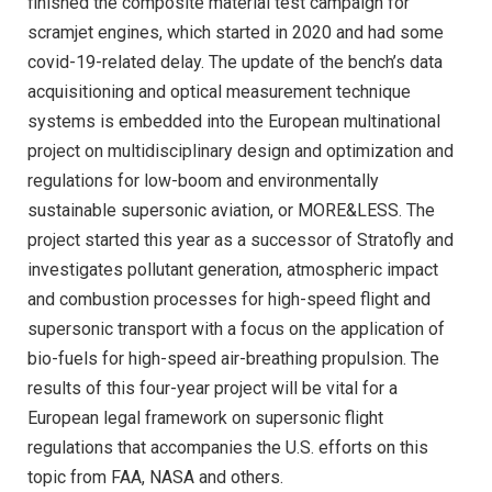
finished the composite material test campaign for
scramjet engines, which started in 2020 and had some
covid-19-related delay. The update of the bench’s data
acquisitioning and optical measurement technique
systems is embedded into the European multinational
project on multidisciplinary design and optimization and
regulations for low-boom and environmentally
sustainable supersonic aviation, or MORE&LESS. The
project started this year as a successor of Stratofly and
investigates pollutant generation, atmospheric impact
and combustion processes for high-speed flight and
supersonic transport with a focus on the application of
bio-fuels for high-speed air-breathing propulsion. The
results of this four-year project will be vital for a
European legal framework on supersonic flight
regulations that accompanies the U.S. efforts on this
topic from FAA, NASA and others.