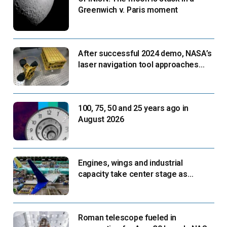
Greenwich v. Paris moment
After successful 2024 demo, NASA’s
laser navigation tool approaches
next flight
100, 75, 50 and 25 years ago in
August 2026
Engines, wings and industrial
capacity take center stage as
suppliers ready for next-gen airliners
Roman telescope fueled in