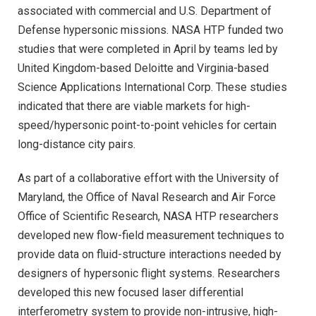
associated with commercial and U.S. Department of
Defense hypersonic missions. NASA HTP funded two
studies that were completed in April by teams led by
United Kingdom-based Deloitte and Virginia-based
Science Applications International Corp. These studies
indicated that there are viable markets for high-
speed/hypersonic point-to-point vehicles for certain
long-distance city pairs.
As part of a collaborative effort with the University of
Maryland, the Office of Naval Research and Air Force
Office of Scientific Research, NASA HTP researchers
developed new flow-field measurement techniques to
provide data on fluid-structure interactions needed by
designers of hypersonic flight systems. Researchers
developed this new focused laser differential
interferometry system to provide non-intrusive, high-