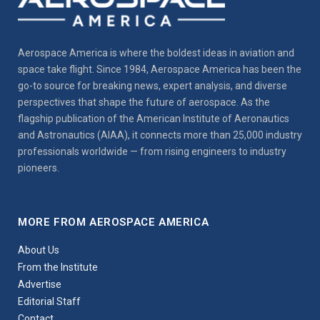
Aerospace America is where the boldest ideas in aviation and
space take flight. Since 1984, Aerospace America has been the
go-to source for breaking news, expert analysis, and diverse
perspectives that shape the future of aerospace. As the
flagship publication of the American Institute of Aeronautics
and Astronautics (AIAA), it connects more than 25,000 industry
professionals worldwide — from rising engineers to industry
pioneers.
MORE FROM AEROSPACE AMERICA
About Us
From the Institute
Advertise
Editorial Staff
Contact