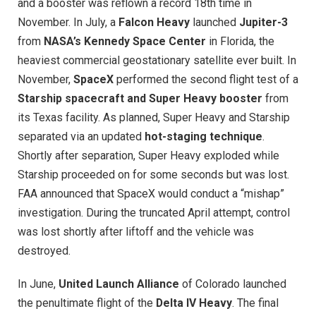
and a booster was reflown a record 18th time in
November. In July, a
Falcon Heavy
launched
Jupiter-3
from
NASA’s Kennedy Space Center
in Florida, the
heaviest commercial geostationary satellite ever built. In
November,
SpaceX
performed the second flight test of a
Starship spacecraft and Super Heavy booster
from
its Texas facility. As planned, Super Heavy and Starship
separated via an updated
hot-staging technique
.
Shortly after separation, Super Heavy exploded while
Starship proceeded on for some seconds but was lost.
FAA announced that SpaceX would conduct a “mishap”
investigation. During the truncated April attempt, control
was lost shortly after liftoff and the vehicle was
destroyed.
In June,
United Launch Alliance
of Colorado launched
the penultimate flight of the
Delta IV Heavy
. The final