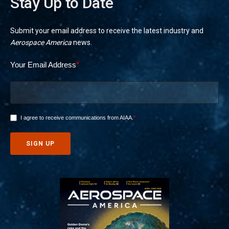
Stay Up to Date
Submit your email address to receive the latest industry and
Aerospace America
news.