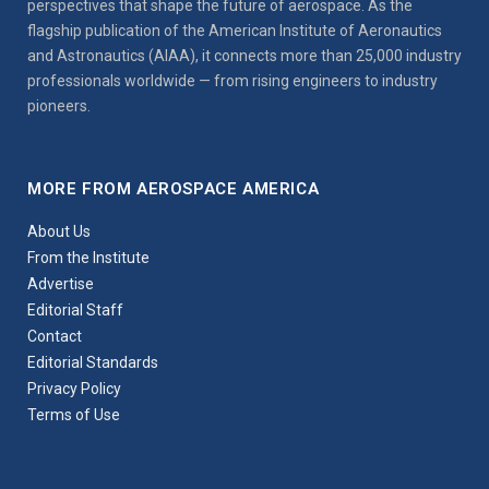
perspectives that shape the future of aerospace. As the
flagship publication of the American Institute of Aeronautics
and Astronautics (AIAA), it connects more than 25,000 industry
professionals worldwide — from rising engineers to industry
pioneers.
MORE FROM AEROSPACE AMERICA
About Us
From the Institute
Advertise
Editorial Staff
Contact
Editorial Standards
Privacy Policy
Terms of Use