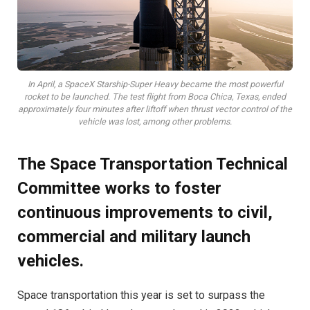
In April, a SpaceX Starship-Super Heavy became the most powerful
rocket to be launched. The test flight from Boca Chica, Texas, ended
approximately four minutes after liftoff when thrust vector control of the
vehicle was lost, among other problems.
The Space Transportation Technical
Committee works to foster
continuous improvements to civil,
commercial and military launch
vehicles.
S
pace transportation this year is set to surpass the