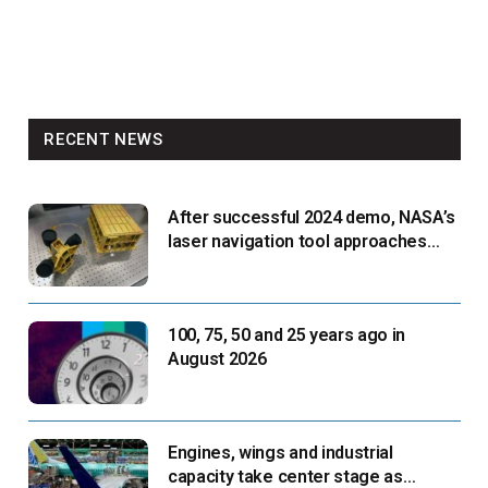
RECENT NEWS
After successful 2024 demo, NASA’s
laser navigation tool approaches
next flight
100, 75, 50 and 25 years ago in
August 2026
Engines, wings and industrial
capacity take center stage as