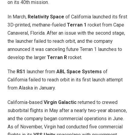
on its 40th mission.
In March,
Relativity Space
of California launched its first
3D-printed, methane-fueled
Terran 1
rocket from Cape
Canaveral, Florida. After an issue with the second stage,
the launcher failed to reach orbit, and the company
announced it was canceling future Terran 1 launches to
develop the larger
Terran R
rocket.
The
RS1
launcher from
ABL Space Systems
of
California failed to reach orbit in its first launch attempt
from Alaska in January.
California-based
Virgin Galactic
returned to crewed
suborbital flights in May after a nearly two-year absence,
and the company began commercial operations in June.
As of November, Virgin had conducted five commercial
flights in its
VSS Unity
spaceplane with government