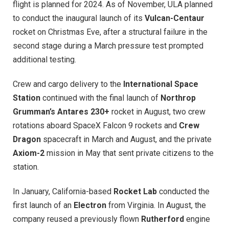
flight is planned for 2024. As of November, ULA planned
to conduct the inaugural launch of its
Vulcan-Centaur
rocket on Christmas Eve, after a structural failure in the
second stage during a March pressure test prompted
additional testing.
Crew and cargo delivery to the
International Space
Station
continued with the final launch of
Northrop
Grumman’s Antares 230+
rocket in August, two crew
rotations aboard SpaceX Falcon 9 rockets and
Crew
Dragon
spacecraft in March and August, and the private
Axiom-2
mission in May that sent private citizens to the
station.
In January, California-based
Rocket Lab
conducted the
first launch of an
Electron
from Virginia. In August, the
company reused a previously flown
Rutherford
engine