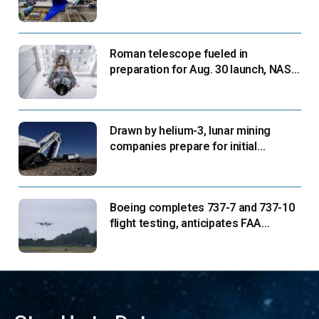
suppliers ready for next-gen airliners
Roman telescope fueled in
preparation for Aug. 30 launch, NASA
says
Drawn by helium-3, lunar mining
companies prepare for initial
missions
Boeing completes 737-7 and 737-10
flight testing, anticipates FAA
certification ‘very soon’