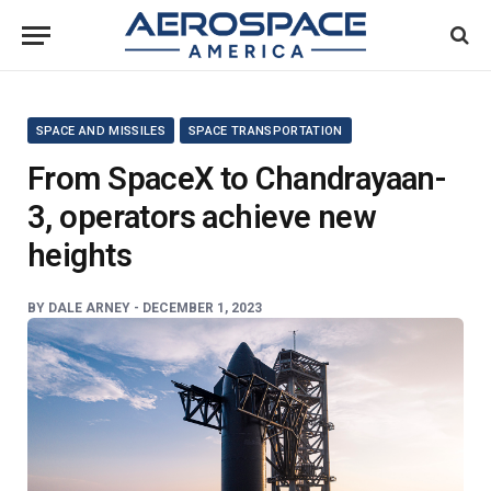
SPACE AND MISSILES
SPACE TRANSPORTATION
From SpaceX to Chandrayaan-
3, operators achieve new
heights
BY
DALE ARNEY -
DECEMBER 1, 2023