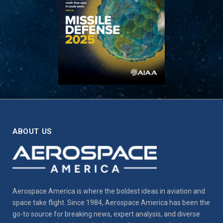
ABOUT US
Aerospace America is where the boldest ideas in aviation and
space take flight. Since 1984, Aerospace America has been the
go-to source for breaking news, expert analysis, and diverse