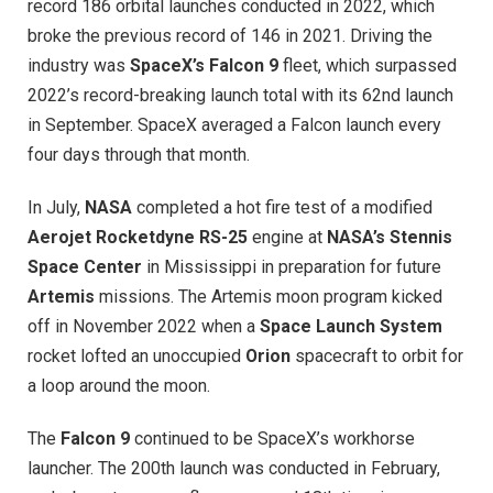
record 186 orbital launches conducted in 2022, which
broke the previous record of 146 in 2021. Driving the
industry was
SpaceX’s Falcon 9
fleet, which surpassed
2022’s record-breaking launch total with its 62nd launch
in September. SpaceX averaged a Falcon launch every
four days through that month.
In July,
NASA
completed a hot fire test of a modified
Aerojet Rocketdyne
RS-25
engine at
NASA’s Stennis
Space Center
in Mississippi in preparation for future
Artemis
missions. The Artemis moon program kicked
off in November 2022 when a
Space Launch System
rocket lofted an unoccupied
Orion
spacecraft to orbit for
a loop around the moon.
The
Falcon 9
continued to be SpaceX’s workhorse
launcher. The 200th launch was conducted in February,