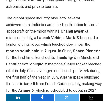
astronauts and private tourists.
The global space industry also saw several
achievements. India became the fourth nation to land a
spacecraft on the moon with its
Chandrayaan-3
mission. In July, a
Launch Vehicle Mark-3
launched a
lander with its rover, which touched down near the
moon’s south pole
in August. In China,
Space Pioneer
for the first time launched its
Tianlong-2
in March, and
LandSpace’s Zhuque-2
methane-fueled rocket reached
orbit in July. China averaged one launch per week during
the first half of the year. In July,
Arianespace
launched
the last
Ariane 5
from French Guiana in July, making way
for the
Ariane 6
, which is scheduled to debut in 2024
.
LinkedIn
Facebook
Twitter
Email