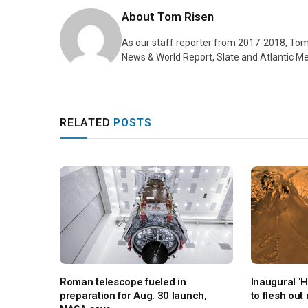
About
Tom Risen
As our staff reporter from 2017-2018, Tom
News & World Report, Slate and Atlantic Me
RELATED
POSTS
Roman telescope fueled in
Inaugural ‘
preparation for Aug. 30 launch,
to flesh out