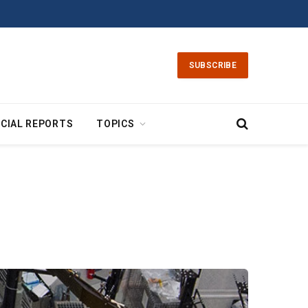
SUBSCRIBE
CIAL REPORTS
TOPICS