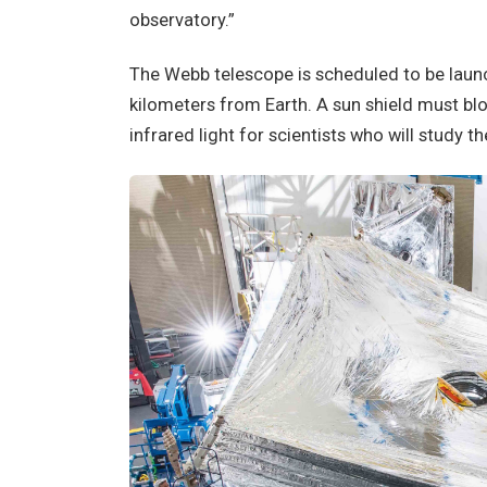
observatory.”
The Webb telescope is scheduled to be launch
kilometers from Earth. A sun shield must b
infrared light for scientists who will study 