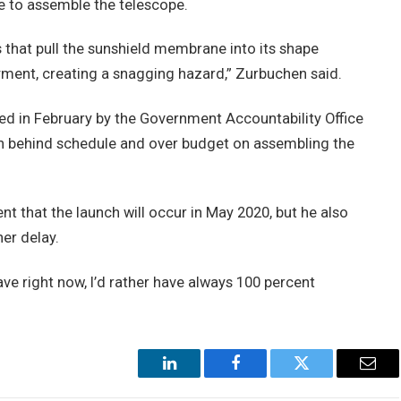
e to assemble the telescope.
 that pull the sunshield membrane into its shape
ment, creating a snagging hazard,” Zurbuchen said.
ed in February by the Government Accountability Office
n behind schedule and over budget on assembling the
t that the launch will occur in May 2020, but he also
er delay.
 have right now, I’d rather have always 100 percent
LinkedIn
Facebook
Twitter
Emai