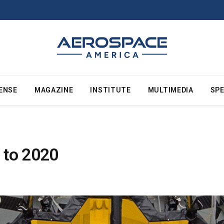
ENSE
MAGAZINE
INSTITUTE
MULTIMEDIA
SPE
 to 2020