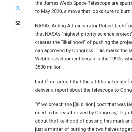
the James Webb Space Telescope are spurring
to May 2020, a move that looks sure to burn
NASA’s Acting Administrator Robert Lightfoo
that NASA’s “highest priority science project
creates the “likelihood” of pushing the projec
cap approved by Congress. This marks the la
Webb’s development began in the 1990s, when 
$500 million.
Lightfoot added that the additional costs fo
deliver a report about the telescope to Con
“If we breach the [$8 billion] cost that was l
need to be reauthorized by Congress,” Light
about the likelihood of passing this mark an
just a matter of putting the two halves toget