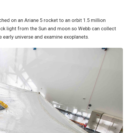
ed on an Ariane 5 rocket to an orbit 1.5 million
lock light from the Sun and moon so Webb can collect
the early universe and examine exoplanets.