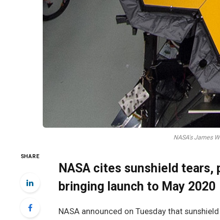
NASA's James We
SHARE
NASA cites sunshield tears, 
bringing launch to May 2020
NASA announced on Tuesday that sunshield t