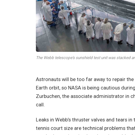
The Webb telescope's sunshield test unit was stacked
Astronauts will be too far away to repair the
Earth orbit, so NASA is being cautious duri
Zurbuchen, the associate administrator in ch
call.
Leaks in Webb’s thruster valves and tears in t
tennis court size are technical problems tha