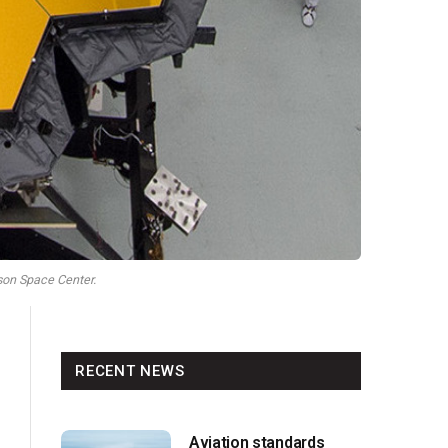
on Space Center.
RECENT NEWS
Aviation standards