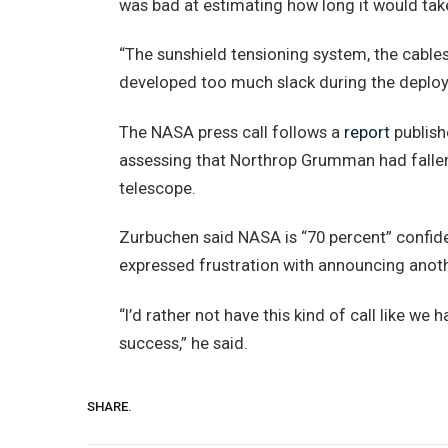
was bad at estimating how long it would tak
“The sunshield tensioning system, the cables
developed too much slack during the deploy
The NASA press call follows a
report
publish
assessing that Northrop Grumman had falle
telescope.
Zurbuchen said NASA is “70 percent” confiden
expressed frustration with announcing anoth
“I’d rather not have this kind of call like we
success,” he said.
SHARE.