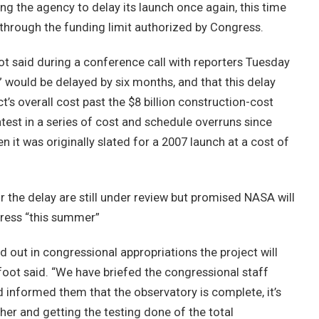
 the agency to delay its launch once again, this time
 through the funding limit authorized by Congress.
t said during a conference call with reporters Tuesday
” would be delayed by six months, and that this delay
t’s overall cost past the $8 billion construction-cost
test in a series of cost and schedule overruns since
it was originally slated for a 2007 launch at a cost of
r the delay are still under review but promised NASA will
gress “this summer”
aid out in congressional appropriations the project will
foot said. “We have briefed the congressional staff
d informed them that the observatory is complete, it’s
her and getting the testing done of the total