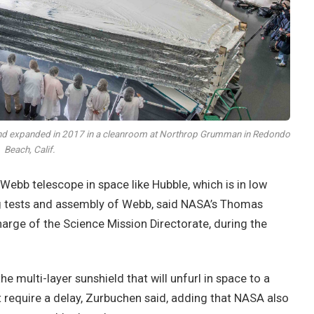
 and expanded in 2017 in a cleanroom at Northrop Grumman in Redondo
Beach, Calif.
 Webb telescope in space like Hubble, which is in low
ng tests and assembly of Webb, said NASA’s Thomas
arge of the Science Mission Directorate, during the
he multi-layer sunshield that will unfurl in space to a
t require a delay, Zurbuchen said, adding that NASA also