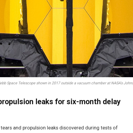
bb Space Telescope shown in 2017 outside a vacuum chamber at NASA's Johns
propulsion leaks for six-month delay
ears and propulsion leaks discovered during tests of