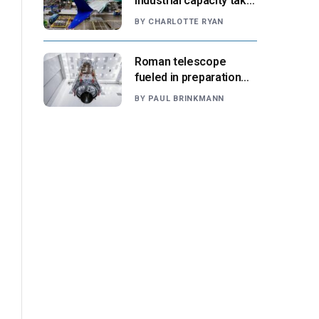
industrial capacity take
center stage as
BY
CHARLOTTE RYAN
suppliers ready for
next-gen airliners
Roman telescope
fueled in preparation
for Aug. 30 launch,
BY
PAUL BRINKMANN
NASA says