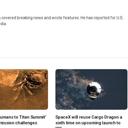
 covered breaking news and wrote features. He has reported for U.S.
dia.
Humans to Titan Summit’
SpaceX will reuse Cargo Dragon a
 mission challenges
sixth time on upcoming launch to