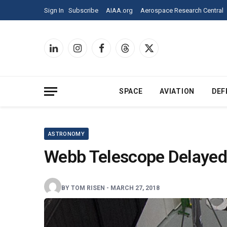
Sign
Sign In
Subscribe
AIAA.org
Aerospace Research Central
In
to
Aerospace
America
LinkedIn
Instagram
Facebook
Threads
X
and
(Twitter)
see
all
of
SPACE
AVIATION
DEF
our
content.
ASTRONOMY
Webb Telescope Delayed
BY
TOM RISEN
-
MARCH 27, 2018