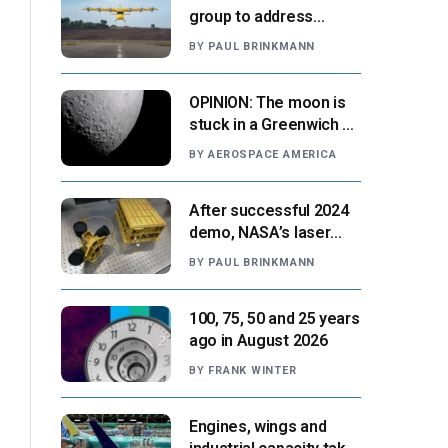
group to address
‘automation-centric
BY
PAUL BRINKMANN
design paradigm’
OPINION: The moon is
stuck in a Greenwich v.
Paris moment
BY
AEROSPACE AMERICA
After successful 2024
demo, NASA’s laser
navigation tool
BY
PAUL BRINKMANN
approaches next flight
100, 75, 50 and 25 years
ago in August 2026
BY
FRANK WINTER
Engines, wings and