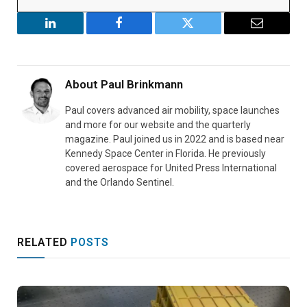
LinkedIn
Facebook
Twitter
Email
About
Paul Brinkmann
Paul covers advanced air mobility, space launches
and more for our website and the quarterly
magazine. Paul joined us in 2022 and is based near
Kennedy Space Center in Florida. He previously
covered aerospace for United Press International
and the Orlando Sentinel.
RELATED
POSTS