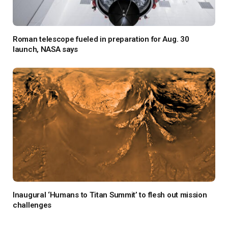
Roman telescope fueled in preparation for Aug. 30
launch, NASA says
Inaugural ‘Humans to Titan Summit’ to flesh out mission
challenges