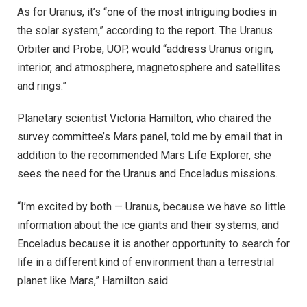
As for Uranus, it’s “one of the most intriguing bodies in
the solar system,” according to the report. The Uranus
Orbiter and Probe, UOP, would “address Uranus origin,
interior, and atmosphere, magnetosphere and satellites
and rings.”
Planetary scientist Victoria Hamilton, who chaired the
survey committee’s Mars panel, told me by email that in
addition to the recommended Mars Life Explorer, she
sees the need for the Uranus and Enceladus missions.
“I’m excited by both — Uranus, because we have so little
information about the ice giants and their systems, and
Enceladus because it is another opportunity to search for
life in a different kind of environment than a terrestrial
planet like Mars,” Hamilton said.