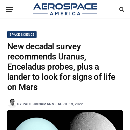
SPACE SCIENCE
New decadal survey
recommends Uranus,
Enceladus probes, plus a
lander to look for signs of life
on Mars
BY
PAUL BRINKMANN
-
APRIL 19, 2022