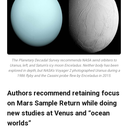
The Planetary Decadal Survey recommends NASA send orbiters to
Uranus, left, and Saturn's icy moon Enceladus. Neither body has been
explored in depth, but NASA's Voyager 2 photographed Uranus during a
1986 flyby and the Cassini probe flew by Enceladus in 2015.
Authors recommend retaining focus
on Mars Sample Return while doing
new studies at Venus and “ocean
worlds”