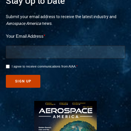
Stay Up to Date
Submit your email address to receive the latest industry and
Aerospace America
news.