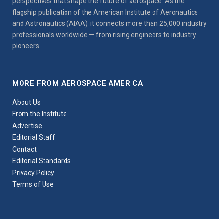
perspectives that shape the future of aerospace. As the
flagship publication of the American Institute of Aeronautics
and Astronautics (AIAA), it connects more than 25,000 industry
professionals worldwide — from rising engineers to industry
pioneers.
MORE FROM AEROSPACE AMERICA
About Us
From the Institute
Advertise
Editorial Staff
Contact
Editorial Standards
Privacy Policy
Terms of Use