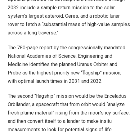
2032 include a sample return mission to the solar
system’s largest asteroid, Ceres, and a robotic lunar
rover to fetch a “substantial mass of high-value samples
across a long traverse.”
The 780-page report by the congressionally mandated
National Academies of Science, Engineering and
Medicine identifies the planned Uranus Orbiter and
Probe as the highest priority new “flagship” mission,
with optimal launch times in 2031 and 2032.
The second “flagship” mission would be the Enceladus
Orbilander, a spacecraft that from orbit would “analyze
fresh plume material” rising from the moon’s icy surface,
and then convert itself to a lander to make insitu
measurements to look for potential signs of life.