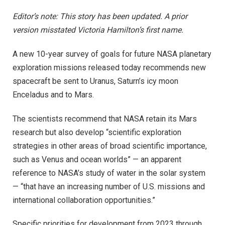
Editor’s note: This story has been updated. A prior
version misstated Victoria Hamilton’s first name.
A new 10-year survey of goals for future NASA planetary
exploration missions released today recommends new
spacecraft be sent to Uranus, Saturn’s icy moon
Enceladus and to Mars.
The scientists recommend that NASA retain its Mars
research but also develop “scientific exploration
strategies in other areas of broad scientific importance,
such as Venus and ocean worlds” — an apparent
reference to NASA’s study of water in the solar system
— “that have an increasing number of U.S. missions and
international collaboration opportunities.”
Specific priorities for development from 2023 through