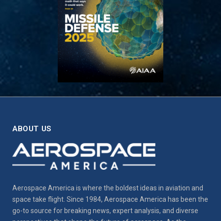
ABOUT US
Aerospace America is where the boldest ideas in aviation and
space take flight. Since 1984, Aerospace America has been the
go-to source for breaking news, expert analysis, and diverse