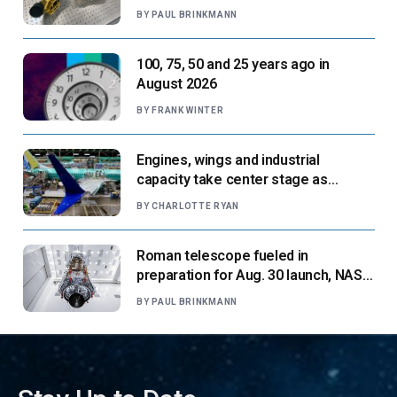
next flight
BY
PAUL BRINKMANN
100, 75, 50 and 25 years ago in
August 2026
BY
FRANK WINTER
Engines, wings and industrial
capacity take center stage as
suppliers ready for next-gen airliners
BY
CHARLOTTE RYAN
Roman telescope fueled in
preparation for Aug. 30 launch, NASA
says
BY
PAUL BRINKMANN