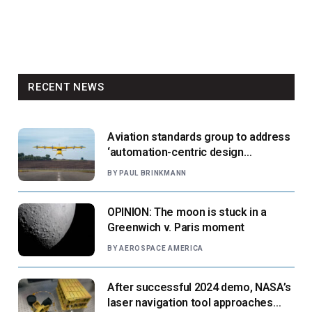
RECENT NEWS
Aviation standards group to address
‘automation-centric design
paradigm’
BY
PAUL BRINKMANN
OPINION: The moon is stuck in a
Greenwich v. Paris moment
BY
AEROSPACE AMERICA
After successful 2024 demo, NASA’s
laser navigation tool approaches