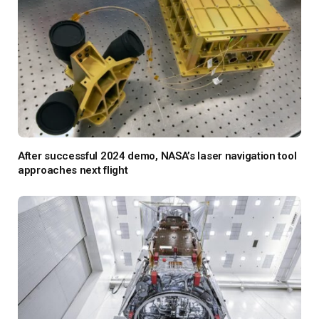
After successful 2024 demo, NASA’s laser navigation tool
approaches next flight