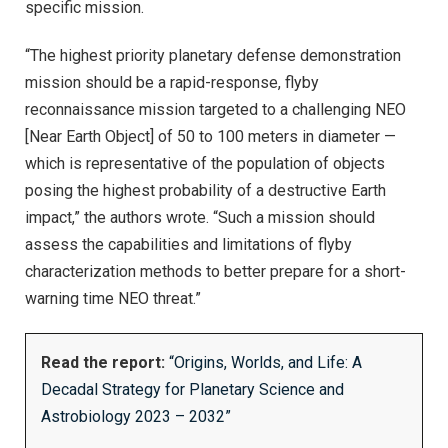
specific mission.
“The highest priority planetary defense demonstration
mission should be a rapid-response, flyby
reconnaissance mission targeted to a challenging NEO
[Near Earth Object] of 50 to 100 meters in diameter —
which is representative of the population of objects
posing the highest probability of a destructive Earth
impact,” the authors wrote. “Such a mission should
assess the capabilities and limitations of flyby
characterization methods to better prepare for a short-
warning time NEO threat.”
Read the report:
“Origins, Worlds, and Life: A
Decadal Strategy for Planetary Science and
Astrobiology 2023 – 2032”