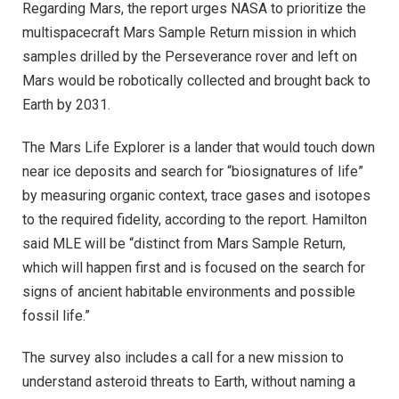
Regarding Mars, the report urges NASA to prioritize the
multispacecraft Mars Sample Return mission in which
samples drilled by the Perseverance rover and left on
Mars would be robotically collected and brought back to
Earth by 2031.
The Mars Life Explorer is a lander that would touch down
near ice deposits and search for “biosignatures of life”
by measuring organic context, trace gases and isotopes
to the required fidelity, according to the report. Hamilton
said MLE will be “distinct from Mars Sample Return,
which will happen first and is focused on the search for
signs of ancient habitable environments and possible
fossil life.”
The survey also includes a call for a new mission to
understand asteroid threats to Earth, without naming a