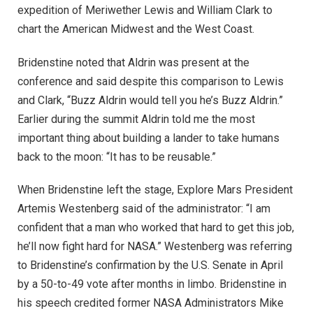
expedition of Meriwether Lewis and William Clark to
chart the American Midwest and the West Coast.
Bridenstine noted that Aldrin was present at the
conference and said despite this comparison to Lewis
and Clark, “Buzz Aldrin would tell you he’s Buzz Aldrin.”
Earlier during the summit Aldrin told me the most
important thing about building a lander to take humans
back to the moon: “It has to be reusable.”
When Bridenstine left the stage, Explore Mars President
Artemis Westenberg said of the administrator: “I am
confident that a man who worked that hard to get this job,
he’ll now fight hard for NASA.” Westenberg was referring
to Bridenstine’s confirmation by the U.S. Senate in April
by a 50-to-49 vote after months in limbo. Bridenstine in
his speech credited former NASA Administrators Mike