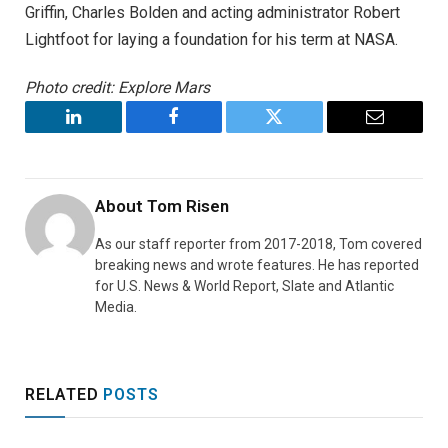
Griffin, Charles Bolden and acting administrator Robert
Lightfoot for laying a foundation for his term at NASA.
Photo credit: Explore Mars
LinkedIn
Facebook
Twitter
Email
About
Tom Risen
As our staff reporter from 2017-2018, Tom covered
breaking news and wrote features. He has reported
for U.S. News & World Report, Slate and Atlantic
Media.
RELATED
POSTS