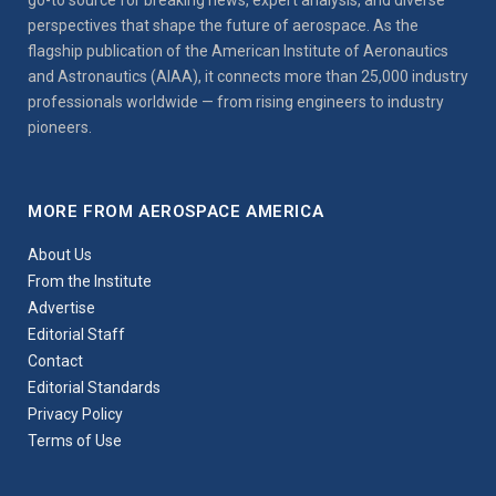
perspectives that shape the future of aerospace. As the
flagship publication of the American Institute of Aeronautics
and Astronautics (AIAA), it connects more than 25,000 industry
professionals worldwide — from rising engineers to industry
pioneers.
MORE FROM AEROSPACE AMERICA
About Us
From the Institute
Advertise
Editorial Staff
Contact
Editorial Standards
Privacy Policy
Terms of Use