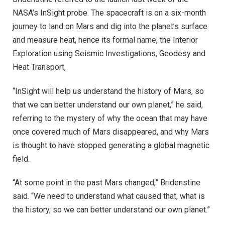
NASA’s InSight probe. The spacecraft is on a six-month
journey to land on Mars and dig into the planet’s surface
and measure heat, hence its formal name, the Interior
Exploration using Seismic Investigations, Geodesy and
Heat Transport,
“InSight will help us understand the history of Mars, so
that we can better understand our own planet,” he said,
referring to the mystery of why the ocean that may have
once covered much of Mars disappeared, and why Mars
is thought to have stopped generating a global magnetic
field.
“At some point in the past Mars changed,” Bridenstine
said. “We need to understand what caused that, what is
the history, so we can better understand our own planet.”