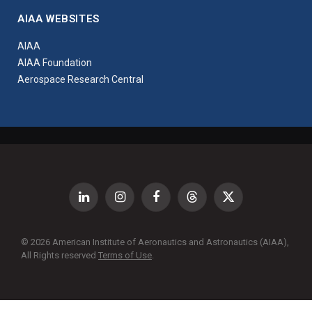
AIAA WEBSITES
AIAA
AIAA Foundation
Aerospace Research Central
LinkedIn
Instagram
Facebook
Threads
X
(Twitter)
© 2026 American Institute of Aeronautics and Astronautics (AIAA),
All Rights reserved
Terms of Use
.