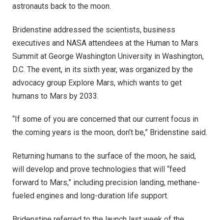
astronauts back to the moon.
Bridenstine addressed the scientists, business
executives and NASA attendees at the Human to Mars
Summit at George Washington University in Washington,
D.C. The event, in its sixth year, was organized by the
advocacy group Explore Mars, which wants to get
humans to Mars by 2033.
“If some of you are concerned that our current focus in
the coming years is the moon, don’t be,” Bridenstine said.
Returning humans to the surface of the moon, he said,
will develop and prove technologies that will “feed
forward to Mars,” including precision landing, methane-
fueled engines and long-duration life support.
Bridenstine referred to the launch last week of the