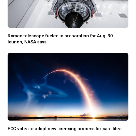
Roman telescope fueled in preparation for Aug. 30
launch, NASA says
FCC votes to adopt new licensing process for satellites