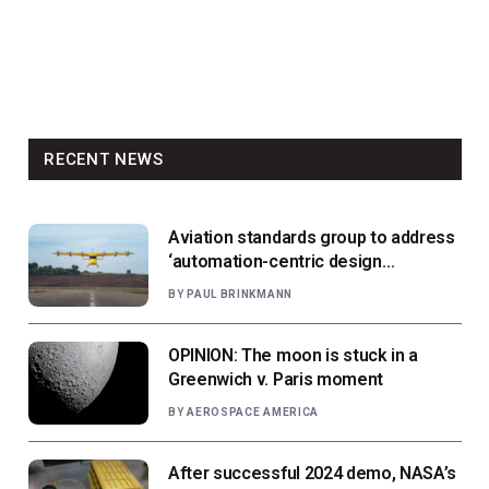
RECENT NEWS
Aviation standards group to address
‘automation-centric design
paradigm’
BY
PAUL BRINKMANN
OPINION: The moon is stuck in a
Greenwich v. Paris moment
BY
AEROSPACE AMERICA
After successful 2024 demo, NASA’s