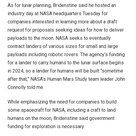
As for lunar planning, Bridenstine said he hosted an
industry day at NASA headquarters Tuesday for
companies interested in learning more about a draft
request for proposals seeking ideas for how to deliver
payloads to the moon. NASA seeks to eventually
contract landers of various sizes for small and large
payloads including robotic rovers. The agency’s funding
for a lander to carry humans to the lunar surface begins
in 2024, so a lander for humans will be built “sometime
after that,” NASA’s Human Mars Study team leader John
Connolly told me.
While emphasizing the need for companies to build
some spacecraft for NASA, including a craft to land
humans on the moon, Bridenstine said government
funding for exploration is necessary.