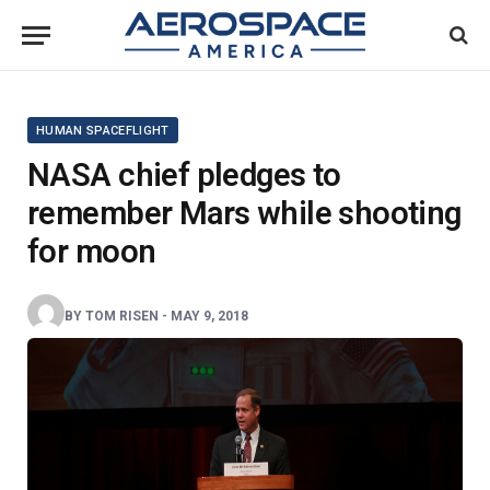
HUMAN SPACEFLIGHT
NASA chief pledges to
remember Mars while shooting
for moon
BY
TOM RISEN
-
MAY 9, 2018