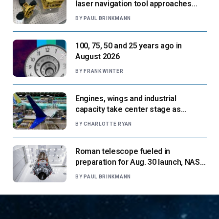
laser navigation tool approaches
next flight
BY
PAUL BRINKMANN
100, 75, 50 and 25 years ago in
August 2026
BY
FRANK WINTER
Engines, wings and industrial
capacity take center stage as
suppliers ready for next-gen airliners
BY
CHARLOTTE RYAN
Roman telescope fueled in
preparation for Aug. 30 launch, NASA
says
BY
PAUL BRINKMANN