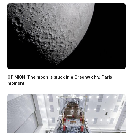
OPINION: The moon is stuck in a Greenwich v. Paris
moment