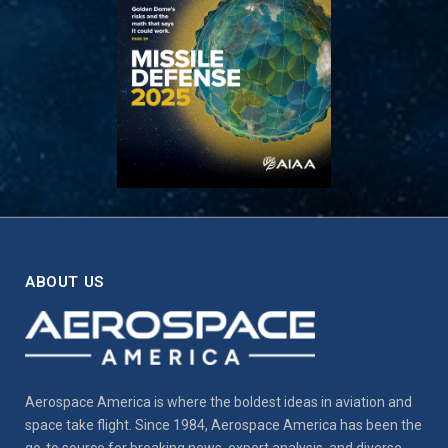
ABOUT US
Aerospace America is where the boldest ideas in aviation and
space take flight. Since 1984, Aerospace America has been the
go-to source for breaking news, expert analysis, and diverse