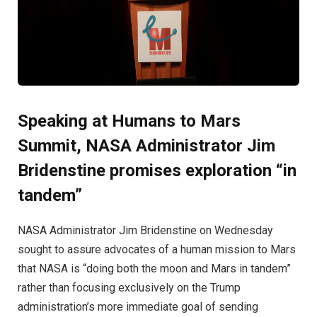
Speaking at Humans to Mars
Summit, NASA Administrator Jim
Bridenstine promises exploration “in
tandem”
NASA Administrator Jim Bridenstine on Wednesday
sought to assure advocates of a human mission to Mars
that NASA is “doing both the moon and Mars in tandem”
rather than focusing exclusively on the Trump
administration’s more immediate goal of sending