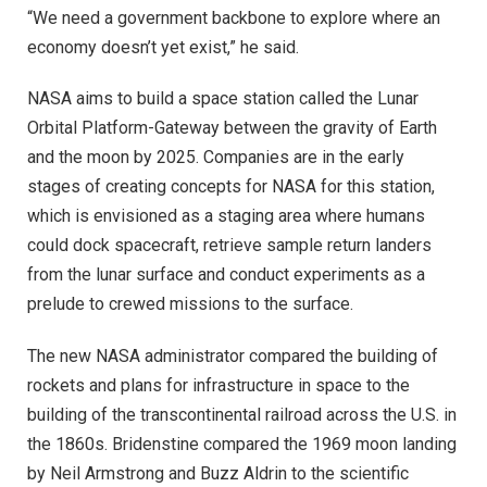
“We need a government backbone to explore where an
economy doesn’t yet exist,” he said.
NASA aims to build a space station called the Lunar
Orbital Platform-Gateway between the gravity of Earth
and the moon by 2025. Companies are in the early
stages of creating concepts for NASA for this station,
which is envisioned as a staging area where humans
could dock spacecraft, retrieve sample return landers
from the lunar surface and conduct experiments as a
prelude to crewed missions to the surface.
The new NASA administrator compared the building of
rockets and plans for infrastructure in space to the
building of the transcontinental railroad across the U.S. in
the 1860s. Bridenstine compared the 1969 moon landing
by Neil Armstrong and Buzz Aldrin to the scientific