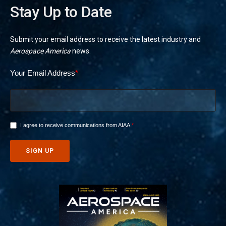
Stay Up to Date
Submit your email address to receive the latest industry and
Aerospace America
news.