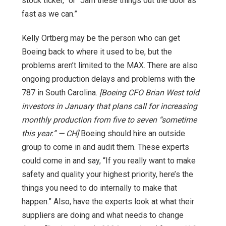
stock ticker,” or “Jam these things out the door as
fast as we can.”
Kelly Ortberg may be the person who can get
Boeing back to where it used to be, but the
problems aren’t limited to the MAX. There are also
ongoing production delays and problems with the
787 in South Carolina.
[Boeing CFO Brian West told
investors in January that plans call for increasing
monthly production from five to seven “sometime
this year.” — CH]
Boeing should hire an outside
group to come in and audit them. These experts
could come in and say, “If you really want to make
safety and quality your highest priority, here’s the
things you need to do internally to make that
happen.” Also, have the experts look at what their
suppliers are doing and what needs to change