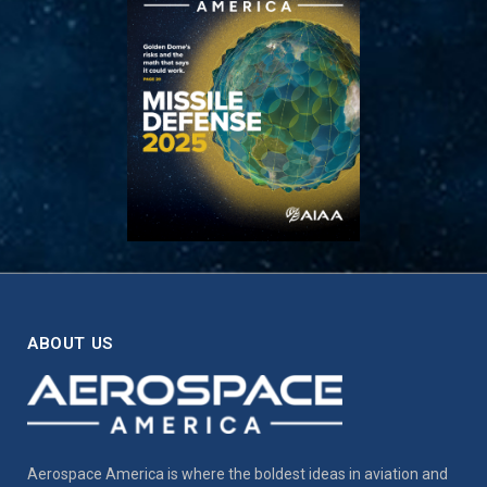
ABOUT US
Aerospace America is where the boldest ideas in aviation and