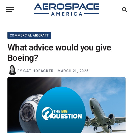
COMMERCIAL AIRCRAFT
What advice would you give
Boeing?
BY
CAT HOFACKER
-
MARCH 21, 2025