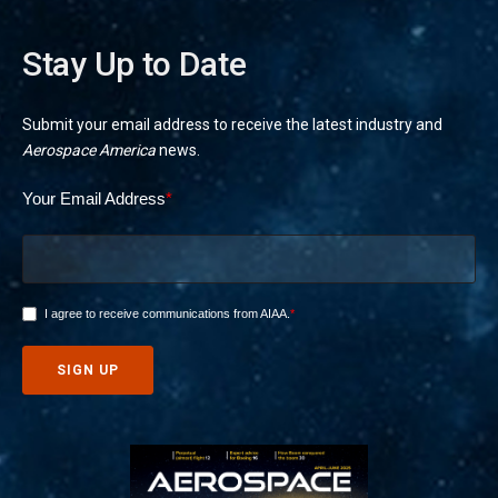
Stay Up to Date
Submit your email address to receive the latest industry and
Aerospace America
news.