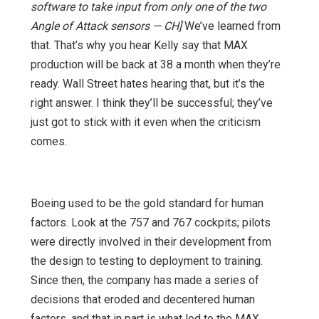
software to take input from only one of the two
Angle of Attack sensors — CH]
We’ve learned from
that. That’s why you hear Kelly say that MAX
production will be back at 38 a month when they’re
ready. Wall Street hates hearing that, but it’s the
right answer. I think they’ll be successful; they’ve
just got to stick with it even when the criticism
comes.
Boeing used to be the gold standard for human
factors. Look at the 757 and 767 cockpits; pilots
were directly involved in their development from
the design to testing to deployment to training.
Since then, the company has made a series of
decisions that eroded and decentered human
factors, and that in part is what led to the MAX