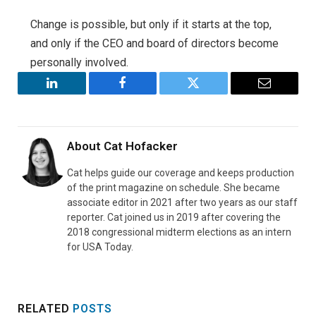
Change is possible, but only if it starts at the top,
and only if the CEO and board of directors become
personally involved.
LinkedIn
Facebook
Twitter
Email
About
Cat Hofacker
Cat helps guide our coverage and keeps production
of the print magazine on schedule. She became
associate editor in 2021 after two years as our staff
reporter. Cat joined us in 2019 after covering the
2018 congressional midterm elections as an intern
for USA Today.
RELATED
POSTS