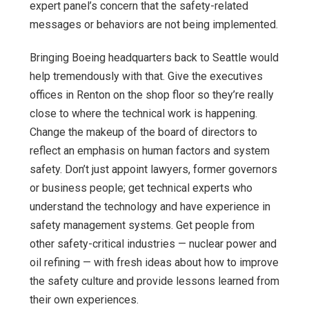
expert panel’s concern that the safety-related
messages or behaviors are not being implemented.
Bringing Boeing headquarters back to Seattle would
help tremendously with that. Give the executives
offices in Renton on the shop floor so they’re really
close to where the technical work is happening.
Change the makeup of the board of directors to
reflect an emphasis on human factors and system
safety. Don’t just appoint lawyers, former governors
or business people; get technical experts who
understand the technology and have experience in
safety management systems. Get people from
other safety-critical industries — nuclear power and
oil refining — with fresh ideas about how to improve
the safety culture and provide lessons learned from
their own experiences.