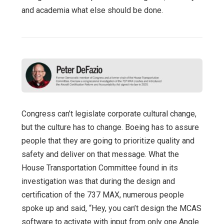
and academia what else should be done.
Congress can’t legislate corporate cultural change,
but the culture has to change. Boeing has to assure
people that they are going to prioritize quality and
safety and deliver on that message. What the
House Transportation Committee found in its
investigation was that during the design and
certification of the 737 MAX, numerous people
spoke up and said, “Hey, you can’t design the MCAS
software to activate with input from only one Angle