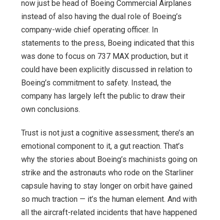
now just be head of Boeing Commercial Airplanes
instead of also having the dual role of Boeing’s
company-wide chief operating officer. In
statements to the press, Boeing indicated that this
was done to focus on 737 MAX production, but it
could have been explicitly discussed in relation to
Boeing’s commitment to safety. Instead, the
company has largely left the public to draw their
own conclusions.
Trust is not just a cognitive assessment; there’s an
emotional component to it, a gut reaction. That’s
why the stories about Boeing’s machinists going on
strike and the astronauts who rode on the Starliner
capsule having to stay longer on orbit have gained
so much traction — it’s the human element. And with
all the aircraft-related incidents that have happened