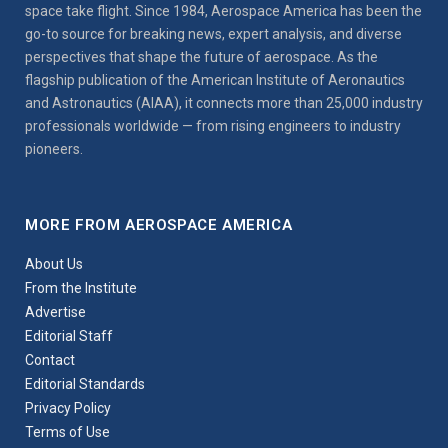
space take flight. Since 1984, Aerospace America has been the
go-to source for breaking news, expert analysis, and diverse
perspectives that shape the future of aerospace. As the
flagship publication of the American Institute of Aeronautics
and Astronautics (AIAA), it connects more than 25,000 industry
professionals worldwide — from rising engineers to industry
pioneers.
MORE FROM AEROSPACE AMERICA
About Us
From the Institute
Advertise
Editorial Staff
Contact
Editorial Standards
Privacy Policy
Terms of Use