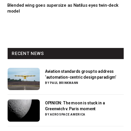
Blended wing goes supersize as Natilus eyes twin-deck
model
RECENT NEWS
Aviation standards group to address
‘automation-centric design paradigm’
BY
PAUL BRINKMANN
OPINION: The moon is stuck in a
Greenwich v. Paris moment
BY
AEROSPACE AMERICA