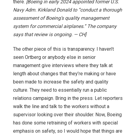
there.
[Boeing in early 2024 appointed former U.S.
Navy Adm. Kirkland Donald to “conduct a thorough
assessment of Boeing’s quality management
system for commercial airplanes.” The company
says that review is ongoing. — CH]
The other piece of this is transparency. I haven’t
seen Ortberg or anybody else in senior
management give interviews where they talk at
length about changes that they’re making or have
been made to increase the safety and quality
culture. They need to essentially run a public
relations campaign. Bring in the press. Let reporters
walk the line and talk to the workers without a
supervisor looking over their shoulder. Now, Boeing
has done some retraining of workers with special
emphasis on safety, so I would hope that things are