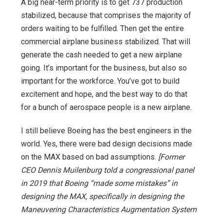
A big near-term priority is to get 737 production
stabilized, because that comprises the majority of
orders waiting to be fulfilled. Then get the entire
commercial airplane business stabilized. That will
generate the cash needed to get a new airplane
going. It’s important for the business, but also so
important for the workforce. You’ve got to build
excitement and hope, and the best way to do that
for a bunch of aerospace people is a new airplane.
I still believe Boeing has the best engineers in the
world. Yes, there were bad design decisions made
on the MAX based on bad assumptions.
[Former
CEO Dennis Muilenburg told a congressional panel
in 2019 that Boeing “made some mistakes” in
designing the MAX, specifically in designing the
Maneuvering Characteristics Augmentation System