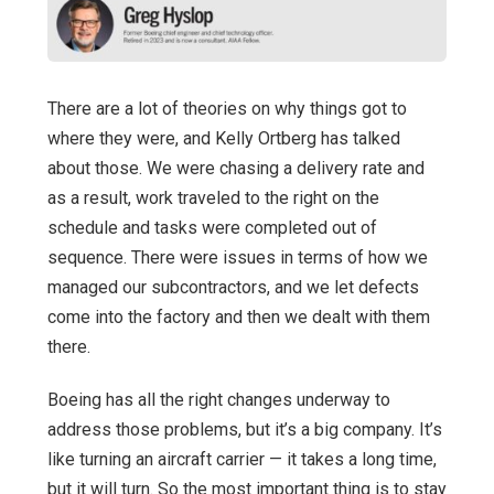
There are a lot of theories on why things got to
where they were, and Kelly Ortberg has talked
about those. We were chasing a delivery rate and
as a result, work traveled to the right on the
schedule and tasks were completed out of
sequence. There were issues in terms of how we
managed our subcontractors, and we let defects
come into the factory and then we dealt with them
there.
Boeing has all the right changes underway to
address those problems, but it’s a big company. It’s
like turning an aircraft carrier — it takes a long time,
but it will turn. So the most important thing is to stay