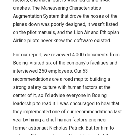
crashes. The Maneuvering Characteristics
Augmentation System that drove the noses of the
planes down was poorly designed, it wasn’t listed
on the pilot manuals, and the Lion Air and Ethiopian
Airline pilots never knew the software existed.
For our report, we reviewed 4,000 documents from
Boeing, visited six of the company’s facilities and
interviewed 250 employees. Our 53
recommendations are a road map to building a
strong safety culture with human factors at the
center of it, so I’d advise everyone in Boeing
leadership to read it. I was encouraged to hear that
they implemented one of our recommendations last
year by hiring a chief human factors engineer,
former astronaut Nicholas Patrick. But for him to