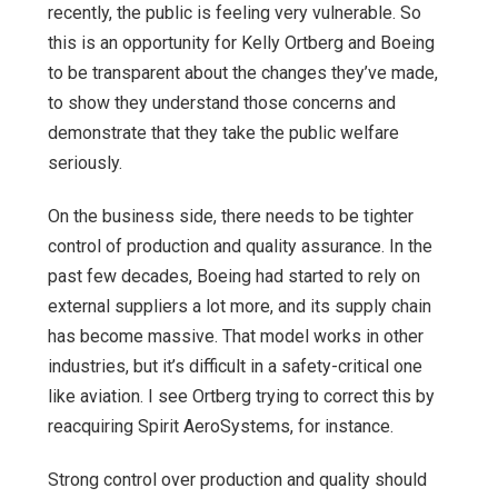
recently, the public is feeling very vulnerable. So
this is an opportunity for Kelly Ortberg and Boeing
to be transparent about the changes they’ve made,
to show they understand those concerns and
demonstrate that they take the public welfare
seriously.
On the business side, there needs to be tighter
control of production and quality assurance. In the
past few decades, Boeing had started to rely on
external suppliers a lot more, and its supply chain
has become massive. That model works in other
industries, but it’s difficult in a safety-critical one
like aviation. I see Ortberg trying to correct this by
reacquiring Spirit AeroSystems, for instance.
Strong control over production and quality should