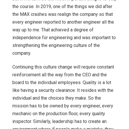
the course. In 2019, one of the things we did after
the MAX crashes was realign the company so that
every engineer reported to another engineer all the
way up to me. That achieved a degree of
independence for engineering and was important to
strengthening the engineering culture of the
company.
Continuing this culture change will require constant
reinforcement all the way from the CEO and the
board to the individual employees. Quality is a lot
like having a security clearance: It resides with the
individual and the choices they make. So the
mission has to be owned by every engineer, every
mechanic on the production floor, every quality
inspector. Similarly, leadership has to create an