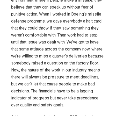
environment where if people make a mistake, they
believe that they can speak up without fear of
punitive action. When I worked in Boeing’s missile
defense programs, we gave everybody a halt card
that they could throw if they saw something they
weren’t comfortable with. Then work had to stop
until that issue was dealt with. We’ve got to have
that same attitude across the company now, where
we’re willing to miss a quarter’s deliveries because
somebody raised a question on the factory floor.
Now, the nature of the work in our industry means
there will always be pressure to meet deadlines,
but we can’t let that cause people to make bad
decisions. The financials have to be a lagging
indicator of progress but never take precedence
over quality and safety goals.