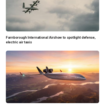
Farnborough International Airshow to spotlight defense,
electric air taxis