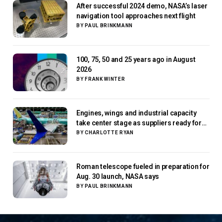
After successful 2024 demo, NASA’s laser
navigation tool approaches next flight
BY
PAUL BRINKMANN
100, 75, 50 and 25 years ago in August
2026
BY
FRANK WINTER
Engines, wings and industrial capacity
take center stage as suppliers ready for
next-gen airliners
BY
CHARLOTTE RYAN
Roman telescope fueled in preparation for
Aug. 30 launch, NASA says
BY
PAUL BRINKMANN