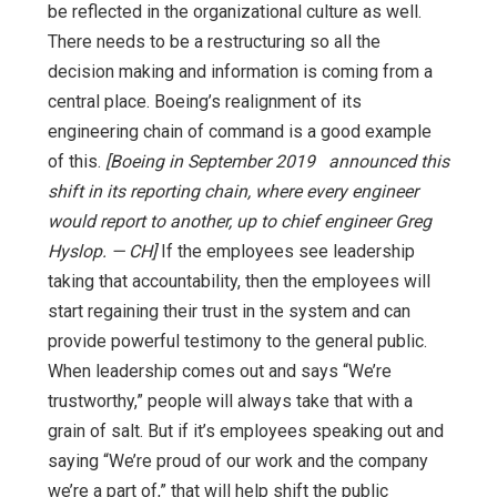
be reflected in the organizational culture as well.
There needs to be a restructuring so all the
decision making and information is coming from a
central place. Boeing’s realignment of its
engineering chain of command is a good example
of this.
[Boeing in September 2019 announced this
shift in its reporting chain, where every engineer
would report to another, up to chief engineer Greg
Hyslop. — CH]
If the employees see leadership
taking that accountability, then the employees will
start regaining their trust in the system and can
provide powerful testimony to the general public.
When leadership comes out and says “We’re
trustworthy,” people will always take that with a
grain of salt. But if it’s employees speaking out and
saying “We’re proud of our work and the company
we’re a part of,” that will help shift the public