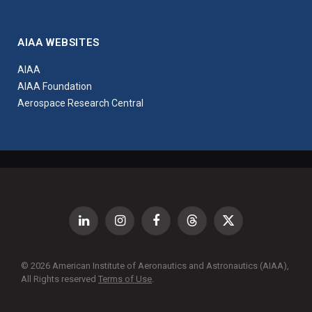
AIAA WEBSITES
AIAA
AIAA Foundation
Aerospace Research Central
LinkedIn
Instagram
Facebook
Threads
X
(Twitter)
© 2026 American Institute of Aeronautics and Astronautics (AIAA),
All Rights reserved
Terms of Use
.