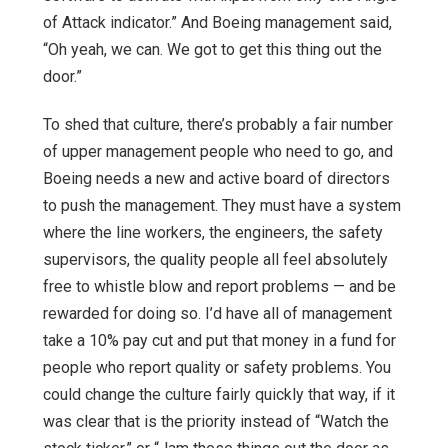
of Attack indicator.” And Boeing management said,
“Oh yeah, we can. We got to get this thing out the
door.”
To shed that culture, there’s probably a fair number
of upper management people who need to go, and
Boeing needs a new and active board of directors
to push the management. They must have a system
where the line workers, the engineers, the safety
supervisors, the quality people all feel absolutely
free to whistle blow and report problems — and be
rewarded for doing so. I’d have all of management
take a 10% pay cut and put that money in a fund for
people who report quality or safety problems. You
could change the culture fairly quickly that way, if it
was clear that is the priority instead of “Watch the