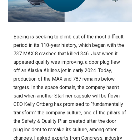
Boeing is seeking to climb out of the most difficult
period in its 110-year history, which began with the
737 MAX 8 crashes that killed 346. Just when it
appeared quality was improving, a door plug flew
off an Alaska Airlines jet in early 2024. Today,
production of the MAX and 787 remains below
targets. In the space domain, the company hasn’t
said when another Starliner capsule will be flown.
CEO Kelly Ortberg has promised to “fundamentally
transform” the company culture, one of the pillars of
the Safety & Quality Plan created after the door
plug incident to remake its culture, among other
changes. I asked experts from Congress, industry