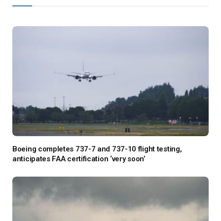
Boeing completes 737-7 and 737-10 flight testing,
anticipates FAA certification ‘very soon’