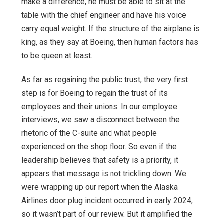
make a difference, he must be able to sit at the
table with the chief engineer and have his voice
carry equal weight. If the structure of the airplane is
king, as they say at Boeing, then human factors has
to be queen at least.
As far as regaining the public trust, the very first
step is for Boeing to regain the trust of its
employees and their unions. In our employee
interviews, we saw a disconnect between the
rhetoric of the C-suite and what people
experienced on the shop floor. So even if the
leadership believes that safety is a priority, it
appears that message is not trickling down. We
were wrapping up our report when the Alaska
Airlines door plug incident occurred in early 2024,
so it wasn’t part of our review. But it amplified the