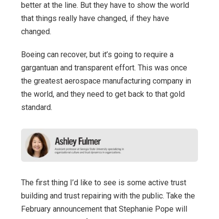
better at the line. But they have to show the world
that things really have changed, if they have
changed.
Boeing can recover, but it’s going to require a
gargantuan and transparent effort. This was once
the greatest aerospace manufacturing company in
the world, and they need to get back to that gold
standard.
The first thing I’d like to see is some active trust
building and trust repairing with the public. Take the
February announcement that Stephanie Pope will