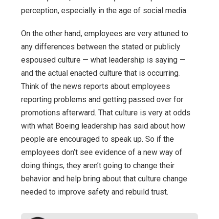
perception, especially in the age of social media.
On the other hand, employees are very attuned to
any differences between the stated or publicly
espoused culture — what leadership is saying —
and the actual enacted culture that is occurring.
Think of the news reports about employees
reporting problems and getting passed over for
promotions afterward. That culture is very at odds
with what Boeing leadership has said about how
people are encouraged to speak up. So if the
employees don’t see evidence of a new way of
doing things, they aren’t going to change their
behavior and help bring about that culture change
needed to improve safety and rebuild trust.