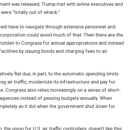
ment was released, Trump met with airline executives and
were “totally out of whack.”
it will have to navigate through extensive personnel and
 corporation could avoid much of that. Then there are the
eholden to Congress for annual appropriations and instead
cilities by issuing bonds and charging fees to air
ively flat due, in part, to the automatic spending limits
g air traffic, modernize its infrastructure and pay for
. Congress also relies increasingly on a series of short-
 agencies instead of passing budgets annually. When
ompletely as it did when the government shut down for
 the union for U.S. air traffic controllers, doesn’t like this