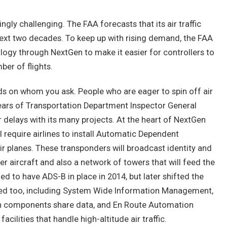
ingly challenging. The FAA forecasts that its air traffic
 next two decades. To keep up with rising demand, the FAA
ology through NextGen to make it easier for controllers to
er of flights.
s on whom you ask. People who are eager to spin off air
te years of Transportation Department Inspector General
r delays with its many projects. At the heart of NextGen
ll require airlines to install Automatic Dependent
r planes. These transponders will broadcast identity and
er aircraft and also a network of towers that will feed the
ned to have ADS-B in place in 2014, but later shifted the
yed too, including System Wide Information Management,
en components share data, and En Route Automation
ilities that handle high-altitude air traffic.