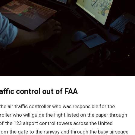
affic control out of FAA
the air traffic controller who was responsible for the
oller who will guide the flight listed on the paper through
 of the 123 airport control towers across the United
 from the gate to the runway and through the busy airspace