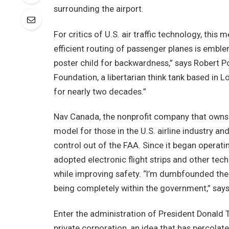
surrounding the airport.
For critics of U.S. air traffic technology, this
efficient routing of passenger planes is emblem
poster child for backwardness,” says Robert Po
Foundation, a libertarian think tank based in L
for nearly two decades.”
Nav Canada, the nonprofit company that owns an
model for those in the U.S. airline industry and
control out of the FAA. Since it began operati
adopted electronic flight strips and other tec
while improving safety. “I’m dumbfounded the 
being completely within the government,” says 
Enter the administration of President Donald T
private corporation, an idea that has percolated