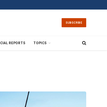
SUBSCRIBE
CIAL REPORTS
TOPICS