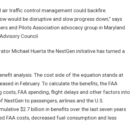
 air traffic control management could backfire.
 now would be disruptive and slow progress down,” says
wners and Pilots Association advocacy group in Maryland
dvisory Council.
ator Michael Huerta the NextGen initiative has turned a
nefit analysis. The cost side of the equation stands at
eased in February. To calculate the benefits, the FAA
g costs, FAA spending, flight delays and other factors into
 NextGen to passengers, airlines and the U.S.
ative $2.7 billion in benefits over the last seven years
uced FAA costs, decreased fuel consumption and less