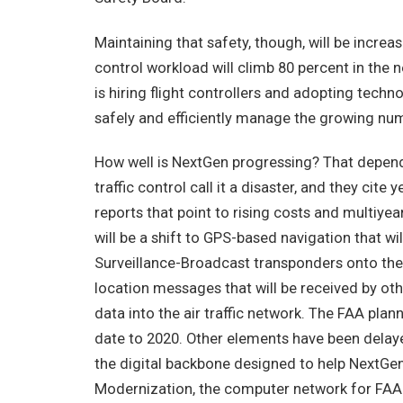
Maintaining that safety, though, will be increas
control workload will climb 80 percent in the
is hiring flight controllers and adopting techn
safely and efficiently manage the growing numb
How well is NextGen progressing? That depend
traffic control call it a disaster, and they ci
reports that point to rising costs and multiyea
will be a shift to GPS-based navigation that wi
Surveillance-Broadcast transponders onto thei
location messages that will be received by oth
data into the air traffic network. The FAA plan
date to 2020. Other elements have been dela
the digital backbone designed to help NextG
Modernization, the computer network for FAA fac