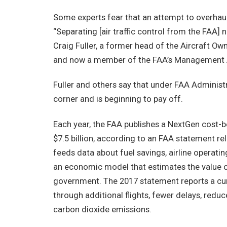
Some experts fear that an attempt to overhaul
“Separating [air traffic control from the FAA]
Craig Fuller, a former head of the Aircraft O
and now a member of the FAA’s Management A
Fuller and others say that under FAA Administr
corner and is beginning to pay off.
Each year, the FAA publishes a NextGen cost-be
$7.5 billion, according to an FAA statement rel
feeds data about fuel savings, airline operatin
an economic model that estimates the value of
government. The 2017 statement reports a cumul
through additional flights, fewer delays, red
carbon dioxide emissions.