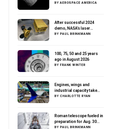
Paris moment
BY
AEROSPACE AMERICA
After successful 2024
demo, NASA’s laser
navigation tool
BY
PAUL BRINKMANN
approaches next flight
100, 75, 50 and 25 years
ago in August 2026
BY
FRANK WINTER
Engines, wings and
industrial capacity take
center stage as suppliers
BY
CHARLOTTE RYAN
ready for next-gen
airliners
Roman telescope fueled in
preparation for Aug. 30
launch, NASA says
BY
PAUL BRINKMANN