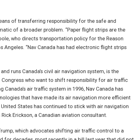
 means of transferring responsibility for the safe and
atic of a broader problem. “Paper flight strips are the
ole, who directs transportation policy for the Reason
os Angeles. “Nav Canada has had electronic flight strips
d runs Canada’s civil air navigation system, is the
 Congress who want to shift responsibility for air traffic
ng Canada’s air traffic system in 1996, Nav Canada has
hnologies that have made its air navigation more efficient
United States has continued to stick with air navigation
Rick Erickson, a Canadian aviation consultant.
rump, which advocates shifting air traffic control to a
 for decades, most recently in a bill last year that did not