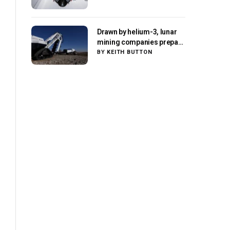
Drawn by helium-3, lunar
mining companies prepare
for initial missions
BY
KEITH BUTTON