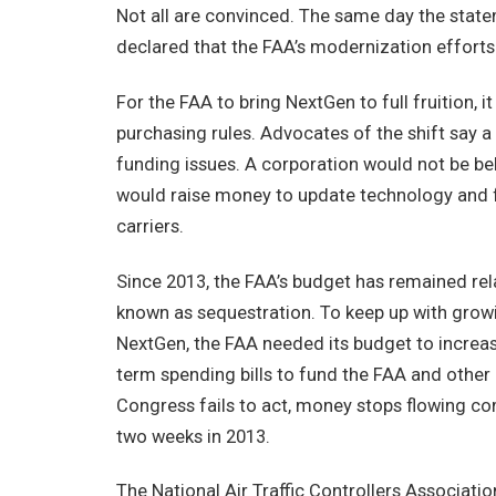
Not all are convinced. The same day the state
declared that the FAA’s modernization efforts 
For the FAA to bring NextGen to full fruition, 
purchasing rules. Advocates of the shift say a
funding issues. A corporation would not be b
would raise money to update technology and fa
carriers.
Since 2013, the FAA’s budget has remained relat
known as sequestration. To keep up with growin
NextGen, the FAA needed its budget to increase
term spending bills to fund the FAA and other
Congress fails to act, money stops flowing c
two weeks in 2013.
The National Air Traffic Controllers Association,