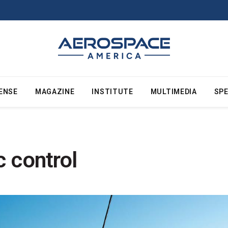
ENSE
MAGAZINE
INSTITUTE
MULTIMEDIA
SPE
ic control