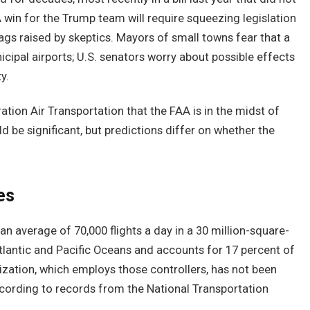
A win for the Trump team will require squeezing legislation
s raised by skeptics. Mayors of small towns fear that a
ipal airports; U.S. senators worry about possible effects
y.
ration Air Transportation that the FAA is in the midst of
ld be significant, but predictions differ on whether the
es
e an average of 70,000 flights a day in a 30 million-square-
Atlantic and Pacific Oceans and accounts for 17 percent of
nization, which employs those controllers, has not been
according to records from the National Transportation