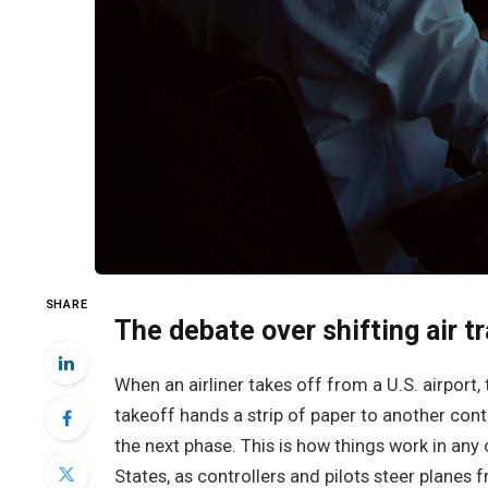
SHARE
The debate over shifting air tr
When an airliner takes off from a U.S. airport, 
takeoff hands a strip of paper to another contr
the next phase. This is how things work in any
States, as controllers and pilots steer planes