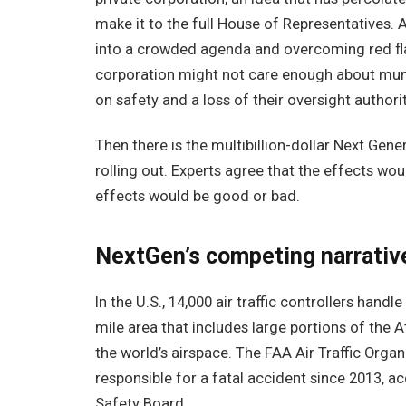
make it to the full House of Representatives. 
into a crowded agenda and overcoming red flag
corporation might not care enough about munic
on safety and a loss of their oversight authorit
Then there is the multibillion-dollar Next Gene
rolling out. Experts agree that the effects wou
effects would be good or bad.
NextGen’s competing narrativ
In the U.S., 14,000 air traffic controllers handl
mile area that includes large portions of the 
the world’s airspace. The FAA Air Traffic Orga
responsible for a fatal accident since 2013, 
Safety Board.