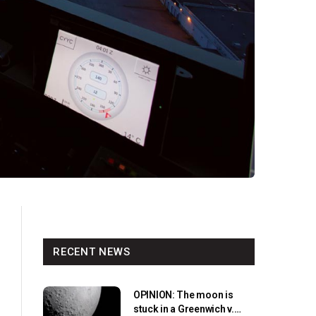
RECENT NEWS
OPINION: The moon is
stuck in a Greenwich v.