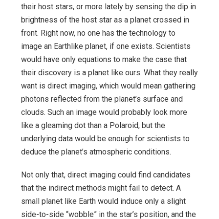
their host stars, or more lately by sensing the dip in
brightness of the host star as a planet crossed in
front. Right now, no one has the technology to
image an Earthlike planet, if one exists. Scientists
would have only equations to make the case that
their discovery is a planet like ours. What they really
want is direct imaging, which would mean gathering
photons reflected from the planet’s surface and
clouds. Such an image would probably look more
like a gleaming dot than a Polaroid, but the
underlying data would be enough for scientists to
deduce the planet’s atmospheric conditions.
Not only that, direct imaging could find candidates
that the indirect methods might fail to detect. A
small planet like Earth would induce only a slight
side-to-side “wobble” in the star’s position, and the