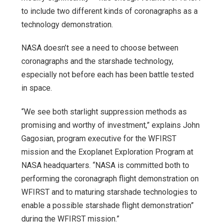
to include two different kinds of coronagraphs as a
technology demonstration.
NASA doesn’t see a need to choose between
coronagraphs and the starshade technology,
especially not before each has been battle tested
in space.
“We see both starlight suppression methods as
promising and worthy of investment,” explains John
Gagosian, program executive for the WFIRST
mission and the Exoplanet Exploration Program at
NASA headquarters. “NASA is committed both to
performing the coronagraph flight demonstration on
WFIRST and to maturing starshade technologies to
enable a possible starshade flight demonstration”
during the WFIRST mission.”