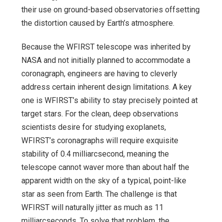
their use on ground-based observatories offsetting
the distortion caused by Earth’s atmosphere.
Because the WFIRST telescope was inherited by
NASA and not initially planned to accommodate a
coronagraph, engineers are having to cleverly
address certain inherent design limitations. A key
one is WFIRST’s ability to stay precisely pointed at
target stars. For the clean, deep observations
scientists desire for studying exoplanets,
WFIRST’s coronagraphs will require exquisite
stability of 0.4 milliarcsecond, meaning the
telescope cannot waver more than about half the
apparent width on the sky of a typical, point-like
star as seen from Earth. The challenge is that
WFIRST will naturally jitter as much as 11
milliarcseconds. To solve that problem, the