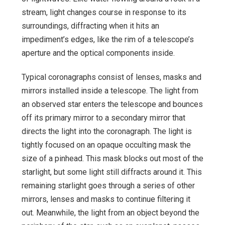
stream, light changes course in response to its
surroundings, diffracting when it hits an
impediment’s edges, like the rim of a telescope’s
aperture and the optical components inside.
Typical coronagraphs consist of lenses, masks and
mirrors installed inside a telescope. The light from
an observed star enters the telescope and bounces
off its primary mirror to a secondary mirror that
directs the light into the coronagraph. The light is
tightly focused on an opaque occulting mask the
size of a pinhead. This mask blocks out most of the
starlight, but some light still diffracts around it. This
remaining starlight goes through a series of other
mirrors, lenses and masks to continue filtering it
out. Meanwhile, the light from an object beyond the