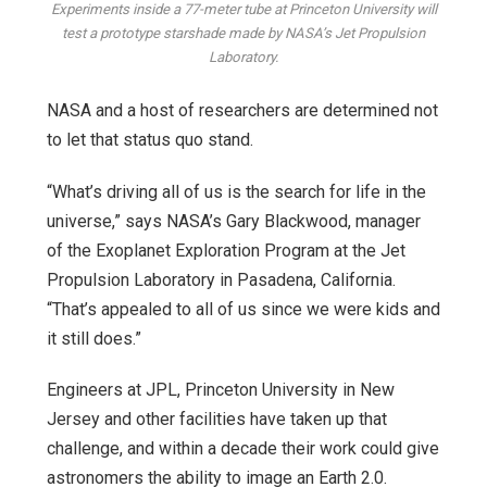
Experiments inside a 77-meter tube at Princeton University will
test a prototype starshade made by NASA’s Jet Propulsion
Laboratory.
NASA and a host of researchers are determined not
to let that status quo stand.
“What’s driving all of us is the search for life in the
universe,” says NASA’s Gary Blackwood, manager
of the Exoplanet Exploration Program at the Jet
Propulsion Laboratory in Pasadena, California.
“That’s appealed to all of us since we were kids and
it still does.”
Engineers at JPL, Princeton University in New
Jersey and other facilities have taken up that
challenge, and within a decade their work could give
astronomers the ability to image an Earth 2.0.