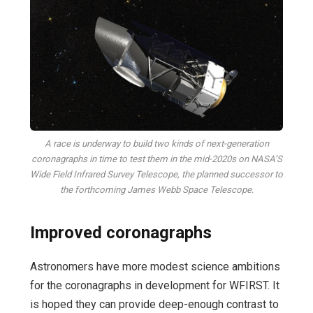
A race is underway to build two kinds of next-generation
coronagraphs in time to test them in the mid-2020s on NASA’S
Wide Field Infrared Survey Telescope, the planned successor to
the forthcoming James Webb Space Telescope.
Improved coronagraphs
Astronomers have more modest science ambitions
for the coronagraphs in development for WFIRST. It
is hoped they can provide deep-enough contrast to