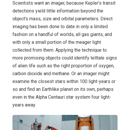
Scientists want an imager, because Kepler’s transit
detections yield little information beyond the
object’s mass, size and orbital parameters. Direct
imaging has been done to date in only a limited
fashion on a handful of worlds, all gas giants, and
with only a small portion of the meager light
collected from them. Applying the technique to
more promising objects could identify telltale signs
of alien life such as the right proportion of oxygen,
carbon dioxide and methane. Or an imager might
examine the closest stars within 100 light-years or
so and find an Earthlike planet on its own, perhaps
even in the Alpha Centauri star system four light-
years away.