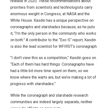
release in 2020. These recommendations about
priorities from scientists and technologists carry
enormous weight in Congress, at NASA and the
White House. Kasdin has a unique perspective on
coronagraphs and starshades because, as he puts
it, “I’m the only person in the community who works
on both.” A contributor to the “Exo-S” report, Kasdin
is also the lead scientist for WFIRST’s coronagraph.
“I don’t view this as a competition,” Kasdin goes on.
“Each of them has hard things. Coronagraphs have
had a little bit more time spent on them, so we
know where the warts are, but we’re making a lot of
progress with starshades.”
While the coronagraph and starshade research
communities are indeed largely separate, neither