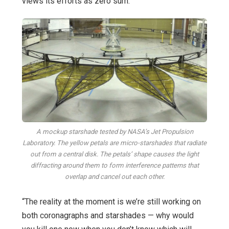
views its efforts as zero sum.
A mockup starshade tested by NASA’s Jet Propulsion
Laboratory. The yellow petals are micro-starshades that radiate
out from a central disk. The petals’ shape causes the light
diffracting around them to form interference patterns that
overlap and cancel out each other.
“The reality at the moment is we’re still working on
both coronagraphs and starshades — why would