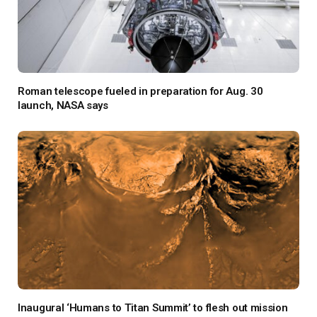
Roman telescope fueled in preparation for Aug. 30
launch, NASA says
Inaugural ‘Humans to Titan Summit’ to flesh out mission