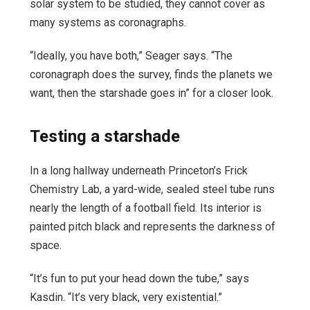
solar system to be studied, they cannot cover as
many systems as coronagraphs.
“Ideally, you have both,” Seager says. “The
coronagraph does the survey, finds the planets we
want, then the starshade goes in” for a closer look.
Testing a starshade
In a long hallway underneath Princeton’s Frick
Chemistry Lab, a yard-wide, sealed steel tube runs
nearly the length of a football field. Its interior is
painted pitch black and represents the darkness of
space.
“It’s fun to put your head down the tube,” says
Kasdin. “It’s very black, very existential.”