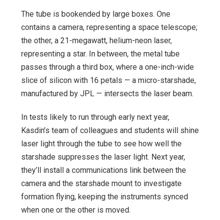
The tube is bookended by large boxes. One
contains a camera, representing a space telescope;
the other, a 21-megawatt, helium-neon laser,
representing a star. In between, the metal tube
passes through a third box, where a one-inch-wide
slice of silicon with 16 petals — a micro-starshade,
manufactured by JPL — intersects the laser beam.
In tests likely to run through early next year,
Kasdin’s team of colleagues and students will shine
laser light through the tube to see how well the
starshade suppresses the laser light. Next year,
they’ll install a communications link between the
camera and the starshade mount to investigate
formation flying, keeping the instruments synced
when one or the other is moved.