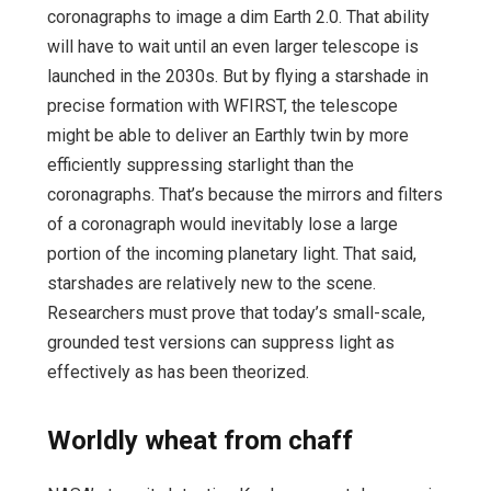
coronagraphs to image a dim Earth 2.0. That ability
will have to wait until an even larger telescope is
launched in the 2030s. But by flying a starshade in
precise formation with WFIRST, the telescope
might be able to deliver an Earthly twin by more
efficiently suppressing starlight than the
coronagraphs. That’s because the mirrors and filters
of a coronagraph would inevitably lose a large
portion of the incoming planetary light. That said,
starshades are relatively new to the scene.
Researchers must prove that today’s small-scale,
grounded test versions can suppress light as
effectively as has been theorized.
Worldly wheat from chaff