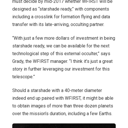
must decide by mid-2017 whether WFIRST will be
designed as “starshade ready,” with components
including a crosslink for formation flying and data
transfer with its late-arriving, occulting partner.
“With just a few more dollars of investment in being
starshade ready, we can be available for the next
technological step of this external occulter,” says
Grady, the WFIRST manager. “I think it’s just a great
story in further leveraging our investment for this
telescope.”
Should a starshade with a 40-meter diameter
indeed end up paired with WFIRST, it might be able
to obtain images of more than three dozen planets
over the mission’s duration, including a few Earths.