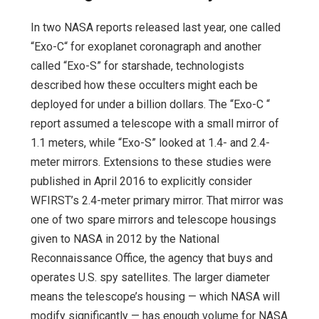
In two NASA reports released last year, one called
“Exo-C“ for exoplanet coronagraph and another
called “Exo-S” for starshade, technologists
described how these occulters might each be
deployed for under a billion dollars. The “Exo-C “
report assumed a telescope with a small mirror of
1.1 meters, while “Exo-S” looked at 1.4- and 2.4-
meter mirrors. Extensions to these studies were
published in April 2016 to explicitly consider
WFIRST’s 2.4-meter primary mirror. That mirror was
one of two spare mirrors and telescope housings
given to NASA in 2012 by the National
Reconnaissance Office, the agency that buys and
operates U.S. spy satellites. The larger diameter
means the telescope’s housing — which NASA will
modify significantly — has enough volume for NASA