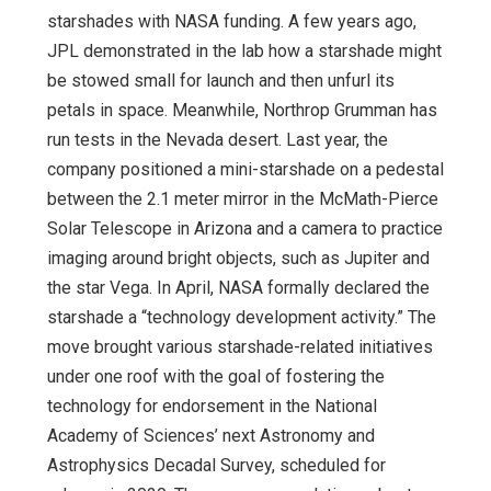
starshades with NASA funding. A few years ago,
JPL demonstrated in the lab how a starshade might
be stowed small for launch and then unfurl its
petals in space. Meanwhile, Northrop Grumman has
run tests in the Nevada desert. Last year, the
company positioned a mini-starshade on a pedestal
between the 2.1 meter mirror in the McMath-Pierce
Solar Telescope in Arizona and a camera to practice
imaging around bright objects, such as Jupiter and
the star Vega. In April, NASA formally declared the
starshade a “technology development activity.” The
move brought various starshade-related initiatives
under one roof with the goal of fostering the
technology for endorsement in the National
Academy of Sciences’ next Astronomy and
Astrophysics Decadal Survey, scheduled for