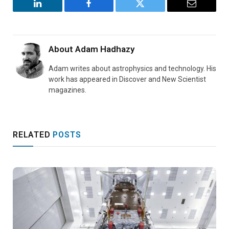
LinkedIn
Facebook
Twitter
Email
About
Adam Hadhazy
Adam writes about astrophysics and technology. His
work has appeared in Discover and New Scientist
magazines.
RELATED
POSTS