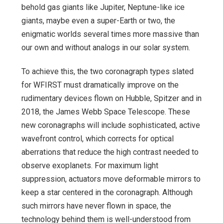
behold gas giants like Jupiter, Neptune-like ice
giants, maybe even a super-Earth or two, the
enigmatic worlds several times more massive than
our own and without analogs in our solar system.
To achieve this, the two coronagraph types slated
for WFIRST must dramatically improve on the
rudimentary devices flown on Hubble, Spitzer and in
2018, the James Webb Space Telescope. These
new coronagraphs will include sophisticated, active
wavefront control, which corrects for optical
aberrations that reduce the high contrast needed to
observe exoplanets. For maximum light
suppression, actuators move deformable mirrors to
keep a star centered in the coronagraph. Although
such mirrors have never flown in space, the
technology behind them is well-understood from