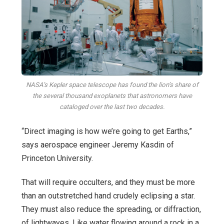
NASA’s Kepler space telescope has found the lion’s share of
the several thousand exoplanets that astronomers have
cataloged over the last two decades.
“Direct imaging is how we’re going to get Earths,”
says aerospace engineer Jeremy Kasdin of
Princeton University.
That will require occulters, and they must be more
than an outstretched hand crudely eclipsing a star.
They must also reduce the spreading, or diffraction,
of lightwaves. Like water flowing around a rock in a