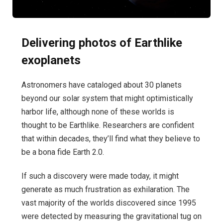
Delivering photos of Earthlike
exoplanets
Astronomers have cataloged about 30 planets
beyond our solar system that might optimistically
harbor life, although none of these worlds is
thought to be Earthlike. Researchers are confident
that within decades, they’ll find what they believe to
be a bona fide Earth 2.0.
If such a discovery were made today, it might
generate as much frustration as exhilaration. The
vast majority of the worlds discovered since 1995
were detected by measuring the gravitational tug on