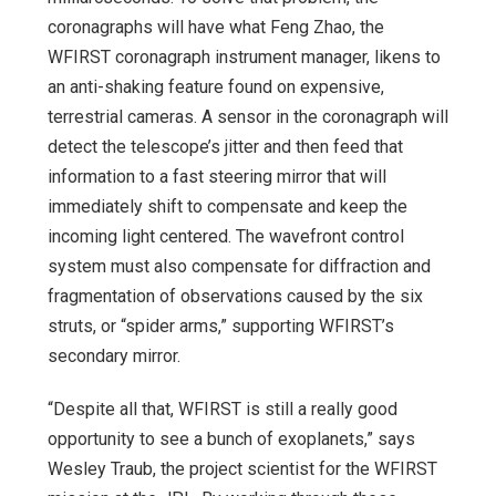
coronagraphs will have what Feng Zhao, the
WFIRST coronagraph instrument manager, likens to
an anti-shaking feature found on expensive,
terrestrial cameras. A sensor in the coronagraph will
detect the telescope’s jitter and then feed that
information to a fast steering mirror that will
immediately shift to compensate and keep the
incoming light centered. The wavefront control
system must also compensate for diffraction and
fragmentation of observations caused by the six
struts, or “spider arms,” supporting WFIRST’s
secondary mirror.
“Despite all that, WFIRST is still a really good
opportunity to see a bunch of exoplanets,” says
Wesley Traub, the project scientist for the WFIRST