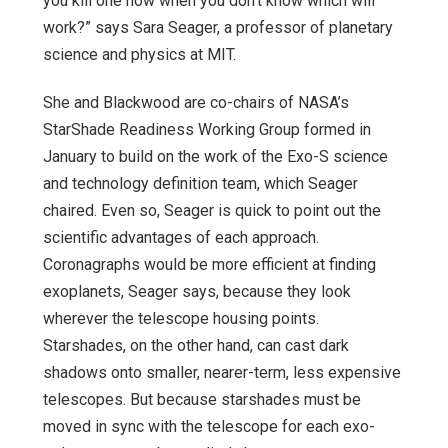
you kill one now when you don’t know which will
work?” says Sara Seager, a professor of planetary
science and physics at MIT.
She and Blackwood are co-chairs of NASA’s
StarShade Readiness Working Group formed in
January to build on the work of the Exo-S science
and technology definition team, which Seager
chaired. Even so, Seager is quick to point out the
scientific advantages of each approach.
Coronagraphs would be more efficient at finding
exoplanets, Seager says, because they look
wherever the telescope housing points.
Starshades, on the other hand, can cast dark
shadows onto smaller, nearer-term, less expensive
telescopes. But because starshades must be
moved in sync with the telescope for each exo-