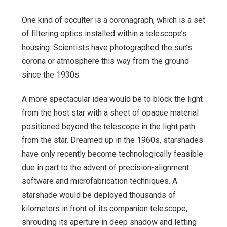
One kind of occulter is a coronagraph, which is a set
of filtering optics installed within a telescope’s
housing. Scientists have photographed the sun’s
corona or atmosphere this way from the ground
since the 1930s.
A more spectacular idea would be to block the light
from the host star with a sheet of opaque material
positioned beyond the telescope in the light path
from the star. Dreamed up in the 1960s, starshades
have only recently become technologically feasible
due in part to the advent of precision-alignment
software and microfabrication techniques. A
starshade would be deployed thousands of
kilometers in front of its companion telescope,
shrouding its aperture in deep shadow and letting