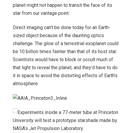
planet might not happen to transit the face of its
star from our vantage point.
Direct imaging can’t be done today for an Earth-
sized object because of the daunting optics
challenge. The glow of a terrestrial exoplanet could
be 10 billion times fainter than that of its host star.
Scientists would have to block or occult much of
that light to reveal the planet, and they’d have to do
it in space to avoid the distorting effects of Earth’s
atmosphere.