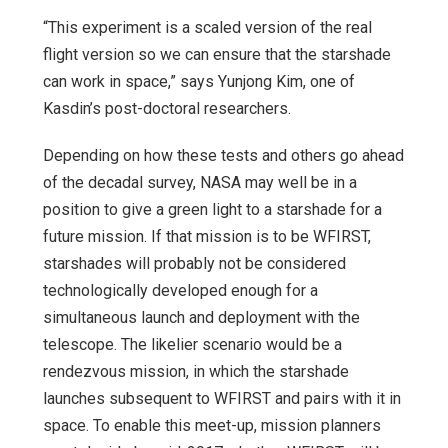
“This experiment is a scaled version of the real
flight version so we can ensure that the starshade
can work in space,” says Yunjong Kim, one of
Kasdin’s post-doctoral researchers.
Depending on how these tests and others go ahead
of the decadal survey, NASA may well be in a
position to give a green light to a starshade for a
future mission. If that mission is to be WFIRST,
starshades will probably not be considered
technologically developed enough for a
simultaneous launch and deployment with the
telescope. The likelier scenario would be a
rendezvous mission, in which the starshade
launches subsequent to WFIRST and pairs with it in
space. To enable this meet-up, mission planners