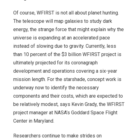
Of course, WFIRST is not all about planet hunting.
The telescope will map galaxies to study dark
energy, the strange force that might explain why the
universe is expanding at an accelerated pace
instead of slowing due to gravity. Currently, less
than 10 percent of the $3 billion WFIRST project is
ultimately projected for its coronagraph
development and operations covering a six-year
mission length. For the starshade, concept work is
underway now to identify the necessary
components and their costs, which are expected to
be relatively modest, says Kevin Grady, the WFIRST
project manager at NASA’s Goddard Space Flight
Center in Maryland.
Researchers continue to make strides on