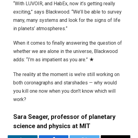
“With LUVOIR, and HabEx, now it’s getting really
exciting,” says Blackwood. “We’ll be able to survey
many, many systems and look for the signs of life
in planets’ atmospheres.”
When it comes to finally answering the question of
whether we are alone in the universe, Blackwood
adds: “I’m as impatient as you are.” ★
The reality at the moment is we’re still working on
both coronagraphs and starshades — why would
you kill one now when you don’t know which will
work?
Sara Seager, professor of planetary
science and physics at MIT