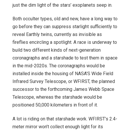
just the dim light of the stars’ exoplanets seep in.
Both occulter types, old and new, have a long way to
go before they can suppress starlight sufficiently to
reveal Earthly twins, currently as invisible as
fireflies encircling a spotlight. A race is underway to
build two different kinds of next-generation
coronagraphs and a starshade to test them in space
in the mid-2020s. The coronagraphs would be
installed inside the housing of NASA’S Wide Field
Infrared Survey Telescope, or WFIRST, the planned
successor to the forthcoming James Webb Space
Telescope, whereas the starshade would be
positioned 50,000 kilometers in front of it.
A lot is riding on that starshade work. WFIRST’s 2.4-
meter mirror won’t collect enough light for its