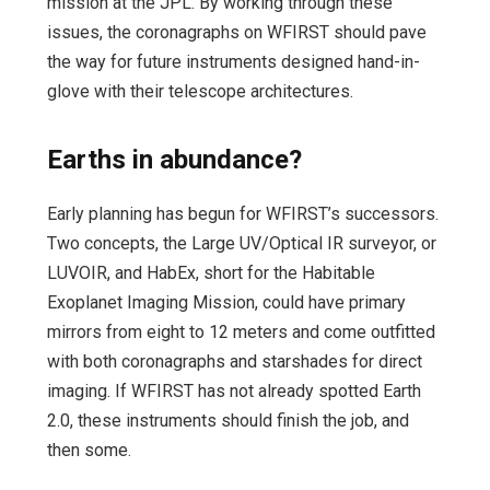
mission at the JPL. By working through these
issues, the coronagraphs on WFIRST should pave
the way for future instruments designed hand-in-
glove with their telescope architectures.
Earths in abundance?
Early planning has begun for WFIRST’s successors.
Two concepts, the Large UV/Optical IR surveyor, or
LUVOIR, and HabEx, short for the Habitable
Exoplanet Imaging Mission, could have primary
mirrors from eight to 12 meters and come outfitted
with both coronagraphs and starshades for direct
imaging. If WFIRST has not already spotted Earth
2.0, these instruments should finish the job, and
then some.