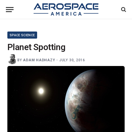
SPACE SCIENCE
Planet Spotting
BY
ADAM HADHAZY
-
JULY 30, 2016