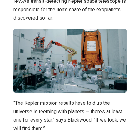
NASA’s transit-detecting Kepler space telescope is
responsible for the lion’s share of the exoplanets
discovered so far.
“The Kepler mission results have told us the
universe is teeming with planets — there’s at least
one for every star,” says Blackwood. “If we look, we
will find them.”