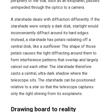
periphery of the star, such as an exoplanet, passes
unimpeded through the optics to a camera.
A starshade deals with diffraction differently. If the
starshade were simply a dark disk, starlight would
inconveniently diffract around its hard edges.
Instead, a starshade has petals radiating off a
central disk, like a sunflower. The shape of those
petals causes the light diffracting around them to
form interference patterns that overlap and largely
cancel out each other. The starshade therefore
casts a central, ultra-dark shadow where the
telescope sits. The starshade can be positioned
relative to a star so that the telescope captures
only the light shining from its exoplanets.
Drawing board to reality