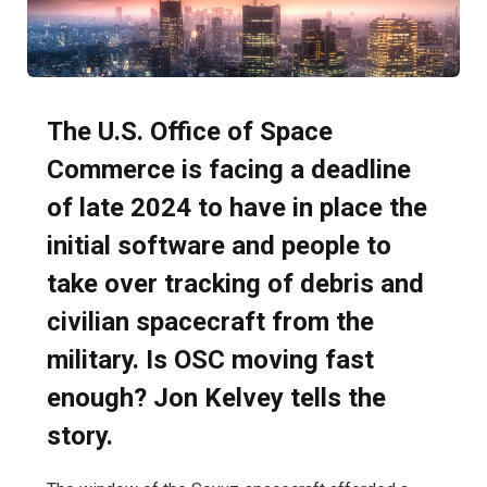
The U.S. Office of Space
Commerce is facing a deadline
of late 2024 to have in place the
initial software and people to
take over tracking of debris and
civilian spacecraft from the
military. Is OSC moving fast
enough? Jon Kelvey tells the
story.