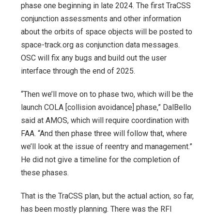
phase one beginning in late 2024. The first TraCSS
conjunction assessments and other information
about the orbits of space objects will be posted to
space-track.org as conjunction data messages.
OSC will fix any bugs and build out the user
interface through the end of 2025.
“Then we’ll move on to phase two, which will be the
launch COLA [collision avoidance] phase,” DalBello
said at AMOS, which will require coordination with
FAA. “And then phase three will follow that, where
we’ll look at the issue of reentry and management.”
He did not give a timeline for the completion of
these phases.
That is the TraCSS plan, but the actual action, so far,
has been mostly planning. There was the RFI