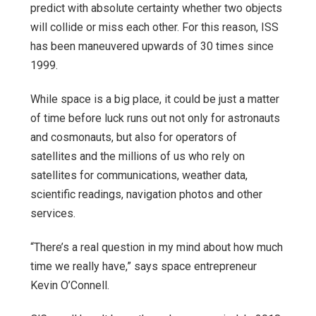
predict with absolute certainty whether two objects
will collide or miss each other. For this reason, ISS
has been maneuvered upwards of 30 times since
1999.
While space is a big place, it could be just a matter
of time before luck runs out not only for astronauts
and cosmonauts, but also for operators of
satellites and the millions of us who rely on
satellites for communications, weather data,
scientific readings, navigation photos and other
services.
“There’s a real question in my mind about how much
time we really have,” says space entrepreneur
Kevin O’Connell.