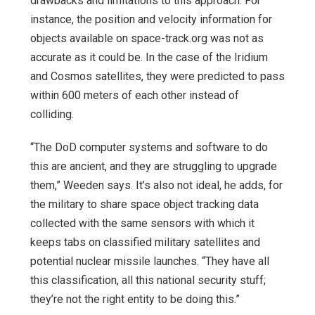
drawbacks and limitations to this approach. For
instance, the position and velocity information for
objects available on space-track.org was not as
accurate as it could be. In the case of the Iridium
and Cosmos satellites, they were predicted to pass
within 600 meters of each other instead of
colliding.
“The DoD computer systems and software to do
this are ancient, and they are struggling to upgrade
them,” Weeden says. It’s also not ideal, he adds, for
the military to share space object tracking data
collected with the same sensors with which it
keeps tabs on classified military satellites and
potential nuclear missile launches. “They have all
this classification, all this national security stuff;
they’re not the right entity to be doing this.”