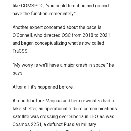
like COMSPOC, “you could turn it on and go and
have the function immediately.”
Another expert concerned about the pace is
O’Connell, who directed OSC from 2018 to 2021
and began conceptualizing what’s now called
TraCSS.
“My worry is we’ll have a major crash in space,” he
says.
After all, it’s happened before.
A month before Magnus and her crewmates had to
take shelter, an operational Iridium communications
satellite was crossing over Siberia in LEO, as was
Cosmos 2251, a defunct Russian military