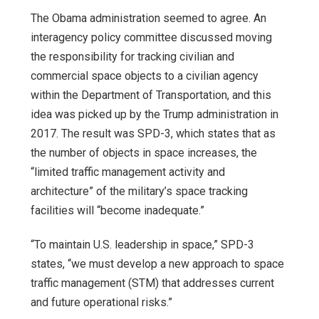
The Obama administration seemed to agree. An
interagency policy committee discussed moving
the responsibility for tracking civilian and
commercial space objects to a civilian agency
within the Department of Transportation, and this
idea was picked up by the Trump administration in
2017. The result was SPD-3, which states that as
the number of objects in space increases, the
“limited traffic management activity and
architecture” of the military’s space tracking
facilities will “become inadequate.”
“To maintain U.S. leadership in space,” SPD-3
states, “we must develop a new approach to space
traffic management (STM) that addresses current
and future operational risks.”