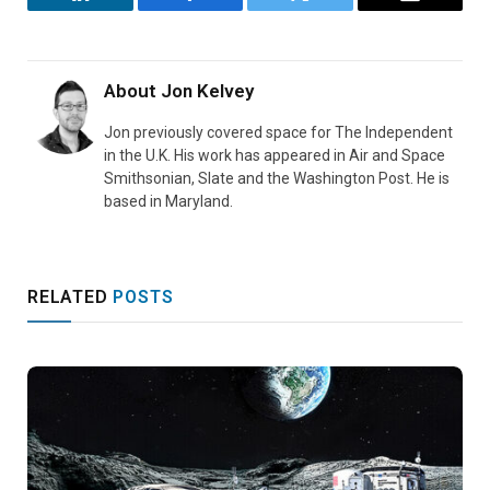
LinkedIn
Facebook
Twitter
Email
About
Jon Kelvey
Jon previously covered space for The Independent
in the U.K. His work has appeared in Air and Space
Smithsonian, Slate and the Washington Post. He is
based in Maryland.
RELATED
POSTS