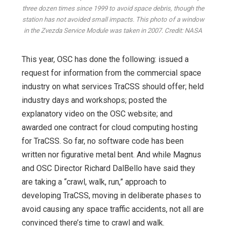
three dozen times since 1999 to avoid space debris, though the
station has not avoided small impacts. This photo of a window
in the Zvezda Service Module was taken in 2007. Credit: NASA
This year, OSC has done the following: issued a
request for information from the commercial space
industry on what services TraCSS should offer; held
industry days and workshops; posted the
explanatory video on the OSC website; and
awarded one contract for cloud computing hosting
for TraCSS. So far, no software code has been
written nor figurative metal bent. And while Magnus
and OSC Director Richard DalBello have said they
are taking a “crawl, walk, run,” approach to
developing TraCSS, moving in deliberate phases to
avoid causing any space traffic accidents, not all are
convinced there’s time to crawl and walk.