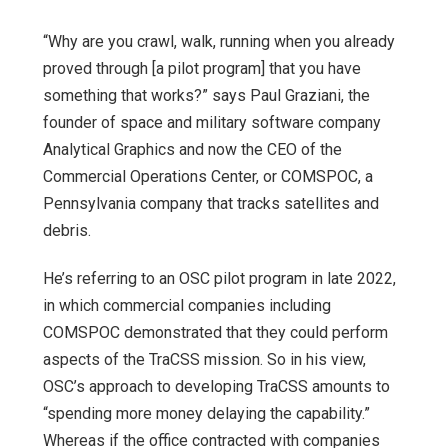
“Why are you crawl, walk, running when you already
proved through [a pilot program] that you have
something that works?” says Paul Graziani, the
founder of space and military software company
Analytical Graphics and now the CEO of the
Commercial Operations Center, or COMSPOC, a
Pennsylvania company that tracks satellites and
debris.
He’s referring to an OSC pilot program in late 2022,
in which commercial companies including
COMSPOC demonstrated that they could perform
aspects of
the TraCSS mission. So in his view,
OSC’s approach to developing TraCSS amounts to
“spending more money delaying the capability.”
Whereas if the office contracted with companies