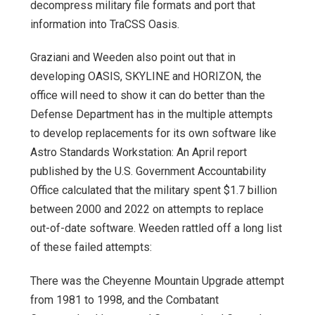
decompress military file formats and port that
information into TraCSS Oasis.
Graziani and Weeden also point out that in
developing OASIS, SKYLINE and HORIZON, the
office will need to show it can do better than the
Defense Department has in the multiple attempts
to develop replacements for its own software like
Astro Standards Workstation: An April report
published by the U.S. Government Accountability
Office calculated that the military spent $1.7 billion
between 2000 and 2022 on attempts to replace
out-of-date software. Weeden rattled off a long list
of these failed attempts:
There was the Cheyenne Mountain Upgrade attempt
from 1981 to 1998, and the Combatant