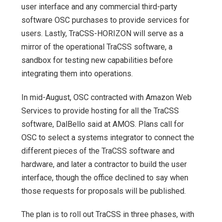
user interface and any commercial third-party
software OSC purchases to provide services for
users. Lastly, TraCSS-HORIZON will serve as a
mirror of the operational TraCSS software, a
sandbox for testing new capabilities before
integrating them into operations.
In mid-August, OSC contracted with Amazon Web
Services to provide hosting for all the TraCSS
software, DalBello said at AMOS. Plans call for
OSC to select a systems integrator to connect the
different pieces of the TraCSS software and
hardware, and later a contractor to build the user
interface, though the office declined to say when
those requests for proposals will be published.
The plan is to roll out TraCSS in three phases, with