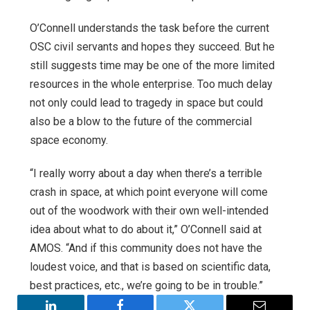
O’Connell understands the task before the current
OSC civil servants and hopes they succeed. But he
still suggests time may be one of the more limited
resources in the whole enterprise. Too much delay
not only could lead to tragedy in space but could
also be a blow to the future of the commercial
space economy.
“I really worry about a day when there’s a terrible
crash in space, at which point everyone will come
out of the woodwork with their own well-intended
idea about what to do about it,” O’Connell said at
AMOS. “And if this community does not have the
loudest voice, and that is based on scientific data,
best practices, etc., we’re going to be in trouble.”