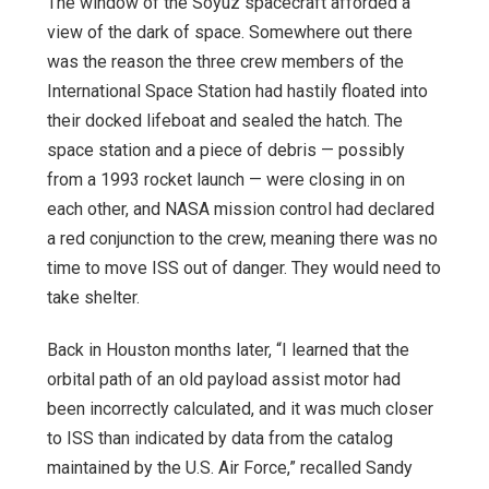
Th
e window of the Soyuz spacecraft afforded a
view of the dark of space. Somewhere out there
was the reason the three crew members of the
International Space Station had hastily floated into
their docked lifeboat and sealed the hatch. The
space station and a piece of debris — possibly
from a 1993 rocket launch — were closing in on
each other, and NASA mission control had declared
a red conjunction to the crew, meaning there was no
time to move ISS out of danger. They would need to
take shelter.
Back in Houston months later, “I learned that the
orbital path of an old payload assist motor had
been incorrectly calculated, and it was much closer
to ISS than indicated by data from the catalog
maintained by the U.S. Air Force,” recalled Sandy