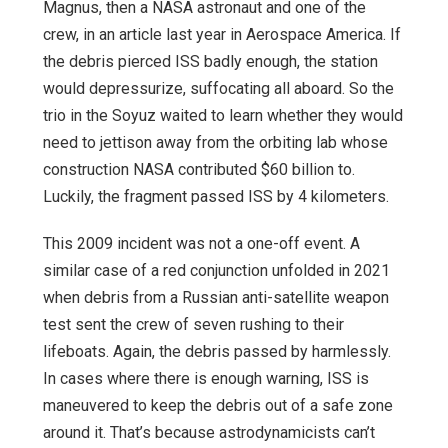
Magnus, then a NASA astronaut and one of the
crew, in an article last year in Aerospace America. If
the debris pierced ISS badly enough, the station
would depressurize, suffocating all aboard. So the
trio in the Soyuz waited to learn whether they would
need to jettison away from the orbiting lab whose
construction NASA contributed $60 billion to.
Luckily, the fragment passed ISS by 4 kilometers.
This 2009 incident was not a one-off event. A
similar case of a red conjunction unfolded in 2021
when debris from a Russian anti-satellite weapon
test sent the crew of seven rushing to their
lifeboats. Again, the debris passed by harmlessly.
In cases where there is enough warning, ISS is
maneuvered to keep the debris out of a safe zone
around it. That’s because astrodynamicists can’t