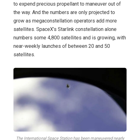
to expend precious propellant to maneuver out of
the way. And the numbers are only projected to
grow as megaconstellation operators add more
satellites. SpaceX’s Starlink constellation alone
numbers some 4,800 satellites and is growing, with
near-weekly launches of between 20 and 50
satellites.
The International Space Station has been maneuvered nearly