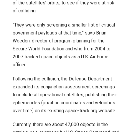
of the satellites’ orbits, to see if they were at risk
of colliding.
“They were only screening a smaller list of critical
government payloads at that time,” says Brian
Weeden, director of program planning for the
Secure World Foundation and who from 2004 to
2007 tracked space objects as a U.S. Air Force
officer.
Following the collision, the Defense Department
expanded its conjunction assessment screenings
to include all operational satellites, publishing their
ephemerides (position coordinates and velocities
over time) on its existing space-track.org website.
Currently, there are about 47,000 objects in the