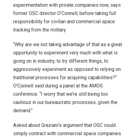
experimentation with private companies now, says
former OSC director O’Connell, before taking full
responsibility for civilian and commercial space
tracking from the military.
“Why are we not taking advantage of that as a great
opportunity to experiment very much with what is
going on in industry, to try different things, to
aggressively experiment as opposed to relying on
traditional processes for acquiring capabilities?”
O’Connell said during a panel at the AMOS
conference. “I worry that we’re still being too
cautious in our bureaucratic processes, given the
demand.”
Asked about Graziani’s argument that OSC could
simply contract with commercial space companies