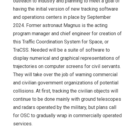
outreach to industry and planning to meet a goal of
having the initial version of new tracking software
and operations centers in place by September
2024. Former astronaut Magnus is the acting
program manager and chief engineer for creation of
this Traffic Coordination System for Space, or
TraCSS. Needed will be a suite of software to
display numerical and graphical representations of
trajectories on computer screens for civil servants.
They will take over the job of warning commercial
and civilian government organizations of potential
collisions. At first, tracking the civilian objects will
continue to be done mainly with ground telescopes
and radars operated by the military, but plans call
for OSC to gradually wrap in commercially operated
services.