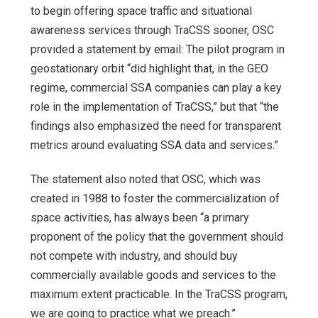
to begin offering space traffic and situational
awareness services through TraCSS sooner, OSC
provided a statement by email: The pilot program in
geostationary orbit “did highlight that, in the GEO
regime, commercial SSA companies can play a key
role in the implementation of TraCSS,” but that “the
findings also emphasized the need for transparent
metrics around evaluating SSA data and services.”
The statement also noted that OSC, which was
created in 1988 to foster the commercialization of
space activities, has always been “a primary
proponent of the policy that the government should
not compete with industry, and should buy
commercially available goods and services to the
maximum extent practicable. In the TraCSS program,
we are going to practice what we preach.”