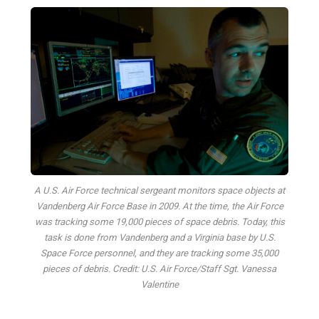
A U.S. Air Force technical sergeant monitors space objects at
Vandenberg Air Force Base in 2009. At the time, the Air Force
was tracking some 19,000 pieces of space debris. Today, this
task is done from Vandenberg and a Virginia base by U.S.
Space Force personnel, and they are tracking some 35,000
pieces of debris. Credit: U.S. Air Force/Staff Sgt. Vanessa
Valentine