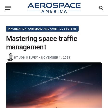
INFORMATION, COMMAND AND CONTROL SYSTEMS
Mastering space traffic
management
BY
JON KELVEY
-
NOVEMBER 1, 2023