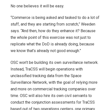
No one believes it will be easy.
“Commerce is being asked and tasked to do a lot of
stuff, and they are starting from scratch,” Weeden
says. “And then, how do they enhance it? Because
the whole point of this exercise was not just to
replicate what the DoD is already doing, because
we know that’s already not good enough.”
OSC won’t be building its own surveillance network.
Instead, TraCSS will begin operations with
unclassified tracking data from the Space
Surveillance Network, with the goal of relying more
and more on commercial tracking companies over
time. OSC will also hire its own civil servants to
conduct the conjunction assessments for TraCSS
based out of two operations centers, one primary