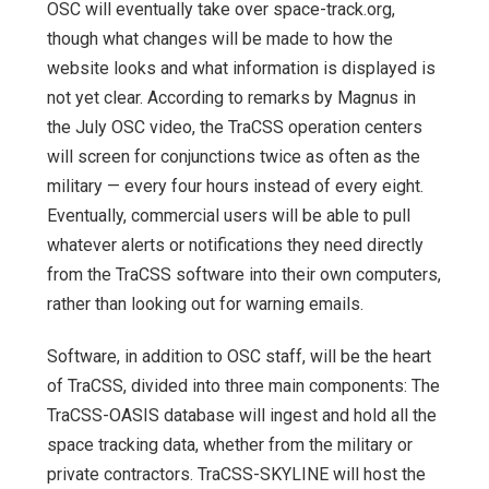
OSC will eventually take over space-track.org,
though what changes will be made to how the
website looks and what information is displayed is
not yet clear. According to remarks by Magnus in
the July OSC video, the TraCSS operation centers
will screen for conjunctions twice as often as the
military — every four hours instead of every eight.
Eventually, commercial users will be able to pull
whatever alerts or notifications they need directly
from the TraCSS software into their own computers,
rather than looking out for warning emails.
Software, in addition to OSC staff, will be the heart
of TraCSS, divided into three main components: The
TraCSS-OASIS database will ingest and hold all the
space tracking data, whether from the military or
private contractors. TraCSS-SKYLINE will host the