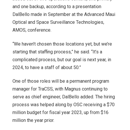
and one backup, according to a presentation
DalBello made in September at the Advanced Maui
Optical and Space Surveillance Technologies,
AMOS, conference.
“We haven’t chosen those locations yet, but we’re
starting that staffing process,” he said. “It’s a
complicated process, but our goal is next year, in
2024, to have a staff of about 50.”
One of those roles will be a permanent program
manager for TraCSS, with Magnus continuing to
serve as chief engineer, DalBello added. The hiring
process was helped along by OSC receiving a $70
million budget for fiscal year 2023, up from $16
million the year prior.