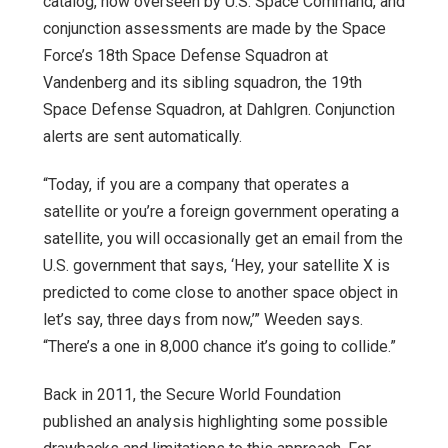
catalog, now overseen by U.S. Space Command, and
conjunction assessments are made by the Space
Force’s 18th Space Defense Squadron at
Vandenberg and its sibling squadron, the 19th
Space Defense Squadron, at Dahlgren. Conjunction
alerts are sent automatically.
“Today, if you are a company that operates a
satellite or you’re a foreign government operating a
satellite, you will occasionally get an email from the
U.S. government that says, ‘Hey, your satellite X is
predicted to come close to another space object in
let’s say, three days from now,’” Weeden says.
“There’s a one in 8,000 chance it’s going to collide.”
Back in 2011, the Secure World Foundation
published an analysis highlighting some possible