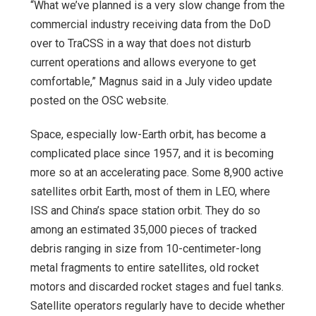
“What we’ve planned is a very slow change from the
commercial industry receiving data from the DoD
over to TraCSS in a way that does not disturb
current operations and allows everyone to get
comfortable,” Magnus said in a July video update
posted on the OSC website.
Space, especially low-Earth orbit, has become a
complicated place since 1957, and it is becoming
more so at an accelerating pace. Some 8,900 active
satellites orbit Earth, most of them in LEO, where
ISS and China’s space station orbit. They do so
among an estimated 35,000 pieces of tracked
debris ranging in size from 10-centimeter-long
metal fragments to entire satellites, old rocket
motors and discarded rocket stages and fuel tanks.
Satellite operators regularly have to decide whether