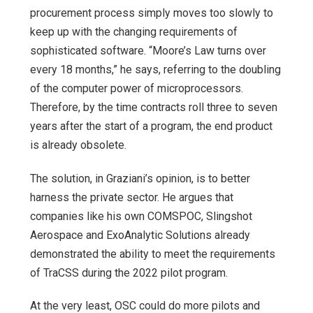
procurement process simply moves too slowly to
keep up with the changing requirements of
sophisticated software. “Moore’s Law turns over
every 18 months,” he says, referring to the doubling
of the computer power of microprocessors.
Therefore, by the time contracts roll three to seven
years after the start of a program, the end product
is already obsolete.
The solution, in Graziani’s opinion, is to better
harness the private sector. He argues that
companies like his own COMSPOC, Slingshot
Aerospace and ExoAnalytic Solutions already
demonstrated the ability to meet the requirements
of TraCSS during the 2022 pilot program.
At the very least, OSC could do more pilots and