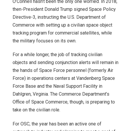
O’Connell hasn’t been the only one worried. In 2018,
then-President Donald Trump signed Space Policy
Directive-3, instructing the U.S. Department of
Commerce with setting up a civilian space object
tracking program for commercial satellites, while
the military focuses on its own.
For a while longer, the job of tracking civilian
objects and sending conjunction alerts will remain in
the hands of Space Force personnel (formerly Air
Force) in operations centers at Vandenberg Space
Force Base and the Naval Support Facility in
Dahlgren, Virginia. The Commerce Department’s
Office of Space Commerce, though, is preparing to
take on the civilian role.
For OSC, the year has been an active one of