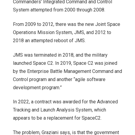
Commanders’ Integrated Command and Control
System attempted from 2000 through 2008.
From 2009 to 2012, there was the new Joint Space
Operations Mission System, JMS, and 2012 to
2018 an attempted reboot of JMS.
JMS was terminated in 2018, and the military
launched Space C2. In 2019, Space C2 was joined
by the Enterprise Battle Management Command and
Control program and another “agile software
development program.”
In 2022, a contract was awarded for the Advanced
Tracking and Launch Analysis System, which
appears to be a replacement for SpaceC2.
The problem, Graziani says, is that the government