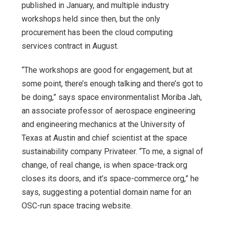
published in January, and multiple industry
workshops held since then, but the only
procurement has been the cloud computing
services contract in August.
“The workshops are good for engagement, but at
some point, there’s enough talking and there’s got to
be doing,” says space environmentalist Moriba Jah,
an associate professor of aerospace engineering
and engineering mechanics at the University of
Texas at Austin and chief scientist at the space
sustainability company Privateer. “To me, a signal of
change, of real change, is when space-track.org
closes its doors, and it’s space-commerce.org,” he
says, suggesting a potential domain name for an
OSC-run space tracing website.