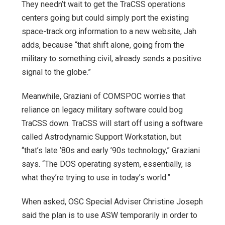
They needn’t wait to get the TraCSS operations
centers going but could simply port the existing
space-track.org information to a new website, Jah
adds, because “that shift alone, going from the
military to something civil, already sends a positive
signal to the globe.”
Meanwhile, Graziani of COMSPOC worries that
reliance on legacy military software could bog
TraCSS down. TraCSS will start off using a software
called Astrodynamic Support Workstation, but
“that’s late ’80s and early ’90s technology,” Graziani
says. “The DOS operating system, essentially, is
what they’re trying to use in today’s world.”
When asked, OSC Special Adviser Christine Joseph
said the plan is to use ASW temporarily in order to