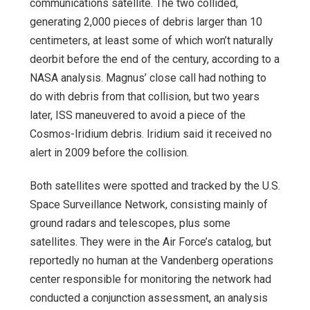
communications satellite. The two collided,
generating 2,000 pieces of debris larger than 10
centimeters, at least some of which won’t naturally
deorbit before the end of the century, according to a
NASA analysis. Magnus’ close call had nothing to
do with debris from that collision, but two years
later, ISS maneuvered to avoid a piece of the
Cosmos-Iridium debris. Iridium said it received no
alert in 2009 before the collision.
Both satellites were spotted and tracked by the U.S.
Space Surveillance Network, consisting mainly of
ground radars and telescopes, plus some
satellites. They were in the Air Force’s catalog, but
reportedly no human at the Vandenberg operations
center responsible for monitoring the network had
conducted a conjunction assessment, an analysis