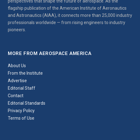
perspectives that shape the future of aerospace. As the
flagship publication of the American Institute of Aeronautics
and Astronautics (AIAA), it connects more than 25,000 industry
professionals worldwide — from rising engineers to industry
pioneers.
MORE FROM AEROSPACE AMERICA
About Us
From the Institute
Advertise
Editorial Staff
Contact
Editorial Standards
Privacy Policy
Terms of Use