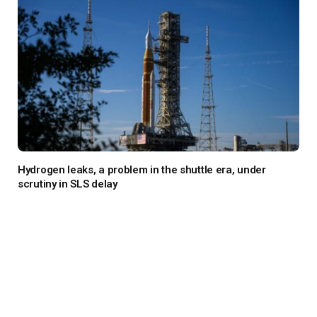
Hydrogen leaks, a problem in the shuttle era, under
scrutiny in SLS delay