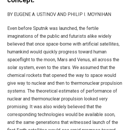
concept.
BY EUGENE A. USTINOV AND PHILIP I. MOYNIHAN
Even before Sputnik was launched, the fertile
imaginations of the public and futurists alike widely
believed that once space-borne with artificial satellites,
humankind would quickly progress toward human
spaceflight to the moon, Mars and Venus, all across the
solar system, even to the stars. We assumed that the
chemical rockets that opened the way to space would
give way to nuclear and then to thermonuclear propulsion
systems. The theoretical estimates of performance of
nuclear and thermonuclear propulsion looked very
promising. It was also widely believed that the
corresponding technologies would be available soon,
and the same generations that witnessed launch of the