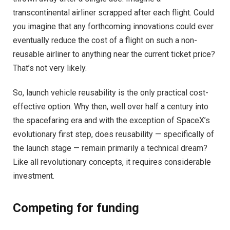
transcontinental airliner scrapped after each flight. Could
you imagine that any forthcoming innovations could ever
eventually reduce the cost of a flight on such a non-
reusable airliner to anything near the current ticket price?
That’s not very likely.
So, launch vehicle reusability is the only practical cost-
effective option. Why then, well over half a century into
the spacefaring era and with the exception of SpaceX’s
evolutionary first step, does reusability — specifically of
the launch stage — remain primarily a technical dream?
Like all revolutionary concepts, it requires considerable
investment.
Competing for funding