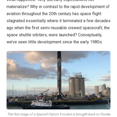
materialize? Why in contrast to the rapid development of
aviation throughout the 20th century has space flight
stagnated essentially where it terminated a few decades
ago when the first semi-reusable crewed spacecraft, the
space shuttle orbiters, were launched? Conceptually,
we’ve seen little development since the early 1980s.
The first stage of a SpaceX Falcon 9 rocket is brought back to Florida