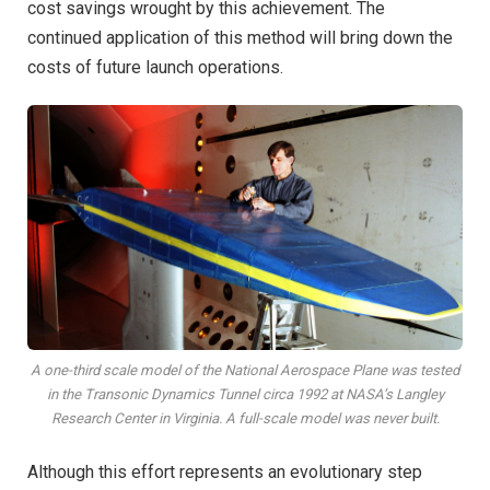
cost savings wrought by this achievement. The
continued application of this method will bring down the
costs of future launch operations.
A one-third scale model of the National Aerospace Plane was tested
in the Transonic Dynamics Tunnel circa 1992 at NASA’s Langley
Research Center in Virginia. A full-scale model was never built.
Although this effort represents an evolutionary step