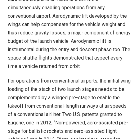
simultaneously enabling operations from any
conventional airport. Aerodynamic lift developed by the
wings can help compensate for the vehicle weight and
thus reduce gravity losses, a major component of energy
budget of the launch vehicle. Aerodynamic lift is
instrumental during the entry and descent phase too. The
space shuttle flights demonstrated that aspect every
time a vehicle returned from orbit.
For operations from conventional airports, the initial wing
loading of the stack of two launch stages needs to be
complemented by a winged pre-stage to enable the
takeoff from conventional-length runways at airspeeds
of a conventional airliner. Two U.S. patents granted to
Eugene, one in 2012, “Non-powered, aero-assisted pre-
stage for ballistic rockets and aero-assisted flight