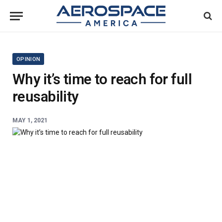
OPINION
Why it’s time to reach for full
reusability
MAY 1, 2021