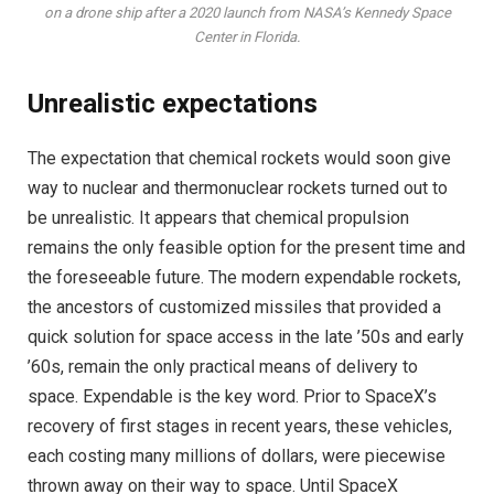
on a drone ship after a 2020 launch from NASA’s Kennedy Space
Center in Florida.
Unrealistic expectations
The expectation that chemical rockets would soon give
way to nuclear and thermonuclear rockets turned out to
be unrealistic. It appears that chemical propulsion
remains the only feasible option for the present time and
the foreseeable future. The modern expendable rockets,
the ancestors of customized missiles that provided a
quick solution for space access in the late ’50s and early
’60s, remain the only practical means of delivery to
space. Expendable is the key word. Prior to SpaceX’s
recovery of first stages in recent years, these vehicles,
each costing many millions of dollars, were piecewise
thrown away on their way to space. Until SpaceX