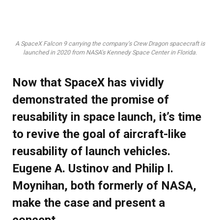
A SpaceX Falcon 9 carrying the company’s Crew Dragon spacecraft is
launched in 2020 from NASA’s Kennedy Space Center in Florida.
Now that SpaceX has vividly
demonstrated the promise of
reusability in space launch, it’s time
to revive the goal of aircraft-like
reusability of launch vehicles.
Eugene A. Ustinov and Philip I.
Moynihan, both formerly of NASA,
make the case and present a