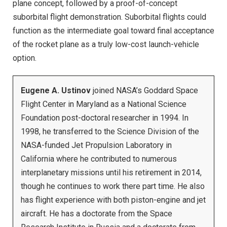
plane concept, followed by a proof-of-concept
suborbital flight demonstration. Suborbital flights could
function as the intermediate goal toward final acceptance
of the rocket plane as a truly low-cost launch-vehicle
option.
Eugene A. Ustinov
joined NASA’s Goddard Space
Flight Center in Maryland as a National Science
Foundation post-doctoral researcher in 1994. In
1998, he transferred to the Science Division of the
NASA-funded Jet Propulsion Laboratory in
California where he contributed to numerous
interplanetary missions until his retirement in 2014,
though he continues to work there part time. He also
has flight experience with both piston-engine and jet
aircraft. He has a doctorate from the Space