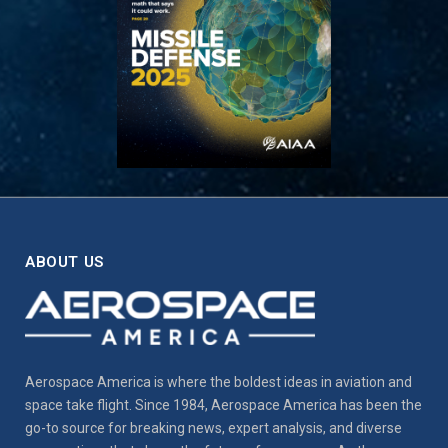
ABOUT US
Aerospace America is where the boldest ideas in aviation and
space take flight. Since 1984, Aerospace America has been the
go-to source for breaking news, expert analysis, and diverse