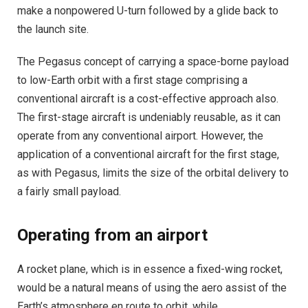
make a nonpowered U-turn followed by a glide back to
the launch site.
The Pegasus concept of carrying a space-borne payload
to low-Earth orbit with a first stage comprising a
conventional aircraft is a cost-effective approach also.
The first-stage aircraft is undeniably reusable, as it can
operate from any conventional airport. However, the
application of a conventional aircraft for the first stage,
as with Pegasus, limits the size of the orbital delivery to
a fairly small payload.
Operating from an airport
A rocket plane, which is in essence a fixed-wing rocket,
would be a natural means of using the aero assist of the
Earth’s atmosphere en route to orbit, while