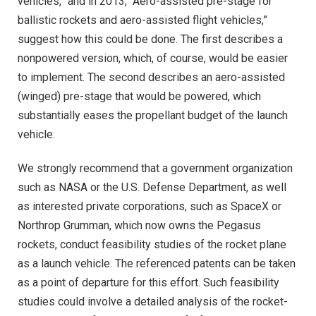
vehicles,” and in 2013, “Aero-assisted pre-stage for
ballistic rockets and aero-assisted flight vehicles,”
suggest how this could be done. The first describes a
nonpowered version, which, of course, would be easier
to implement. The second describes an aero-assisted
(winged) pre-stage that would be powered, which
substantially eases the propellant budget of the launch
vehicle.
We strongly recommend that a government organization
such as NASA or the U.S. Defense Department, as well
as interested private corporations, such as SpaceX or
Northrop Grumman, which now owns the Pegasus
rockets, conduct feasibility studies of the rocket plane
as a launch vehicle. The referenced patents can be taken
as a point of departure for this effort. Such feasibility
studies could involve a detailed analysis of the rocket-