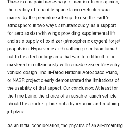
There is one point necessary to mention. In our opinion,
the destiny of reusable space launch vehicles was
marred by the premature attempt to use the Earth’s
atmosphere in two ways simultaneously: as a support
for aero assist with wings providing supplemental lift
and as a supply of oxidizer (atmospheric oxygen) for jet
propulsion. Hypersonic air-breathing propulsion turned
out to be a technology area that was too difficult to be
mastered simultaneously with reusable ascent/re-entry
vehicle design. The ill-fated National Aerospace Plane,
or NASP, project clearly demonstrated the limitations of
the usability of that aspect. Our conclusion: At least for
the time being, the choice of a reusable launch vehicle
should be a rocket plane, not a hypersonic air-breathing
jet plane.
As an initial consideration, the physics of an air-breathing