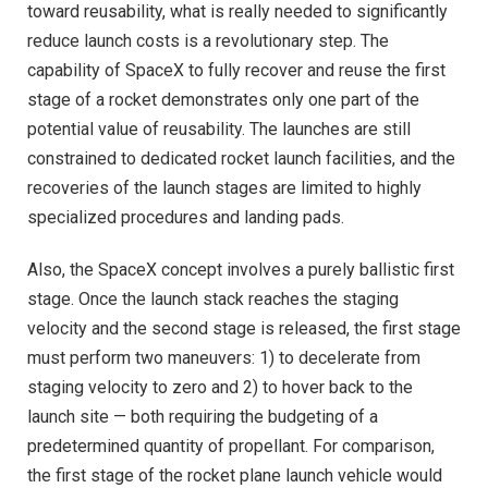
toward reusability, what is really needed to significantly
reduce launch costs is a revolutionary step. The
capability of SpaceX to fully recover and reuse the first
stage of a rocket demonstrates only one part of the
potential value of reusability. The launches are still
constrained to dedicated rocket launch facilities, and the
recoveries of the launch stages are limited to highly
specialized procedures and landing pads.
Also, the SpaceX concept involves a purely ballistic first
stage. Once the launch stack reaches the staging
velocity and the second stage is released, the first stage
must perform two maneuvers: 1) to decelerate from
staging velocity to zero and 2) to hover back to the
launch site — both requiring the budgeting of a
predetermined quantity of propellant. For comparison,
the first stage of the rocket plane launch vehicle would