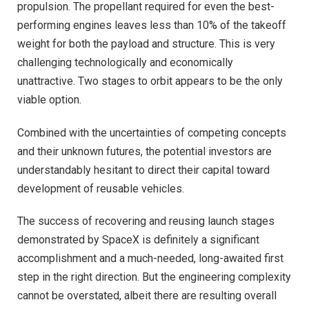
propulsion. The propellant required for even the best-
performing engines leaves less than 10% of the takeoff
weight for both the payload and structure. This is very
challenging technologically and economically
unattractive. Two stages to orbit appears to be the only
viable option.
Combined with the uncertainties of competing concepts
and their unknown futures, the potential investors are
understandably hesitant to direct their capital toward
development of reusable vehicles.
The success of recovering and reusing launch stages
demonstrated by SpaceX is definitely a significant
accomplishment and a much-needed, long-awaited first
step in the right direction. But the engineering complexity
cannot be overstated, albeit there are resulting overall