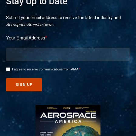
Stay Up to Date
Submit your email address to receive the latest industry and
Aerospace America
news.