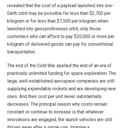
revealed that the cost of a payload launched into low-
Earth orbit may be possible for less than $2,700 per
kilogram or for less than $7,500 per kilogram when
launched into geosynchronous orbit, only those
customers who can afford to pay $20,000 or more per
kilogram of delivered goods can pay for conventional
transportation.
The end of the Cold War spelled the end of an era of
practically unlimited funding for space exploration. The
large, well-established aerospace companies are still
supplying expendable rockets and are developing new
ones. And their cost per unit never substantially
decreases. The principal reason why costs remain
constant or continue to increase is that whatever
innovations are engaged, the launch vehicles are still
thrown away after a single use. Imagine a