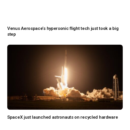
Venus Aerospace’s hypersonic flight tech just took a big
step
SpaceX just launched astronauts on recycled hardware