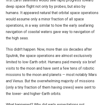
first Earth satellites would see rapid progress toward
deep space flight not only by probes, but also by
humans. It appeared natural that orbital space operations
would assume only a minor fraction of all space
operations, in a way similar to how the early seafaring
navigation of coastal waters gave way to navigation of
the high seas.
This didn’t happen. Now, more than six decades after
Sputnik, the space operations are almost exclusively
limited to low-Earth orbit. Humans paid merely six brief
visits to the moon and have sent a few tens of robotic
missions to the moon and planets — most notably Mars
and Venus. But the overwhelming majority of missions
(only a tiny fraction of them having crews) were sent to
the lower- and higher-Earth orbits.
What happened? Why did early expectations not