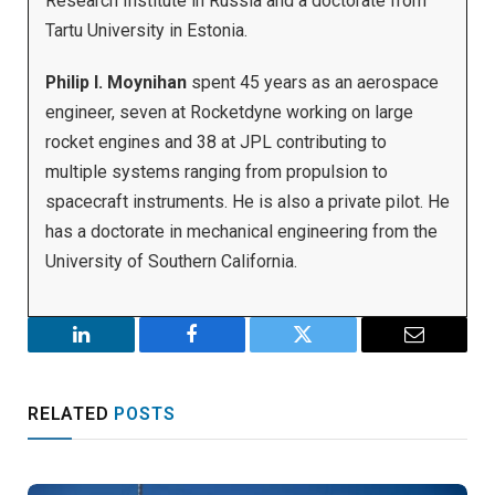
Research Institute in Russia and a doctorate from
Tartu University in Estonia.
Philip I. Moynihan
spent 45 years as an aerospace
engineer, seven at Rocketdyne working on large
rocket engines and 38 at JPL contributing to
multiple systems ranging from propulsion to
spacecraft instruments. He is also a private pilot. He
has a doctorate in mechanical engineering from the
University of Southern California.
LinkedIn
Facebook
Twitter
Email
RELATED
POSTS