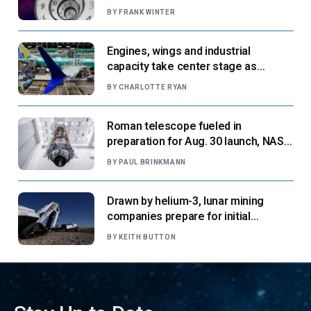
BY
FRANK WINTER
Engines, wings and industrial
capacity take center stage as
suppliers ready for next-gen airliners
BY
CHARLOTTE RYAN
Roman telescope fueled in
preparation for Aug. 30 launch, NASA
says
BY
PAUL BRINKMANN
Drawn by helium-3, lunar mining
companies prepare for initial
missions
BY
KEITH BUTTON