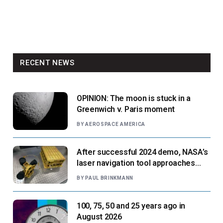
RECENT NEWS
OPINION: The moon is stuck in a
Greenwich v. Paris moment
BY
AEROSPACE AMERICA
After successful 2024 demo, NASA’s
laser navigation tool approaches
next flight
BY
PAUL BRINKMANN
100, 75, 50 and 25 years ago in
August 2026