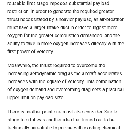
reusable first stage imposes substantial payload
restriction. In order to generate the required greater
thrust necessitated by a heavier payload, an air-breather
must have a larger intake duct in order to ingest more
oxygen for the greater combustion demanded. And the
ability to take in more oxygen increases directly with the
first power of velocity.
Meanwhile, the thrust required to overcome the
increasing aerodynamic drag as the aircraft accelerates
increases with the square of velocity. This combination
of oxygen demand and overcoming drag sets a practical
upper limit on payload size.
There is another point one must also consider. Single
stage to orbit was another idea that turned out to be
technically unrealistic to pursue with existing chemical