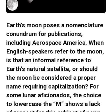
Earth’s moon poses a nomenclature
conundrum for publications,
including Aerospace America. When
English-speakers refer to the moon,
is that an informal reference to
Earth’s natural satellite, or should
the moon be considered a proper
name requiring capitalization? For
some lunar aficionados, the choice
to lowercase the “M” shows a lack