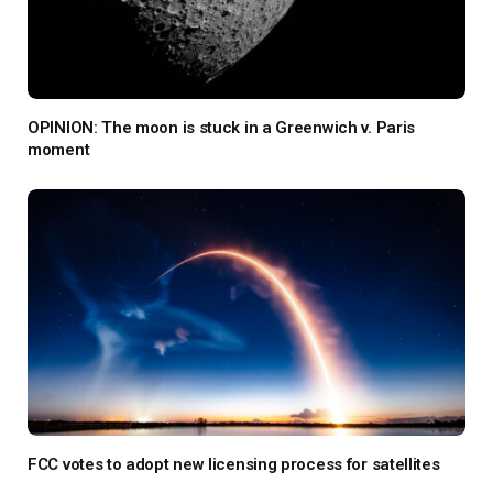
OPINION: The moon is stuck in a Greenwich v. Paris
moment
FCC votes to adopt new licensing process for satellites