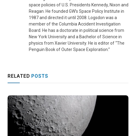
space policies of U.S. Presidents Kennedy, Nixon and
Reagan. He founded GW’s Space Policy Institute in
1987 and directed it until 2008. Logsdon was a
member of the Columbia Accident Investigation
Board. He has a doctorate in political science from
New York University and a Bachelor of Science in
physics from Xavier University. He is editor of “The
Penguin Book of Outer Space Exploration.”
RELATED
POSTS