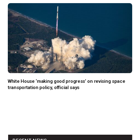
White House ‘making good progress’ on revising space
transportation policy, official says