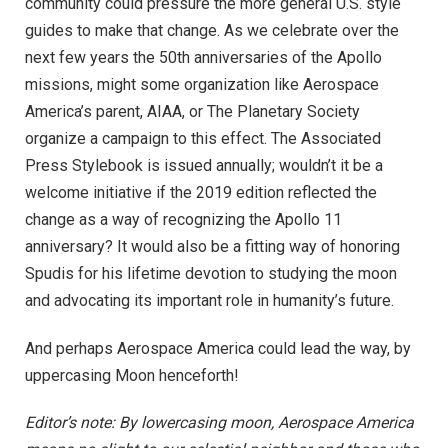
community could pressure the more general U.S. style
guides to make that change. As we celebrate over the
next few years the 50th anniversaries of the Apollo
missions, might some organization like Aerospace
America’s parent, AIAA, or The Planetary Society
organize a campaign to this effect. The Associated
Press Stylebook is issued annually; wouldn’t it be a
welcome initiative if the 2019 edition reflected the
change as a way of recognizing the Apollo 11
anniversary? It would also be a fitting way of honoring
Spudis for his lifetime devotion to studying the moon
and advocating its important role in humanity’s future.
And perhaps Aerospace America could lead the way, by
uppercasing Moon henceforth!
Editor’s note: By lowercasing moon, Aerospace America