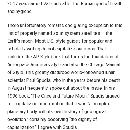
2017 was named Valetudo after the Roman god of health
and hygiene.
There unfortunately remains one glaring exception to this
list of properly named solar system satellites — the
Earth’s moon. Most U.S. style guides for popular and
scholarly writing do not capitalize our moon. That
includes the AP Stylebook that forms the foundation of
Aerospace America’s style and also the Chicago Manual
of Style. This greatly disturbed world-renowned lunar
scientist Paul Spudis, who in the years before his death
in August frequently spoke out about the issue. In his
1996 book, “The Once and Future Moon,” Spudis argued
for capitalizing moon, noting that it was “a complex
planetary body with its own history of geological
evolution,” certainly deserving “the dignity of
capitalization.” I agree with Spudis.