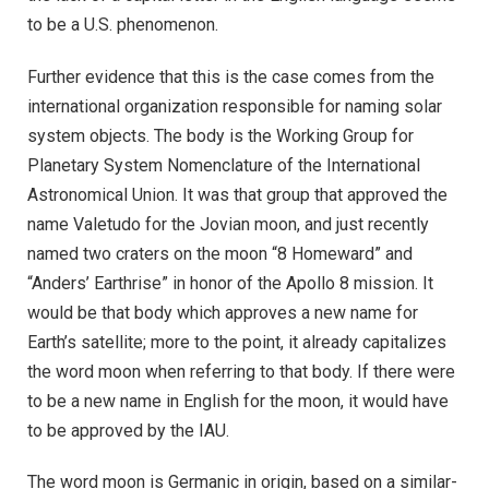
to be a U.S. phenomenon.
Further evidence that this is the case comes from the
international organization responsible for naming solar
system objects. The body is the Working Group for
Planetary System Nomenclature of the International
Astronomical Union. It was that group that approved the
name Valetudo for the Jovian moon, and just recently
named two craters on the moon “8 Homeward” and
“Anders’ Earthrise” in honor of the Apollo 8 mission. It
would be that body which approves a new name for
Earth’s satellite; more to the point, it already capitalizes
the word moon when referring to that body. If there were
to be a new name in English for the moon, it would have
to be approved by the IAU.
The word moon is Germanic in origin, based on a similar-