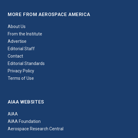
MORE FROM AEROSPACE AMERICA
About Us
From the Institute
Advertise
Editorial Staff
Contact
Editorial Standards
Privacy Policy
Terms of Use
AIAA WEBSITES
AIAA
AIAA Foundation
Aerospace Research Central