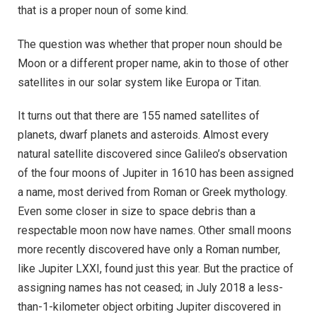
that is a proper noun of some kind.
The question was whether that proper noun should be
Moon or a different proper name, akin to those of other
satellites in our solar system like Europa or Titan.
It turns out that there are 155 named satellites of
planets, dwarf planets and asteroids. Almost every
natural satellite discovered since Galileo’s observation
of the four moons of Jupiter in 1610 has been assigned
a name, most derived from Roman or Greek mythology.
Even some closer in size to space debris than a
respectable moon now have names. Other small moons
more recently discovered have only a Roman number,
like Jupiter LXXI, found just this year. But the practice of
assigning names has not ceased; in July 2018 a less-
than-1-kilometer object orbiting Jupiter discovered in