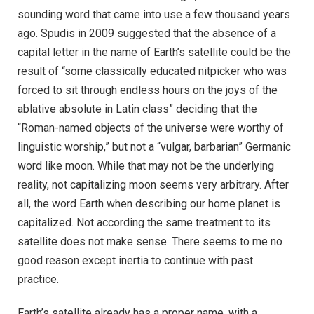
sounding word that came into use a few thousand years
ago. Spudis in 2009 suggested that the absence of a
capital letter in the name of Earth’s satellite could be the
result of “some classically educated nitpicker who was
forced to sit through endless hours on the joys of the
ablative absolute in Latin class” deciding that the
“Roman-named objects of the universe were worthy of
linguistic worship,” but not a “vulgar, barbarian” Germanic
word like moon. While that may not be the underlying
reality, not capitalizing moon seems very arbitrary. After
all, the word Earth when describing our home planet is
capitalized. Not according the same treatment to its
satellite does not make sense. There seems to me no
good reason except inertia to continue with past
practice.
Earth’s satellite already has a proper name, with a