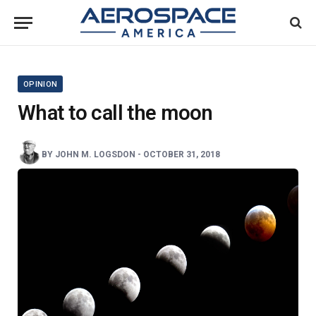
OPINION
What to call the moon
BY
JOHN M. LOGSDON
-
OCTOBER 31, 2018