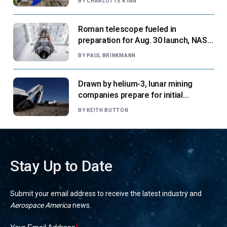
BY
CHARLOTTE RYAN
Roman telescope fueled in
preparation for Aug. 30 launch, NASA
says
BY
PAUL BRINKMANN
Drawn by helium-3, lunar mining
companies prepare for initial
missions
BY
KEITH BUTTON
Stay Up to Date
Submit your email address to receive the latest industry and
Aerospace America
news.