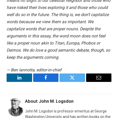
means no slight to our celestial neighbor and those who
have risked their lives exploring it and those who could
well do so in the future. The thing is, we don’t capitalize
words because we view them as important. We
capitalize words that are proper nouns. Despite the
arguments in this essay, the word moon does not feel
like a proper noun akin to Titan, Europa, Phobos or
Deimos. We do love a good semantic debate, though, so
keep the arguments coming.
— Ben Iannotta, editor-in-chief
LinkedIn
Facebook
Twitter
Email
About
John M. Logsdon
John M. Logsdon is professor emeritus at George
Washington University and has written books on the