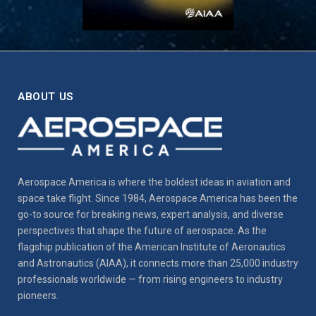
ABOUT US
Aerospace America is where the boldest ideas in aviation and
space take flight. Since 1984, Aerospace America has been the
go-to source for breaking news, expert analysis, and diverse
perspectives that shape the future of aerospace. As the
flagship publication of the American Institute of Aeronautics
and Astronautics (AIAA), it connects more than 25,000 industry
professionals worldwide — from rising engineers to industry
pioneers.