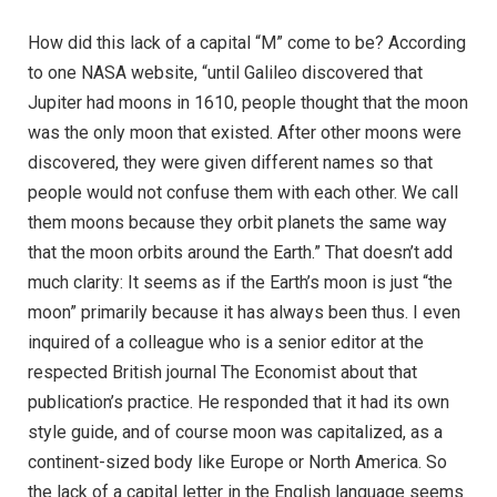
How did this lack of a capital “M” come to be? According
to one NASA website, “until Galileo discovered that
Jupiter had moons in 1610, people thought that the moon
was the only moon that existed. After other moons were
discovered, they were given different names so that
people would not confuse them with each other. We call
them moons because they orbit planets the same way
that the moon orbits around the Earth.” That doesn’t add
much clarity: It seems as if the Earth’s moon is just “the
moon” primarily because it has always been thus. I even
inquired of a colleague who is a senior editor at the
respected British journal The Economist about that
publication’s practice. He responded that it had its own
style guide, and of course moon was capitalized, as a
continent-sized body like Europe or North America. So
the lack of a capital letter in the English language seems