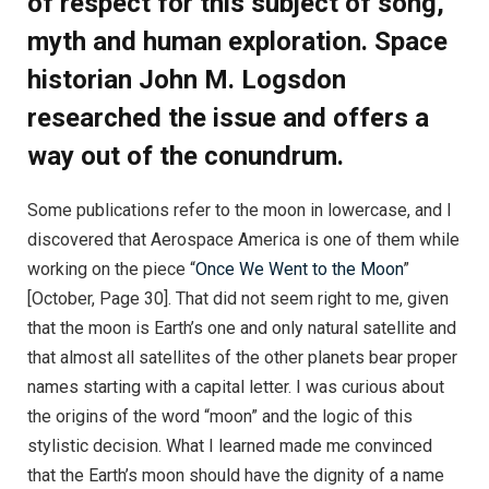
of respect for this subject of song,
myth and human exploration. Space
historian John M. Logsdon
researched the issue and offers a
way out of the conundrum.
Some publications refer to the moon in lowercase, and I
discovered that Aerospace America is one of them while
working on the piece “
Once We Went to the Moon
”
[October, Page 30]. That did not seem right to me, given
that the moon is Earth’s one and only natural satellite and
that almost all satellites of the other planets bear proper
names starting with a capital letter. I was curious about
the origins of the word “moon” and the logic of this
stylistic decision. What I learned made me convinced
that the Earth’s moon should have the dignity of a name