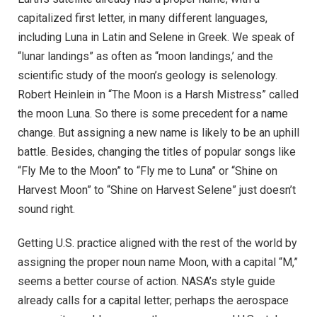
capitalized first letter, in many different languages,
including Luna in Latin and Selene in Greek. We speak of
“lunar landings” as often as “moon landings,’ and the
scientific study of the moon’s geology is selenology.
Robert Heinlein in “The Moon is a Harsh Mistress” called
the moon Luna. So there is some precedent for a name
change. But assigning a new name is likely to be an uphill
battle. Besides, changing the titles of popular songs like
“Fly Me to the Moon” to “Fly me to Luna” or “Shine on
Harvest Moon” to “Shine on Harvest Selene” just doesn’t
sound right.
Getting U.S. practice aligned with the rest of the world by
assigning the proper noun name Moon, with a capital “M,”
seems a better course of action. NASA’s style guide
already calls for a capital letter; perhaps the aerospace