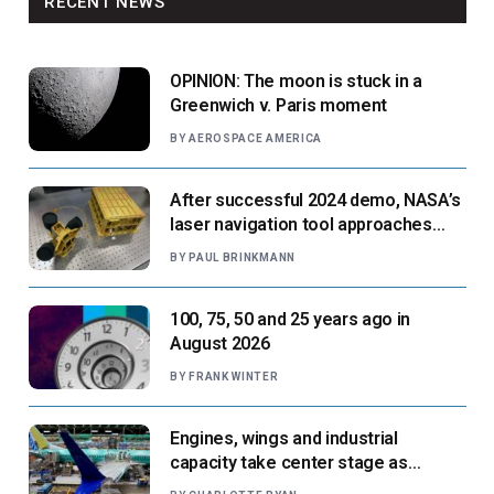
RECENT NEWS
OPINION: The moon is stuck in a
Greenwich v. Paris moment
BY
AEROSPACE AMERICA
After successful 2024 demo, NASA’s
laser navigation tool approaches
next flight
BY
PAUL BRINKMANN
100, 75, 50 and 25 years ago in
August 2026
BY
FRANK WINTER
Engines, wings and industrial
capacity take center stage as
suppliers ready for next-gen airliners