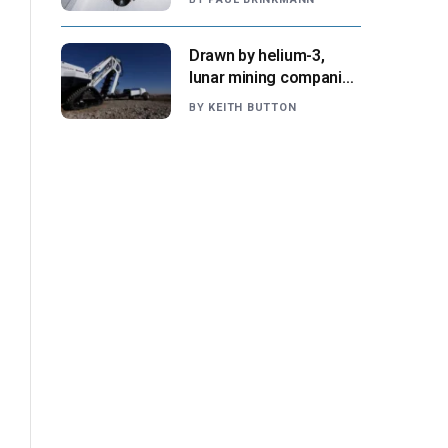
NASA says
Drawn by helium-3,
lunar mining companies
prepare for initial
BY
KEITH BUTTON
missions