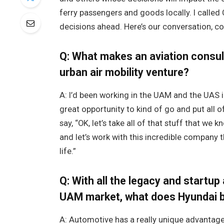
ferry passengers and goods locally. I called 
decisions ahead. Here’s our conversation, c
Q: What makes an aviation consul
urban air mobility venture?
A: I’d been working in the UAM and the UAS i
great opportunity to kind of go and put all of
say, “OK, let’s take all of that stuff that w
and let’s work with this incredible company t
life.”
Q: With all the legacy and startu
UAM market, what does Hyundai br
A: Automotive has a really unique advantag