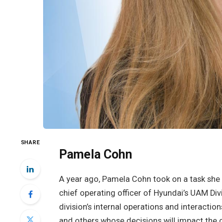
SHARE
Pamela Cohn
A year ago, Pamela Cohn took on a task she c
chief operating officer of Hyundai’s UAM Div
division’s internal operations and interactio
and others whose decisions will impact the c