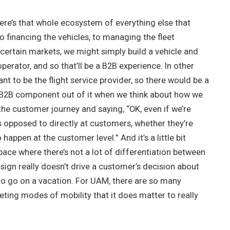
there’s that whole ecosystem of everything else that
 financing the vehicles, to managing the fleet
n certain markets, we might simply build a vehicle and
operator, and so that’ll be a B2B experience. In other
t to be the flight service provider, so there would be a
 B2B component out of it when we think about how we
the customer journey and saying, “OK, even if we’re
s opposed to directly at customers, whether they’re
happen at the customer level.” And it’s a little bit
pace where there’s not a lot of differentiation between
esign really doesn’t drive a customer’s decision about
 to go on a vacation. For UAM, there are so many
ng modes of mobility that it does matter to really