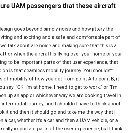
uture UAM passengers that these aircraft
esign goes beyond simply noise and how jittery the
nviting and exciting and a safe and comfortable part of
we talk about are noise and making sure that this is a
aft or when the aircraft is flying over your home or your
ing to be important parts of that user experience, that
 on is that seamless mobility journey. You shouldn’t
s of mobility of how you get from point A to point B; it
u say, “OK, I’m at home. I need to get to work,” or “I’m
pen up an app or whichever way we are booking travel in
n intermodal journey, and I shouldn’t have to think about
k it and then it should go and take me the way that I
n a car, whether it’s a car and then a UAM vehicle, or a
eally important parts of the user experience, but I think