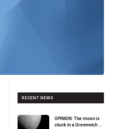
RECENT NEWS
OPINION: The moon is
stuck in a Greenwich v.