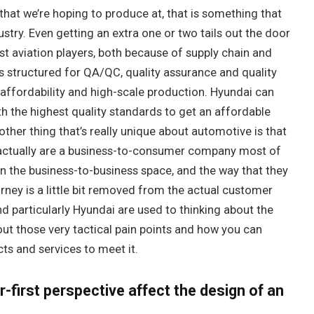
that we’re hoping to produce at, that is something that
stry. Even getting an extra one or two tails out the door
st aviation players, both because of supply chain and
s structured for QA/QC, quality assurance and quality
affordability and high-scale production. Hyundai can
ith the highest quality standards to get an affordable
ther thing that’s really unique about automotive is that
 actually are a business-to-consumer company most of
 in the business-to-business space, and the way that they
ney is a little bit removed from the actual customer
d particularly Hyundai are used to thinking about the
ut those very tactical pain points and how you can
ts and services to meet it.
first perspective affect the design of an