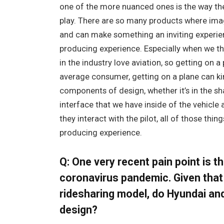
one of the more nuanced ones is the way the 
play. There are so many products where ima
and can make something an inviting experien
producing experience. Especially when we thi
in the industry love aviation, so getting on a 
average consumer, getting on a plane can kin
components of design, whether it’s in the sha
interface that we have inside of the vehicle 
they interact with the pilot, all of those thin
producing experience.
Q: One very recent pain point is t
coronavirus pandemic. Given that
ridesharing model, do Hyundai an
design?