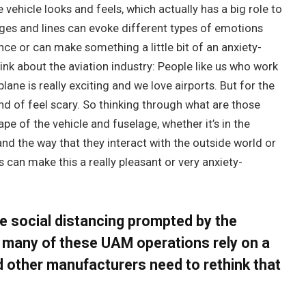
vehicle looks and feels, which actually has a big role to
ges and lines can evoke different types of emotions
ce or can make something a little bit of an anxiety-
nk about the aviation industry: People like us who work
plane is really exciting and we love airports. But for the
d of feel scary. So thinking through what are those
pe of the vehicle and fuselage, whether it’s in the
and the way that they interact with the outside world or
gs can make this a really pleasant or very anxiety-
he social distancing prompted by the
 many of these UAM operations rely on a
d other manufacturers need to rethink that