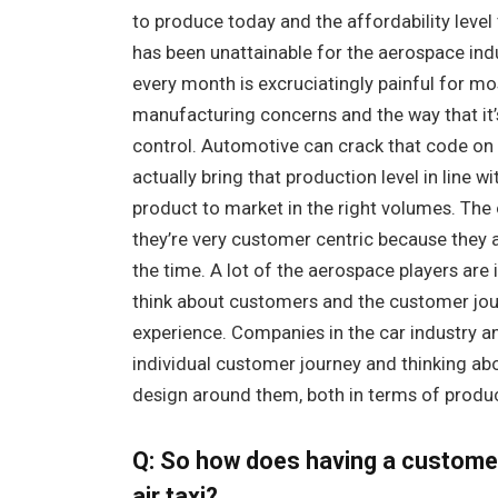
to produce today and the affordability level 
has been unattainable for the aerospace indu
every month is excruciatingly painful for mo
manufacturing concerns and the way that it’
control. Automotive can crack that code on 
actually bring that production level in line w
product to market in the right volumes. The o
they’re very customer centric because they
the time. A lot of the aerospace players are
think about customers and the customer jour
experience. Companies in the car industry an
individual customer journey and thinking abo
design around them, both in terms of produc
Q: So how does having a customer-
air taxi?