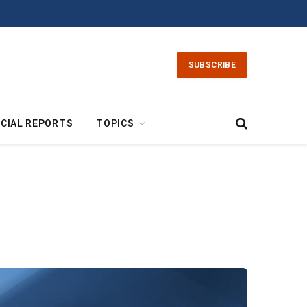
SUBSCRIBE
CIAL REPORTS
TOPICS