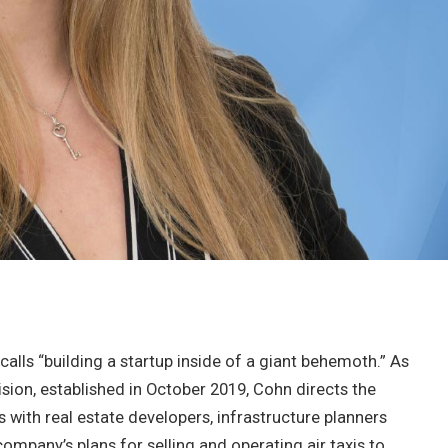
alls “building a startup inside of a giant behemoth.” As
ision, established in October 2019, Cohn directs the
ns with real estate developers, infrastructure planners
ompany’s plans for selling and operating air taxis to