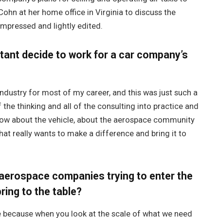
Cohn at her home office in Virginia to discuss the
ompressed and lightly edited.
tant decide to work for a car company’s
ndustry for most of my career, and this was just such a
 the thinking and all of the consulting into practice and
e know about the vehicle, about the aerospace community
hat really wants to make a difference and bring it to
p aerospace companies trying to enter the
ing to the table?
e because when you look at the scale of what we need