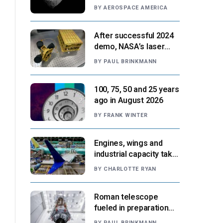
Paris moment
BY
AEROSPACE AMERICA
After successful 2024
demo, NASA’s laser
navigation tool
BY
PAUL BRINKMANN
approaches next flight
100, 75, 50 and 25 years
ago in August 2026
BY
FRANK WINTER
Engines, wings and
industrial capacity take
center stage as
BY
CHARLOTTE RYAN
suppliers ready for
next-gen airliners
Roman telescope
fueled in preparation
for Aug. 30 launch,
BY
PAUL BRINKMANN