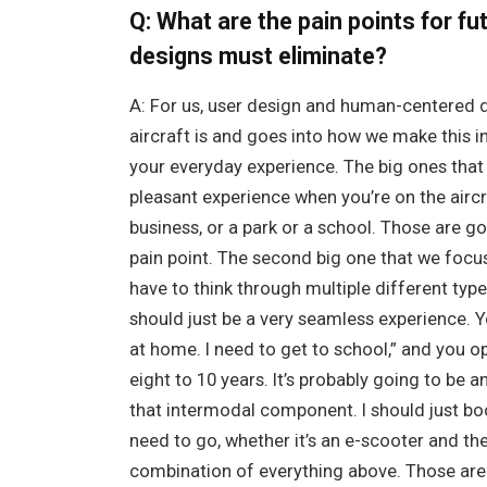
Q: What are the pain points for f
designs must eliminate?
A: For us, user design and human-centered d
aircraft is and goes into how we make this i
your everyday experience. The big ones that 
pleasant experience when you’re on the aircr
business, or a park or a school. Those are go
pain point. The second big one that we focus
have to think through multiple different type
should just be a very seamless experience. Yo
at home. I need to get to school,” and you o
eight to 10 years. It’s probably going to be a
that intermodal component. I should just boo
need to go, whether it’s an e-scooter and the
combination of everything above. Those are r