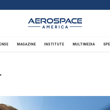
ENSE
MAGAZINE
INSTITUTE
MULTIMEDIA
SPE
r