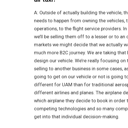
A: Outside of actually building the vehicle, 
needs to happen from owning the vehicles, to
operations, to the flight service providers. I
we’ll be selling them off to a lesser or to an 
markets we might decide that we actually wan
much more B2C journey. We are taking that
design our vehicle. We’re really focusing on 
selling to another business in some cases, a
going to get on our vehicle or not is going to 
different for UAM than for traditional aeros
different airlines and planes. The airplane d
which airplane they decide to book in order
competing technologies and so many competi
get into that individual decision-making.