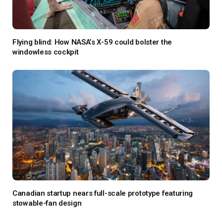
Flying blind: How NASA’s X-59 could bolster the
windowless cockpit
Canadian startup nears full-scale prototype featuring
stowable-fan design