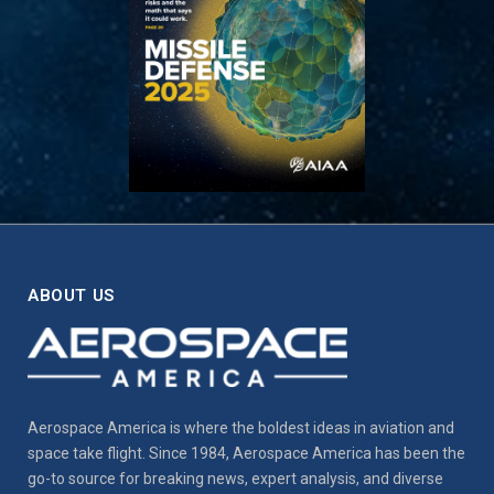
ABOUT US
Aerospace America is where the boldest ideas in aviation and
space take flight. Since 1984, Aerospace America has been the
go-to source for breaking news, expert analysis, and diverse