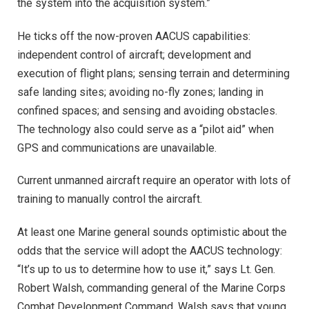
the system into the acquisition system.”
He ticks off the now-proven AACUS capabilities:
independent control of aircraft; development and
execution of flight plans; sensing terrain and determining
safe landing sites; avoiding no-fly zones; landing in
confined spaces; and sensing and avoiding obstacles.
The technology also could serve as a “pilot aid” when
GPS and communications are unavailable.
Current unmanned aircraft require an operator with lots of
training to manually control the aircraft.
At least one Marine general sounds optimistic about the
odds that the service will adopt the AACUS technology:
“It’s up to us to determine how to use it,” says Lt. Gen.
Robert Walsh, commanding general of the Marine Corps
Combat Development Command. Walsh says that young