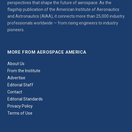
perspectives that shape the future of aerospace. As the
flagship publication of the American Institute of Aeronautics
and Astronautics (AIAA), it connects more than 25,000 industry
professionals worldwide — from rising engineers to industry
pioneers.
MORE FROM AEROSPACE AMERICA
About Us
From the Institute
Advertise
Editorial Staff
Contact
Editorial Standards
Privacy Policy
Terms of Use