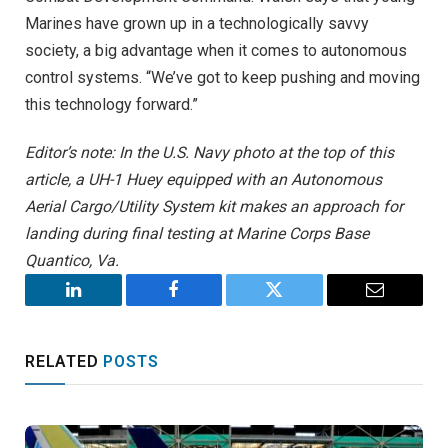
Marines have grown up in a technologically savvy
society, a big advantage when it comes to autonomous
control systems. “We’ve got to keep pushing and moving
this technology forward.”
Editor’s note: In the U.S. Navy photo at the top of this
article, a UH-1 Huey equipped with an Autonomous
Aerial Cargo/Utility System kit makes an approach for
landing during final testing at Marine Corps Base
Quantico, Va.
LinkedIn
Facebook
Twitter
Email
RELATED
POSTS