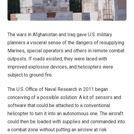
The wars in Afghanistan and Iraq gave U.S. military
planners a visceral sense of the dangers of resupplying
Marines, special operators and others in remote combat
outposts. If roads existed, they were laced with
improved explosive devices, and helicopters were
subject to ground fire.
The U.S. Office of Naval Research in 2011 began
conceiving of a possible solution: A kit of sensors and
software that could be attached to a conventional
helicopter to turn it into an autonomous one. The aircraft
could then be loaded with supplies and commanded into
a combat zone without putting an aircrew at risk.