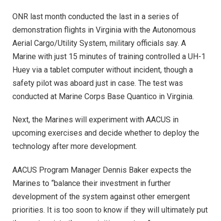
ONR last month conducted the last in a series of
demonstration flights in Virginia with the Autonomous
Aerial Cargo/Utility System, military officials say. A
Marine with just 15 minutes of training controlled a UH-1
Huey via a tablet computer without incident, though a
safety pilot was aboard just in case. The test was
conducted at Marine Corps Base Quantico in Virginia.
Next, the Marines will experiment with AACUS in
upcoming exercises and decide whether to deploy the
technology after more development.
AACUS Program Manager Dennis Baker expects the
Marines to “balance their investment in further
development of the system against other emergent
priorities. It is too soon to know if they will ultimately put