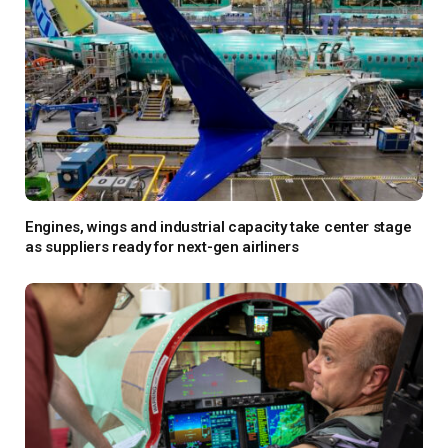
Engines, wings and industrial capacity take center stage
as suppliers ready for next-gen airliners