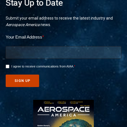
Stay Up to Date
Submit your email address to receive the latest industry and
Aerospace America
news.