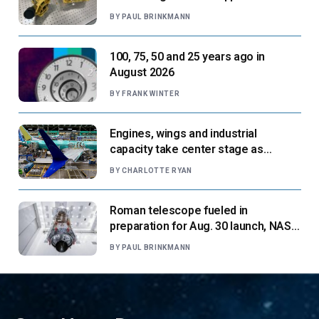
next flight
BY
PAUL BRINKMANN
100, 75, 50 and 25 years ago in
August 2026
BY
FRANK WINTER
Engines, wings and industrial
capacity take center stage as
suppliers ready for next-gen airliners
BY
CHARLOTTE RYAN
Roman telescope fueled in
preparation for Aug. 30 launch, NASA
says
BY
PAUL BRINKMANN