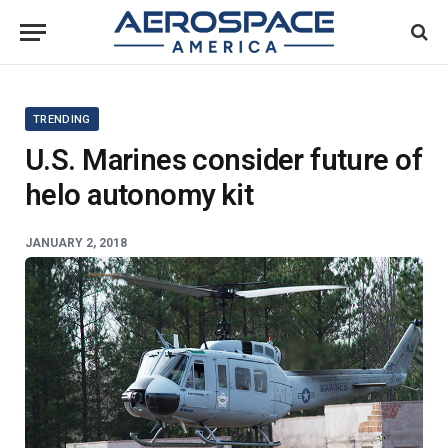
TRENDING
U.S. Marines consider future of
helo autonomy kit
JANUARY 2, 2018