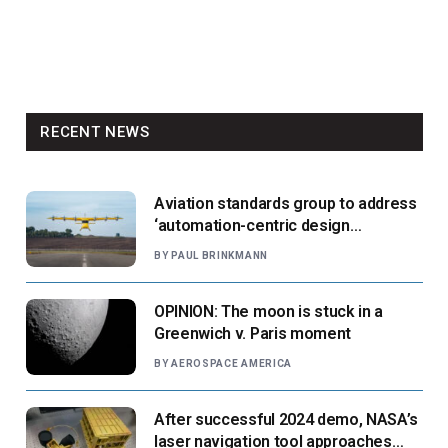
RECENT NEWS
Aviation standards group to address
‘automation-centric design
paradigm’
BY
PAUL BRINKMANN
OPINION: The moon is stuck in a
Greenwich v. Paris moment
BY
AEROSPACE AMERICA
After successful 2024 demo, NASA’s
laser navigation tool approaches