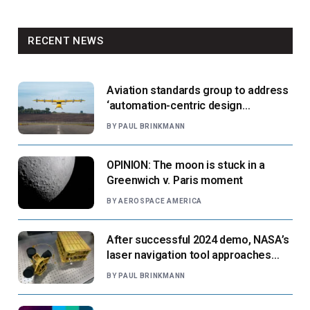
RECENT NEWS
Aviation standards group to address
‘automation-centric design
paradigm’
BY
PAUL BRINKMANN
OPINION: The moon is stuck in a
Greenwich v. Paris moment
BY
AEROSPACE AMERICA
After successful 2024 demo, NASA’s
laser navigation tool approaches
next flight
BY
PAUL BRINKMANN