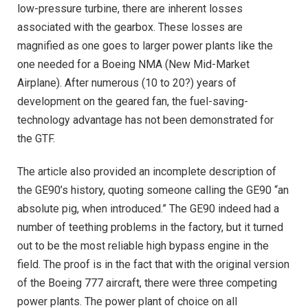
low-pressure turbine, there are inherent losses
associated with the gearbox. These losses are
magnified as one goes to larger power plants like the
one needed for a Boeing NMA (New Mid-Market
Airplane). After numerous (10 to 20?) years of
development on the geared fan, the fuel-saving-
technology advantage has not been demonstrated for
the GTF.
The article also provided an incomplete description of
the GE90’s history, quoting someone calling the GE90 “an
absolute pig, when introduced.” The GE90 indeed had a
number of teething problems in the factory, but it turned
out to be the most reliable high bypass engine in the
field. The proof is in the fact that with the original version
of the Boeing 777 aircraft, there were three competing
power plants. The power plant of choice on all