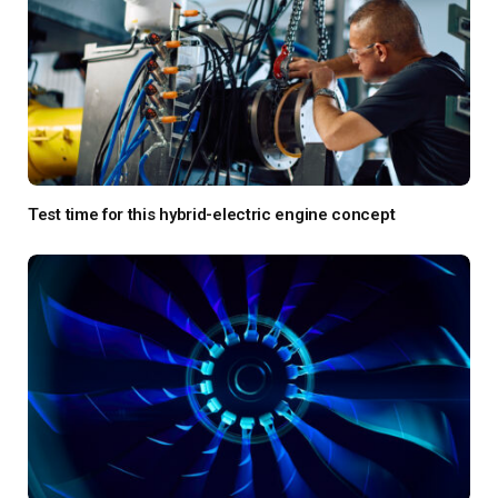
Test time for this hybrid-electric engine concept