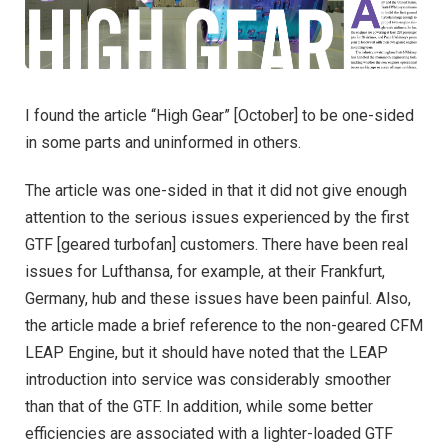
I found the article “High Gear” [October] to be one-sided
in some parts and uninformed in others.
The article was one-sided in that it did not give enough
attention to the serious issues experienced by the first
GTF [geared turbofan] customers. There have been real
issues for Lufthansa, for example, at their Frankfurt,
Germany, hub and these issues have been painful. Also,
the article made a brief reference to the non-geared CFM
LEAP Engine, but it should have noted that the LEAP
introduction into service was considerably smoother
than that of the GTF. In addition, while some better
efficiencies are associated with a lighter-loaded GTF