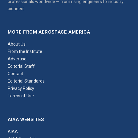
professionals worldwide — from rising engineers to industry
pioneers.
MORE FROM AEROSPACE AMERICA
About Us
From the Institute
Advertise
Editorial Staff
Contact
Editorial Standards
Privacy Policy
Terms of Use
AIAA WEBSITES
AIAA