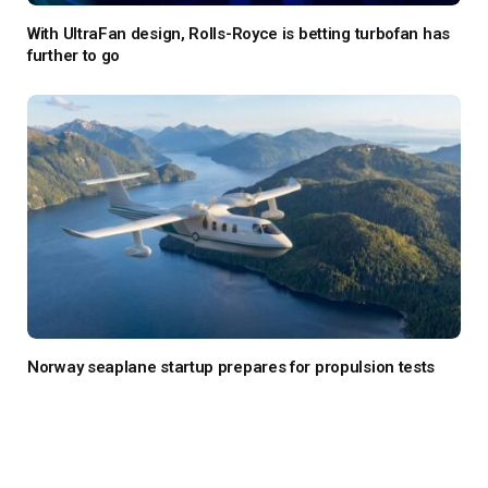
With UltraFan design, Rolls-Royce is betting turbofan has
further to go
Norway seaplane startup prepares for propulsion tests