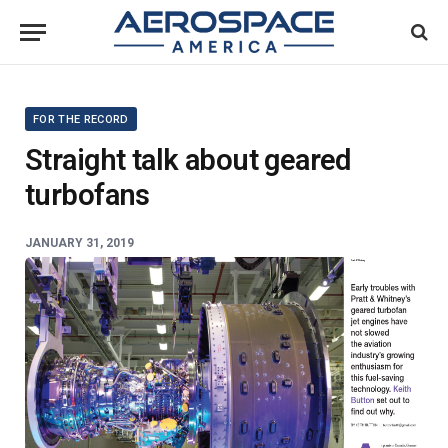
FOR THE RECORD
Straight talk about geared
turbofans
JANUARY 31, 2019