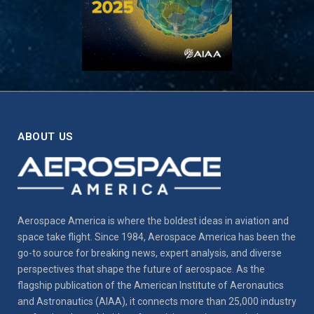
ABOUT US
Aerospace America is where the boldest ideas in aviation and
space take flight. Since 1984, Aerospace America has been the
go-to source for breaking news, expert analysis, and diverse
perspectives that shape the future of aerospace. As the
flagship publication of the American Institute of Aeronautics
and Astronautics (AIAA), it connects more than 25,000 industry