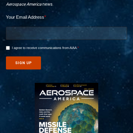
Aerospace America
news.