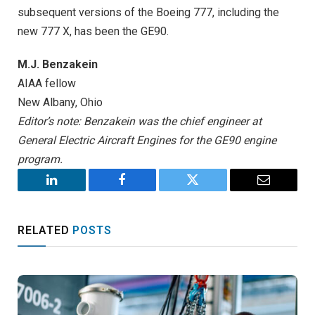
subsequent versions of the Boeing 777, including the
new 777 X, has been the GE90.
M.J. Benzakein
AIAA fellow
New Albany, Ohio
Editor’s note: Benzakein was the chief engineer at
General Electric Aircraft Engines for the GE90 engine
program.
LinkedIn
Facebook
Twitter
Email
RELATED
POSTS