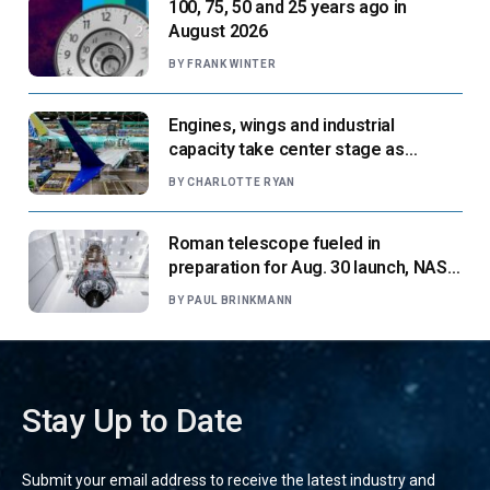
100, 75, 50 and 25 years ago in
August 2026
BY
FRANK WINTER
Engines, wings and industrial
capacity take center stage as
suppliers ready for next-gen airliners
BY
CHARLOTTE RYAN
Roman telescope fueled in
preparation for Aug. 30 launch, NASA
says
BY
PAUL BRINKMANN
Stay Up to Date
Submit your email address to receive the latest industry and