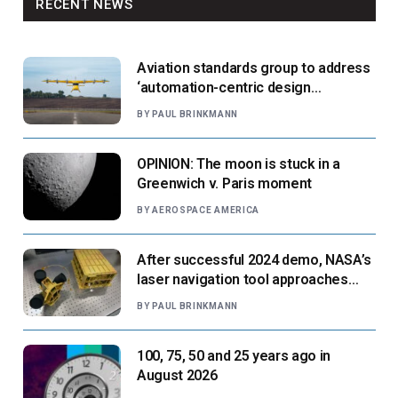
RECENT NEWS
Aviation standards group to address
‘automation-centric design
paradigm’
BY
PAUL BRINKMANN
OPINION: The moon is stuck in a
Greenwich v. Paris moment
BY
AEROSPACE AMERICA
After successful 2024 demo, NASA’s
laser navigation tool approaches
next flight
BY
PAUL BRINKMANN
100, 75, 50 and 25 years ago in
August 2026