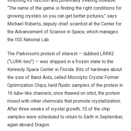
inhibiting its function and potentially treating disease.
“The name of the game is finding the right conditions for
growing crystals so you can get better pictures,” says
Michael Roberts, deputy chief scientist at the Center for
the Advancement of Science in Space, which manages
the ISS National Lab.
The Parkinson’s protein of interest — dubbed LRRK2
(“LURK-two”) — was shipped in a frozen state to the
Kennedy Space Center in Florida. Bits of hardware about
the size of Band-Aids, called Microlytic Crystal Former
Optimization Chips, held fluidic samples of the protein in
16 tube-like channels; once thawed on orbit, the protein
mixed with other chemicals that promote crystallization.
After three weeks of crystal growth, 10 of the chip
samples were scheduled to return to Earth in September,
again aboard Dragon.