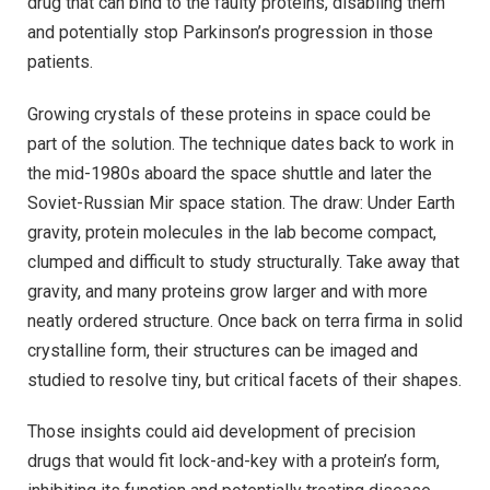
drug that can bind to the faulty proteins, disabling them
and potentially stop Parkinson’s progression in those
patients.
Growing crystals of these proteins in space could be
part of the solution. The technique dates back to work in
the mid-1980s aboard the space shuttle and later the
Soviet-Russian Mir space station. The draw: Under Earth
gravity, protein molecules in the lab become compact,
clumped and difficult to study structurally. Take away that
gravity, and many proteins grow larger and with more
neatly ordered structure. Once back on terra firma in solid
crystalline form, their structures can be imaged and
studied to resolve tiny, but critical facets of their shapes.
Those insights could aid development of precision
drugs that would fit lock-and-key with a protein’s form,