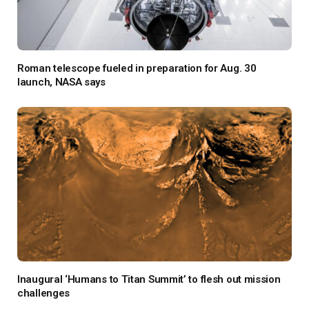
Roman telescope fueled in preparation for Aug. 30
launch, NASA says
Inaugural ‘Humans to Titan Summit’ to flesh out mission
challenges