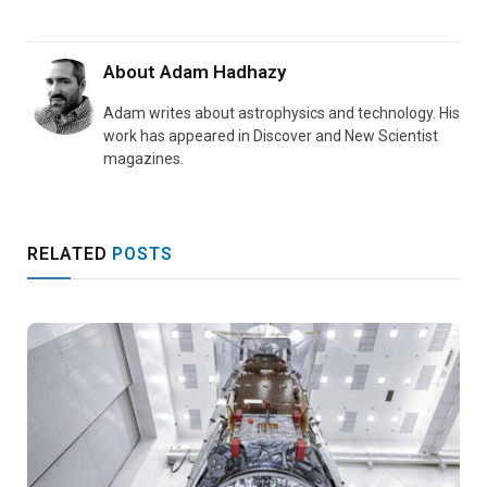
About
Adam Hadhazy
Adam writes about astrophysics and technology. His
work has appeared in Discover and New Scientist
magazines.
RELATED
POSTS