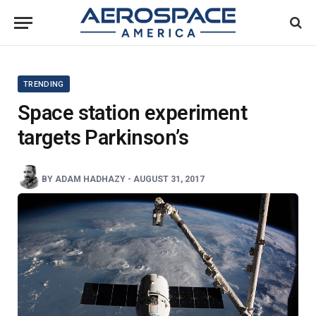
TRENDING
Space station experiment
targets Parkinson’s
BY
ADAM HADHAZY
-
AUGUST 31, 2017