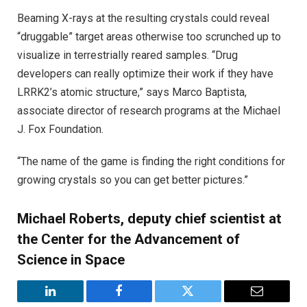
Beaming X-rays at the resulting crystals could reveal
“druggable” target areas otherwise too scrunched up to
visualize in terrestrially reared samples. “Drug
developers can really optimize their work if they have
LRRK2’s atomic structure,” says Marco Baptista,
associate director of research programs at the Michael
J. Fox Foundation.
“The name of the game is finding the right conditions for
growing crystals so you can get better pictures.”
Michael Roberts, deputy chief scientist at
the Center for the Advancement of
Science in Space
LinkedIn
Facebook
Twitter
Email