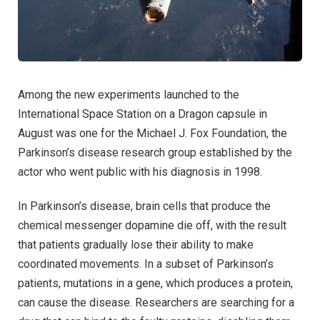
Among the new experiments launched to the
International Space Station on a Dragon capsule in
August was one for the Michael J. Fox Foundation, the
Parkinson’s disease research group established by the
actor who went public with his diagnosis in 1998.
In Parkinson’s disease, brain cells that produce the
chemical messenger dopamine die off, with the result
that patients gradually lose their ability to make
coordinated movements. In a subset of Parkinson’s
patients, mutations in a gene, which produces a protein,
can cause the disease. Researchers are searching for a