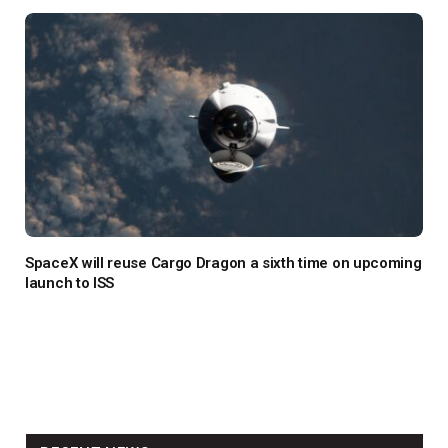
SpaceX will reuse Cargo Dragon a sixth time on upcoming
launch to ISS