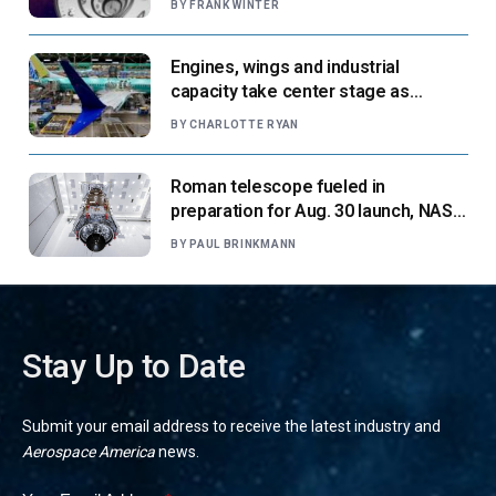
BY
FRANK WINTER
Engines, wings and industrial
capacity take center stage as
suppliers ready for next-gen airliners
BY
CHARLOTTE RYAN
Roman telescope fueled in
preparation for Aug. 30 launch, NASA
says
BY
PAUL BRINKMANN
Stay Up to Date
Submit your email address to receive the latest industry and
Aerospace America
news.