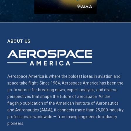
ABOUT US
Aerospace America is where the boldest ideas in aviation and
space take flight. Since 1984, Aerospace America has been the
go-to source for breaking news, expert analysis, and diverse
perspectives that shape the future of aerospace. As the
flagship publication of the American Institute of Aeronautics
and Astronautics (AIAA), it connects more than 25,000 industry
professionals worldwide — from rising engineers to industry
pioneers.