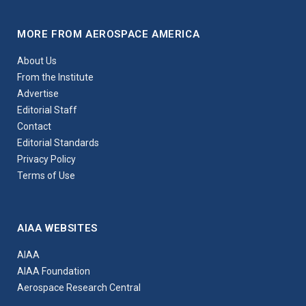
MORE FROM AEROSPACE AMERICA
About Us
From the Institute
Advertise
Editorial Staff
Contact
Editorial Standards
Privacy Policy
Terms of Use
AIAA WEBSITES
AIAA
AIAA Foundation
Aerospace Research Central