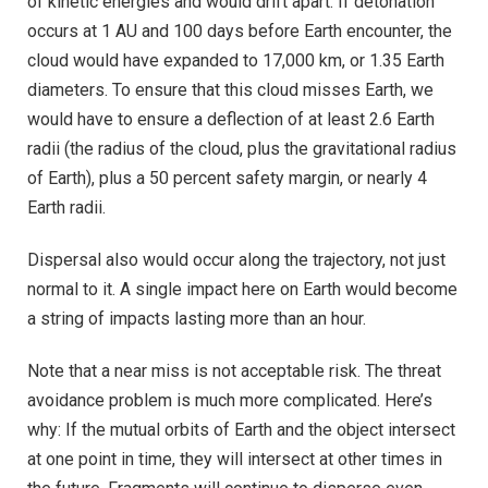
of kinetic energies and would drift apart. If detonation
occurs at 1 AU and 100 days before Earth encounter, the
cloud would have expanded to 17,000 km, or 1.35 Earth
diameters. To ensure that this cloud misses Earth, we
would have to ensure a deflection of at least 2.6 Earth
radii (the radius of the cloud, plus the gravitational radius
of Earth), plus a 50 percent safety margin, or nearly 4
Earth radii.
Dispersal also would occur along the trajectory, not just
normal to it. A single impact here on Earth would become
a string of impacts lasting more than an hour.
Note that a near miss is not acceptable risk. The threat
avoidance problem is much more complicated. Here’s
why: If the mutual orbits of Earth and the object intersect
at one point in time, they will intersect at other times in