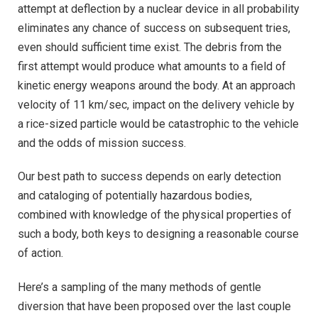
attempt at deflection by a nuclear device in all probability
eliminates any chance of success on subsequent tries,
even should sufficient time exist. The debris from the
first attempt would produce what amounts to a field of
kinetic energy weapons around the body. At an approach
velocity of 11 km/sec, impact on the delivery vehicle by
a rice-sized particle would be catastrophic to the vehicle
and the odds of mission success.
Our best path to success depends on early detection
and cataloging of potentially hazardous bodies,
combined with knowledge of the physical properties of
such a body, both keys to designing a reasonable course
of action.
Here’s a sampling of the many methods of gentle
diversion that have been proposed over the last couple