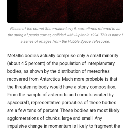
Pieces of the comet Shoemaker-Levy 9, sometimes referred to as
the string of pearls comet, collided with Jupiter in 1994. This is part of
a series of images from the Hubble Space Telescope.
Metallic bodies actually comprise only a small minority
(about 4.5 percent) of the population of interplanetary
bodies, as shown by the distribution of meteorites
recovered from Antarctica. Much more probable is that
the threatening body would have a stony composition.
From the sample of asteroids and comets visited by
spacecraft, representative porosities of these bodies
are a few tens of percent. These bodies are most likely
agglomerations of chunks, large and small. Any
impulsive change in momentum is likely to fragment the