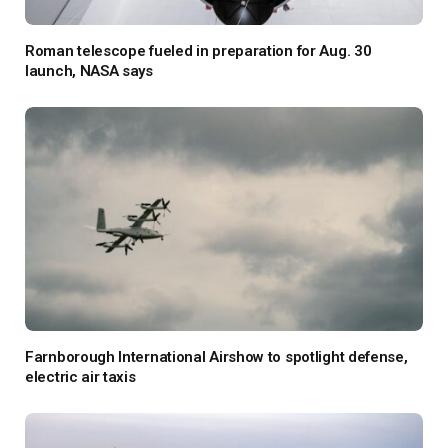
Roman telescope fueled in preparation for Aug. 30
launch, NASA says
Farnborough International Airshow to spotlight defense,
electric air taxis