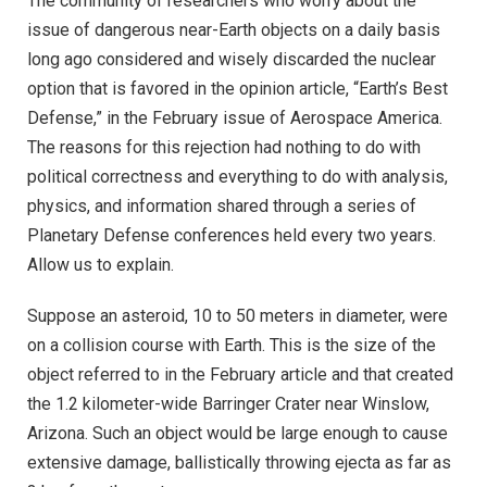
The community of researchers who worry about the
issue of dangerous near-Earth objects on a daily basis
long ago considered and wisely discarded the nuclear
option that is favored in the opinion article, “Earth’s Best
Defense,” in the February issue of Aerospace America.
The reasons for this rejection had nothing to do with
political correctness and everything to do with analysis,
physics, and information shared through a series of
Planetary Defense conferences held every two years.
Allow us to explain.
Suppose an asteroid, 10 to 50 meters in diameter, were
on a collision course with Earth. This is the size of the
object referred to in the February article and that created
the 1.2 kilometer-wide Barringer Crater near Winslow,
Arizona. Such an object would be large enough to cause
extensive damage, ballistically throwing ejecta as far as