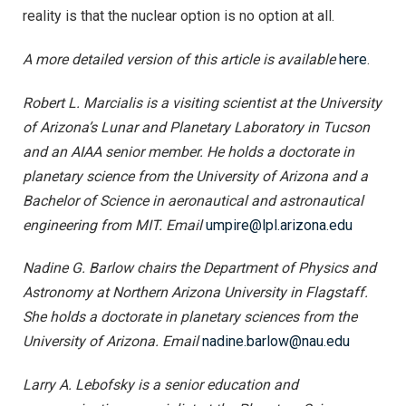
reality is that the nuclear option is no option at all.
A more detailed version of this article is available
here
.
Robert L. Marcialis is a visiting scientist at the University
of Arizona’s Lunar and Planetary Laboratory in Tucson
and an AIAA senior member. He holds a doctorate in
planetary science from the University of Arizona and a
Bachelor of Science in aeronautical and astronautical
engineering from MIT. Email
umpire@lpl.arizona.edu
Nadine G. Barlow chairs the Department of Physics and
Astronomy at Northern Arizona University in Flagstaff.
She holds a doctorate in planetary sciences from the
University of Arizona. Email
nadine.barlow@nau.edu
Larry A. Lebofsky is a senior education and