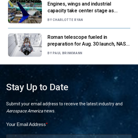
Engines, wings and industrial
capacity take center stage as
suppliers ready for next-gen airliners
BY
CHARLOTTE RYAN
Roman telescope fueled in
preparation for Aug. 30 launch, NASA
says
BY
PAUL BRINKMANN
Stay Up to Date
Submit your email address to receive the latest industry and
Aerospace America
news.