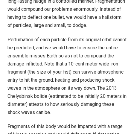
long-lasting nudge in a controlled manner. Fragmentation
would compound our problems enormously. Instead of
having to deflect one bullet, we would have a hailstorm
of particles, large and small, to dodge.
Perturbation of each particle from its original orbit cannot
be predicted, and we would have to ensure the entire
ensemble misses Earth so as not to compound the
damage inflicted. Note that a 10-centimeter wide iron
fragment (the size of your fist) can survive atmospheric
entry to hit the ground, heating and producing shock
waves in the atmosphere on its way down. The 2013
Chelyabinsk bolide (estimated to be initially 20 meters in
diameter) attests to how seriously damaging these
shock waves can be.
Fragments of this body would be imparted with a range