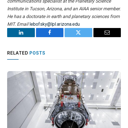
communications specialist at the Planetary Science
Institute in Tucson, Arizona, and an AIAA senior member.
He has a doctorate in earth and planetary sciences from
MIT. Email
lebofsky@lpl.arizona.edu
LinkedIn
Facebook
Twitter
Email
RELATED
POSTS