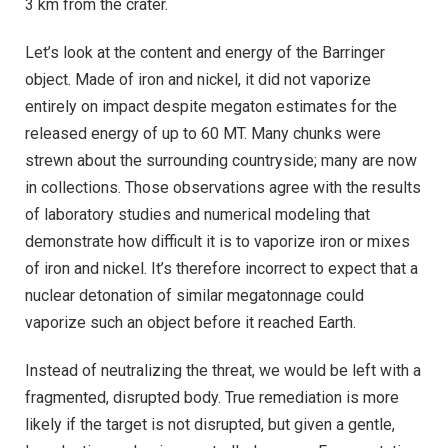
3 km from the crater.
Let’s look at the content and energy of the Barringer
object. Made of iron and nickel, it did not vaporize
entirely on impact despite megaton estimates for the
released energy of up to 60 MT. Many chunks were
strewn about the surrounding countryside; many are now
in collections. Those observations agree with the results
of laboratory studies and numerical modeling that
demonstrate how difficult it is to vaporize iron or mixes
of iron and nickel. It’s therefore incorrect to expect that a
nuclear detonation of similar megatonnage could
vaporize such an object before it reached Earth.
Instead of neutralizing the threat, we would be left with a
fragmented, disrupted body. True remediation is more
likely if the target is not disrupted, but given a gentle,