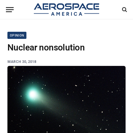
OPINION
Nuclear nonsolution
MARCH 30, 2018