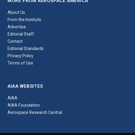
MORE FROM AEROSPACE AMERICA
About Us
From the Institute
Advertise
Editorial Staff
Contact
Editorial Standards
Privacy Policy
Terms of Use
AIAA WEBSITES
AIAA
AIAA Foundation
Aerospace Research Central