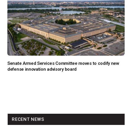
Senate Armed Services Committee moves to codify new
defense innovation advisory board
RECENT NEWS