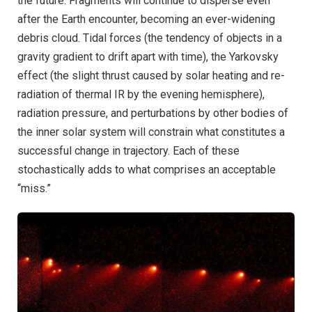
the future. Fragments will continue to disperse even
after the Earth encounter, becoming an ever-widening
debris cloud. Tidal forces (the tendency of objects in a
gravity gradient to drift apart with time), the Yarkovsky
effect (the slight thrust caused by solar heating and re-
radiation of thermal IR by the evening hemisphere),
radiation pressure, and perturbations by other bodies of
the inner solar system will constrain what constitutes a
successful change in trajectory. Each of these
stochastically adds to what comprises an acceptable
“miss.”