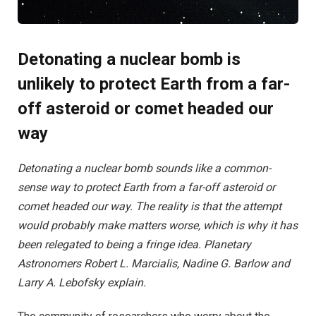
Detonating a nuclear bomb is
unlikely to protect Earth from a far-
off asteroid or comet headed our
way
Detonating a nuclear bomb sounds like a common-
sense way to protect Earth from a far-off asteroid or
comet headed our way. The reality is that the attempt
would probably make matters worse, which is why it has
been relegated to being a fringe idea. Planetary
Astronomers Robert L. Marcialis, Nadine G. Barlow and
Larry A. Lebofsky explain.