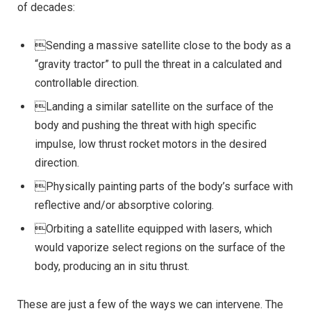
of decades:
Sending a massive satellite close to the body as a
“gravity tractor” to pull the threat in a calculated and
controllable direction.
Landing a similar satellite on the surface of the
body and pushing the threat with high specific
impulse, low thrust rocket motors in the desired
direction.
Physically painting parts of the body’s surface with
reflective and/or absorptive coloring.
Orbiting a satellite equipped with lasers, which
would vaporize select regions on the surface of the
body, producing an in situ thrust.
These are just a few of the ways we can intervene. The