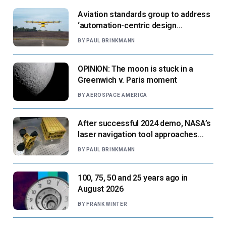
Aviation standards group to address
‘automation-centric design
paradigm’
BY
PAUL BRINKMANN
OPINION: The moon is stuck in a
Greenwich v. Paris moment
BY
AEROSPACE AMERICA
After successful 2024 demo, NASA’s
laser navigation tool approaches
next flight
BY
PAUL BRINKMANN
100, 75, 50 and 25 years ago in
August 2026
BY
FRANK WINTER