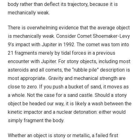
body rather than deflect its trajectory, because it is
mechanically weak.
There is overwhelming evidence that the average object
is mechanically weak. Consider Comet Shoemaker-Levy
9’s impact with Jupiter in 1992. The comet was torn into
21 fragments merely by tidal forces in a previous
encounter with Jupiter. For stony objects, including most
asteroids and all comets, the “rubble pile” description is
most appropriate.. Gravity and mechanical strength are
close to zero. If you push a bucket of sand, it moves as
a whole. Not the case for a sand castle. Should a stony
object be headed our way, it is likely a wash between the
kinetic impactor and a nuclear detonation: either would
simply fragment the body.
Whether an object is stony or metallic, a failed first