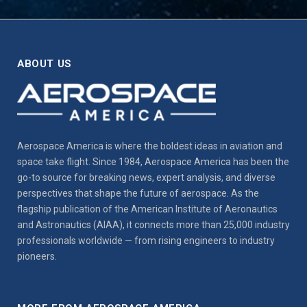
ABOUT US
Aerospace America is where the boldest ideas in aviation and
space take flight. Since 1984, Aerospace America has been the
go-to source for breaking news, expert analysis, and diverse
perspectives that shape the future of aerospace. As the
flagship publication of the American Institute of Aeronautics
and Astronautics (AIAA), it connects more than 25,000 industry
professionals worldwide — from rising engineers to industry
pioneers.