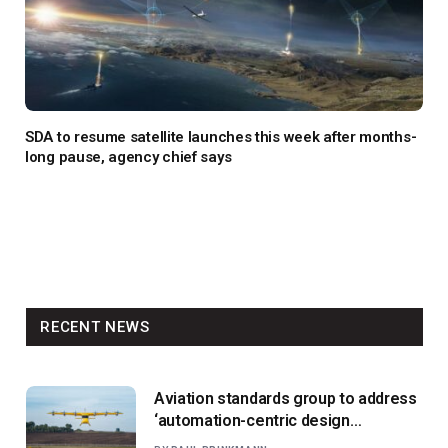
SDA to resume satellite launches this week after months-
long pause, agency chief says
RECENT NEWS
Aviation standards group to address
‘automation-centric design
paradigm’