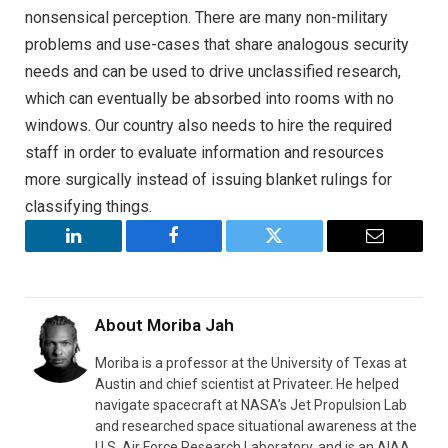
nonsensical perception. There are many non-military
problems and use-cases that share analogous security
needs and can be used to drive unclassified research,
which can eventually be absorbed into rooms with no
windows. Our country also needs to hire the required
staff in order to evaluate information and resources
more surgically instead of issuing blanket rulings for
classifying things.
LinkedIn
Facebook
Twitter
Email
About
Moriba Jah
Moriba is a professor at the University of Texas at
Austin and chief scientist at Privateer. He helped
navigate spacecraft at NASA’s Jet Propulsion Lab
and researched space situational awareness at the
U.S. Air Force Research Laboratory, and is an AIAA