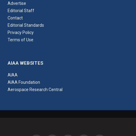
Advertise
Editorial Staff
Contact
Editorial Standards
Privacy Policy
Terms of Use
AIAA WEBSITES
AIAA
AIAA Foundation
Aerospace Research Central