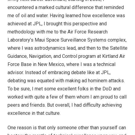
encountered a marked cultural difference that reminded
me of oil and water. Having learned how excellence was
achieved at JPL, I brought this perspective and
methodology with me to the Air Force Research
Laboratory’s Maui Space Surveillance Systems complex,
where I was astrodynamics lead, and then to the Satellite
Guidance, Navigation, and Control program at Kirtland Air
Force Base in New Mexico, where I was a technical
advisor. Instead of embracing debate like at JPL,
debating was equated with making ad hominem attacks.
To be sure, I met some excellent folks in the DoD and
worked with quite a few of them whom I am proud to call
peers and friends. But overall, I had difficulty achieving
excellence in that culture.
One reason is that only someone other than yourself can