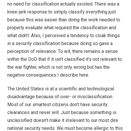
no need for classification actually existed. There was a
knee-jerk response to simply classify everything just
because this was easier than doing the work needed to
properly evaluate what required the classification and
what didn’t. Also, I perceived a tendency to cloak things
in a security classification because doing so gave a
perception of relevance. To wit, there remains a sense
within the DoD that if it isn’t classified it’s not relevant to
the war fighter, which is not only wrong but has the
negative consequences I describe here.
The United States is at a scientific and technological
disadvantage because of over- or misclassification.
Most of our smartest citizens don’t have security
clearances and never will. Just because something is
unclassified doesn’t make it irrelevant to our most dire
national security needs. We must become allergic to this