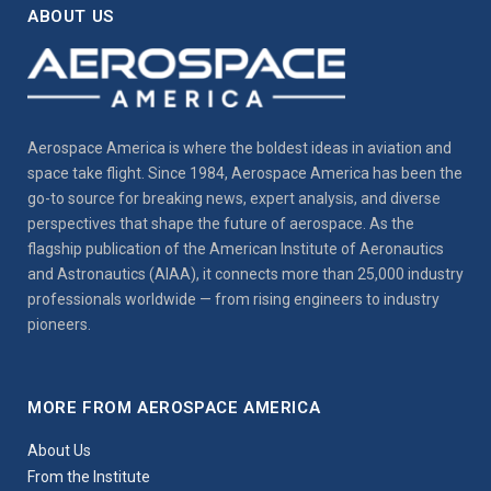
ABOUT US
Aerospace America is where the boldest ideas in aviation and
space take flight. Since 1984, Aerospace America has been the
go-to source for breaking news, expert analysis, and diverse
perspectives that shape the future of aerospace. As the
flagship publication of the American Institute of Aeronautics
and Astronautics (AIAA), it connects more than 25,000 industry
professionals worldwide — from rising engineers to industry
pioneers.
MORE FROM AEROSPACE AMERICA
About Us
From the Institute