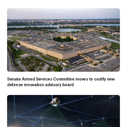
Senate Armed Services Committee moves to codify new
defense innovation advisory board