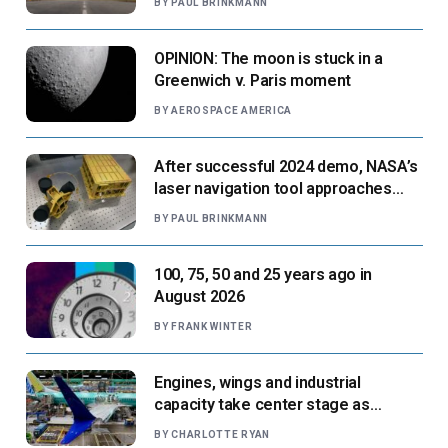
BY
PAUL BRINKMANN
OPINION: The moon is stuck in a
Greenwich v. Paris moment
BY
AEROSPACE AMERICA
After successful 2024 demo, NASA’s
laser navigation tool approaches
next flight
BY
PAUL BRINKMANN
100, 75, 50 and 25 years ago in
August 2026
BY
FRANK WINTER
Engines, wings and industrial
capacity take center stage as
suppliers ready for next-gen airliners
BY
CHARLOTTE RYAN