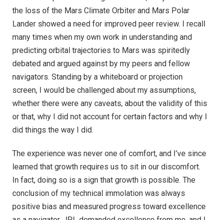
the loss of the Mars Climate Orbiter and Mars Polar
Lander showed a need for improved peer review. I recall
many times when my own work in understanding and
predicting orbital trajectories to Mars was spiritedly
debated and argued against by my peers and fellow
navigators. Standing by a whiteboard or projection
screen, I would be challenged about my assumptions,
whether there were any caveats, about the validity of this
or that, why I did not account for certain factors and why I
did things the way I did.
The experience was never one of comfort, and I’ve since
learned that growth requires us to sit in our discomfort.
In fact, doing so is a sign that growth is possible. The
conclusion of my technical immolation was always
positive bias and measured progress toward excellence
as a navigator. JPL demanded excellence from me, and I