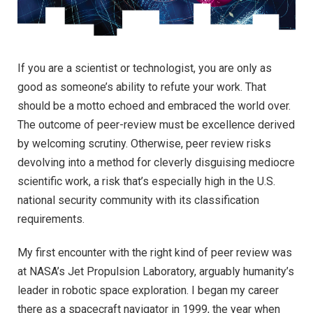
If you are a scientist or technologist, you are only as
good as someone’s ability to refute your work. That
should be a motto echoed and embraced the world over.
The outcome of peer-review must be excellence derived
by welcoming scrutiny. Otherwise, peer review risks
devolving into a method for cleverly disguising mediocre
scientific work, a risk that’s especially high in the U.S.
national security community with its classification
requirements.
My first encounter with the right kind of peer review was
at NASA’s Jet Propulsion Laboratory, arguably humanity’s
leader in robotic space exploration. I began my career
there as a spacecraft navigator in 1999, the year when