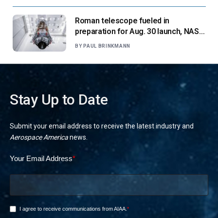
Roman telescope fueled in
preparation for Aug. 30 launch, NASA
says
BY
PAUL BRINKMANN
Stay Up to Date
Submit your email address to receive the latest industry and
Aerospace America
news.