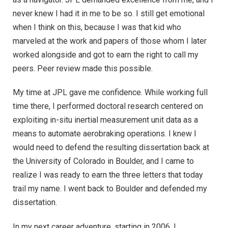
never knew I had it in me to be so. I still get emotional
when I think on this, because I was that kid who
marveled at the work and papers of those whom I later
worked alongside and got to earn the right to call my
peers. Peer review made this possible.
My time at JPL gave me confidence. While working full
time there, I performed doctoral research centered on
exploiting in-situ inertial measurement unit data as a
means to automate aerobraking operations. I knew I
would need to defend the resulting dissertation back at
the University of Colorado in Boulder, and I came to
realize I was ready to earn the three letters that today
trail my name. I went back to Boulder and defended my
dissertation.
In my next career adventure, starting in 2006, I