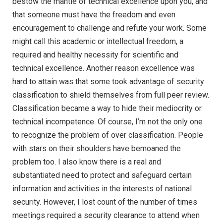
bestow the mantle of technical excellence upon you, and
that someone must have the freedom and even
encouragement to challenge and refute your work. Some
might call this academic or intellectual freedom, a
required and healthy necessity for scientific and
technical excellence. Another reason excellence was
hard to attain was that some took advantage of security
classification to shield themselves from full peer review.
Classification became a way to hide their mediocrity or
technical incompetence. Of course, I’m not the only one
to recognize the problem of over classification. People
with stars on their shoulders have bemoaned the
problem too. I also know there is a real and
substantiated need to protect and safeguard certain
information and activities in the interests of national
security. However, I lost count of the number of times
meetings required a security clearance to attend when