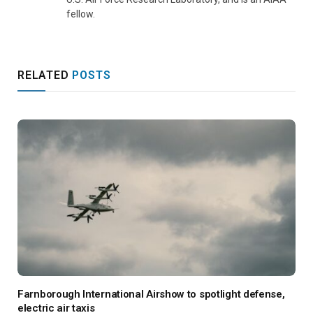
fellow.
RELATED
POSTS
Farnborough International Airshow to spotlight defense,
electric air taxis