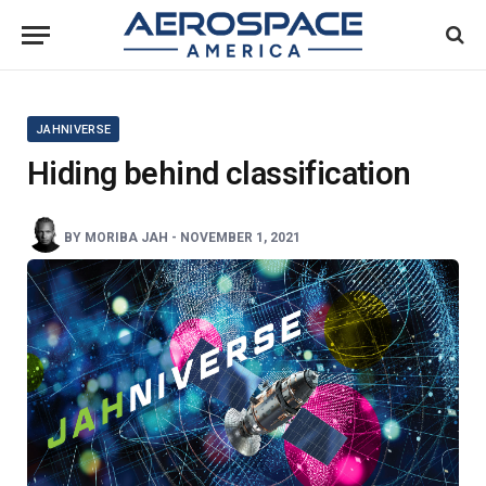
JAHNIVERSE
Hiding behind classification
BY
MORIBA JAH
-
NOVEMBER 1, 2021