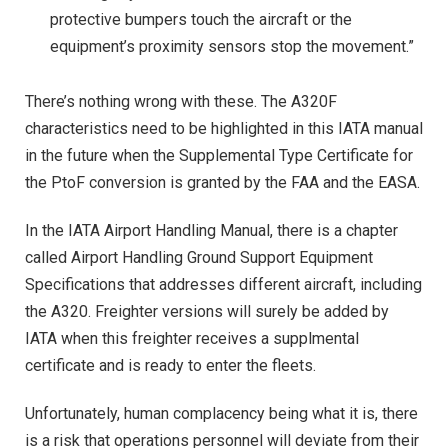
protective bumpers touch the aircraft or the
equipment’s proximity sensors stop the movement.”
There’s nothing wrong with these. The A320F
characteristics need to be highlighted in this IATA manual
in the future when the Supplemental Type Certificate for
the PtoF conversion is granted by the FAA and the EASA.
In the IATA Airport Handling Manual, there is a chapter
called Airport Handling Ground Support Equipment
Specifications that addresses different aircraft, including
the A320. Freighter versions will surely be added by
IATA when this freighter receives a supplmental
certificate and is ready to enter the fleets.
Unfortunately, human complacency being what it is, there
is a risk that operations personnel will deviate from their