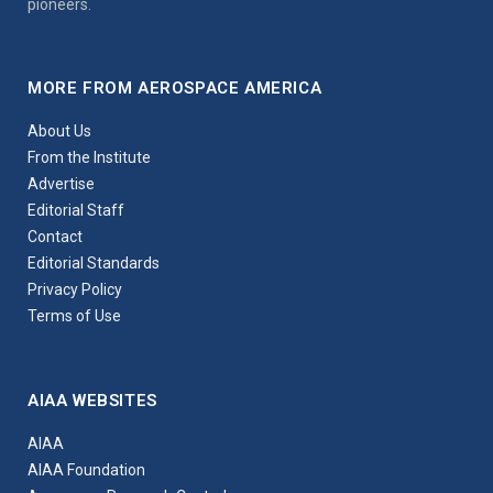
pioneers.
MORE FROM AEROSPACE AMERICA
About Us
From the Institute
Advertise
Editorial Staff
Contact
Editorial Standards
Privacy Policy
Terms of Use
AIAA WEBSITES
AIAA
AIAA Foundation