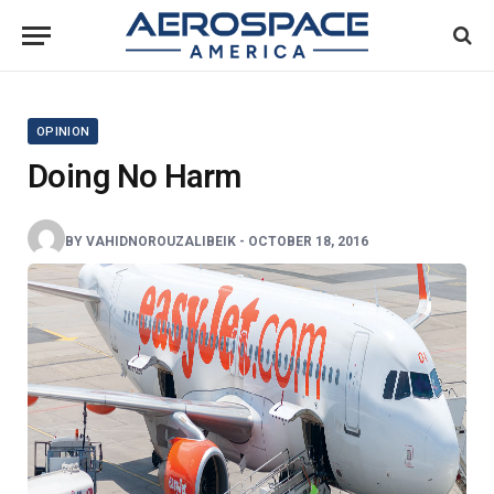
OPINION
Doing No Harm
BY
VAHIDNOROUZALIBEIK
-
OCTOBER 18, 2016