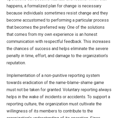
happens, a formalized plan for change is necessary
because individuals sometimes resist change and they
become accustomed to performing a particular process
that becomes the preferred way. One of the solutions
that comes from my own experience is an honest
communication with respectful feedback. This increases
the chances of success and helps eliminate the severe
penalty in time, effort, and damage to the organization’s
reputation.
Implementation of a non-punitive reporting system
towards eradication of the name-blame-shame game
must not be taken for granted. Voluntary reporting always
helps in the wake of incidents or accidents. To support a
reporting culture, the organization must cultivate the
willingness of its members to contribute to the