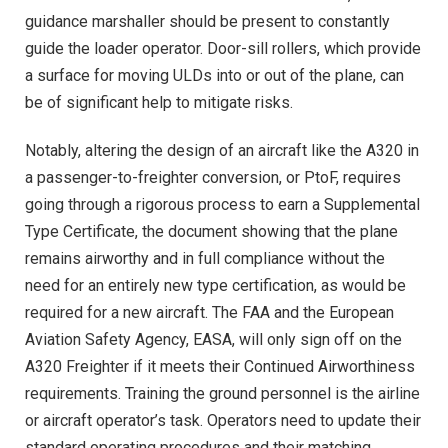
guidance marshaller should be present to constantly
guide the loader operator. Door-sill rollers, which provide
a surface for moving ULDs into or out of the plane, can
be of significant help to mitigate risks.
Notably, altering the design of an aircraft like the A320 in
a passenger-to-freighter conversion, or PtoF, requires
going through a rigorous process to earn a Supplemental
Type Certificate, the document showing that the plane
remains airworthy and in full compliance without the
need for an entirely new type certification, as would be
required for a new aircraft. The FAA and the European
Aviation Safety Agency, EASA, will only sign off on the
A320 Freighter if it meets their Continued Airworthiness
requirements. Training the ground personnel is the airline
or aircraft operator’s task. Operators need to update their
standard operating procedures and their matching