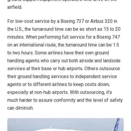
airfield.
For low-cost service by a Boeing 737 or Airbus 320 in
the U.S., the turnaround time can be as short as 15 to 20
minutes. When performing full service for a Boeing 747
on an international route, the turnaround time can be 1.5
to two hours. Some airlines have their own ground
handling agents who carry out both airside and landside
services at their base or hub airports. Others outsource
their ground handling services to independent service
agents or to different airlines to keep costs down,
especially at non-hub airports. With outsourcing, it’s
much harder to assure conformity and the level of safety
can diminish.