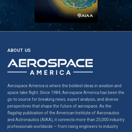
ABOUT US
Aerospace America is where the boldest ideas in aviation and
space take flight. Since 1984, Aerospace America has been the
go-to source for breaking news, expert analysis, and diverse
perspectives that shape the future of aerospace. As the
flagship publication of the American Institute of Aeronautics
and Astronautics (AIAA), it connects more than 25,000 industry
professionals worldwide — from rising engineers to industry