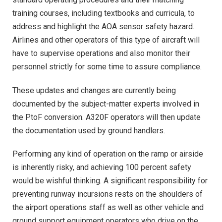
training courses, including textbooks and curricula, to
address and highlight the AOA sensor safety hazard.
Airlines and other operators of this type of aircraft will
have to supervise operations and also monitor their
personnel strictly for some time to assure compliance.
These updates and changes are currently being
documented by the subject-matter experts involved in
the PtoF conversion. A320F operators will then update
the documentation used by ground handlers.
Performing any kind of operation on the ramp or airside
is inherently risky, and achieving 100 percent safety
would be wishful thinking. A significant responsibility for
preventing runway incursions rests on the shoulders of
the airport operations staff as well as other vehicle and
ground support equipment operators who drive on the