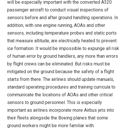
will be especially important with the converted A320
passenger aircraft to conduct visual inspections of
sensors before and after ground handling operations. In
addition, with one engine running, AOAs and other
sensors, including temperature probes and static ports
that measure altitude, are electrically heated to prevent
ice formation. It would be impossible to expunge all risk
of human error by ground handlers, any more than errors
by flight crews can be eliminated. But risks must be
mitigated on the ground because the safety of a flight
starts from there. The airlines should update manuals,
standard operating procedures and training curricula to
communicate the locations of AOAs and other critical
sensors to ground personnel. This is especially
important as airlines incorporate more Airbus jets into
their fleets alongside the Boeing planes that some
ground workers might be more familiar with.