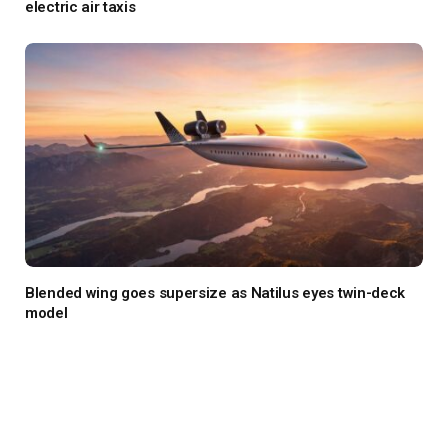
electric air taxis
Blended wing goes supersize as Natilus eyes twin-deck
model