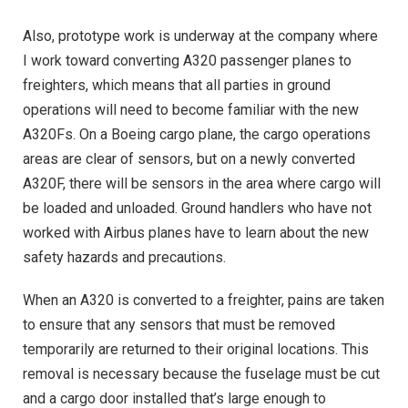
Also, prototype work is underway at the company where
I work toward converting A320 passenger planes to
freighters, which means that all parties in ground
operations will need to become familiar with the new
A320Fs. On a Boeing cargo plane, the cargo operations
areas are clear of sensors, but on a newly converted
A320F, there will be sensors in the area where cargo will
be loaded and unloaded. Ground handlers who have not
worked with Airbus planes have to learn about the new
safety hazards and precautions.
When an A320 is converted to a freighter, pains are taken
to ensure that any sensors that must be removed
temporarily are returned to their original locations. This
removal is necessary because the fuselage must be cut
and a cargo door installed that’s large enough to