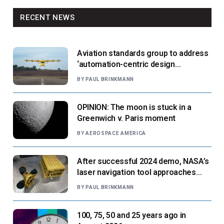
RECENT NEWS
Aviation standards group to address
‘automation-centric design
paradigm’
BY
PAUL BRINKMANN
OPINION: The moon is stuck in a
Greenwich v. Paris moment
BY
AEROSPACE AMERICA
After successful 2024 demo, NASA’s
laser navigation tool approaches
next flight
BY
PAUL BRINKMANN
100, 75, 50 and 25 years ago in