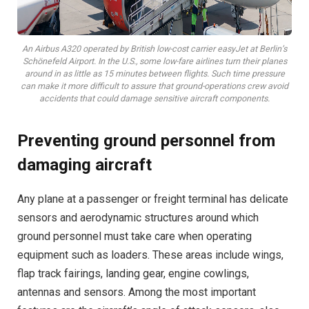
An Airbus A320 operated by British low-cost carrier easyJet at Berlin’s
Schönefeld Airport. In the U.S., some low-fare airlines turn their planes
around in as little as 15 minutes between flights. Such time pressure
can make it more difficult to assure that ground-operations crew avoid
accidents that could damage sensitive aircraft components.
Preventing ground personnel from
damaging aircraft
Any plane at a passenger or freight terminal has delicate
sensors and aerodynamic structures around which
ground personnel must take care when operating
equipment such as loaders. These areas include wings,
flap track fairings, landing gear, engine cowlings,
antennas and sensors. Among the most important