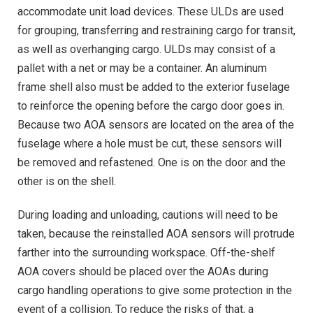
accommodate unit load devices. These ULDs are used
for grouping, transferring and restraining cargo for transit,
as well as overhanging cargo. ULDs may consist of a
pallet with a net or may be a container. An aluminum
frame shell also must be added to the exterior fuselage
to reinforce the opening before the cargo door goes in.
Because two AOA sensors are located on the area of the
fuselage where a hole must be cut, these sensors will
be removed and refastened. One is on the door and the
other is on the shell.
During loading and unloading, cautions will need to be
taken, because the reinstalled AOA sensors will protrude
farther into the surrounding workspace. Off-the-shelf
AOA covers should be placed over the AOAs during
cargo handling operations to give some protection in the
event of a collision. To reduce the risks of that, a