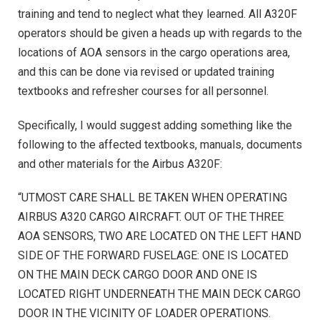
training and tend to neglect what they learned. All A320F
operators should be given a heads up with regards to the
locations of AOA sensors in the cargo operations area,
and this can be done via revised or updated training
textbooks and refresher courses for all personnel.
Specifically, I would suggest adding something like the
following to the affected textbooks, manuals, documents
and other materials for the Airbus A320F:
“UTMOST CARE SHALL BE TAKEN WHEN OPERATING
AIRBUS A320 CARGO AIRCRAFT. OUT OF THE THREE
AOA SENSORS, TWO ARE LOCATED ON THE LEFT HAND
SIDE OF THE FORWARD FUSELAGE: ONE IS LOCATED
ON THE MAIN DECK CARGO DOOR AND ONE IS
LOCATED RIGHT UNDERNEATH THE MAIN DECK CARGO
DOOR IN THE VICINITY OF LOADER OPERATIONS.