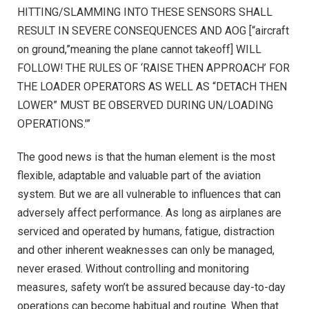
HITTING/SLAMMING INTO THESE SENSORS SHALL
RESULT IN SEVERE CONSEQUENCES AND AOG [“aircraft
on ground,”meaning the plane cannot takeoff] WILL
FOLLOW! THE RULES OF ‘RAISE THEN APPROACH’ FOR
THE LOADER OPERATORS AS WELL AS “DETACH THEN
LOWER” MUST BE OBSERVED DURING UN/LOADING
OPERATIONS.'”
The good news is that the human element is the most
flexible, adaptable and valuable part of the aviation
system. But we are all vulnerable to influences that can
adversely affect performance. As long as airplanes are
serviced and operated by humans, fatigue, distraction
and other inherent weaknesses can only be managed,
never erased. Without controlling and monitoring
measures, safety won’t be assured because day-to-day
operations can become habitual and routine. When that