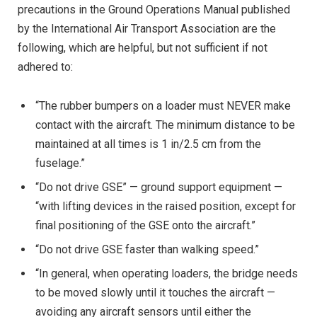
precautions in the Ground Operations Manual published
by the International Air Transport Association are the
following, which are helpful, but not sufficient if not
adhered to:
“The rubber bumpers on a loader must NEVER make
contact with the aircraft. The minimum distance to be
maintained at all times is 1 in/2.5 cm from the
fuselage.”
“Do not drive GSE” — ground support equipment —
“with lifting devices in the raised position, except for
final positioning of the GSE onto the aircraft.”
“Do not drive GSE faster than walking speed.”
“In general, when operating loaders, the bridge needs
to be moved slowly until it touches the aircraft —
avoiding any aircraft sensors until either the