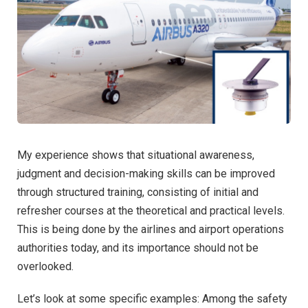
My experience shows that situational awareness,
judgment and decision-making skills can be improved
through structured training, consisting of initial and
refresher courses at the theoretical and practical levels.
This is being done by the airlines and airport operations
authorities today, and its importance should not be
overlooked.
Let’s look at some specific examples: Among the safety