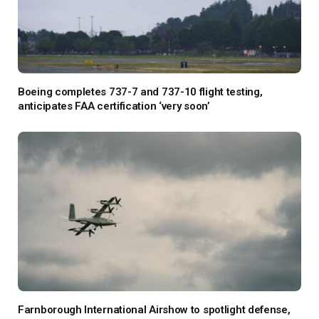
Boeing completes 737-7 and 737-10 flight testing,
anticipates FAA certification ‘very soon’
Farnborough International Airshow to spotlight defense,