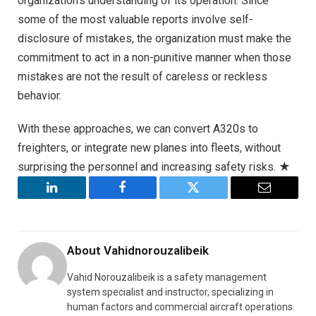
organization’s understanding of its operation. Since
some of the most valuable reports involve self-
disclosure of mistakes, the organization must make the
commitment to act in a non-punitive manner when those
mistakes are not the result of careless or reckless
behavior.
With these approaches, we can convert A320s to
freighters, or integrate new planes into fleets, without
surprising the personnel and increasing safety risks. ★
LinkedIn
Facebook
Twitter
Email
About
Vahidnorouzalibeik
Vahid Norouzalibeik is a safety management
system specialist and instructor, specializing in
human factors and commercial aircraft operations.