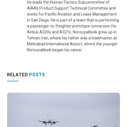
He leads the Human Factors Subcommittee of
AIAA’s Product Support Technical Committee and
works for Pacific Aviation and Lease Management
in San Diego. He is part of a team that is performing
a passenger-to-freighter prototype conversion for
Airbus A320s and A321s. Norouzalibeik grew up in
Tehran, Iran, where his father was a loadmaster at
Mehrabad International Airport, where the younger
Norouzalibeik began his career.
RELATED
POSTS