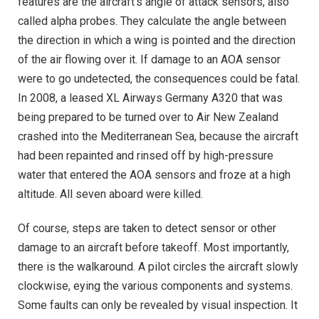
features are the aircraft’s angle of attack sensors, also
called alpha probes. They calculate the angle between
the direction in which a wing is pointed and the direction
of the air flowing over it. If damage to an AOA sensor
were to go undetected, the consequences could be fatal.
In 2008, a leased XL Airways Germany A320 that was
being prepared to be turned over to Air New Zealand
crashed into the Mediterranean Sea, because the aircraft
had been repainted and rinsed off by high-pressure
water that entered the AOA sensors and froze at a high
altitude. All seven aboard were killed.
Of course, steps are taken to detect sensor or other
damage to an aircraft before takeoff. Most importantly,
there is the walkaround. A pilot circles the aircraft slowly
clockwise, eying the various components and systems.
Some faults can only be revealed by visual inspection. It