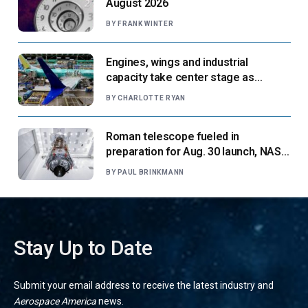
August 2026
BY
FRANK WINTER
Engines, wings and industrial
capacity take center stage as
suppliers ready for next-gen airliners
BY
CHARLOTTE RYAN
Roman telescope fueled in
preparation for Aug. 30 launch, NASA
says
BY
PAUL BRINKMANN
Stay Up to Date
Submit your email address to receive the latest industry and
Aerospace America
news.