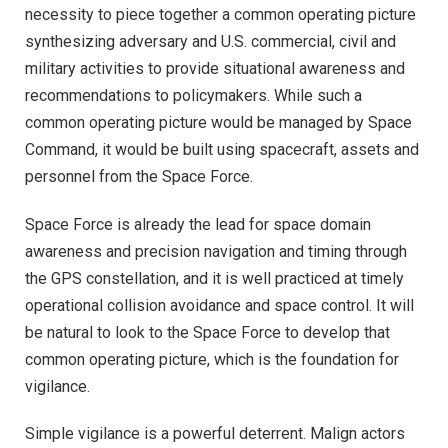
necessity to piece together a common operating picture
synthesizing adversary and U.S. commercial, civil and
military activities to provide situational awareness and
recommendations to policymakers. While such a
common operating picture would be managed by Space
Command, it would be built using spacecraft, assets and
personnel from the Space Force.
Space Force is already the lead for space domain
awareness and precision navigation and timing through
the GPS constellation, and it is well practiced at timely
operational collision avoidance and space control. It will
be natural to look to the Space Force to develop that
common operating picture, which is the foundation for
vigilance.
Simple vigilance is a powerful deterrent. Malign actors