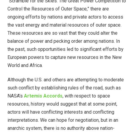
“Scramble for the Skies: The Great Power Competition to
Control the Resources of Outer Space,” there are
ongoing efforts by nations and private actors to access
the vast energy and material resources of outer space.
These resources are so vast that they could alter the
balance of power and pecking order among nations. In
the past, such opportunities led to significant efforts by
European powers to capture new resources in the New
World and Africa.
Although the U.S. and others are attempting to moderate
such conflict by establishing rules of the road, such as
NASA’s
Artemis Accords
, with respect to space
resources, history would suggest that at some point,
actors will have conflicting interests and conflicting
interpretations. We can hope for negotiation, but in an
anarchic system, there is no authority above nation-