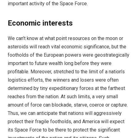
important activity of the Space Force.
Economic interests
We can’t know at what point resources on the moon or
asteroids will reach vital economic significance, but the
footholds of the European powers were geostrategically
important to future wealth long before they were
profitable. Moreover, stretched to the limit of a nation’s
logistics efforts, the winners and losers were often
determined by tiny expeditionary forces at the farthest
reaches from the nation. At such limits, a very small
amount of force can blockade, starve, coerce or capture.
Thus, we can anticipate that nations will aggressively
protect their fragile footholds, and America will expect
its Space Force to be there to protect the significant