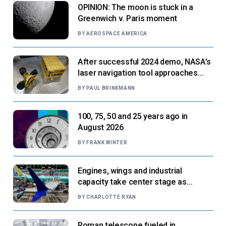
OPINION: The moon is stuck in a
Greenwich v. Paris moment
BY
AEROSPACE AMERICA
After successful 2024 demo, NASA’s
laser navigation tool approaches
next flight
BY
PAUL BRINKMANN
100, 75, 50 and 25 years ago in
August 2026
BY
FRANK WINTER
Engines, wings and industrial
capacity take center stage as
suppliers ready for next-gen airliners
BY
CHARLOTTE RYAN
Roman telescope fueled in