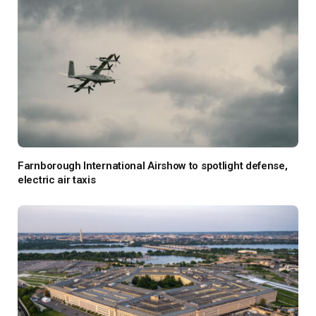
Farnborough International Airshow to spotlight defense,
electric air taxis