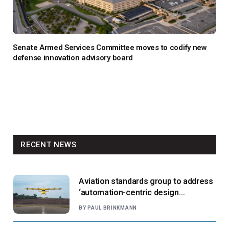
Senate Armed Services Committee moves to codify new
defense innovation advisory board
RECENT NEWS
Aviation standards group to address
‘automation-centric design
paradigm’
BY
PAUL BRINKMANN