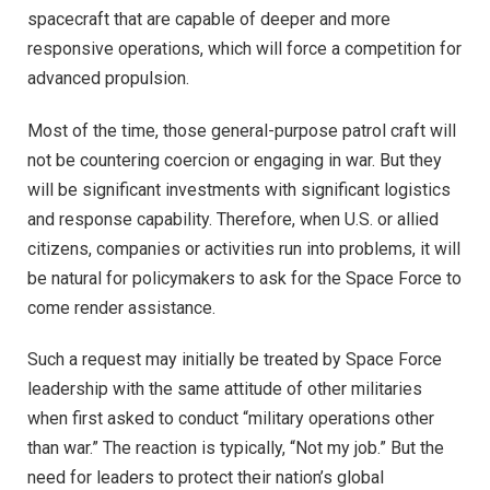
spacecraft that are capable of deeper and more
responsive operations, which will force a competition for
advanced propulsion.
Most of the time, those general-purpose patrol craft will
not be countering coercion or engaging in war. But they
will be significant investments with significant logistics
and response capability. Therefore, when U.S. or allied
citizens, companies or activities run into problems, it will
be natural for policymakers to ask for the Space Force to
come render assistance.
Such a request may initially be treated by Space Force
leadership with the same attitude of other militaries
when first asked to conduct “military operations other
than war.” The reaction is typically, “Not my job.” But the
need for leaders to protect their nation’s global