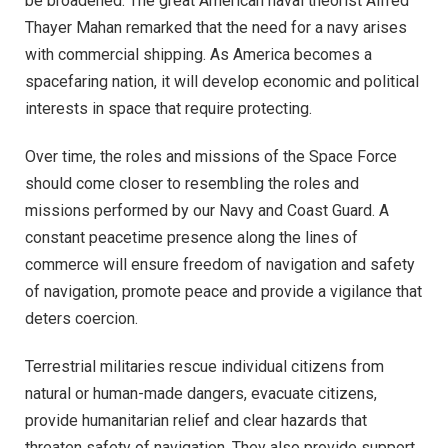
be broadened. The great American naval theorist Alfred
Thayer Mahan remarked that the need for a navy arises
with commercial shipping. As America becomes a
spacefaring nation, it will develop economic and political
interests in space that require protecting.
Over time, the roles and missions of the Space Force
should come closer to resembling the roles and
missions performed by our Navy and Coast Guard. A
constant peacetime presence along the lines of
commerce will ensure freedom of navigation and safety
of navigation, promote peace and provide a vigilance that
deters coercion.
Terrestrial militaries rescue individual citizens from
natural or human-made dangers, evacuate citizens,
provide humanitarian relief and clear hazards that
threaten safety of navigation. They also provide support