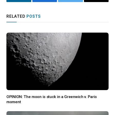
LinkedIn
Facebook
Twitter
Email
RELATED
POSTS
OPINION: The moon is stuck in a Greenwich v. Paris
moment