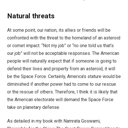
Natural threats
At some point, our nation, its allies or friends will be
confronted with the threat to the homeland of an asteroid
or comet impact. “Not my job” or “no one told us that’s
our job” will not be acceptable responses. The American
people will naturally expect that if someone is going to
defend their lives and property from an asteroid, it will
be the Space Force. Certainly, America’s stature would be
diminished if another power had to come to our rescue
or the rescue of others. Therefore, I think it is likely that
the American electorate will demand the Space Force
take on planetary defense.
As detailed in my book with Namrata Goswami,