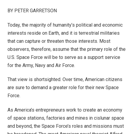
BY PETER GARRETSON
Today, the majority of humanity’s political and economic
interests reside on Earth, and it is terrestrial militaries
that can capture or threaten those interests. Most
observers, therefore, assume that the primary role of the
U.S. Space Force will be to serve as a support service
for the Army, Navy and Air Force.
That view is shortsighted. Over time, American citizens
are sure to demand a greater role for their new Space
Force.
As America’s entrepreneurs work to create an economy
of space stations, factories and mines in cislunar space
and beyond, the Space Force’s roles and missions must