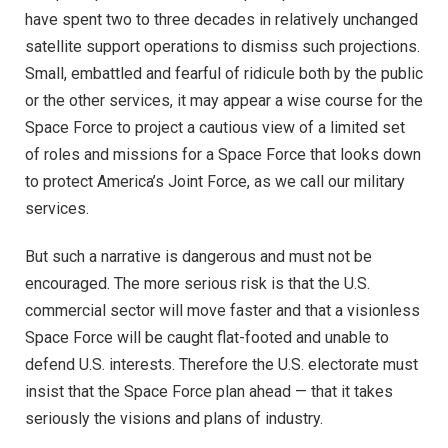
have spent two to three decades in relatively unchanged
satellite support operations to dismiss such projections.
Small, embattled and fearful of ridicule both by the public
or the other services, it may appear a wise course for the
Space Force to project a cautious view of a limited set
of roles and missions for a Space Force that looks down
to protect America’s Joint Force, as we call our military
services.
But such a narrative is dangerous and must not be
encouraged. The more serious risk is that the U.S.
commercial sector will move faster and that a visionless
Space Force will be caught flat-footed and unable to
defend U.S. interests. Therefore the U.S. electorate must
insist that the Space Force plan ahead — that it takes
seriously the visions and plans of industry.