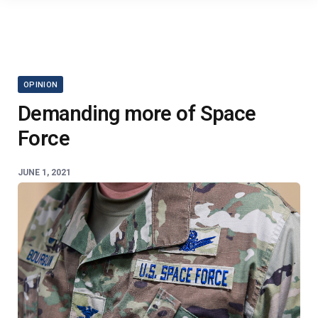
OPINION
Demanding more of Space
Force
JUNE 1, 2021