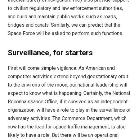
to civilian regulatory and law enforcement authorities,
and build and maintain public works such as roads,
bridges and canals. Similarly, we can predict that the
Space Force will be asked to perform such functions.
Surveillance, for starters
First will come simple vigilance. As American and
competitor activities extend beyond geostationary orbit
to the environs of the moon, our national leadership will
expect to know what is happening. Certainly, the National
Reconnaissance Office, if it survives as an independent
organization, will have a role to play in the surveillance of
adversary activities. The Commerce Department, which
now has the lead for space traffic management, is also
likely to have a role. But there will be an operational