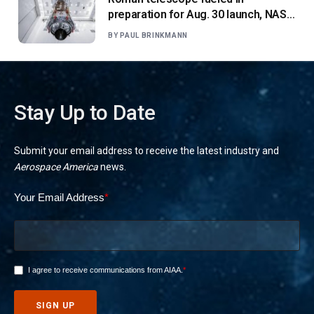
preparation for Aug. 30 launch, NASA
says
BY
PAUL BRINKMANN
Stay Up to Date
Submit your email address to receive the latest industry and
Aerospace America
news.