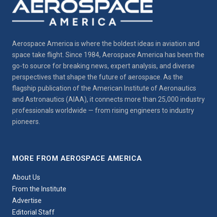
Aerospace America is where the boldest ideas in aviation and
space take flight. Since 1984, Aerospace America has been the
go-to source for breaking news, expert analysis, and diverse
perspectives that shape the future of aerospace. As the
flagship publication of the American Institute of Aeronautics
and Astronautics (AIAA), it connects more than 25,000 industry
professionals worldwide — from rising engineers to industry
pioneers.
MORE FROM AEROSPACE AMERICA
About Us
From the Institute
Advertise
Editorial Staff