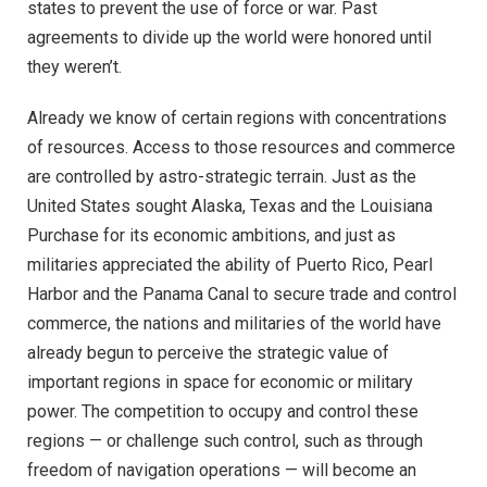
states to prevent the use of force or war. Past
agreements to divide up the world were honored until
they weren’t.
Already we know of certain regions with concentrations
of resources. Access to those resources and commerce
are controlled by astro-strategic terrain. Just as the
United States sought Alaska, Texas and the Louisiana
Purchase for its economic ambitions, and just as
militaries appreciated the ability of Puerto Rico, Pearl
Harbor and the Panama Canal to secure trade and control
commerce, the nations and militaries of the world have
already begun to perceive the strategic value of
important regions in space for economic or military
power. The competition to occupy and control these
regions — or challenge such control, such as through
freedom of navigation operations — will become an