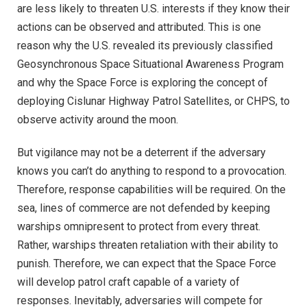
are less likely to threaten U.S. interests if they know their
actions can be observed and attributed. This is one
reason why the U.S. revealed its previously classified
Geosynchronous Space Situational Awareness Program
and why the Space Force is exploring the concept of
deploying Cislunar Highway Patrol Satellites, or CHPS, to
observe activity around the moon.
But vigilance may not be a deterrent if the adversary
knows you can’t do anything to respond to a provocation.
Therefore, response capabilities will be required. On the
sea, lines of commerce are not defended by keeping
warships omnipresent to protect from every threat.
Rather, warships threaten retaliation with their ability to
punish. Therefore, we can expect that the Space Force
will develop patrol craft capable of a variety of
responses. Inevitably, adversaries will compete for