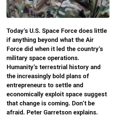
Today’s U.S. Space Force does little
if anything beyond what the Air
Force did when it led the country’s
military space operations.
Humanity’s terrestrial history and
the increasingly bold plans of
entrepreneurs to settle and
economically exploit space suggest
that change is coming. Don’t be
afraid. Peter Garretson explains.