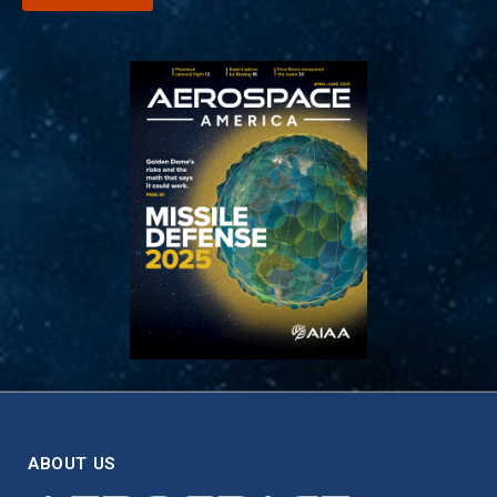
ABOUT US