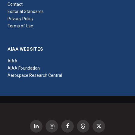
Contact
Editorial Standards
Privacy Policy
Terms of Use
AIAA WEBSITES
AIAA
AIAA Foundation
Aerospace Research Central
LinkedIn
Instagram
Facebook
Threads
X
(Twitter)