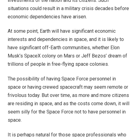
investments of the nation and its citizens. Such
situations could result in a military crisis decades before
economic dependencies have arisen.
At some point, Earth will have significant economic
interests and dependencies in space, and it is likely to
have significant off-Earth communities, whether Elon
Musk’s SpaceX colony on Mars or Jeff Bezos’ dream of
trillions of people in free-flying space colonies.
The possibility of having Space Force personnel in
space or having crewed spacecraft may seem remote or
frivolous today. But over time, as more and more citizens
are residing in space, and as the costs come down, it will
seem silly for the Space Force not to have personnel in
space.
It is perhaps natural for those space professionals who