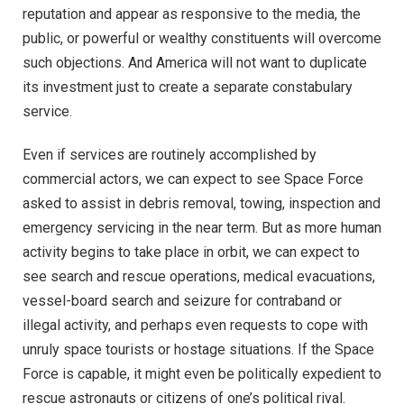
reputation and appear as responsive to the media, the
public, or powerful or wealthy constituents will overcome
such objections. And America will not want to duplicate
its investment just to create a separate constabulary
service.
Even if services are routinely accomplished by
commercial actors, we can expect to see Space Force
asked to assist in debris removal, towing, inspection and
emergency servicing in the near term. But as more human
activity begins to take place in orbit, we can expect to
see search and rescue operations, medical evacuations,
vessel-board search and seizure for contraband or
illegal activity, and perhaps even requests to cope with
unruly space tourists or hostage situations. If the Space
Force is capable, it might even be politically expedient to
rescue astronauts or citizens of one’s political rival.