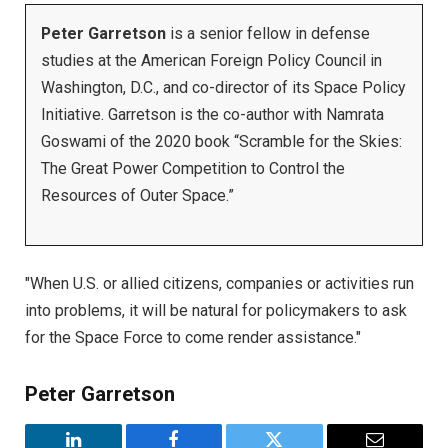
Peter Garretson
is a senior fellow in defense
studies at the American Foreign Policy Council in
Washington, D.C., and co-director of its Space Policy
Initiative. Garretson is the co-author with Namrata
Goswami of the 2020 book “Scramble for the Skies:
The Great Power Competition to Control the
Resources of Outer Space.”
"When U.S. or allied citizens, companies or activities run
into problems, it will be natural for policymakers to ask
for the Space Force to come render assistance."
Peter Garretson