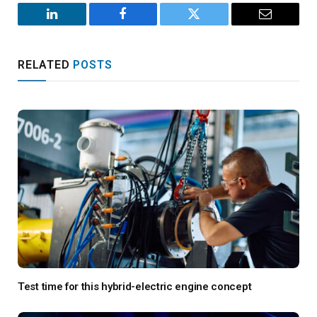
LinkedIn
Facebook
Twitter
Email
RELATED
POSTS
Test time for this hybrid-electric engine concept