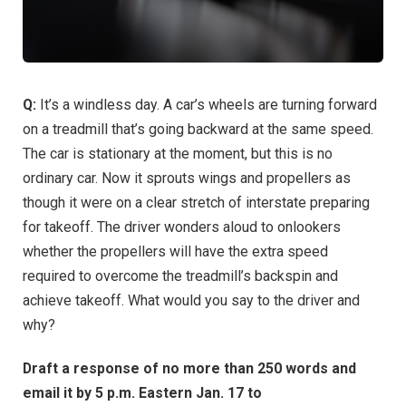
Q:
It’s a windless day. A car’s wheels are turning forward
on a treadmill that’s going backward at the same speed.
The car is stationary at the moment, but this is no
ordinary car. Now it sprouts wings and propellers as
though it were on a clear stretch of interstate preparing
for takeoff. The driver wonders aloud to onlookers
whether the propellers will have the extra speed
required to overcome the treadmill’s backspin and
achieve takeoff. What would you say to the driver and
why?
Draft a response of no more than 250 words and
email it by 5 p.m. Eastern Jan. 17 to