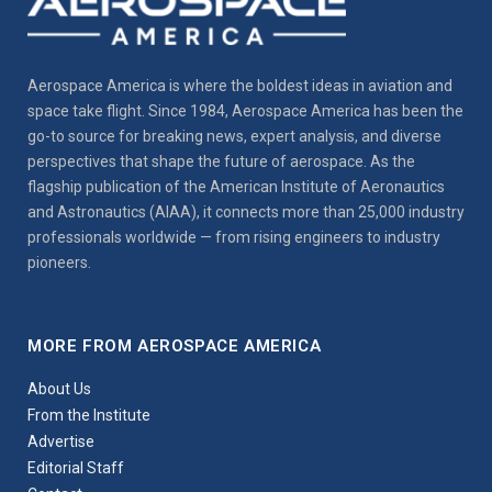
Aerospace America is where the boldest ideas in aviation and
space take flight. Since 1984, Aerospace America has been the
go-to source for breaking news, expert analysis, and diverse
perspectives that shape the future of aerospace. As the
flagship publication of the American Institute of Aeronautics
and Astronautics (AIAA), it connects more than 25,000 industry
professionals worldwide — from rising engineers to industry
pioneers.
MORE FROM AEROSPACE AMERICA
About Us
From the Institute
Advertise
Editorial Staff