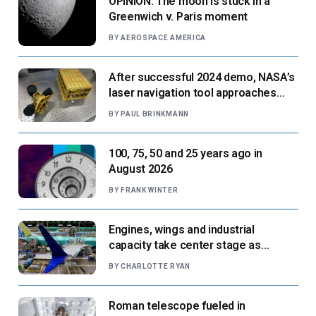
OPINION: The moon is stuck in a
Greenwich v. Paris moment
BY
AEROSPACE AMERICA
After successful 2024 demo, NASA’s
laser navigation tool approaches
next flight
BY
PAUL BRINKMANN
100, 75, 50 and 25 years ago in
August 2026
BY
FRANK WINTER
Engines, wings and industrial
capacity take center stage as
suppliers ready for next-gen airliners
BY
CHARLOTTE RYAN
Roman telescope fueled in