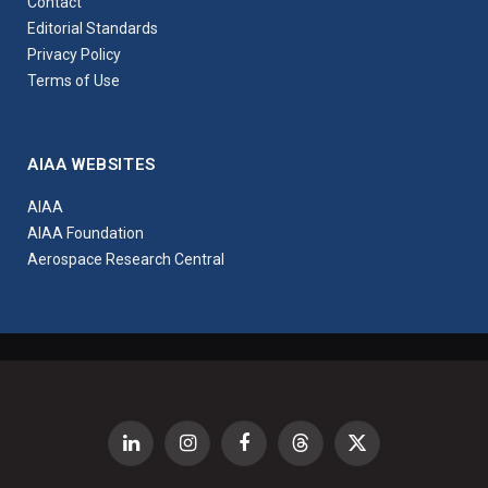
Contact
Editorial Standards
Privacy Policy
Terms of Use
AIAA WEBSITES
AIAA
AIAA Foundation
Aerospace Research Central
LinkedIn
Instagram
Facebook
Threads
X
(Twitter)