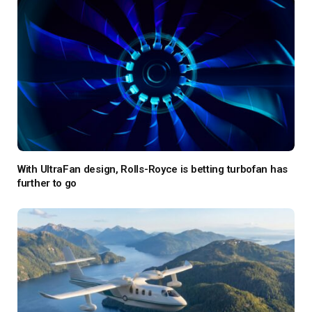
With UltraFan design, Rolls-Royce is betting turbofan has
further to go