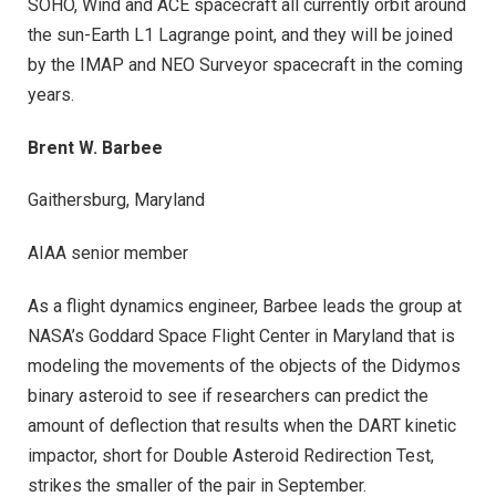
SOHO, Wind and ACE spacecraft all currently orbit around
the sun-Earth L1 Lagrange point, and they will be joined
by the IMAP and NEO Surveyor spacecraft in the coming
years.
Brent W. Barbee
Gaithersburg, Maryland
AIAA senior member
As a flight dynamics engineer, Barbee leads the group at
NASA’s Goddard Space Flight Center in Maryland that is
modeling the movements of the objects of the Didymos
binary asteroid to see if researchers can predict the
amount of deflection that results when the DART kinetic
impactor, short for Double Asteroid Redirection Test,
strikes the smaller of the pair in September.