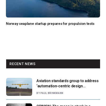
Norway seaplane startup prepares for propulsion tests
RECENT NEWS
Aviation standards group to address
‘automation-centric design
paradigm’
BY
PAUL BRINKMANN