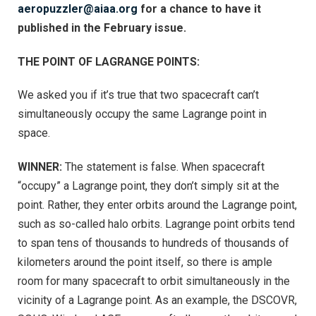
aeropuzzler@aiaa.org
for a chance to have it
published in the February issue.
THE POINT OF LAGRANGE POINTS:
We asked you if it’s true that two spacecraft can’t
simultaneously occupy the same Lagrange point
in
space.
WINNER:
The statement is false. When spacecraft
“occupy” a Lagrange point, they don’t simply sit at the
point. Rather, they enter orbits around the Lagrange point,
such as so-called halo orbits. Lagrange point orbits tend
to span tens of thousands to hundreds of thousands of
kilometers around the point itself, so there is ample
room for many spacecraft to orbit simultaneously in the
vicinity of a Lagrange point. As an example, the DSCOVR,