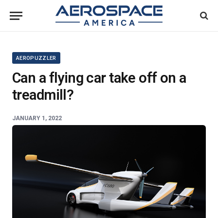
AEROPUZZLER
Can a flying car take off on a
treadmill?
JANUARY 1, 2022