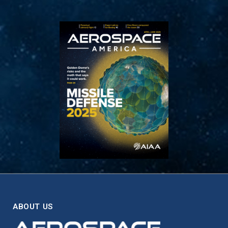
ABOUT US