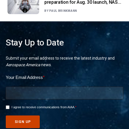
preparation for Aug. 30 launch, NASA
says
BY
PAUL BRINKMANN
Stay Up to Date
Submit your email address to receive the latest industry and
Aerospace America
news.