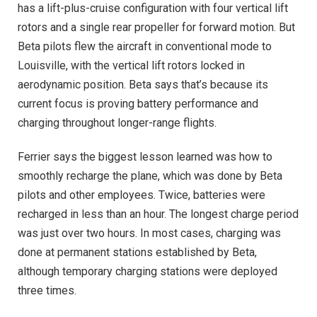
has a lift-plus-cruise configuration with four vertical lift
rotors and a single rear propeller for forward motion. But
Beta pilots flew the aircraft in conventional mode to
Louisville, with the vertical lift rotors locked in
aerodynamic position. Beta says that’s because its
current focus is proving battery performance and
charging throughout longer-range flights.
Ferrier says the biggest lesson learned was how to
smoothly recharge the plane, which was done by Beta
pilots and other employees. Twice, batteries were
recharged in less than an hour. The longest charge period
was just over two hours. In most cases, charging was
done at permanent stations established by Beta,
although temporary charging stations were deployed
three times.