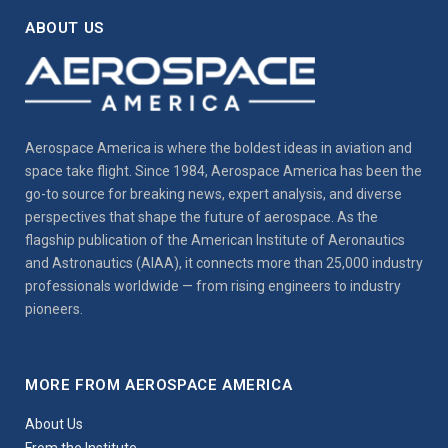
ABOUT US
Aerospace America is where the boldest ideas in aviation and
space take flight. Since 1984, Aerospace America has been the
go-to source for breaking news, expert analysis, and diverse
perspectives that shape the future of aerospace. As the
flagship publication of the American Institute of Aeronautics
and Astronautics (AIAA), it connects more than 25,000 industry
professionals worldwide — from rising engineers to industry
pioneers.
MORE FROM AEROSPACE AMERICA
About Us
From the Institute