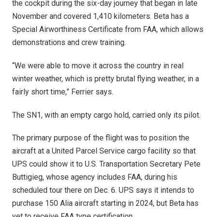
the cockpit during the six-day journey that began in late
November and covered 1,410 kilometers. Beta has a
Special Airworthiness Certificate from FAA, which allows
demonstrations and crew training.
“We were able to move it across the country in real
winter weather, which is pretty brutal flying weather, in a
fairly short time,” Ferrier says.
The SN1, with an empty cargo hold, carried only its pilot.
The primary purpose of the flight was to position the
aircraft at a United Parcel Service cargo facility so that
UPS could show it to U.S. Transportation Secretary Pete
Buttigieg, whose agency includes FAA, during his
scheduled tour there on Dec. 6. UPS says it intends to
purchase 150 Alia aircraft starting in 2024, but Beta has
yet to receive FAA type certification.