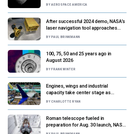
BY
AEROSPACE AMERICA
After successful 2024 demo, NASA’s
laser navigation tool approaches
next flight
BY
PAUL BRINKMANN
100, 75, 50 and 25 years ago in
August 2026
BY
FRANK WINTER
Engines, wings and industrial
capacity take center stage as
suppliers ready for next-gen airliners
BY
CHARLOTTE RYAN
Roman telescope fueled in
preparation for Aug. 30 launch, NASA
says
BY
PAUL BRINKMANN