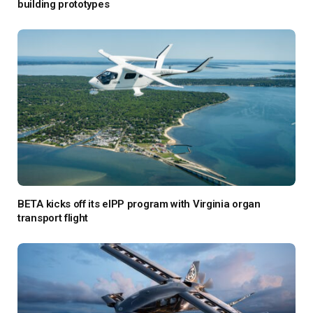
building prototypes
BETA kicks off its eIPP program with Virginia organ
transport flight