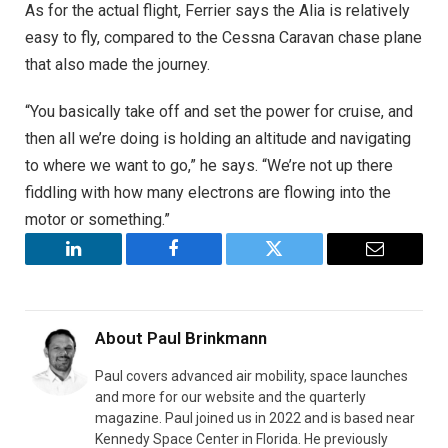
As for the actual flight, Ferrier says the Alia is relatively
easy to fly, compared to the Cessna Caravan chase plane
that also made the journey.
“You basically take off and set the power for cruise, and
then all we’re doing is holding an altitude and navigating
to where we want to go,” he says. “We’re not up there
fiddling with how many electrons are flowing into the
motor or something.”
LinkedIn
Facebook
Twitter
Email
About
Paul Brinkmann
Paul covers advanced air mobility, space launches
and more for our website and the quarterly
magazine. Paul joined us in 2022 and is based near
Kennedy Space Center in Florida. He previously