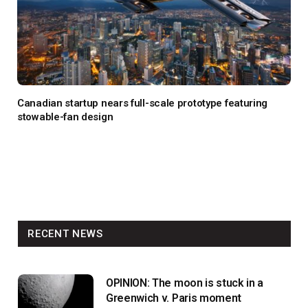
Canadian startup nears full-scale prototype featuring
stowable-fan design
RECENT NEWS
OPINION: The moon is stuck in a
Greenwich v. Paris moment