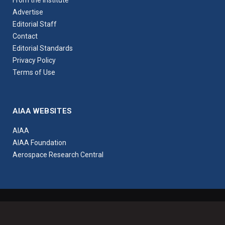
Advertise
Editorial Staff
Contact
Editorial Standards
Privacy Policy
Terms of Use
AIAA WEBSITES
AIAA
AIAA Foundation
Aerospace Research Central