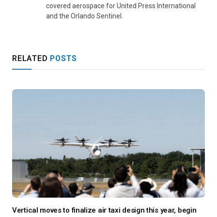
covered aerospace for United Press International
and the Orlando Sentinel.
RELATED
POSTS
Vertical moves to finalize air taxi design this year, begin