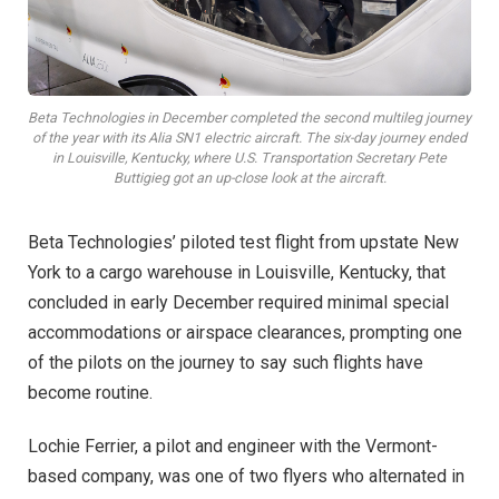
Beta Technologies in December completed the second multileg journey
of the year with its Alia SN1 electric aircraft. The six-day journey ended
in Louisville, Kentucky, where U.S. Transportation Secretary Pete
Buttigieg got an up-close look at the aircraft.
B
eta Technologies’ piloted test flight from upstate New
York to a cargo warehouse in Louisville, Kentucky, that
concluded in early December required minimal special
accommodations or airspace clearances, prompting one
of the pilots on the journey to say such flights have
become routine.
Lochie Ferrier, a pilot and engineer with the Vermont-
based company, was one of two flyers who alternated in