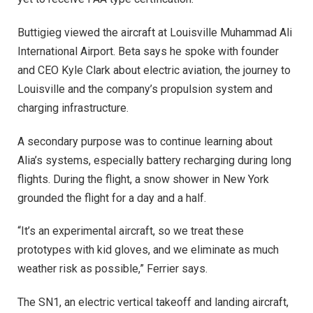
Buttigieg viewed the aircraft at Louisville Muhammad Ali
International Airport. Beta says he spoke with founder
and CEO Kyle Clark about electric aviation, the journey to
Louisville and the company’s propulsion system and
charging infrastructure.
A secondary purpose was to continue learning about
Alia’s systems, especially battery recharging during long
flights. During the flight, a snow shower in New York
grounded the flight for a day and a half.
“It’s an experimental aircraft, so we treat these
prototypes with kid gloves, and we eliminate as much
weather risk as possible,” Ferrier says.
The SN1, an electric vertical takeoff and landing aircraft,