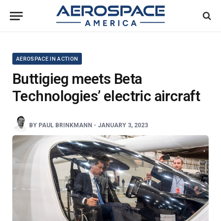
AEROSPACE IN ACTION
Buttigieg meets Beta
Technologies’ electric aircraft
BY
PAUL BRINKMANN
-
JANUARY 3, 2023