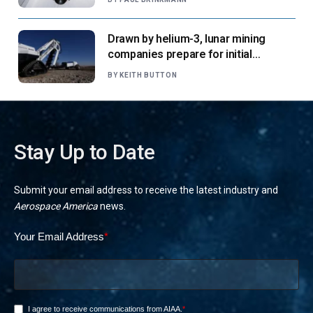
Drawn by helium-3, lunar mining
companies prepare for initial
missions
BY
KEITH BUTTON
Stay Up to Date
Submit your email address to receive the latest industry and
Aerospace America
news.