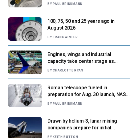
next flight
BY
PAUL BRINKMANN
100, 75, 50 and 25 years ago in
August 2026
BY
FRANK WINTER
Engines, wings and industrial
capacity take center stage as
suppliers ready for next-gen airliners
BY
CHARLOTTE RYAN
Roman telescope fueled in
preparation for Aug. 30 launch, NASA
says
BY
PAUL BRINKMANN
Drawn by helium-3, lunar mining
companies prepare for initial
missions
BY
KEITH BUTTON