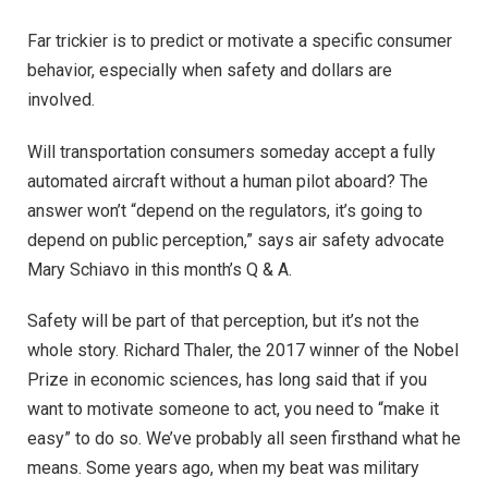
Far trickier is to predict or motivate a specific consumer
behavior, especially when safety and dollars are
involved.
Will transportation consumers someday accept a fully
automated aircraft without a human pilot aboard? The
answer won’t “depend on the regulators, it’s going to
depend on public perception,” says air safety advocate
Mary Schiavo in this month’s Q & A.
Safety will be part of that perception, but it’s not the
whole story. Richard Thaler, the 2017 winner of the Nobel
Prize in economic sciences, has long said that if you
want to motivate someone to act, you need to “make it
easy” to do so. We’ve probably all seen firsthand what he
means. Some years ago, when my beat was military