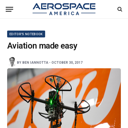
EDITOR'S NOTEBOOK
Aviation made easy
BY
BEN IANNOTTA
-
OCTOBER 30, 2017