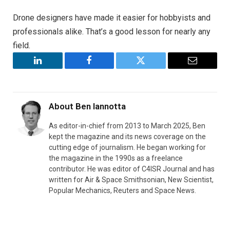
Drone designers have made it easier for hobbyists and
professionals alike. That’s a good lesson for nearly any
field.
LinkedIn
Facebook
Twitter
Email
About
Ben Iannotta
As editor-in-chief from 2013 to March 2025, Ben
kept the magazine and its news coverage on the
cutting edge of journalism. He began working for
the magazine in the 1990s as a freelance
contributor. He was editor of C4ISR Journal and has
written for Air & Space Smithsonian, New Scientist,
Popular Mechanics, Reuters and Space News.