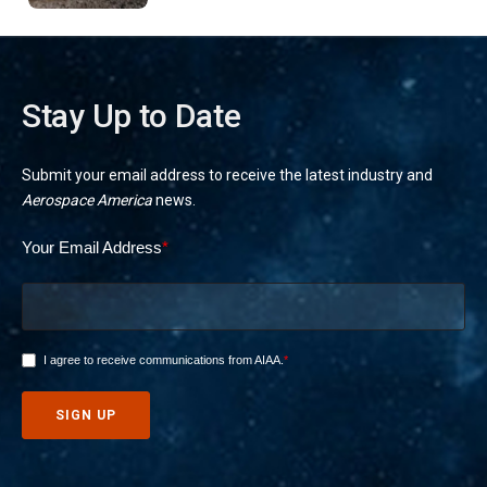
Stay Up to Date
Submit your email address to receive the latest industry and
Aerospace America
news.