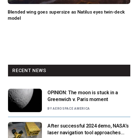
Blended wing goes supersize as Natilus eyes twin-deck
model
RECENT NEWS
OPINION: The moon is stuck in a
Greenwich v. Paris moment
BY
AEROSPACE AMERICA
After successful 2024 demo, NASA’s
laser navigation tool approaches