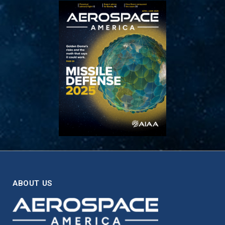
ABOUT US