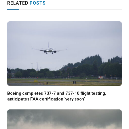
RELATED
POSTS
Boeing completes 737-7 and 737-10 flight testing,
anticipates FAA certification ‘very soon’