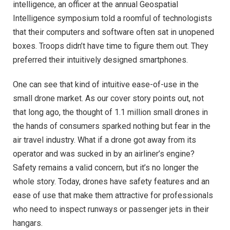
intelligence, an officer at the annual Geospatial
Intelligence symposium told a roomful of technologists
that their computers and software often sat in unopened
boxes. Troops didn’t have time to figure them out. They
preferred their intuitively designed smartphones.
One can see that kind of intuitive ease-of-use in the
small drone market. As our cover story points out, not
that long ago, the thought of 1.1 million small drones in
the hands of consumers sparked nothing but fear in the
air travel industry. What if a drone got away from its
operator and was sucked in by an airliner’s engine?
Safety remains a valid concern, but it’s no longer the
whole story. Today, drones have safety features and an
ease of use that make them attractive for professionals
who need to inspect runways or passenger jets in their
hangars.