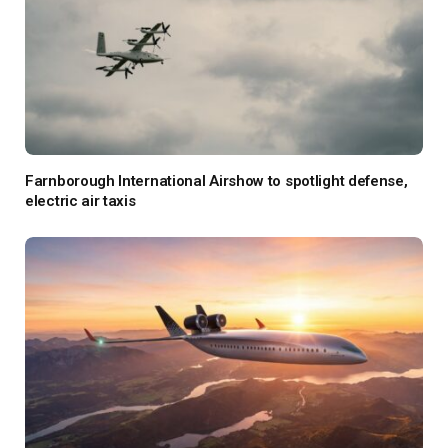
Farnborough International Airshow to spotlight defense,
electric air taxis