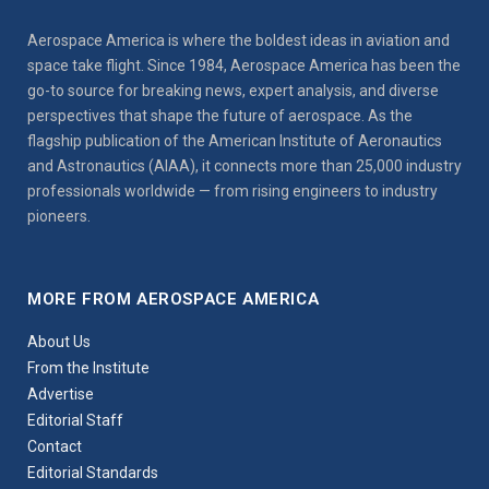
Aerospace America is where the boldest ideas in aviation and
space take flight. Since 1984, Aerospace America has been the
go-to source for breaking news, expert analysis, and diverse
perspectives that shape the future of aerospace. As the
flagship publication of the American Institute of Aeronautics
and Astronautics (AIAA), it connects more than 25,000 industry
professionals worldwide — from rising engineers to industry
pioneers.
MORE FROM AEROSPACE AMERICA
About Us
From the Institute
Advertise
Editorial Staff
Contact
Editorial Standards