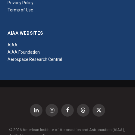
Privacy Policy
Terms of Use
AIAA WEBSITES
AIAA
AIAA Foundation
Aerospace Research Central
LinkedIn
Instagram
Facebook
Threads
X
(Twitter)
© 2026 American Institute of Aeronautics and Astronautics (AIAA),