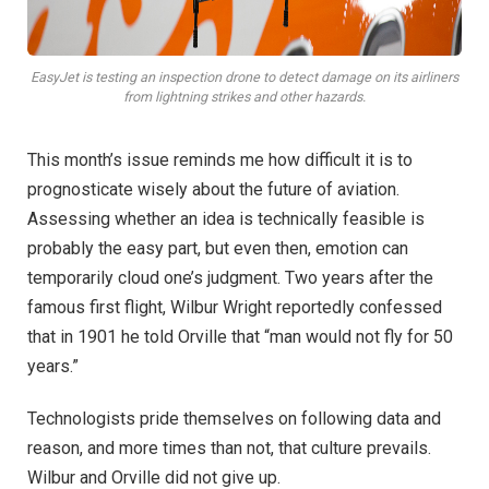
EasyJet is testing an inspection drone to detect damage on its airliners
from lightning strikes and other hazards.
This month’s issue reminds me how difficult it is to
prognosticate wisely about the future of aviation.
Assessing whether an idea is technically feasible is
probably the easy part, but even then, emotion can
temporarily cloud one’s judgment. Two years after the
famous first flight, Wilbur Wright reportedly confessed
that in 1901 he told Orville that “man would not fly for 50
years.”
Technologists pride themselves on following data and
reason, and more times than not, that culture prevails.
Wilbur and Orville did not give up.