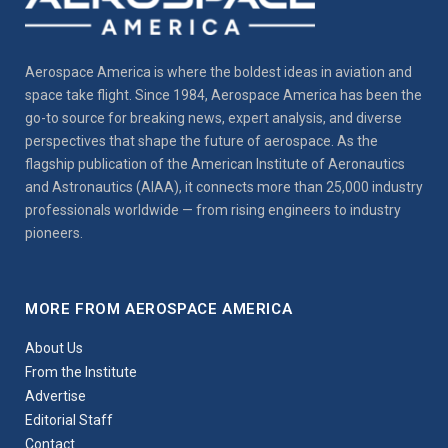
Aerospace America is where the boldest ideas in aviation and
space take flight. Since 1984, Aerospace America has been the
go-to source for breaking news, expert analysis, and diverse
perspectives that shape the future of aerospace. As the
flagship publication of the American Institute of Aeronautics
and Astronautics (AIAA), it connects more than 25,000 industry
professionals worldwide — from rising engineers to industry
pioneers.
MORE FROM AEROSPACE AMERICA
About Us
From the Institute
Advertise
Editorial Staff
Contact