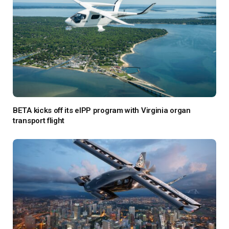
BETA kicks off its eIPP program with Virginia organ
transport flight