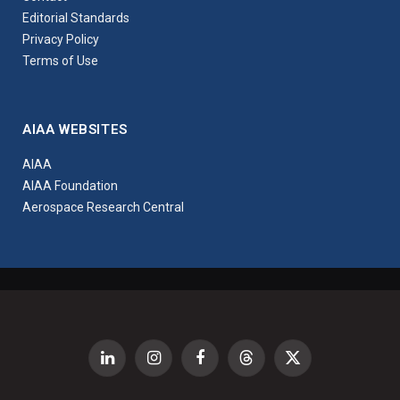
Editorial Standards
Privacy Policy
Terms of Use
AIAA WEBSITES
AIAA
AIAA Foundation
Aerospace Research Central
LinkedIn
Instagram
Facebook
Threads
X
(Twitter)