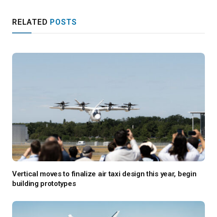
RELATED
POSTS
Vertical moves to finalize air taxi design this year, begin
building prototypes