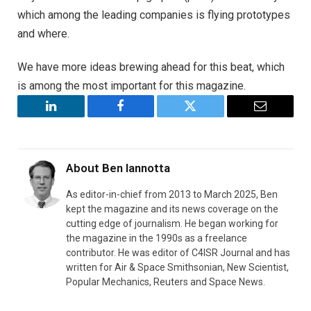
which among the leading companies is flying prototypes
and where.
We have more ideas brewing ahead for this beat, which
is among the most important for this magazine.
LinkedIn
Facebook
Twitter
Email
About
Ben Iannotta
As editor-in-chief from 2013 to March 2025, Ben
kept the magazine and its news coverage on the
cutting edge of journalism. He began working for
the magazine in the 1990s as a freelance
contributor. He was editor of C4ISR Journal and has
written for Air & Space Smithsonian, New Scientist,
Popular Mechanics, Reuters and Space News.