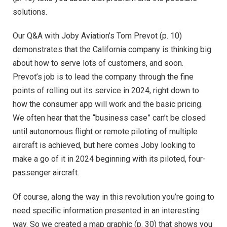
solutions.
Our Q&A with Joby Aviation’s Tom Prevot (p. 10)
demonstrates that the California company is thinking big
about how to serve lots of customers, and soon.
Prevot’s job is to lead the company through the fine
points of rolling out its service in 2024, right down to
how the consumer app will work and the basic pricing.
We often hear that the “business case” can’t be closed
until autonomous flight or remote piloting of multiple
aircraft is achieved, but here comes Joby looking to
make a go of it in 2024 beginning with its piloted, four-
passenger aircraft.
Of course, along the way in this revolution you’re going to
need specific information presented in an interesting
way. So we created a map graphic (p. 30) that shows you