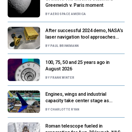
Greenwich v. Paris moment
BY
AEROSPACE AMERICA
After successful 2024 demo, NASA’s
laser navigation tool approaches
next flight
BY
PAUL BRINKMANN
100, 75, 50 and 25 years ago in
August 2026
BY
FRANK WINTER
Engines, wings and industrial
capacity take center stage as
suppliers ready for next-gen airliners
BY
CHARLOTTE RYAN
Roman telescope fueled in