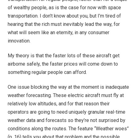
of wealthy people, as is the case for now with space
transportation. I don’t know about you, but I’m tired of
hearing that the rich must inevitably lead the way, for
what will seem like an eternity, in any consumer
innovation.
My theory is that the faster lots of these aircraft get
airborne safely, the faster prices will come down to
something regular people can afford.
One issue blocking the way at the moment is inadequate
weather forecasting. These electric aircraft must fly at
relatively low altitudes, and for that reason their
operators are going to need uniquely granular real-time
weather data and forecasts so they’re not surprised by
conditions along the routes. The feature “Weather woes”
(p. 16) tells you about that problem and the possible