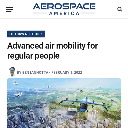
EDITOR'S NOTEBOOK
Advanced air mobility for
regular people
BY
BEN IANNOTTA
-
FEBRUARY 1, 2022