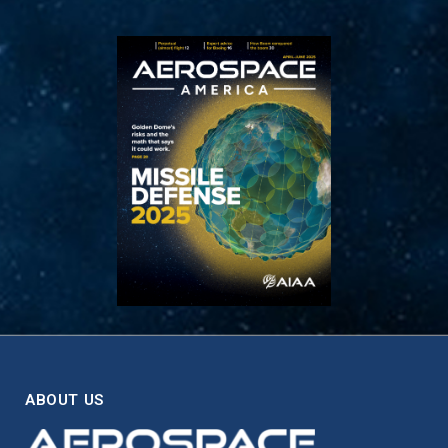
ABOUT US