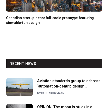
Canadian startup nears full-scale prototype featuring
stowable-fan design
RECENT NEWS
Aviation standards group to address
‘automation-centric design
paradigm’
BY
PAUL BRINKMANN
OPINION: The moon is stuck in a