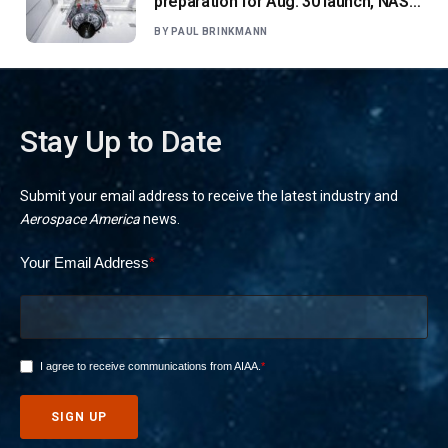
preparation for Aug. 30 launch, NASA
says
BY
PAUL BRINKMANN
Stay Up to Date
Submit your email address to receive the latest industry and
Aerospace America
news.