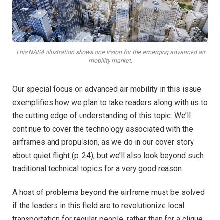
This NASA illustration shows one vision for the emerging advanced air
mobility market.
Our special focus on advanced air mobility in this issue
exemplifies how we plan to take readers along with us to
the cutting edge of understanding of this topic. We’ll
continue to cover the technology associated with the
airframes and propulsion, as we do in our cover story
about quiet flight (p. 24), but we’ll also look beyond such
traditional technical topics for a very good reason.
A host of problems beyond the airframe must be solved
if the leaders in this field are to revolutionize local
transportation for regular people, rather than for a clique