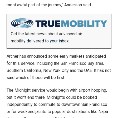
most awful part of the journey,” Anderson said.
Get the latest news about advanced air
mobility
delivered to your inbox.
Archer has announced some early markets anticipated
for this service, including the San Francisco Bay area,
Southern California, New York City and the UAE. It has not
said which of those will be first.
The Midnight service would begin with airport hopping,
but it won’t end there. Midnights could be booked
independently to commute to downtown San Francisco
or for weekend jaunts to popular destinations like Napa