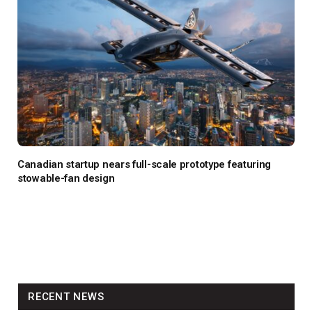
Canadian startup nears full-scale prototype featuring
stowable-fan design
RECENT NEWS