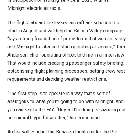
in anticipation of starting service in 2025 with its
Midnight electric air taxis.
The flights aboard the leased aircraft are scheduled to
start in August and will help the Silicon Valley company
“lay a strong foundation of procedures that we can easily
add Midnight to later and start operating at volume,” Tom
Anderson, chief operating officer, told me in an interview.
That would include creating a passenger safety briefing,
establishing flight planning processes, setting crew rest
requirements and deciding weather restrictions.
“The first step is to operate in a way that’s sort of
analogous to what you’re going to do with Midnight. And
you can say to the FAA, ‘Hey, all I’m doing is changing out
one aircraft type for another,’” Anderson said.
Archer will conduct the Bonanza flights under the Part