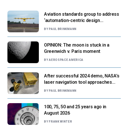
Aviation standards group to address
‘automation-centric design
paradigm’
BY
PAUL BRINKMANN
OPINION: The moon is stuck in a
Greenwich v. Paris moment
BY
AEROSPACE AMERICA
After successful 2024 demo, NASA’s
laser navigation tool approaches
next flight
BY
PAUL BRINKMANN
100, 75, 50 and 25 years ago in
August 2026
BY
FRANK WINTER