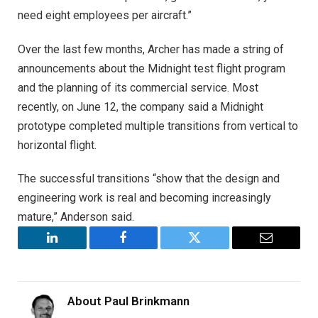
need eight employees per aircraft.”
Over the last few months, Archer has made a string of
announcements about the Midnight test flight program
and the planning of its commercial service. Most
recently, on June 12, the company said a Midnight
prototype completed multiple transitions from vertical to
horizontal flight.
The successful transitions “show that the design and
engineering work is real and becoming increasingly
mature,” Anderson said.
LinkedIn
Facebook
Twitter
Email
About
Paul Brinkmann