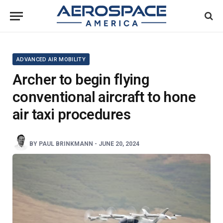
ADVANCED AIR MOBILITY
Archer to begin flying
conventional aircraft to hone
air taxi procedures
BY
PAUL BRINKMANN
-
JUNE 20, 2024