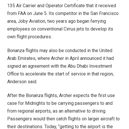
135 Air Carrier and Operator Certificate that it received
from FAA on June 5. Its competitor in the San Francisco
area, Joby Aviation, two years ago began ferrying
employees on conventional Cirrus jets to develop its
own flight procedures.
Bonanza flights may also be conducted in the United
Arab Emirates, where Archer in April announced it had
signed an agreement with the Abu Dhabi Investment
Office to accelerate the start of service in that region,
Anderson said.
After the Bonanza flights, Archer expects the first use
case for Midnights to be carrying passengers to and
from regional airports, as an alternative to driving.
Passengers would then catch flights on larger aircraft to
their destinations. Today, “getting to the airport is the