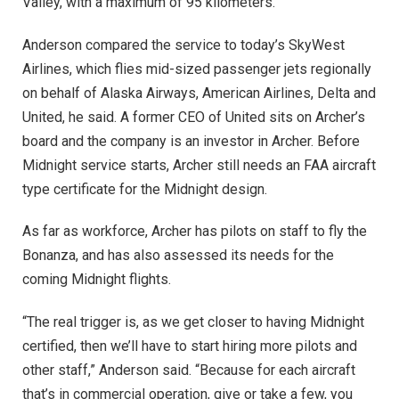
Valley, with a maximum of 95 kilometers.
Anderson compared the service to today’s SkyWest
Airlines, which flies mid-sized passenger jets regionally
on behalf of Alaska Airways, American Airlines, Delta and
United, he said. A former CEO of United sits on Archer’s
board and the company is an investor in Archer. Before
Midnight service starts, Archer still needs an FAA aircraft
type certificate for the Midnight design.
As far as workforce, Archer has pilots on staff to fly the
Bonanza, and has also assessed its needs for the
coming Midnight flights.
“The real trigger is, as we get closer to having Midnight
certified, then we’ll have to start hiring more pilots and
other staff,” Anderson said. “Because for each aircraft
that’s in commercial operation, give or take a few, you