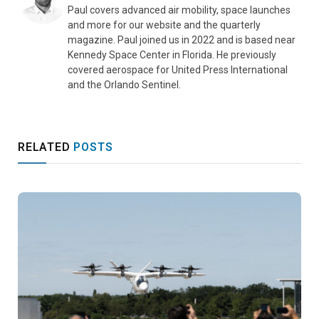
Paul covers advanced air mobility, space launches
and more for our website and the quarterly
magazine. Paul joined us in 2022 and is based near
Kennedy Space Center in Florida. He previously
covered aerospace for United Press International
and the Orlando Sentinel.
RELATED
POSTS