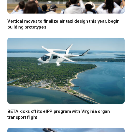
Vertical moves to finalize air taxi design this year, begin
building prototypes
BETA kicks off its eIPP program with Virginia organ
transport flight