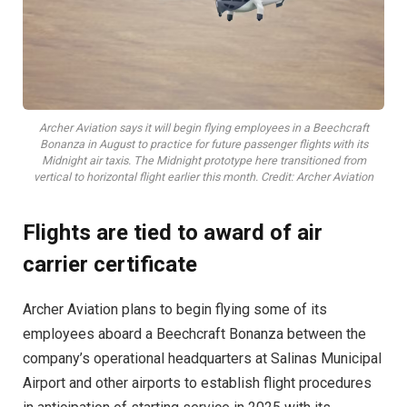
Archer Aviation says it will begin flying employees in a Beechcraft
Bonanza in August to practice for future passenger flights with its
Midnight air taxis. The Midnight prototype here transitioned from
vertical to horizontal flight earlier this month. Credit: Archer Aviation
Flights are tied to award of air
carrier certificate
Archer Aviation plans to begin flying some of its
employees aboard a Beechcraft Bonanza between the
company’s operational headquarters at Salinas Municipal
Airport and other airports to establish flight procedures