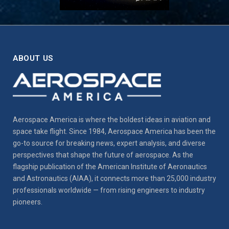
ABOUT US
Aerospace America is where the boldest ideas in aviation and
space take flight. Since 1984, Aerospace America has been the
go-to source for breaking news, expert analysis, and diverse
perspectives that shape the future of aerospace. As the
flagship publication of the American Institute of Aeronautics
and Astronautics (AIAA), it connects more than 25,000 industry
professionals worldwide — from rising engineers to industry
pioneers.