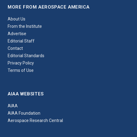
MORE FROM AEROSPACE AMERICA
About Us
From the Institute
Advertise
Editorial Staff
Contact
Editorial Standards
Privacy Policy
Terms of Use
AIAA WEBSITES
AIAA
AIAA Foundation
Aerospace Research Central