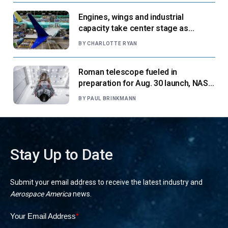
Engines, wings and industrial
capacity take center stage as
suppliers ready for next-gen airliners
BY
CHARLOTTE RYAN
Roman telescope fueled in
preparation for Aug. 30 launch, NASA
says
BY
PAUL BRINKMANN
Stay Up to Date
Submit your email address to receive the latest industry and
Aerospace America
news.