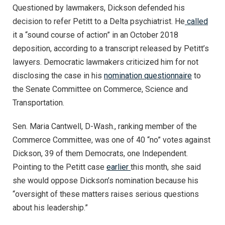
Questioned by lawmakers, Dickson defended his
decision to refer Petitt to a Delta psychiatrist. He
called
it a “sound course of action” in an October 2018
deposition, according to a transcript released by Petitt’s
lawyers. Democratic lawmakers criticized him for not
disclosing the case in his
nomination questionnaire
to
the Senate Committee on Commerce, Science and
Transportation.
Sen. Maria Cantwell, D-Wash., ranking member of the
Commerce Committee, was one of 40 “no” votes against
Dickson, 39 of them Democrats, one Independent.
Pointing to the Petitt case
earlier
this month, she said
she would oppose Dickson’s nomination because his
“oversight of these matters raises serious questions
about his leadership.”