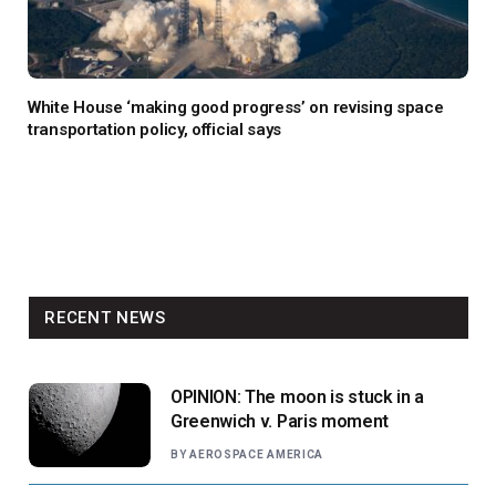
White House ‘making good progress’ on revising space
transportation policy, official says
RECENT NEWS
OPINION: The moon is stuck in a
Greenwich v. Paris moment
BY
AEROSPACE AMERICA