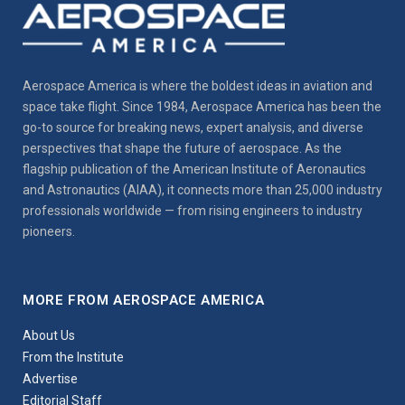
Aerospace America is where the boldest ideas in aviation and
space take flight. Since 1984, Aerospace America has been the
go-to source for breaking news, expert analysis, and diverse
perspectives that shape the future of aerospace. As the
flagship publication of the American Institute of Aeronautics
and Astronautics (AIAA), it connects more than 25,000 industry
professionals worldwide — from rising engineers to industry
pioneers.
MORE FROM AEROSPACE AMERICA
About Us
From the Institute
Advertise
Editorial Staff