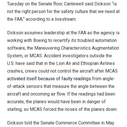
Tuesday on the Senate floor, Cantewell said Dickson “is
not the right person for the safety culture that we need at
the FAA,” according to a livestream.
Dickson assumes leadership at the FAA as the agency is
working with Boeing to recertify its troubled automation
software, the Maneuvering Characteristics Augmentation
System, or MCAS. Accident investigators outside the
U.S. have said that in the Lion Air and Ethiopian Airlines
crashes, crews could not control the aircraft after MCAS
activated itself because of faulty readings
from angle-
of-attack sensors that measure the angle between the
aircraft and oncoming air flow. If the readings had been
accurate, the planes would have been in danger of
stalling, so MCAS forced the noses of the planes down.
Dickson told the Senate Commerce Committee in May