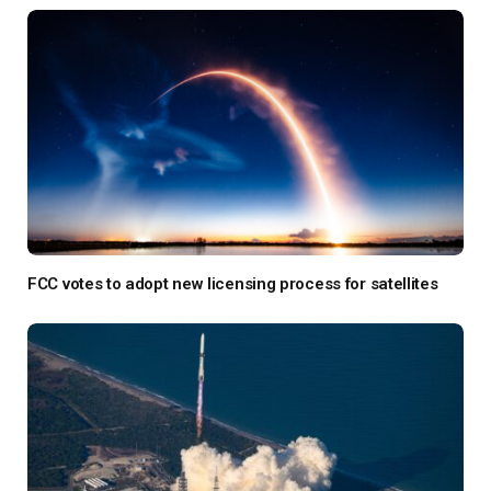
FCC votes to adopt new licensing process for satellites