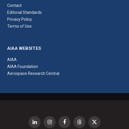
Contact
Editorial Standards
Privacy Policy
Terms of Use
AIAA WEBSITES
AIAA
AIAA Foundation
Aerospace Research Central
LinkedIn
Instagram
Facebook
Threads
X