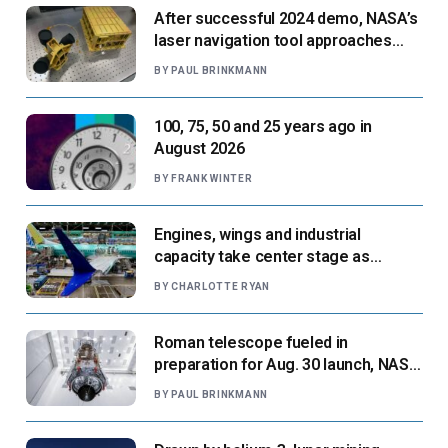
After successful 2024 demo, NASA’s
laser navigation tool approaches
next flight
BY
PAUL BRINKMANN
100, 75, 50 and 25 years ago in
August 2026
BY
FRANK WINTER
Engines, wings and industrial
capacity take center stage as
suppliers ready for next-gen airliners
BY
CHARLOTTE RYAN
Roman telescope fueled in
preparation for Aug. 30 launch, NASA
says
BY
PAUL BRINKMANN