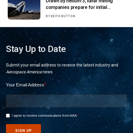
Drawn by helium-3, lunar mining
companies prepare for initial
missions
BY
KEITH BUTTON
Stay Up to Date
Submit your email address to receive the latest industry and
Aerospace America
news.