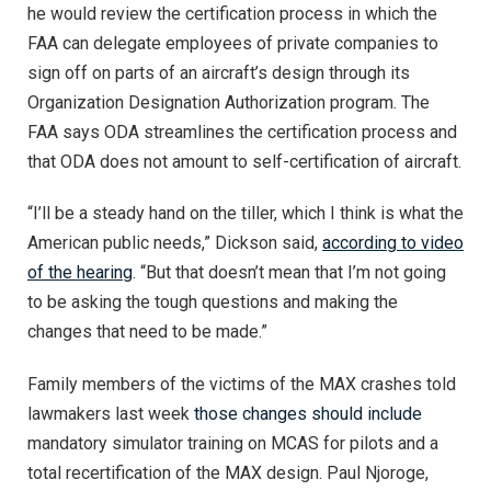
he would review the certification process in which the
FAA can delegate employees of private companies to
sign off on parts of an aircraft’s design through its
Organization Designation Authorization program. The
FAA says ODA streamlines the certification process and
that ODA does not amount to self-certification of aircraft.
“I’ll be a steady hand on the tiller, which I think is what the
American public needs,” Dickson said,
according to video
of the hearing
. “But that doesn’t mean that I’m not going
to be asking the tough questions and making the
changes that need to be made.”
Family members of the victims of the MAX crashes told
lawmakers last week
those changes should include
mandatory simulator training on MCAS for pilots and a
total recertification of the MAX design. Paul Njoroge,