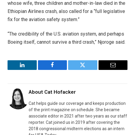
whose wife, three children and mother-in-law died in the
Ethiopian Airlines crash, also called for a “full legislative
fix for the aviation safety system.”
“The credibility of the U.S. aviation system, and perhaps
Boeing itself, cannot survive a third crash,” Njoroge said.
LinkedIn
Facebook
Twitter
Email
About
Cat Hofacker
Cat helps guide our coverage and keeps production
of the print magazine on schedule. She became
associate editor in 2021 after two years as our staff
reporter. Cat joined us in 2019 after covering the
2018 congressional midterm elections as an intern