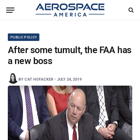
PUBLIC POLICY
After some tumult, the FAA has
a new boss
BY
CAT HOFACKER
-
JULY 24, 2019