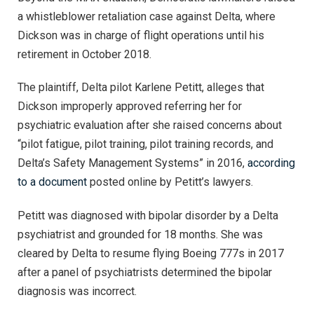
a whistleblower retaliation case against Delta, where
Dickson was in charge of flight operations until his
retirement in October 2018.
The plaintiff, Delta pilot Karlene Petitt, alleges that
Dickson improperly approved referring her for
psychiatric evaluation after she raised concerns about
“pilot fatigue, pilot training, pilot training records, and
Delta’s Safety Management Systems” in 2016,
according
to a document
posted online by Petitt’s lawyers.
Petitt was diagnosed with bipolar disorder by a Delta
psychiatrist and grounded for 18 months. She was
cleared by Delta to resume flying Boeing 777s in 2017
after a panel of psychiatrists determined the bipolar
diagnosis was incorrect.