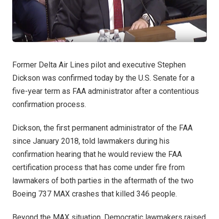
Former Delta Air Lines pilot and executive Stephen
Dickson was confirmed today by the U.S. Senate for a
five-year term as FAA administrator after a contentious
confirmation process.
Dickson, the first permanent administrator of the FAA
since January 2018, told lawmakers during his
confirmation hearing that he would review the FAA
certification process that has come under fire from
lawmakers of both parties in the aftermath of the two
Boeing 737 MAX crashes that killed 346 people.
Beyond the MAX situation, Democratic lawmakers raised