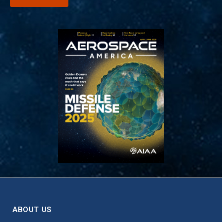
ABOUT US