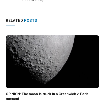
for USA Today.
RELATED
POSTS
OPINION: The moon is stuck in a Greenwich v. Paris
moment