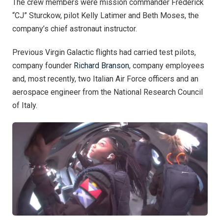
The crew members were mission commander Frederick
“CJ” Sturckow, pilot Kelly Latimer and Beth Moses, the
company’s chief astronaut instructor.
Previous Virgin Galactic flights had carried test pilots,
company founder
Richard Branson
, company employees
and, most recently, two Italian Air Force officers and an
aerospace engineer from the National Research Council
of Italy.