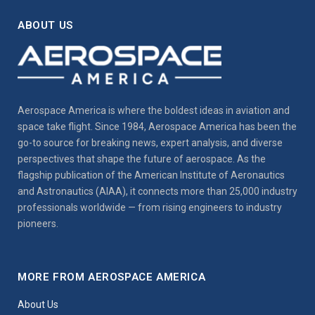
ABOUT US
Aerospace America is where the boldest ideas in aviation and
space take flight. Since 1984, Aerospace America has been the
go-to source for breaking news, expert analysis, and diverse
perspectives that shape the future of aerospace. As the
flagship publication of the American Institute of Aeronautics
and Astronautics (AIAA), it connects more than 25,000 industry
professionals worldwide — from rising engineers to industry
pioneers.
MORE FROM AEROSPACE AMERICA
About Us