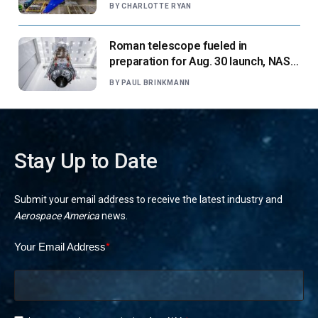
suppliers ready for next-gen airliners
BY
CHARLOTTE RYAN
Roman telescope fueled in
preparation for Aug. 30 launch, NASA
says
BY
PAUL BRINKMANN
Stay Up to Date
Submit your email address to receive the latest industry and
Aerospace America
news.