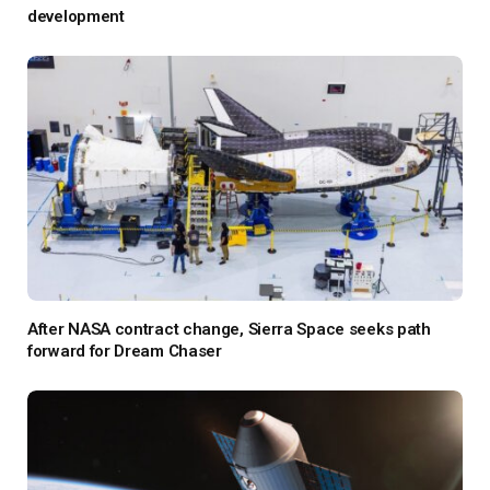
development
After NASA contract change, Sierra Space seeks path
forward for Dream Chaser