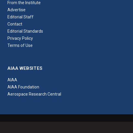
From the Institute
Advertise
Editorial Staff
Contact
Editorial Standards
Privacy Policy
Terms of Use
AIAA WEBSITES
AIAA
AIAA Foundation
Aerospace Research Central