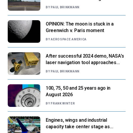
paradigm’
BY
PAUL BRINKMANN
OPINION: The moon is stuck in a
Greenwich v. Paris moment
BY
AEROSPACE AMERICA
After successful 2024 demo, NASA’s
laser navigation tool approaches
next flight
BY
PAUL BRINKMANN
100, 75, 50 and 25 years ago in
August 2026
BY
FRANK WINTER
Engines, wings and industrial
capacity take center stage as