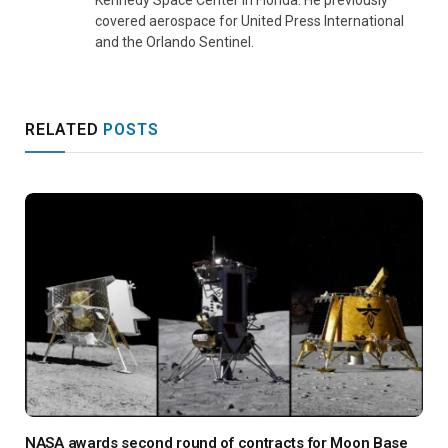
covered aerospace for United Press International
and the Orlando Sentinel.
RELATED
POSTS
NASA awards second round of contracts for Moon Base