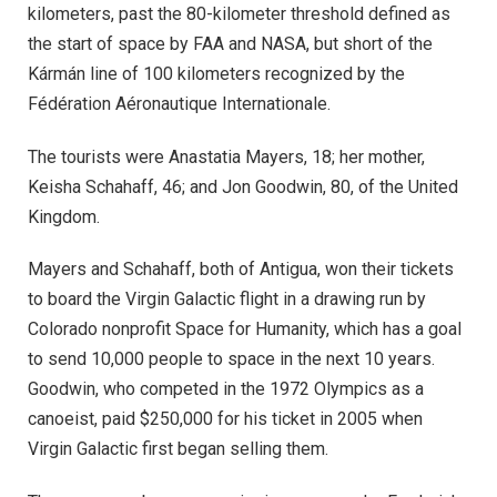
kilometers, past the 80-kilometer threshold defined as
the start of space by FAA and NASA, but short of the
Kármán line of 100 kilometers recognized by the
Fédération Aéronautique Internationale.
The tourists were Anastatia Mayers, 18; her mother,
Keisha Schahaff, 46; and Jon Goodwin, 80, of the United
Kingdom.
Mayers and Schahaff, both of Antigua, won their tickets
to board the Virgin Galactic flight in a drawing run by
Colorado nonprofit Space for Humanity, which has a goal
to send 10,000 people to space in the next 10 years.
Goodwin, who competed in the 1972 Olympics as a
canoeist, paid $250,000 for his ticket in 2005 when
Virgin Galactic first began selling them.