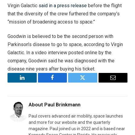
Virgin Galactic
said in a press release
before the flight
that the diversity of the crew furthered the company’s
“mission of broadening access to space.”
Goodwin is believed to be the second person with
Parkinson’s disease to go to space, according to Virgin
Galactic. In a video interview posted online by the
company, Goodwin said he was diagnosed with the
disease nine years after buying his ticket.
LinkedIn
Facebook
Twitter
Email
About
Paul Brinkmann
Paul covers advanced air mobility, space launches
and more for our website and the quarterly
magazine. Paul joined us in 2022 and is based near
Kennedy Space Center in Florida. He previously