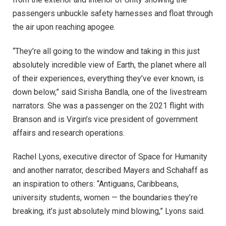
passengers unbuckle safety harnesses and float through
the air upon reaching apogee.
“They’re all going to the window and taking in this just
absolutely incredible view of Earth, the planet where all
of their experiences, everything they’ve ever known, is
down below,” said Sirisha Bandla, one of the livestream
narrators. She was a passenger on the 2021 flight with
Branson and is Virgin’s vice president of government
affairs and research operations.
Rachel Lyons, executive director of Space for Humanity
and another narrator, described Mayers and Schahaff as
an inspiration to others: “Antiguans, Caribbeans,
university students, women — the boundaries they’re
breaking, it’s just absolutely mind blowing,” Lyons said.