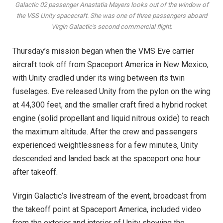
Galactic 02 passenger Anastatia Mayers looks out of the window of
the VSS Unity spacecraft. She was one of three passengers aboard
Virgin Galactic's second commercial flight.
Thursday’s mission began when the VMS Eve carrier
aircraft took off from Spaceport America in New Mexico,
with Unity cradled under its wing between its twin
fuselages. Eve released Unity from the pylon on the wing
at 44,300 feet, and the smaller craft fired a hybrid rocket
engine (solid propellant and liquid nitrous oxide) to reach
the maximum altitude. After the crew and passengers
experienced weightlessness for a few minutes, Unity
descended and landed back at the spaceport one hour
after takeoff.
Virgin Galactic’s livestream of the event, broadcast from
the takeoff point at Spaceport America, included video
from the exterior and interior of Unity showing the