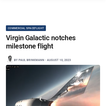
COMMERCIAL SPACEFLIGHT
Virgin Galactic notches
milestone flight
BY
PAUL BRINKMANN
-
AUGUST 10, 2023