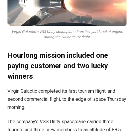
Virgin Galactic's VSS Unity spaceplane fires its hybrid rocket engine
during the Galactic 02 flight.
Hourlong mission included one
paying customer and two lucky
winners
Virgin Galactic completed its first tourism flight, and
second commercial flight, to the edge of space Thursday
morning.
The company’s VSS Unity spaceplane carried three
tourists and three crew members to an altitude of 88.5