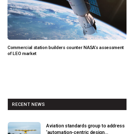
Commercial station builders counter NASA’s assessment
of LEO market
RECENT NEWS
Aviation standards group to address
‘automation-centric design