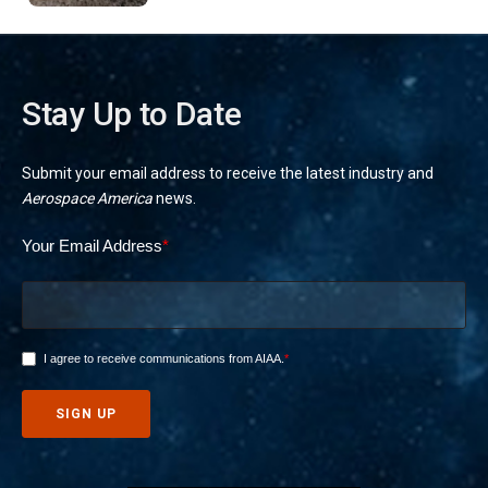
Stay Up to Date
Submit your email address to receive the latest industry and
Aerospace America
news.