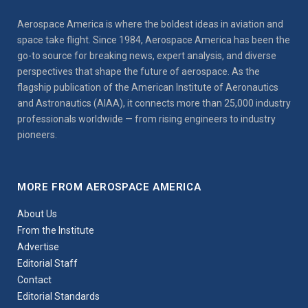
Aerospace America is where the boldest ideas in aviation and
space take flight. Since 1984, Aerospace America has been the
go-to source for breaking news, expert analysis, and diverse
perspectives that shape the future of aerospace. As the
flagship publication of the American Institute of Aeronautics
and Astronautics (AIAA), it connects more than 25,000 industry
professionals worldwide — from rising engineers to industry
pioneers.
MORE FROM AEROSPACE AMERICA
About Us
From the Institute
Advertise
Editorial Staff
Contact
Editorial Standards