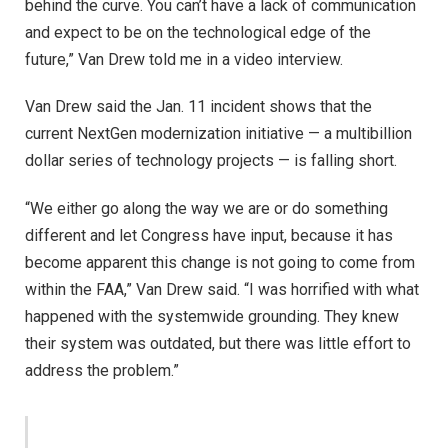
behind the curve. You can’t have a lack of communication
and expect to be on the technological edge of the
future,” Van Drew told me in a video interview.
Van Drew said the Jan. 11 incident shows that the
current NextGen modernization initiative — a multibillion
dollar series of technology projects — is falling short.
“We either go along the way we are or do something
different and let Congress have input, because it has
become apparent this change is not going to come from
within the FAA,” Van Drew said. “I was horrified with what
happened with the systemwide grounding. They knew
their system was outdated, but there was little effort to
address the problem.”