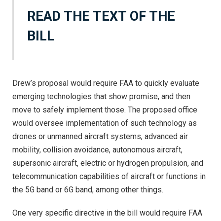
READ THE TEXT OF THE
BILL
Drew’s proposal would require FAA to quickly evaluate
emerging technologies that show promise, and then
move to safely implement those. The proposed office
would oversee implementation of such technology as
drones or unmanned aircraft systems, advanced air
mobility, collision avoidance, autonomous aircraft,
supersonic aircraft, electric or hydrogen propulsion, and
telecommunication capabilities of aircraft or functions in
the 5G band or 6G band, among other things.
One very specific directive in the bill would require FAA