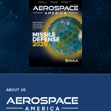
ABOUT US