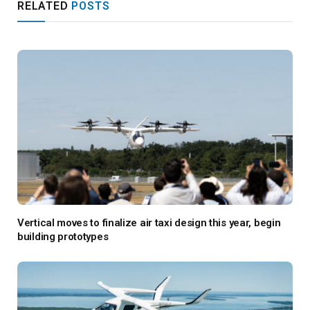
RELATED
POSTS
Vertical moves to finalize air taxi design this year, begin
building prototypes