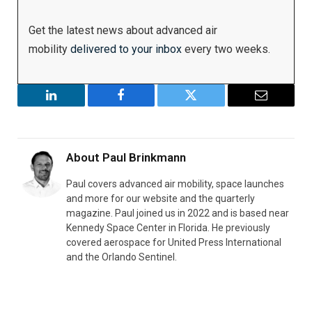
Get the latest news about advanced air
mobility
delivered to your inbox
every two weeks.
LinkedIn
Facebook
Twitter
Email
About
Paul Brinkmann
Paul covers advanced air mobility, space launches
and more for our website and the quarterly
magazine. Paul joined us in 2022 and is based near
Kennedy Space Center in Florida. He previously
covered aerospace for United Press International
and the Orlando Sentinel.