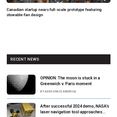
Canadian startup nears full-scale prototype featuring
stowable-fan design
RECENT NEWS
OPINION: The moon is stuck in a
Greenwich v. Paris moment
BY
AEROSPACE AMERICA
After successful 2024 demo, NASA’s
laser navigation tool approaches