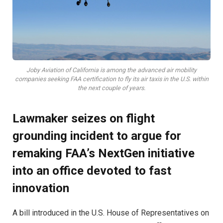
Joby Aviation of California is among the advanced air mobility
companies seeking FAA certification to fly its air taxis in the U.S. within
the next couple of years.
Lawmaker seizes on flight
grounding incident to argue for
remaking FAA’s NextGen initiative
into an office devoted to fast
innovation
A bill introduced in the U.S. House of Representatives on