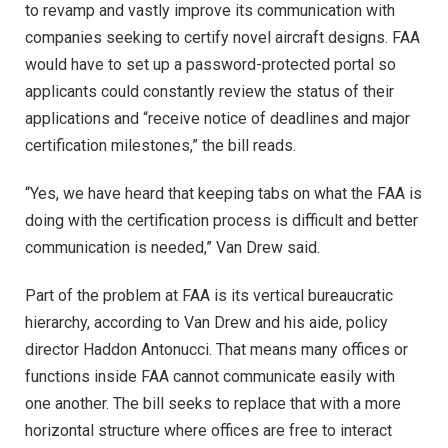
to revamp and vastly improve its communication with
companies seeking to certify novel aircraft designs. FAA
would have to set up a password-protected portal so
applicants could constantly review the status of their
applications and “receive notice of deadlines and major
certification milestones,” the bill reads.
“Yes, we have heard that keeping tabs on what the FAA is
doing with the certification process is difficult and better
communication is needed,” Van Drew said.
Part of the problem at FAA is its vertical bureaucratic
hierarchy, according to Van Drew and his aide, policy
director Haddon Antonucci. That means many offices or
functions inside FAA cannot communicate easily with
one another. The bill seeks to replace that with a more
horizontal structure where offices are free to interact