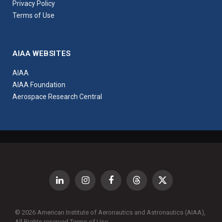
Privacy Policy
Terms of Use
AIAA WEBSITES
AIAA
AIAA Foundation
Aerospace Research Central
LinkedIn
Instagram
Facebook
Threads
X
(Twitter)
© 2026 American Institute of Aeronautics and Astronautics (AIAA),
All Rights reserved
Terms of Use
.