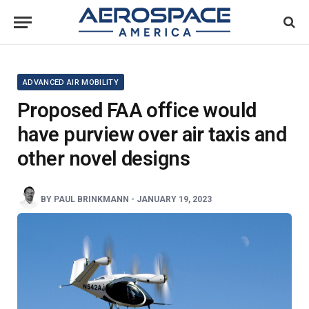
ADVANCED AIR MOBILITY
Proposed FAA office would
have purview over air taxis and
other novel designs
BY
PAUL BRINKMANN
-
JANUARY 19, 2023