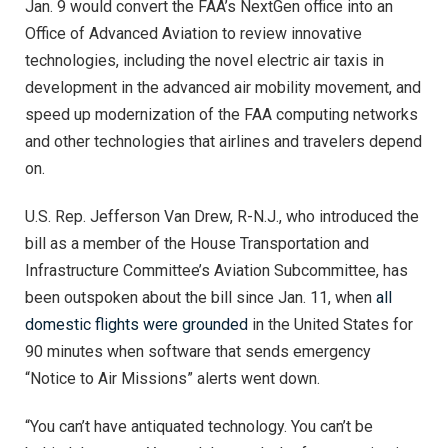
Jan. 9 would convert the FAA’s NextGen office into an
Office of Advanced Aviation to review innovative
technologies, including the novel electric air taxis in
development in the advanced air mobility movement, and
speed up modernization of the FAA computing networks
and other technologies that airlines and travelers depend
on.
U.S. Rep. Jefferson Van Drew, R-N.J., who introduced the
bill as a member of the House Transportation and
Infrastructure Committee’s Aviation Subcommittee, has
been outspoken about the bill since Jan. 11, when
all
domestic flights were grounded
in the United States for
90 minutes when software that sends emergency
“Notice to Air Missions” alerts went down.
“You can’t have antiquated technology. You can’t be