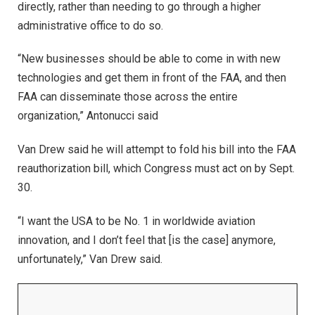
directly, rather than needing to go through a higher
administrative office to do so.
“New businesses should be able to come in with new
technologies and get them in front of the FAA, and then
FAA can disseminate those across the entire
organization,” Antonucci said
Van Drew said he will attempt to fold his bill into the FAA
reauthorization bill, which Congress must act on by Sept.
30.
“I want the USA to be No. 1 in worldwide aviation
innovation, and I don’t feel that [is the case] anymore,
unfortunately,” Van Drew said.