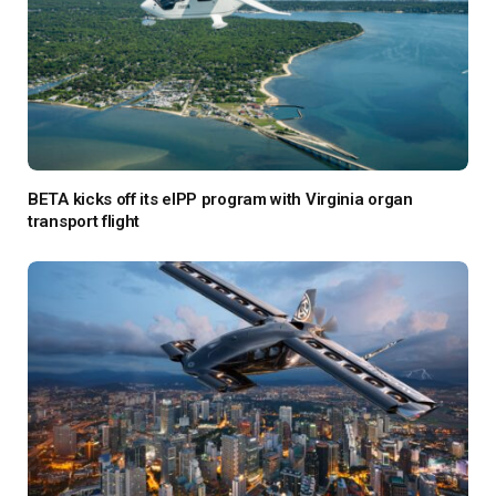
BETA kicks off its eIPP program with Virginia organ
transport flight