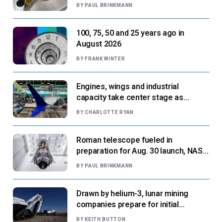
next flight
BY
PAUL BRINKMANN
100, 75, 50 and 25 years ago in
August 2026
BY
FRANK WINTER
Engines, wings and industrial
capacity take center stage as
suppliers ready for next-gen airliners
BY
CHARLOTTE RYAN
Roman telescope fueled in
preparation for Aug. 30 launch, NASA
says
BY
PAUL BRINKMANN
Drawn by helium-3, lunar mining
companies prepare for initial
missions
BY
KEITH BUTTON