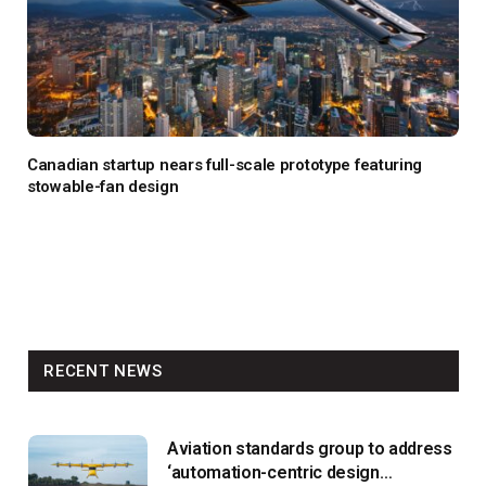
Canadian startup nears full-scale prototype featuring
stowable-fan design
RECENT NEWS
Aviation standards group to address
‘automation-centric design