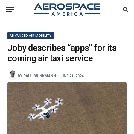
ADVANCED AIR MOBILITY
Joby describes “apps” for its
coming air taxi service
BY
PAUL BRINKMANN
-
JUNE 21, 2024