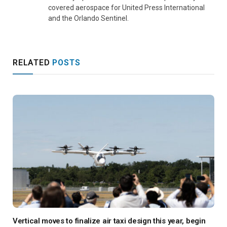
covered aerospace for United Press International
and the Orlando Sentinel.
RELATED
POSTS
Vertical moves to finalize air taxi design this year, begin