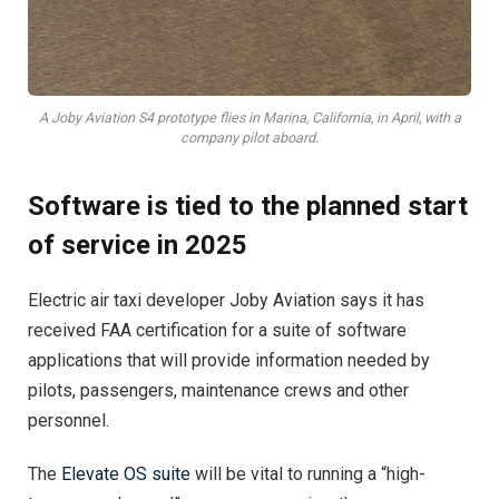
A Joby Aviation S4 prototype flies in Marina, California, in April, with a
company pilot aboard.
Software is tied to the planned start
of service in 2025
Electric air taxi developer Joby Aviation says it has
received FAA certification for a suite of software
applications that will provide information needed by
pilots, passengers, maintenance crews and other
personnel.
The
Elevate OS suite
will be vital to running a “high-