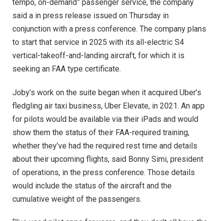
tempo, on-demand” passenger service, the company
said a in press release issued on Thursday in
conjunction with a press conference. The company plans
to start that service in 2025 with its all-electric S4
vertical-takeoff-and-landing aircraft, for which it is
seeking an FAA type certificate.
Joby’s work on the suite began when it acquired Uber’s
fledgling air taxi business, Uber Elevate, in 2021. An app
for pilots would be available via their iPads and would
show them the status of their FAA-required training,
whether they’ve had the required rest time and details
about their upcoming flights, said Bonny Simi, president
of operations, in the press conference. Those details
would include the status of the aircraft and the
cumulative weight of the passengers.