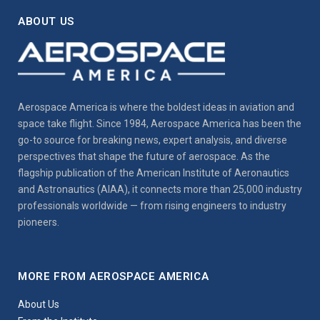
ABOUT US
Aerospace America is where the boldest ideas in aviation and
space take flight. Since 1984, Aerospace America has been the
go-to source for breaking news, expert analysis, and diverse
perspectives that shape the future of aerospace. As the
flagship publication of the American Institute of Aeronautics
and Astronautics (AIAA), it connects more than 25,000 industry
professionals worldwide — from rising engineers to industry
pioneers.
MORE FROM AEROSPACE AMERICA
About Us