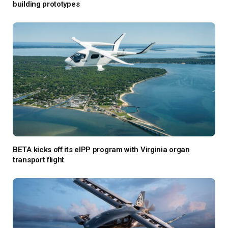
building prototypes
BETA kicks off its eIPP program with Virginia organ
transport flight