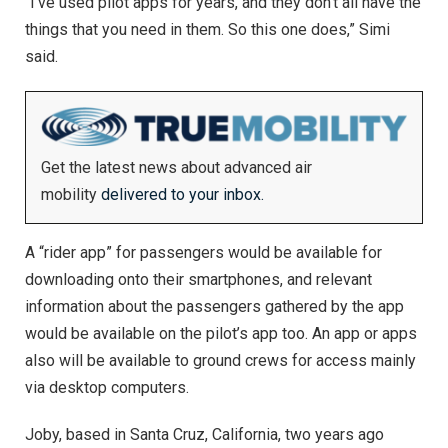
“I’ve used pilot apps for years, and they don’t all have the
things that you need in them. So this one does,” Simi
said.
Get the latest news about advanced air
mobility
delivered to your inbox.
A “rider app” for passengers would be available for
downloading onto their smartphones, and relevant
information about the passengers gathered by the app
would be available on the pilot’s app too. An app or apps
also will be available to ground crews for access mainly
via desktop computers.
Joby, based in Santa Cruz, California, two years ago