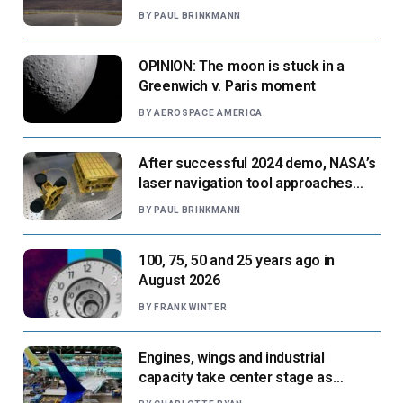
paradigm’
BY
PAUL BRINKMANN
OPINION: The moon is stuck in a
Greenwich v. Paris moment
BY
AEROSPACE AMERICA
After successful 2024 demo, NASA’s
laser navigation tool approaches
next flight
BY
PAUL BRINKMANN
100, 75, 50 and 25 years ago in
August 2026
BY
FRANK WINTER
Engines, wings and industrial
capacity take center stage as
suppliers ready for next-gen airliners