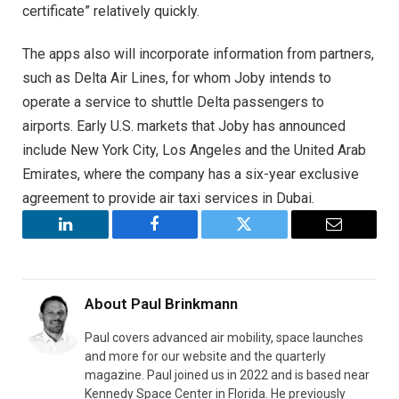
certificate” relatively quickly.
The apps also will incorporate information from partners,
such as Delta Air Lines, for whom Joby intends to
operate a service to shuttle Delta passengers to
airports. Early U.S. markets that Joby has announced
include New York City, Los Angeles and the United Arab
Emirates, where the company has a six-year exclusive
agreement to provide air taxi services in Dubai.
LinkedIn
Facebook
Twitter
Email
About
Paul Brinkmann
Paul covers advanced air mobility, space launches
and more for our website and the quarterly
magazine. Paul joined us in 2022 and is based near
Kennedy Space Center in Florida. He previously