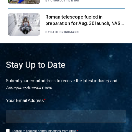
BY
CHARLOTTE RYAN
Roman telescope fueled in
preparation for Aug. 30 launch, NASA
says
BY
PAUL BRINKMANN
Stay Up to Date
Submit your email address to receive the latest industry and
Aerospace America
news.