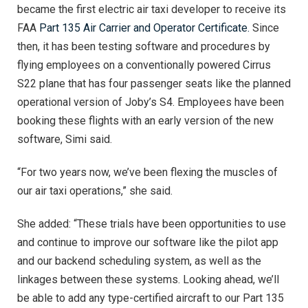
became the first electric air taxi developer to receive its
FAA
Part 135 Air Carrier and Operator Certificate.
Since
then, it has been testing software and procedures by
flying employees on a conventionally powered Cirrus
S22 plane that has four passenger seats like the planned
operational version of Joby’s S4. Employees have been
booking these flights with an early version of the new
software, Simi said.
“For two years now, we’ve been flexing the muscles of
our air taxi operations,” she said.
She added: “These trials have been opportunities to use
and continue to improve our software like the pilot app
and our backend scheduling system, as well as the
linkages between these systems. Looking ahead, we’ll
be able to add any type-certified aircraft to our Part 135