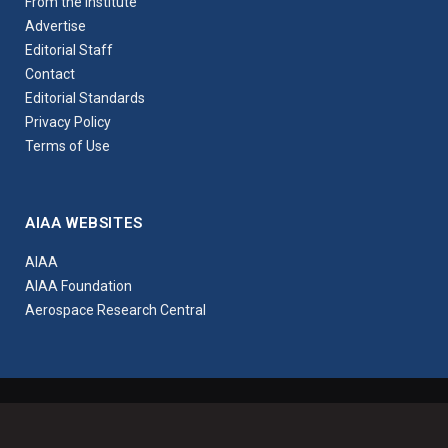
From the Institute
Advertise
Editorial Staff
Contact
Editorial Standards
Privacy Policy
Terms of Use
AIAA WEBSITES
AIAA
AIAA Foundation
Aerospace Research Central