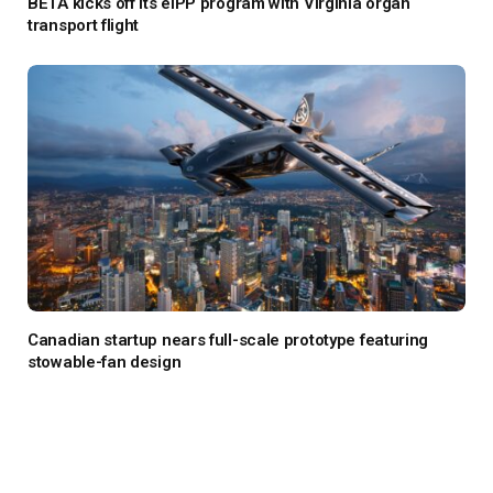
BETA kicks off its eIPP program with Virginia organ
transport flight
Canadian startup nears full-scale prototype featuring
stowable-fan design