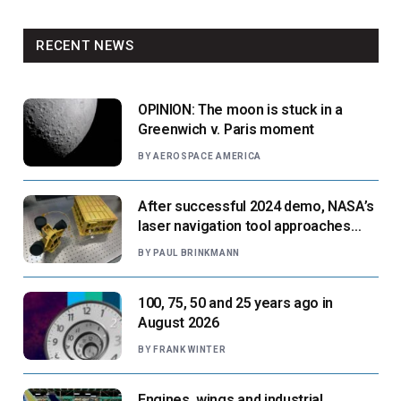
RECENT NEWS
OPINION: The moon is stuck in a
Greenwich v. Paris moment
BY
AEROSPACE AMERICA
After successful 2024 demo, NASA’s
laser navigation tool approaches
next flight
BY
PAUL BRINKMANN
100, 75, 50 and 25 years ago in
August 2026
BY
FRANK WINTER
Engines, wings and industrial