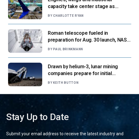
capacity take center stage as
suppliers ready for next-gen airliners
BY
CHARLOTTE RYAN
Roman telescope fueled in
preparation for Aug. 30 launch, NASA
says
BY
PAUL BRINKMANN
Drawn by helium-3, lunar mining
companies prepare for initial
missions
BY
KEITH BUTTON
Stay Up to Date
Submit your email address to receive the latest industry and