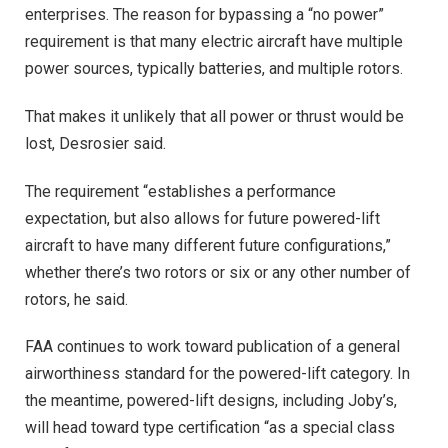
enterprises. The reason for bypassing a “no power”
requirement is that many electric aircraft have multiple
power sources, typically batteries, and multiple rotors.
That makes it unlikely that all power or thrust would be
lost, Desrosier said.
The requirement “establishes a performance
expectation, but also allows for future powered-lift
aircraft to have many different future configurations,”
whether there’s two rotors or six or any other number of
rotors, he said.
FAA continues to work toward publication of a general
airworthiness standard for the powered-lift category. In
the meantime, powered-lift designs, including Joby’s,
will head toward type certification “as a special class