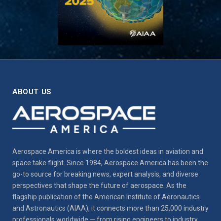
ABOUT US
Aerospace America is where the boldest ideas in aviation and
space take flight. Since 1984, Aerospace America has been the
go-to source for breaking news, expert analysis, and diverse
perspectives that shape the future of aerospace. As the
flagship publication of the American Institute of Aeronautics
and Astronautics (AIAA), it connects more than 25,000 industry
professionals worldwide — from rising engineers to industry