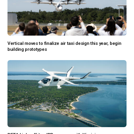
Vertical moves to finalize air taxi design this year, begin
building prototypes