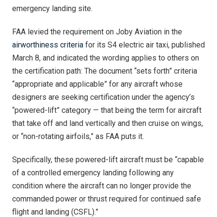
emergency landing site.
FAA levied the requirement on Joby Aviation in the
airworthiness criteria
for its S4 electric air taxi, published
March 8, and indicated the wording applies to others on
the certification path: The document “sets forth” criteria
“appropriate and applicable” for any aircraft whose
designers are seeking certification under the agency’s
“powered-lift” category — that being the term for aircraft
that take off and land vertically and then cruise on wings,
or “non-rotating airfoils,” as FAA puts it.
Specifically, these powered-lift aircraft must be “capable
of a controlled emergency landing following any
condition where the aircraft can no longer provide the
commanded power or thrust required for continued safe
flight and landing (CSFL).”