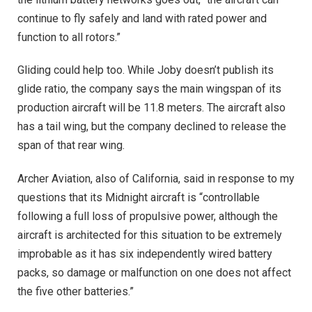
continue to fly safely and land with rated power and
function to all rotors.”
Gliding could help too. While Joby doesn’t publish its
glide ratio, the company says the main wingspan of its
production aircraft will be 11.8 meters. The aircraft also
has a tail wing, but the company declined to release the
span of that rear wing.
Archer Aviation, also of California, said in response to my
questions that its Midnight aircraft is “controllable
following a full loss of propulsive power, although the
aircraft is architected for this situation to be extremely
improbable as it has six independently wired battery
packs, so damage or malfunction on one does not affect
the five other batteries.”