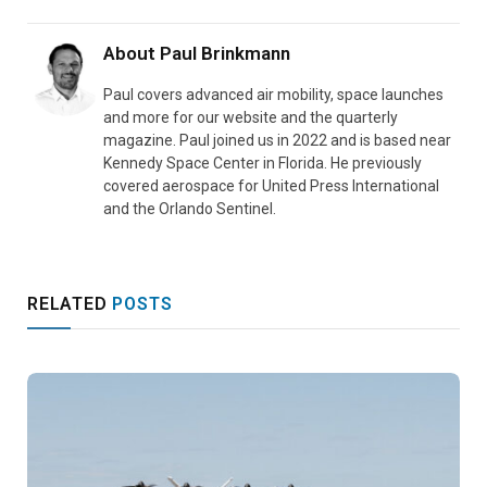
About
Paul Brinkmann
Paul covers advanced air mobility, space launches
and more for our website and the quarterly
magazine. Paul joined us in 2022 and is based near
Kennedy Space Center in Florida. He previously
covered aerospace for United Press International
and the Orlando Sentinel.
RELATED
POSTS