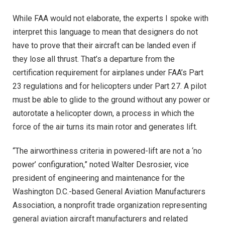
While FAA would not elaborate, the experts I spoke with
interpret this language to mean that designers do not
have to prove that their aircraft can be landed even if
they lose all thrust. That’s a departure from the
certification requirement for airplanes under FAA’s Part
23 regulations and for helicopters under Part 27. A pilot
must be able to glide to the ground without any power or
autorotate a helicopter down, a process in which the
force of the air turns its main rotor and generates lift.
“The airworthiness criteria in powered-lift are not a ‘no
power’ configuration,” noted Walter Desrosier, vice
president of engineering and maintenance for the
Washington D.C.-based General Aviation Manufacturers
Association, a nonprofit trade organization representing
general aviation aircraft manufacturers and related