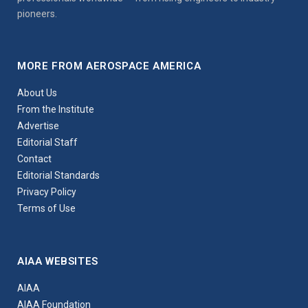
pioneers.
MORE FROM AEROSPACE AMERICA
About Us
From the Institute
Advertise
Editorial Staff
Contact
Editorial Standards
Privacy Policy
Terms of Use
AIAA WEBSITES
AIAA
AIAA Foundation