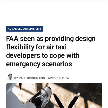
ADVANCED AIR MOBILITY
FAA seen as providing design
flexibility for air taxi
developers to cope with
emergency scenarios
BY
PAUL BRINKMANN
-
APRIL 15, 2024