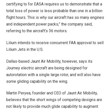
certifying to for EASA requires us to demonstrate that a
total loss of power is less probable than one in a billion
flight hours. This is why our aircraft has so many engines
and independent power packs,” the company said,
referring to the aircraft’s 36 motors.
Lilium intends to receive concurrent FAA approval to sell
Lilium Jets in the U.S.
Dallas-based Jaunt Air Mobility, however, says its
Journey electric aircraft are being designed for
autorotation with a single large rotor, and will also have
some gliding capability on the wing.
Martin Peryea, founder and CEO of Jaunt Air Mobility,
believes that the short wings of competing designs are
not likely to provide much glide capability to augment