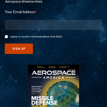
Aerospace America
news.