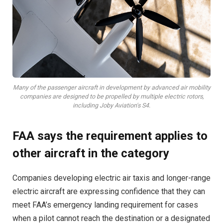
Many of the passenger aircraft in development by advanced air mobility
companies are designed to be propelled by multiple electric rotors,
including Joby Aviation's S4.
FAA says the requirement applies to
other aircraft in the category
Companies developing electric air taxis and longer-range
electric aircraft are expressing confidence that they can
meet FAA’s emergency landing requirement for cases
when a pilot cannot reach the destination or a designated