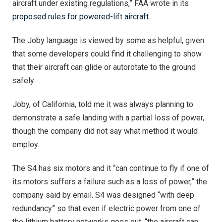
aircraft under existing regulations,” FAA wrote in its
proposed rules for powered-lift aircraft.
The Joby language is viewed by some as helpful, given
that some developers could find it challenging to show
that their aircraft can glide or autorotate to the ground
safely.
Joby, of California, told me it was always planning to
demonstrate a safe landing with a partial loss of power,
though the company did not say what method it would
employ.
The S4 has six motors and it “can continue to fly if one of
its motors suffers a failure such as a loss of power,” the
company said by email. S4 was designed “with deep
redundancy” so that even if electric power from one of
the lithium battery networks goes out, “the aircraft can