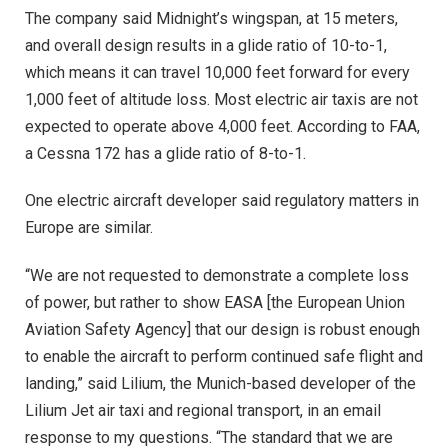
The company said Midnight’s wingspan, at 15 meters,
and overall design results in a glide ratio of 10-to-1,
which means it can travel 10,000 feet forward for every
1,000 feet of altitude loss. Most electric air taxis are not
expected to operate above 4,000 feet. According to FAA,
a Cessna 172 has a glide ratio of 8-to-1.
One electric aircraft developer said regulatory matters in
Europe are similar.
“We are not requested to demonstrate a complete loss
of power, but rather to show EASA [the European Union
Aviation Safety Agency] that our design is robust enough
to enable the aircraft to perform continued safe flight and
landing,” said Lilium, the Munich-based developer of the
Lilium Jet air taxi and regional transport, in an email
response to my questions. “The standard that we are