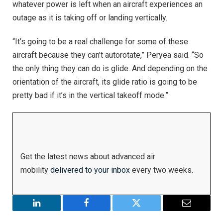
whatever power is left when an aircraft experiences an
outage as it is taking off or landing vertically.
“It’s going to be a real challenge for some of these
aircraft because they can’t autorotate,” Peryea said. “So
the only thing they can do is glide. And depending on the
orientation of the aircraft, its glide ratio is going to be
pretty bad if it’s in the vertical takeoff mode.”
Get the latest news about advanced air
mobility
delivered to your inbox
every two weeks.
LinkedIn
Facebook
Twitter
Email