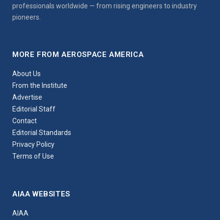
professionals worldwide — from rising engineers to industry
pioneers.
MORE FROM AEROSPACE AMERICA
About Us
From the Institute
Advertise
Editorial Staff
Contact
Editorial Standards
Privacy Policy
Terms of Use
AIAA WEBSITES
AIAA