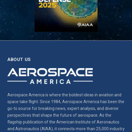
ABOUT US
Aerospace America is where the boldest ideas in aviation and
space take flight. Since 1984, Aerospace America has been the
go-to source for breaking news, expert analysis, and diverse
perspectives that shape the future of aerospace. As the
flagship publication of the American Institute of Aeronautics
and Astronautics (AIAA), it connects more than 25,000 industry